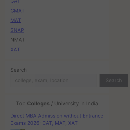
CAT
CMAT
MAT
SNAP
NMAT
XAT
Search
Search
Top
Colleges
/ University in India
Direct MBA Admission without Entrance
Exams 2026: CAT, MAT, XAT