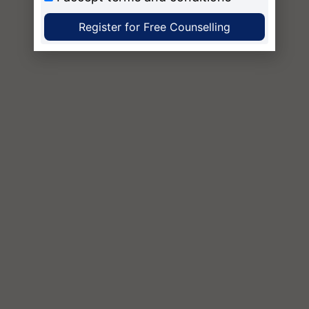
Register for Free Counselling