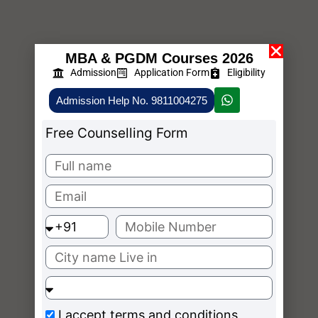
MBA & PGDM Courses 2026
Admission
Application Form
Eligibility
Admission Help No. 9811004275
Free Counselling Form
I accept
terms and conditions