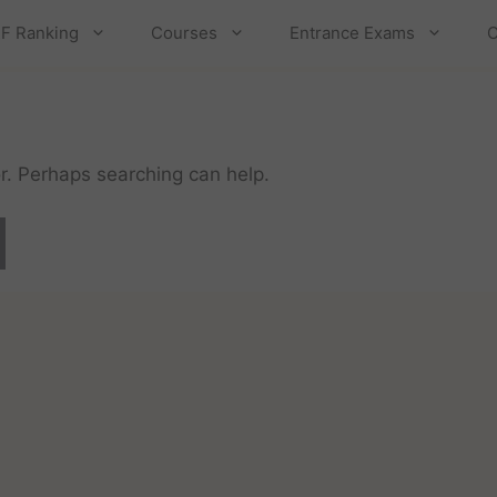
F Ranking
Courses
Entrance Exams
C
or. Perhaps searching can help.