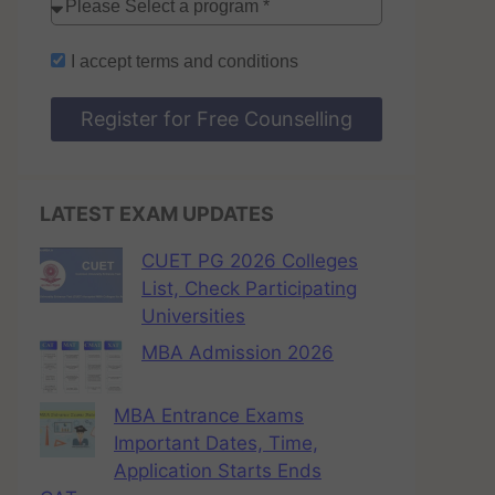
I accept
terms and conditions
Register for Free Counselling
LATEST EXAM UPDATES
CUET PG 2026 Colleges
List, Check Participating
Universities
MBA Admission 2026
MBA Entrance Exams
Important Dates, Time,
Application Starts Ends