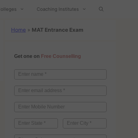
olleges
Coaching Institutes
Home
»
MAT Entrance Exam
Get one on
Free Counselling