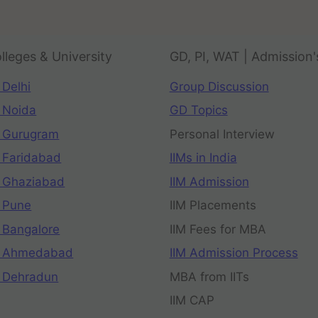
lleges & University
GD, PI, WAT | Admission'
 Delhi
Group Discussion
 Noida
GD Topics
 Gurugram
Personal Interview
 Faridabad
IIMs in India
 Ghaziabad
IIM Admission
 Pune
IIM Placements
 Bangalore
IIM Fees for MBA
n Ahmedabad
IIM Admission Process
 Dehradun
MBA from IITs
IIM CAP