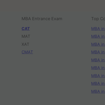
MBA Entrance Exam
Top Co
CAT
MBA in
MAT
MBA in
XAT
MBA in
CMAT
MBA in
MBA in
MBA in
MBA in
MBA i
MBA in