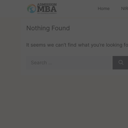
Home
NIR
Nothing Found
It seems we can’t find what you’re looking f