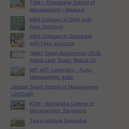
TSM – Thiagarajar School of
Management – Madurai
MBA Colleges in Delhi with
Fees Structure
MBA Colleges in Gurugram
with Fees Structure
CMAT Exam Registration 2026,
Admit card, Exam, Result-25
MIT ADT University – Pune,
Maharashtra, India
Jagdish Sheth School of Management
(JAGSoM)
KCM – Karnataka College of
Management, Bangalore
Tula’s Institute Dehradun