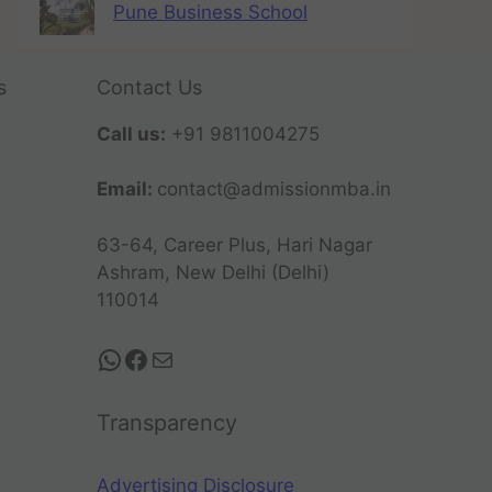
Pune Business School
s
Contact Us
Call us:
+91 9811004275
Email:
contact@admissionmba.in
63-64, Career Plus, Hari Nagar
Ashram, New Delhi (Delhi)
110014
Transparency
Advertising Disclosure