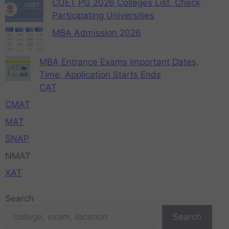
CUET PG 2026 Colleges List, Check
Participating Universities
MBA Admission 2026
MBA Entrance Exams Important Dates,
Time, Application Starts Ends
CAT
CMAT
MAT
SNAP
NMAT
XAT
Search
Search