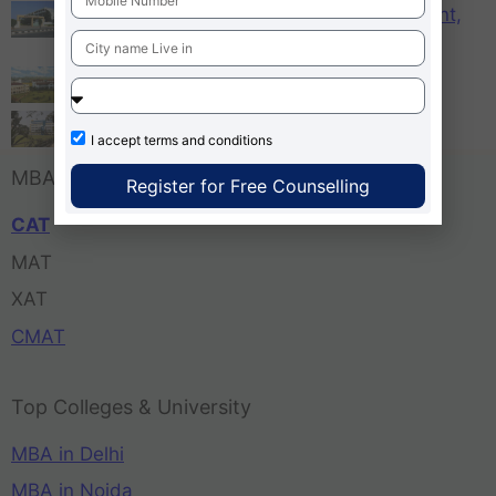
KCM – Karnataka College of Management,
Bangalore
Tula’s Institute Dehradun
Pune Business School
I accept
terms and conditions
MBA Entrance Exam
Register for Free Counselling
CAT
MAT
XAT
CMAT
Top Colleges & University
MBA in Delhi
MBA in Noida