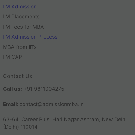
IIM Admission
IIM Placements
IIM Fees for MBA
IIM Admission Process
MBA from IITs
IIM CAP
Contact Us
Call us:
+91 9811004275
Email:
contact@admissionmba.in
63-64, Career Plus, Hari Nagar Ashram, New Delhi
(Delhi) 110014