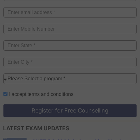
I accept
terms and conditions
Register for Free Counselling
LATEST EXAM UPDATES