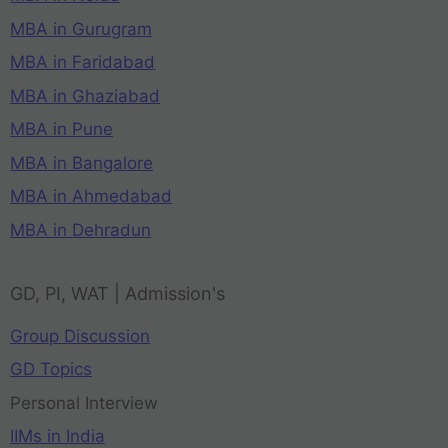
MBA in Gurugram
MBA in Faridabad
MBA in Ghaziabad
MBA in Pune
MBA in Bangalore
MBA in Ahmedabad
MBA in Dehradun
GD, PI, WAT | Admission's
Group Discussion
GD Topics
Personal Interview
IIMs in India