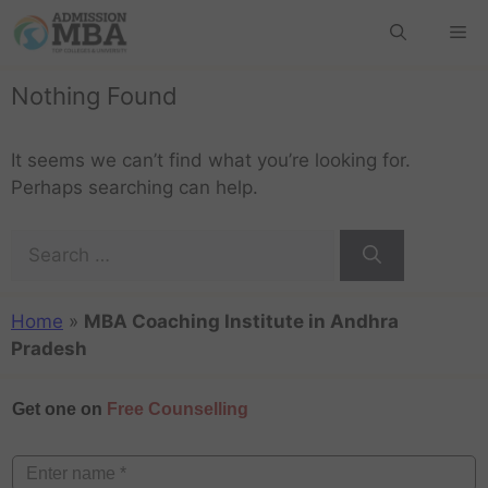
Nothing Found
It seems we can’t find what you’re looking for.
Perhaps searching can help.
Home
»
MBA Coaching Institute in Andhra
Pradesh
Get one on
Free Counselling