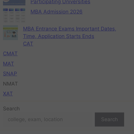
Participating Universities
MBA Admission 2026
MBA Entrance Exams Important Dates,
Time, Application Starts Ends
CAT
CMAT
MAT
SNAP
NMAT
XAT
Search
Search