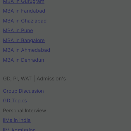
MBA in Gurugram
MBA in Faridabad
MBA in Ghaziabad
MBA in Pune
MBA in Bangalore
MBA in Ahmedabad
MBA in Dehradun
GD, PI, WAT | Admission's
Group Discussion
GD Topics
Personal Interview
IIMs in India
IIM Admission