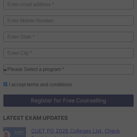
I accept
terms and conditions
Register for Free Counselling
LATEST EXAM UPDATES
CUET PG 2026 Colleges List, Check