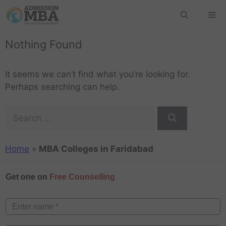
Nothing Found
It seems we can’t find what you’re looking for.
Perhaps searching can help.
Home
»
MBA Colleges in Faridabad
Get one on
Free Counselling