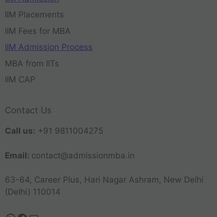
IIM Placements
IIM Fees for MBA
IIM Admission Process
MBA from IITs
IIM CAP
Contact Us
Call us:
+91 9811004275
Email:
contact@admissionmba.in
63-64, Career Plus, Hari Nagar Ashram, New Delhi
(Delhi) 110014