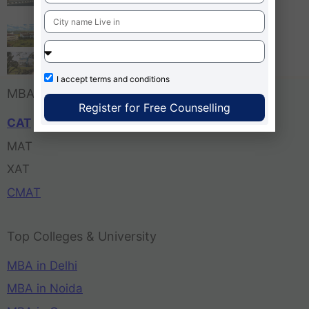
Bangalore
Tula’s Institute Dehradun
Pune Business School
I accept
terms and conditions
MBA Entrance Exam
Register for Free Counselling
CAT
MAT
XAT
CMAT
Top Colleges & University
MBA in Delhi
MBA in Noida