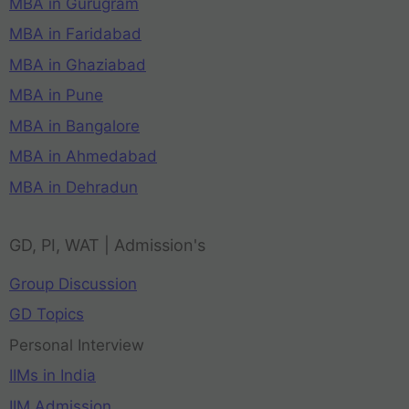
MBA in Gurugram
MBA in Faridabad
MBA in Ghaziabad
MBA in Pune
MBA in Bangalore
MBA in Ahmedabad
MBA in Dehradun
GD, PI, WAT | Admission's
Group Discussion
GD Topics
Personal Interview
IIMs in India
IIM Admission