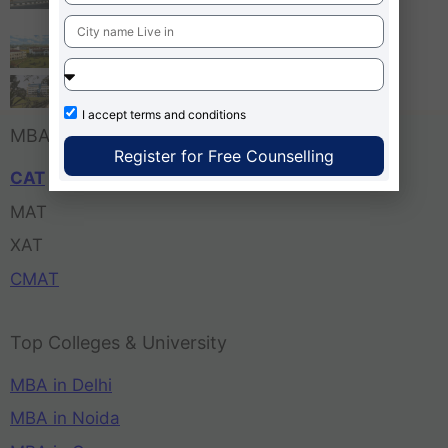
Bangalore
Tula’s Institute Dehradun
Pune Business School
I accept
terms and conditions
MBA Entrance Exam
Register for Free Counselling
CAT
MAT
XAT
CMAT
Top Colleges & University
MBA in Delhi
MBA in Noida