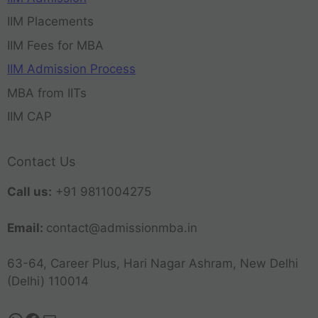
IIM Placements
IIM Fees for MBA
IIM Admission Process
MBA from IITs
IIM CAP
Contact Us
Call us:
+91 9811004275
Email:
contact@admissionmba.in
63-64, Career Plus, Hari Nagar Ashram, New Delhi
(Delhi) 110014