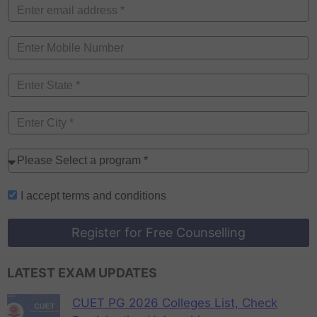
I accept
terms and conditions
Register for Free Counselling
LATEST EXAM UPDATES
CUET PG 2026 Colleges List, Check