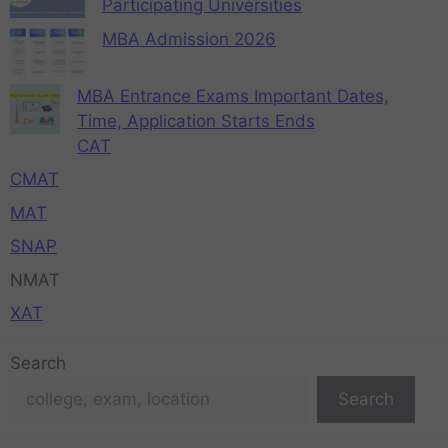
Participating Universities
MBA Admission 2026
MBA Entrance Exams Important Dates,
Time, Application Starts Ends
CAT
CMAT
MAT
SNAP
NMAT
XAT
Search
Search