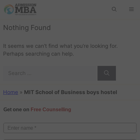
Nothing Found
It seems we can’t find what you’re looking for.
Perhaps searching can help.
Home
»
MIT School of Business boys hostel
Get one on
Free Counselling