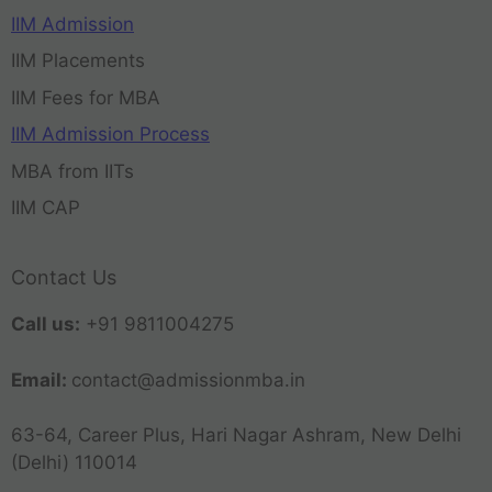
IIM Admission
IIM Placements
IIM Fees for MBA
IIM Admission Process
MBA from IITs
IIM CAP
Contact Us
Call us:
+91 9811004275
Email:
contact@admissionmba.in
63-64, Career Plus, Hari Nagar Ashram, New Delhi
(Delhi) 110014