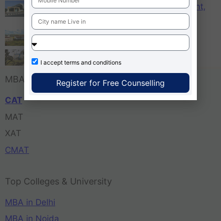
KCM – Karnataka College of Management,
Bangalore
Tula’s Institute Dehradun
Pune Business School
I accept
terms and conditions
MBA Entrance Exam
Register for Free Counselling
CAT
MAT
XAT
CMAT
Top Colleges & University
MBA in Delhi
MBA in Noida