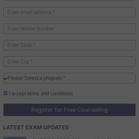
I accept
terms and conditions
Register for Free Counselling
LATEST EXAM UPDATES