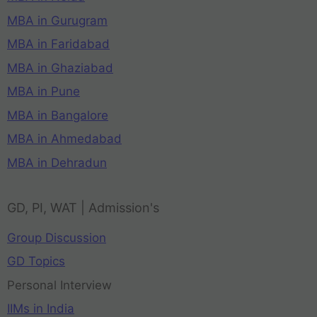
MBA in Gurugram
MBA in Faridabad
MBA in Ghaziabad
MBA in Pune
MBA in Bangalore
MBA in Ahmedabad
MBA in Dehradun
GD, PI, WAT | Admission's
Group Discussion
GD Topics
Personal Interview
IIMs in India