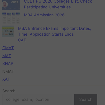
CUET PG 2026 Colleges List, Check
Participating Universities
MBA Admission 2026
MBA Entrance Exams Important Dates,
Time, Application Starts Ends
CAT
CMAT
MAT
SNAP
NMAT
XAT
Search
Search