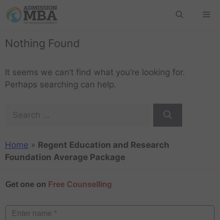
Nothing Found
It seems we can’t find what you’re looking for.
Perhaps searching can help.
Home
»
Regent Education and Research
Foundation Average Package
Get one on
Free Counselling