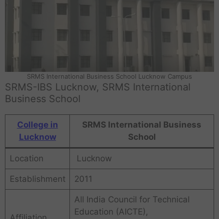
SRMS International Business School Lucknow Campus
SRMS-IBS Lucknow, SRMS International
Business School
College in
SRMS International Business
Lucknow
School
Location
Lucknow
Establishment
2011
All India Council for Technical
Education (AICTE),
Affiliation