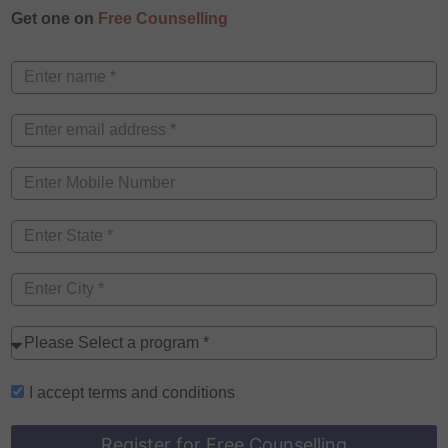
Get one on
Free Counselling
I accept
terms and conditions
Register for Free Counselling