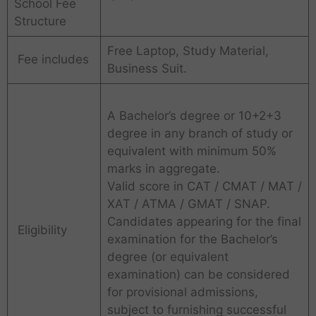
School Fee
Structure
Free Laptop, Study Material,
Fee includes
Business Suit.
A Bachelor’s degree or 10+2+3
degree in any branch of study or
equivalent with minimum 50%
marks in aggregate.
Valid score in CAT / CMAT / MAT /
XAT / ATMA / GMAT / SNAP.
Candidates appearing for the final
Eligibility
examination for the Bachelor’s
degree (or equivalent
examination) can be considered
for provisional admissions,
subject to furnishing successful