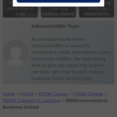
Colleges &
Top MBA
CAT Coaching
Universities in
Coaching
Institutes
India
institute Chennai
Maharashtra
AdmissionMBA-Team
As an experienced writer,
AdmissionMBA is especially
interested in small and medium-sized
businesses (SMEs). He loves being
able to give real steps that anyone
can take right now to start making
business better for everyone.
Home
»
PGDM
»
PGDM Course
»
PGDM College
»
PGDM Colleges in Lucknow
»
SRMS International
Business School