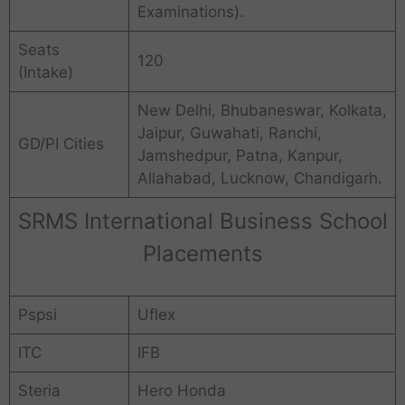
Examinations).
Seats
120
(Intake)
New Delhi, Bhubaneswar, Kolkata,
Jaipur, Guwahati, Ranchi,
GD/PI Cities
Jamshedpur, Patna, Kanpur,
Allahabad, Lucknow, Chandigarh.
SRMS International Business School
Placements
Pspsi
Uflex
ITC
IFB
Steria
Hero Honda