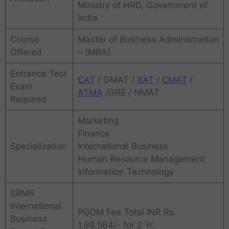
Ministry of HRD, Government of
India
Course
Master of Business Administration
Offered
– (MBA)
Entrance Test
CAT
/ GMAT /
XAT
/
CMAT
/
Exam
ATMA
/GRE / NMAT
Required
Marketing
Finance
Specialization
International Business
Human Resource Management
Information Technology
SRMS
International
PGDM Fee Total INR Rs.
Business
1,98,564/- for 2 Yr.