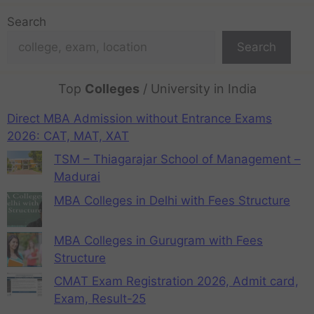
Search
Search
Top
Colleges
/ University in India
Direct MBA Admission without Entrance Exams
2026: CAT, MAT, XAT
TSM – Thiagarajar School of Management –
Madurai
MBA Colleges in Delhi with Fees Structure
MBA Colleges in Gurugram with Fees
Structure
CMAT Exam Registration 2026, Admit card,
Exam, Result-25