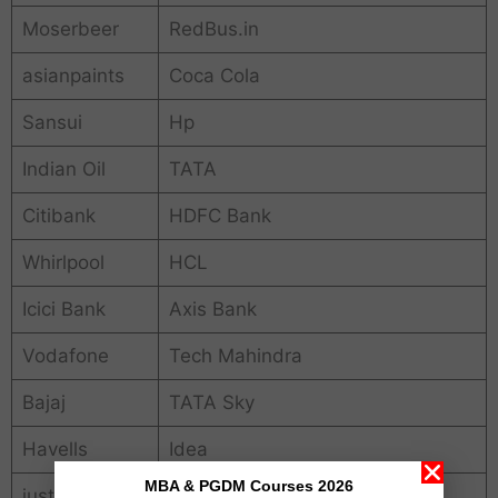
Moserbeer
RedBus.in
asianpaints
Coca Cola
Sansui
Hp
Indian Oil
TATA
Citibank
HDFC Bank
Whirlpool
HCL
Icici Bank
Axis Bank
Vodafone
Tech Mahindra
Bajaj
TATA Sky
Havells
Idea
MBA & PGDM Courses 2026
just dial
MRF