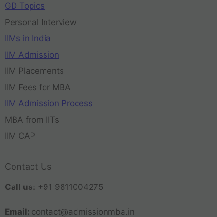
GD Topics
Personal Interview
IIMs in India
IIM Admission
IIM Placements
IIM Fees for MBA
IIM Admission Process
MBA from IITs
IIM CAP
Contact Us
Call us:
+91 9811004275
Email:
contact@admissionmba.in