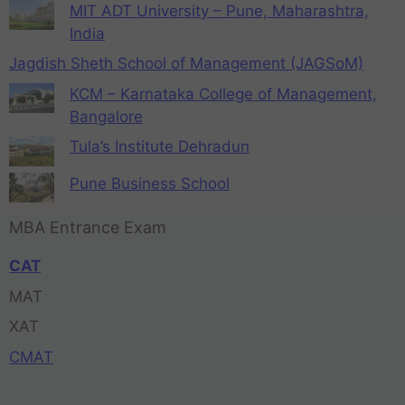
MIT ADT University – Pune, Maharashtra,
India
Jagdish Sheth School of Management (JAGSoM)
KCM – Karnataka College of Management,
Bangalore
Tula’s Institute Dehradun
Pune Business School
MBA Entrance Exam
CAT
MAT
XAT
CMAT