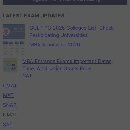
LATEST EXAM UPDATES
CUET PG 2026 Colleges List, Check
Participating Universities
MBA Admission 2026
MBA Entrance Exams Important Dates,
Time, Application Starts Ends
CAT
CMAT
MAT
SNAP
NMAT
XAT