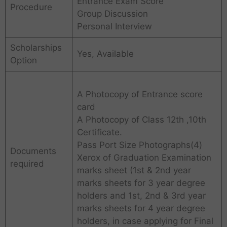
Entrance Exam Score
Procedure
Group Discussion
Personal Interview
Scholarships
Yes, Available
Option
A Photocopy of Entrance score
card
A Photocopy of Class 12th ,10th
Certificate.
Pass Port Size Photographs(4)
Documents
Xerox of Graduation Examination
required
marks sheet (1st & 2nd year
marks sheets for 3 year degree
holders and 1st, 2nd & 3rd year
marks sheets for 4 year degree
holders, in case applying for Final