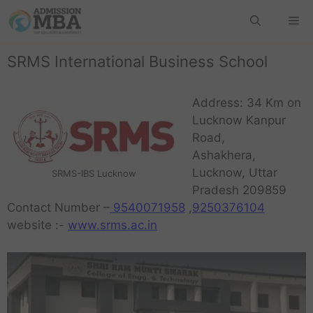
SRMS International Business School
Address: 34 Km on
Lucknow Kanpur
Road,
Ashakhera,
Lucknow, Uttar
SRMS-IBS Lucknow
Pradesh 209859
Contact Number –
9540071958
,
9250376104
website :-
www.srms.ac.in