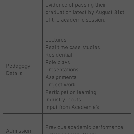
evidence of passing their
graduation latest by August 31st
of the academic session.
Lectures
Real time case studies
Residential
Role plays
Pedagogy
Presentations
Details
Assignments
Project work
Participation learning
industry Inputs
Input from Academia’s
Previous academic performance
Admission