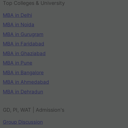
Top Colleges & University
MBA in Delhi
MBA in Noida
MBA in Gurugram
MBA in Faridabad
MBA in Ghaziabad
MBA in Pune
MBA in Bangalore
MBA in Ahmedabad
MBA in Dehradun
GD, PI, WAT | Admission's
Group Discussion