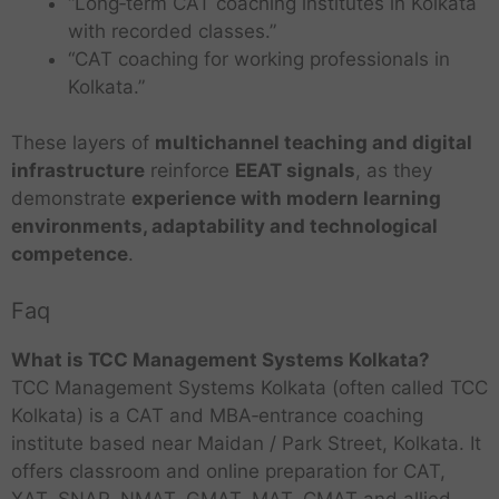
“Long‑term CAT coaching institutes in Kolkata
with recorded classes.”
“CAT coaching for working professionals in
Kolkata.”
These layers of
multichannel teaching and digital
infrastructure
reinforce
EEAT signals
, as they
demonstrate
experience with modern learning
environments, adaptability and technological
competence
.
Faq
What is TCC Management Systems Kolkata?
TCC Management Systems Kolkata (often called TCC
Kolkata) is a CAT and MBA‑entrance coaching
institute based near Maidan / Park Street, Kolkata. It
offers classroom and online preparation for CAT,
XAT, SNAP, NMAT, GMAT, MAT, CMAT and allied