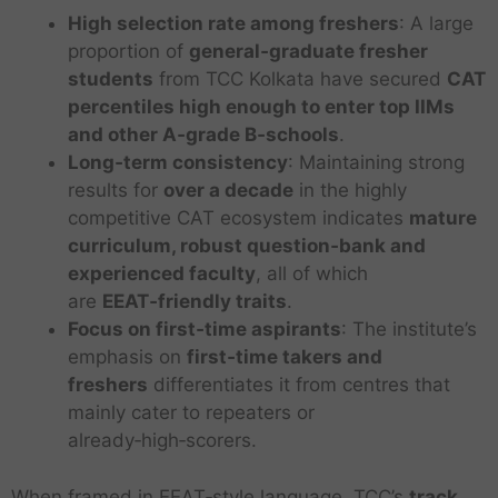
High selection rate among freshers
: A large
proportion of
general‑graduate fresher
students
from TCC Kolkata have secured
CAT
percentiles high enough to enter top IIMs
and other A‑grade B‑schools
.
Long‑term consistency
: Maintaining strong
results for
over a decade
in the highly
competitive CAT ecosystem indicates
mature
curriculum, robust question‑bank and
experienced faculty
, all of which
are
EEAT‑friendly traits
.
Focus on first‑time aspirants
: The institute’s
emphasis on
first‑time takers and
freshers
differentiates it from centres that
mainly cater to repeaters or
already‑high‑scorers.
When framed in EEAT‑style language, TCC’s
track