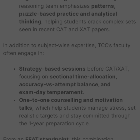
reasoning team emphasizes
patterns,
puzzle‑based practice and analytical
thinking
, helping students crack complex sets
seen in recent CAT and XAT papers.
In addition to subject‑wise expertise, TCC’s faculty
often engage in:
Strategy‑based sessions
before CAT/XAT,
focusing on
sectional time‑allocation,
accuracy‑vs‑attempt balance, and
exam‑day temperament
.
One‑to‑one counselling and motivation
talks
, which help students manage stress, set
realistic targets and stay committed through
the 1‑year preparation cycle.
From an
EEAT standpoint
, this combination