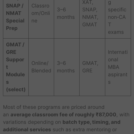
XAT,
g
SNAP /
Classro
3–6
SNAP,
specific
NMAT
om/Onli
months
NMAT,
non‑CA
Special
ne
GMAT
T
Prep
exams
GMAT /
GRE
Internati
Suppor
onal
Online/
3–6
GMAT,
t
MBA
Blended
months
GRE
Module
aspirant
s
s
(select)
Most of these programs are priced around
an
average classroom fee of roughly ₹87,000
, with
variations depending on
batch type, timing, and
additional services
such as extra mentoring or