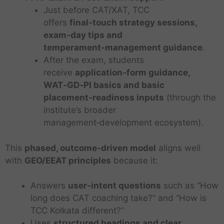
Just before CAT/XAT, TCC
offers
final‑touch strategy sessions,
exam‑day tips and
temperament‑management guidance
.
After the exam, students
receive
application‑form guidance,
WAT‑GD‑PI basics and basic
placement‑readiness inputs
(through the
institute’s broader
management‑development ecosystem).
This
phased, outcome‑driven model
aligns well
with
GEO/EEAT principles
because it:
Answers
user‑intent questions
such as “How
long does CAT coaching take?” and “How is
TCC Kolkata different?”
Uses
structured headings and clear