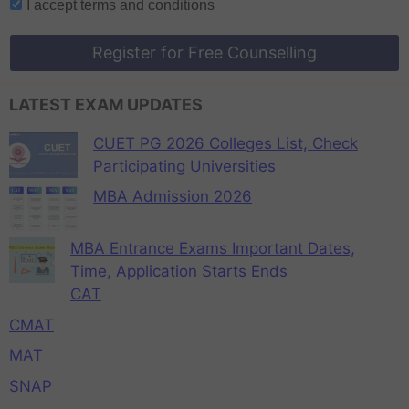
I accept
terms and conditions
Register for Free Counselling
LATEST EXAM UPDATES
CUET PG 2026 Colleges List, Check
Participating Universities
MBA Admission 2026
MBA Entrance Exams Important Dates,
Time, Application Starts Ends
CAT
CMAT
MAT
SNAP