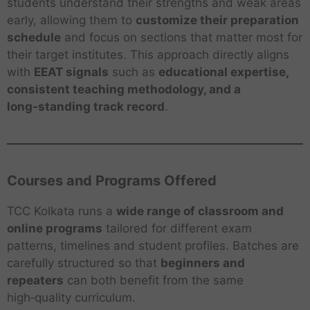
students understand their strengths and weak areas
early, allowing them to
customize their preparation
schedule
and focus on sections that matter most for
their target institutes. This approach directly aligns
with
EEAT signals
such as
educational expertise,
consistent teaching methodology, and a
long‑standing track record
.
Courses and Programs Offered
TCC Kolkata runs a
wide range of classroom and
online programs
tailored for different exam
patterns, timelines and student profiles. Batches are
carefully structured so that
beginners and
repeaters
can both benefit from the same
high‑quality curriculum.