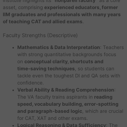
institute highlights its
“nonpareil faculty”
as a core
asset, comprising
experienced educators, former
IIM graduates and professionals with many years
of teaching CAT and allied exams
.
Faculty Strengths (Descriptive)
Mathematics & Data Interpretation
: Teachers
with strong quantitative backgrounds focus
on
conceptual clarity, shortcuts and
time‑saving techniques
, so students can
tackle even the toughest DI and QA sets with
confidence.
Verbal Ability & Reading Comprehension
:
The VA faculty trains aspirants in
reading
speed, vocabulary building, error‑spotting
and paragraph‑based logic
, which are crucial
for CAT, XAT and other exams.
Logical Reasoning & Data Sufficiency
: The