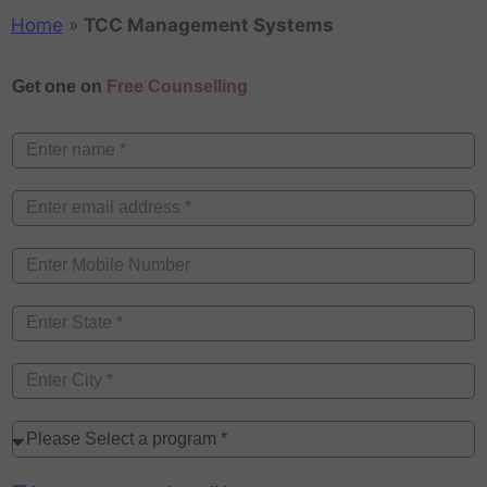
Home
»
TCC Management Systems
Get one on
Free Counselling