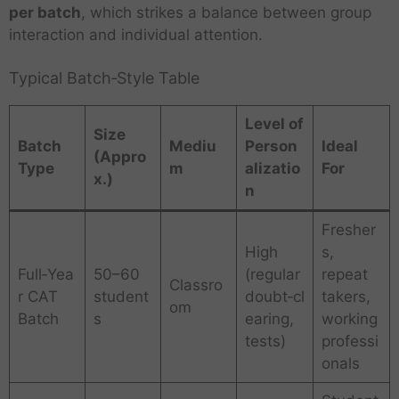
per batch
, which strikes a balance between group
interaction and individual attention.
Typical Batch‑Style Table
Level of
Size
Batch
Mediu
Person
Ideal
(Appro
Type
m
alizatio
For
x.)
n
Fresher
High
s,
Full‑Yea
50–60
(regular
repeat
Classro
r CAT
student
doubt‑cl
takers,
om
Batch
s
earing,
working
tests)
professi
onals