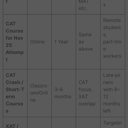
t
MAT
s
etc.
Remote
CAT
student
Course
Same
s,
for Nov
Online
1 Year
as
part‑tim
25
above
e
Attemp
workers
t
CAT
Late‑joi
Crash /
CAT
ners
Classro
Short‑T
3–6
focus,
with 6–
om/Onli
erm
months
XAT
12
ne
Course
overlap
months
s
left
Targetin
XAT /