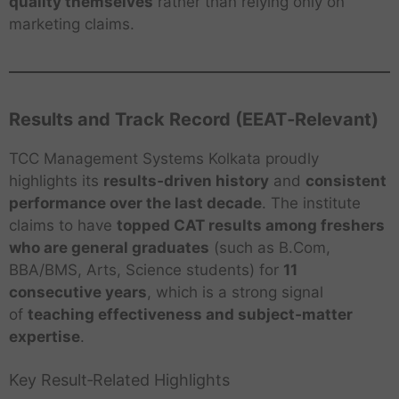
quality themselves
rather than relying only on
marketing claims.
Results and Track Record (EEAT‑Relevant)
TCC Management Systems Kolkata proudly
highlights its
results‑driven history
and
consistent
performance over the last decade
. The institute
claims to have
topped CAT results among freshers
who are general graduates
(such as B.Com,
BBA/BMS, Arts, Science students) for
11
consecutive years
, which is a strong signal
of
teaching effectiveness and subject‑matter
expertise
.
Key Result‑Related Highlights