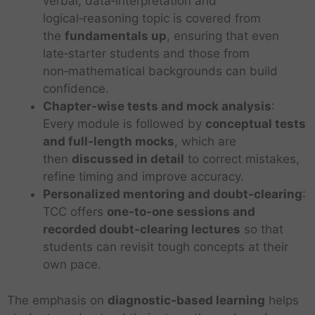
verbal, data‑interpretation and
logical‑reasoning topic is covered from
the
fundamentals up
, ensuring that even
late‑starter students and those from
non‑mathematical backgrounds can build
confidence.
Chapter‑wise tests and mock analysis
:
Every module is followed by
conceptual tests
and full‑length mocks
, which are
then
discussed in detail
to correct mistakes,
refine timing and improve accuracy.
Personalized mentoring and doubt‑clearing
:
TCC offers
one‑to‑one sessions and
recorded doubt‑clearing lectures
so that
students can revisit tough concepts at their
own pace.
The emphasis on
diagnostic‑based learning
helps