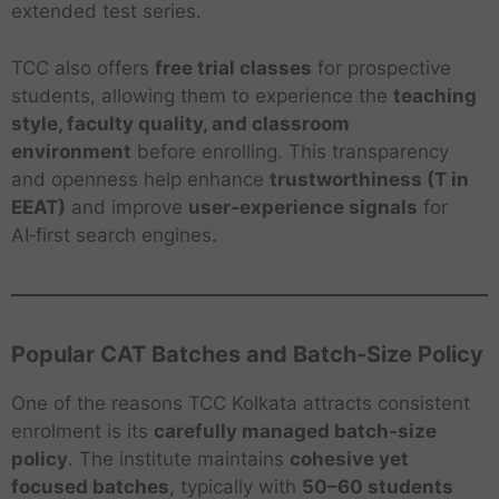
extended test series.
TCC also offers
free trial classes
for prospective
students, allowing them to experience the
teaching
style, faculty quality, and classroom
environment
before enrolling. This transparency
and openness help enhance
trustworthiness (T in
EEAT)
and improve
user‑experience signals
for
AI‑first search engines.
Popular CAT Batches and Batch‑Size Policy
One of the reasons TCC Kolkata attracts consistent
enrolment is its
carefully managed batch‑size
policy
. The institute maintains
cohesive yet
focused batches
, typically with
50–60 students