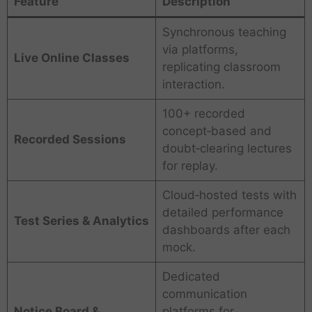
Feature
Description
Synchronous teaching
via platforms,
Live Online Classes
replicating classroom
interaction.
100+ recorded
concept‑based and
Recorded Sessions
doubt‑clearing lectures
for replay.
Cloud‑hosted tests with
detailed performance
Test Series & Analytics
dashboards after each
mock.
Dedicated
communication
Notice Board &
platforms for