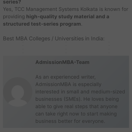
m
e
t
n
e
s
series?
t
K
n
s
i
K
i
w
i
C
s
K
Yes, TCC Management Systems Kolkata is known for
i
o
D
i
n
o
l
D
t
h
M
o
providing
high‑quality study material and a
t
l
w
n
M
l
N
e
u
e
u
l
u
k
a
I
u
k
structured test‑series program
.
a
l
t
n
m
k
t
a
r
n
m
a
d
h
e
n
b
a
e
t
k
d
b
t
u
i
s
Best MBA Colleges / Universities in India:
a
a
t
s
a
a
i
a
t
i
i
a
a
i
a
AdmissionMBA-Team
As an experienced writer,
AdmissionMBA is especially
interested in small and medium-sized
businesses (SMEs). He loves being
able to give real steps that anyone
can take right now to start making
business better for everyone.