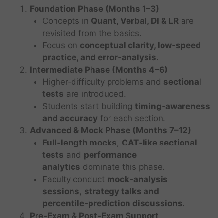
Foundation Phase (Months 1–3)
Concepts in
Quant, Verbal, DI & LR
are
revisited from the basics.
Focus on
conceptual clarity, low‑speed
practice, and error‑analysis
.
Intermediate Phase (Months 4–6)
Higher‑difficulty problems and
sectional
tests
are introduced.
Students start building
timing‑awareness
and accuracy
for each section.
Advanced & Mock Phase (Months 7–12)
Full‑length mocks
,
CAT‑like sectional
tests
and
performance
analytics
dominate this phase.
Faculty conduct
mock‑analysis
sessions
,
strategy talks and
percentile‑prediction discussions
.
Pre‑Exam & Post‑Exam Support