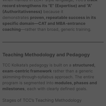
record strengthens its “E” (Expertise) and “A”
(Authoritativeness)
because it
demonstrates
proven, repeatable success in its
specific domain—CAT and MBA‑entrance
coaching
—rather than broad, generic training.
Teaching Methodology and Pedagogy
TCC Kolkata’s pedagogy is built on a
structured,
exam‑centric framework
rather than a generic
skimming‑through‑syllabus approach. The entire
program is segmented into
modules, phases and
milestones
, each with clearly defined goals.
Stages of TCC’s Teaching Methodology