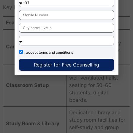
Key Infrastructure Features
Feature
Description
Near Maidan Metro
Station, Kolkata; easy
Campus Location
access by metro, bus
I accept
terms and conditions
and taxi.
Register for Free Counselling
Air‑conditioned or
well‑ventilated halls,
Classroom Setup
seating for 50–60
students, digital
boards.
Dedicated library and
study room facilities for
Study Room & Library
self‑study and group