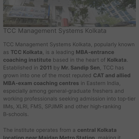
TCC Management Systems Kolkata
TCC Management Systems Kolkata, popularly known
as
TCC Kolkata
, is a leading
MBA‑entrance
coaching institute
based in the heart of
Kolkata
.
Established in
2011
by
Mr. Sandip Sen
, TCC has
grown into one of the most reputed
CAT and allied
MBA‑exam coaching centres
in Eastern India,
especially among general‑graduate freshers and
working professionals seeking admission into top‑tier
IIMs, XLRI, FMS, SPJIMR and other high‑ranking
B‑schools.
The institute operates from a
central Kolkata
location near Maidan Metro Station
, making it