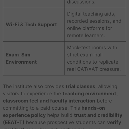
discussions.
Digital teaching aids,
recorded sessions, and
Wi‑Fi & Tech Support
online platforms for
remote learners.
Mock‑test rooms with
Exam‑Sim
strict exam‑hall
Environment
conditions to replicate
real CAT/XAT pressure.
The institute also provides
trial classes
, allowing
visitors to experience the
teaching environment,
classroom feel and faculty interaction
before
committing to a paid course. This
hands‑on
experience policy
helps build
trust and credibility
(EEAT‑T)
because prospective students can
verify