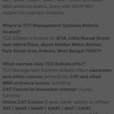
MBA‑entrance exams, along with GD‑PI‑WAT
support for selected students.
Where is TCC Management Systems Kolkata
located?
TCC Kolkata is located at:
8/1A, Little Russel Street,
near Metro Plaza, above Maidan Metro Station,
Park Street area, Kolkata, West Bengal 700071
.
What courses does TCC Kolkata offer?
TCC Management Systems Kolkata offers
classroom
and online courses
primarily for
CAT and allied
MBA‑entrance exams
, including:
CAT Course for November attempt
(1‑year,
T
full‑time)
o
T
Online CAT Course
(1‑year, same validity as offline)
p
T
M
o
XAT / SNAP / NMAT / GMAT / MAT / CMAT
M
o
T
A
C
p