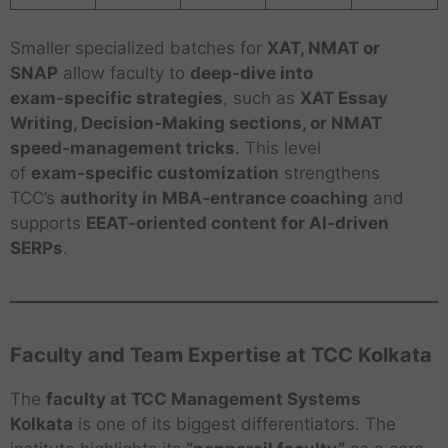
Smaller specialized batches for
XAT, NMAT or
SNAP
allow faculty to
deep‑dive into
exam‑specific strategies
, such as
XAT Essay
Writing, Decision‑Making sections, or NMAT
speed‑management tricks
. This level
of
exam‑specific customization
strengthens
TCC’s
authority in MBA‑entrance coaching
and
supports
EEAT‑oriented content for AI‑driven
SERPs
.
Faculty and Team Expertise at TCC Kolkata
The
faculty at TCC Management Systems
Kolkata
is one of its biggest differentiators. The