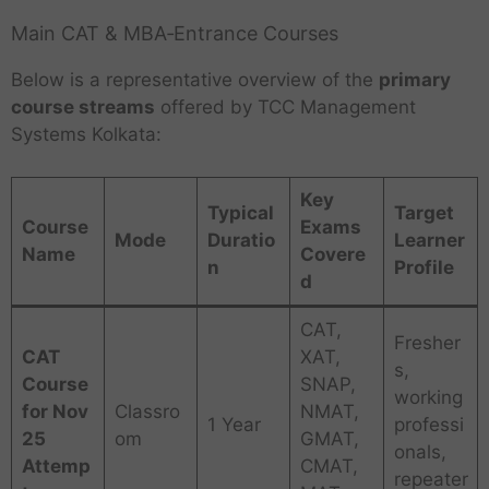
Main CAT & MBA‑Entrance Courses
Below is a representative overview of the
primary
course streams
offered by TCC Management
Systems Kolkata:
Key
Typical
Target
Course
Exams
Mode
Duratio
Learner
Name
Covere
n
Profile
d
CAT,
Fresher
CAT
XAT,
s,
Course
SNAP,
working
for Nov
Classro
NMAT,
1 Year
professi
25
om
GMAT,
onals,
Attemp
CMAT,
repeater