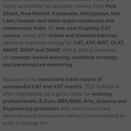
highly accessible for students coming from
Park
Street, New Market, Esplanade, Ballygunge, Salt
Lake, Howrah and other major residential and
commercial hubs
. Its
one‑year flagship CAT
course
, along with
online and blended batches
,
caters to aspirants aiming for
CAT, XAT, MAT, CLAT,
NMAT, SNAP and GMAT
with a strong emphasis
on
concept‑based learning, sectional strategy,
and personalized mentoring
.
Because of its
consistent track record of
successful CAT and XAT results
, TCC Kolkata is
often highlighted as a go‑to name for
working
professionals, B.Com, BBA/BMS, Arts, Science and
Engineering graduates
who want structured,
exam‑focused preparation without compromising on
work or college life.