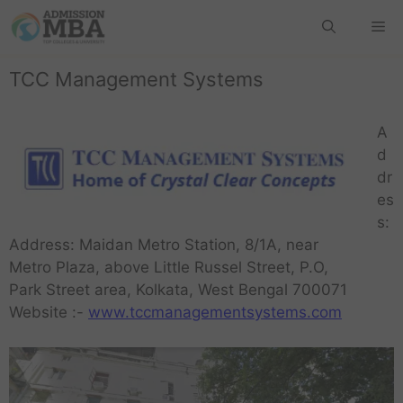
TCC Management Systems
A
d
dr
es
s:
Address: Maidan Metro Station, 8/1A, near
Metro Plaza, above Little Russel Street, P.O,
Park Street area, Kolkata, West Bengal 700071
Website :-
www.tccmanagementsystems.com