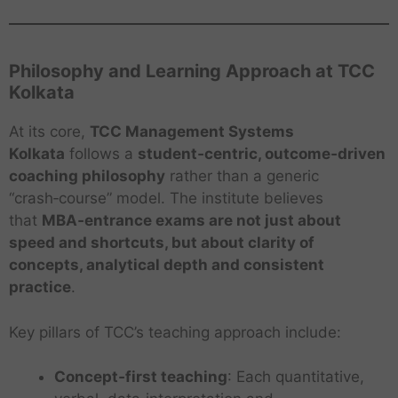
Philosophy and Learning Approach at TCC
Kolkata
At its core,
TCC Management Systems
Kolkata
follows a
student‑centric, outcome‑driven
coaching philosophy
rather than a generic
“crash‑course” model. The institute believes
that
MBA‑entrance exams are not just about
speed and shortcuts, but about clarity of
concepts, analytical depth and consistent
practice
.
Key pillars of TCC’s teaching approach include:
Concept‑first teaching
: Each quantitative,