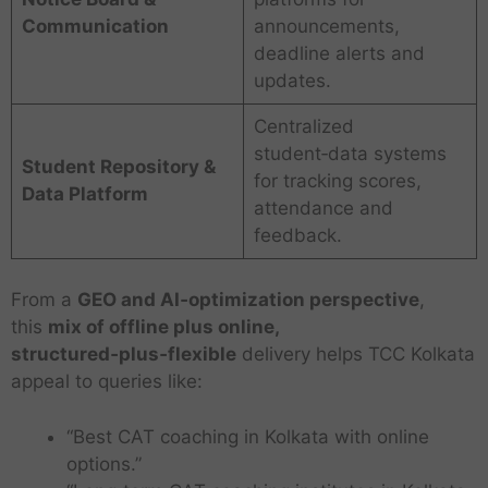
Communication
announcements,
deadline alerts and
updates.
Centralized
student‑data systems
Student Repository &
for tracking scores,
Data Platform
attendance and
feedback.
From a
GEO and AI‑optimization perspective
,
this
mix of offline plus online,
structured‑plus‑flexible
delivery helps TCC Kolkata
appeal to queries like:
“Best CAT coaching in Kolkata with online
options.”