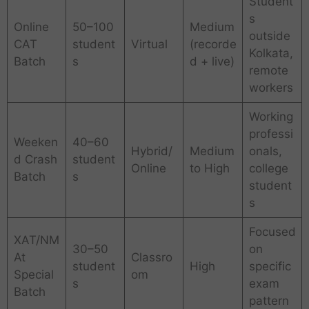
Student
s
Online
50–100
Medium
outside
CAT
student
Virtual
(recorde
Kolkata,
Batch
s
d + live)
remote
workers
Working
professi
Weeken
40–60
Hybrid/
Medium
onals,
d Crash
student
Online
to High
college
Batch
s
student
s
Focused
XAT/NM
30–50
on
At
Classro
student
High
specific
Special
om
s
exam
Batch
pattern