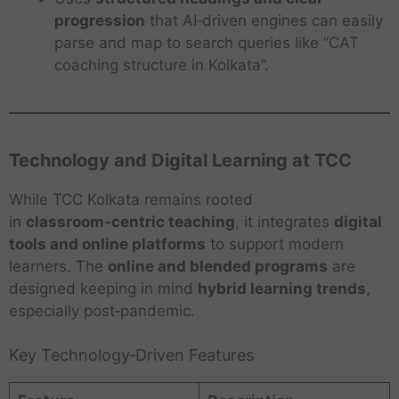
progression
that AI‑driven engines can easily
parse and map to search queries like “CAT
coaching structure in Kolkata”.
Technology and Digital Learning at TCC
While TCC Kolkata remains rooted
in
classroom‑centric teaching
, it integrates
digital
tools and online platforms
to support modern
learners. The
online and blended programs
are
designed keeping in mind
hybrid learning trends
,
especially post‑pandemic.
Key Technology‑Driven Features