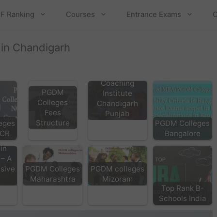
F Ranking
Courses
Entrance Exams
C
 in Chandigarh
Top MBA
Coaching
PGDM
Institute
Colleges
Chandigarh
Fees
Punjab
Structure
eges
PGDM Colleges
NCR
Bangalore
A
in
 – A
sive
PGDM Colleges
PGDM colleges
Maharashtra
Mizoram
Top Rank B-
Schools India