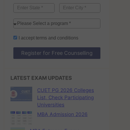
I accept
terms and conditions
Register for Free Counselling
LATEST EXAM UPDATES
CUET PG 2026 Colleges
List, Check Participating
Universities
MBA Admission 2026