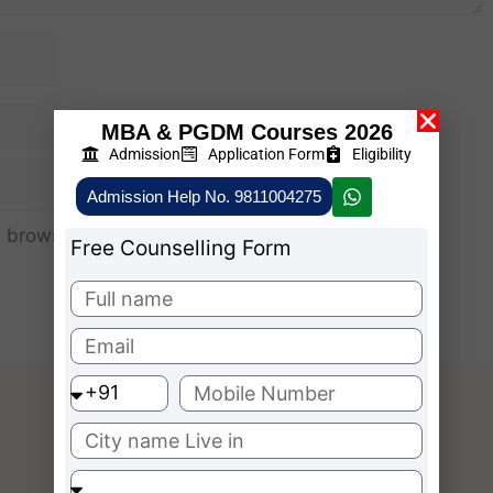
MBA & PGDM Courses 2026
Admission
Application Form
Eligibility
Admission Help No. 9811004275
 browser for the next time I comment.
Free Counselling Form