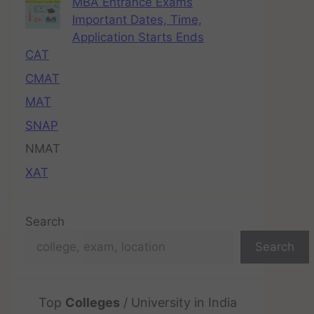
MBA Entrance Exams
Important Dates, Time,
Application Starts Ends
CAT
CMAT
MAT
SNAP
NMAT
XAT
Search
Search
Top
Colleges
/ University in India