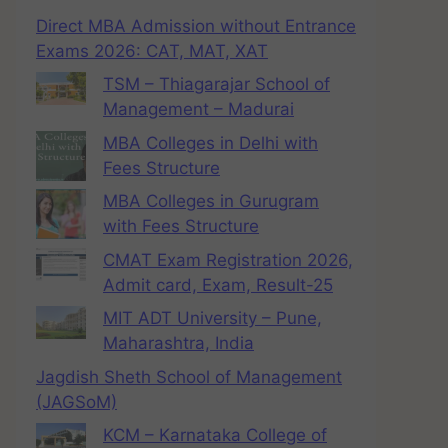
Direct MBA Admission without Entrance
Exams 2026: CAT, MAT, XAT
TSM – Thiagarajar School of
Management – Madurai
MBA Colleges in Delhi with
Fees Structure
MBA Colleges in Gurugram
with Fees Structure
CMAT Exam Registration 2026,
Admit card, Exam, Result-25
MIT ADT University – Pune,
Maharashtra, India
Jagdish Sheth School of Management
(JAGSoM)
KCM – Karnataka College of