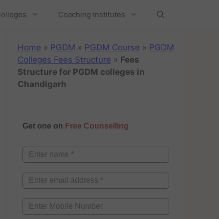
olleges
Coaching Institutes
Home
»
PGDM
»
PGDM Course
»
PGDM
Colleges Fees Structure
»
Fees
Structure for PGDM colleges in
Chandigarh
Get one on
Free Counselling