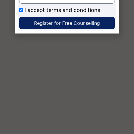
I accept
terms and conditions
Register for Free Counselling