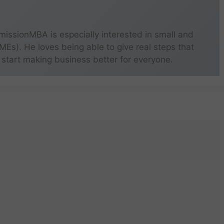
missionMBA is especially interested in small and
s). He loves being able to give real steps that
 start making business better for everyone.