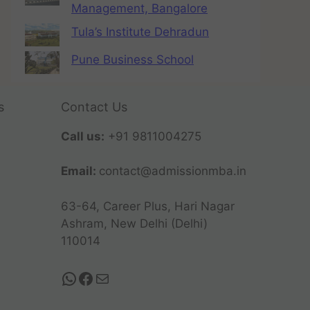
Management, Bangalore
Tula’s Institute Dehradun
Pune Business School
s
Contact Us
Call us:
+91 9811004275
Email:
contact@admissionmba.in
63-64, Career Plus, Hari Nagar
Ashram, New Delhi (Delhi)
110014