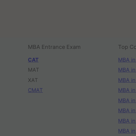
MBA Entrance Exam
Top Co
CAT
MBA in
MAT
MBA in
XAT
MBA in
CMAT
MBA in
MBA in
MBA in
MBA in
MBA i