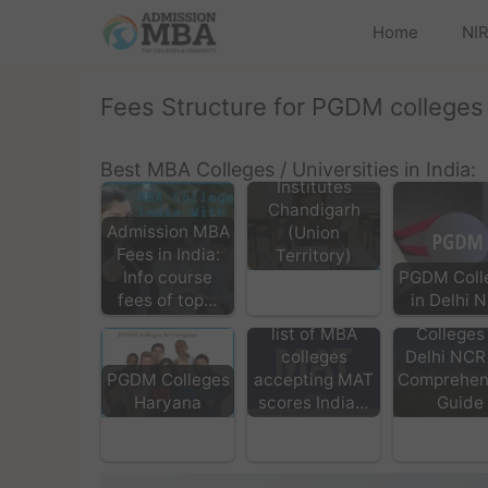
Home
NIR
Fees Structure for PGDM colleges
Top MBA
Coaching
Best MBA Colleges / Universities in India:
Institutes
Chandigarh
Admission MBA
(Union
Fees in India:
Territory)
Info course
PGDM Coll
fees of top…
in Delhi 
Top MB
list of MBA
Colleges 
colleges
Delhi NCR
accepting MAT
Comprehen
PGDM Colleges
scores India…
Guide
Haryana