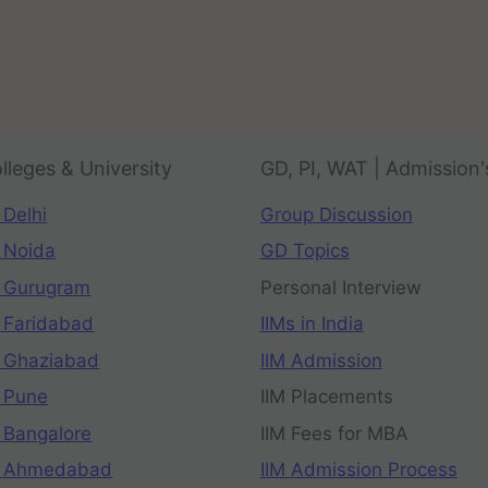
lleges & University
GD, PI, WAT | Admission'
 Delhi
Group Discussion
 Noida
GD Topics
 Gurugram
Personal Interview
 Faridabad
IIMs in India
 Ghaziabad
IIM Admission
 Pune
IIM Placements
 Bangalore
IIM Fees for MBA
n Ahmedabad
IIM Admission Process