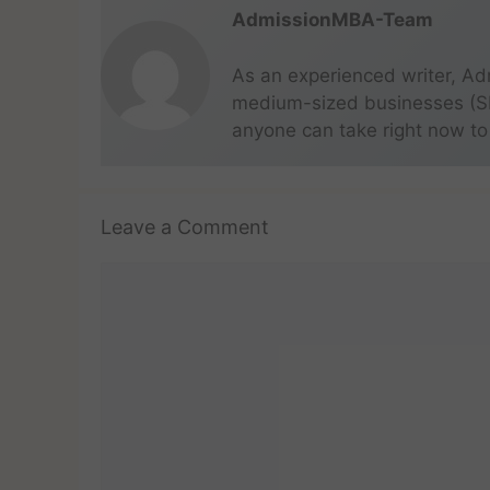
AdmissionMBA-Team
As an experienced writer, Ad
medium-sized businesses (SME
anyone can take right now to
Leave a Comment