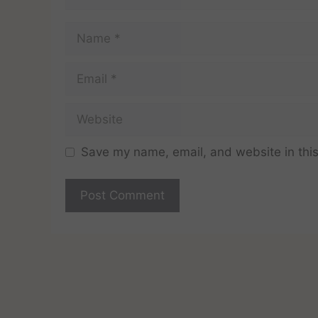
Save my name, email, and website in this