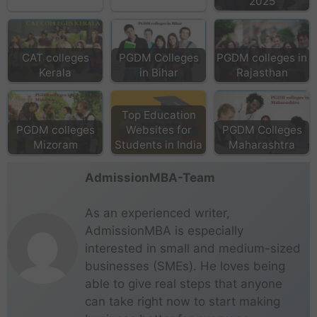
2025
CAT colleges
PGDM Colleges
PGDM colleges in
Kerala
in Bihar
Rajasthan
Top Education
PGDM colleges
Websites for
PGDM Colleges
Mizoram
Students in India
Maharashtra
AdmissionMBA-Team
As an experienced writer,
AdmissionMBA is especially
interested in small and medium-sized
businesses (SMEs). He loves being
able to give real steps that anyone
can take right now to start making