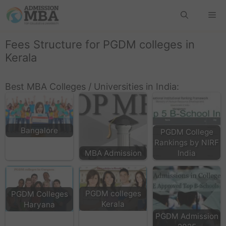
Fees Structure for PGDM colleges in
Kerala
Best MBA Colleges / Universities in India:
Bangalore
PGDM College
Rankings by NIRF
MBA Admission
India
PGDM colleges
PGDM Colleges
Kerala
Haryana
PGDM Admission