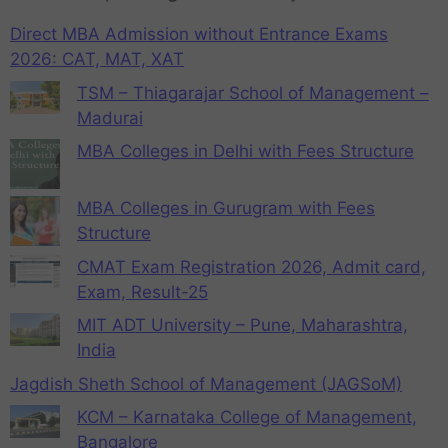
Direct MBA Admission without Entrance Exams
2026: CAT, MAT, XAT
TSM – Thiagarajar School of Management –
Madurai
MBA Colleges in Delhi with Fees Structure
MBA Colleges in Gurugram with Fees
Structure
CMAT Exam Registration 2026, Admit card,
Exam, Result-25
MIT ADT University – Pune, Maharashtra,
India
Jagdish Sheth School of Management (JAGSoM)
KCM – Karnataka College of Management,
Bangalore