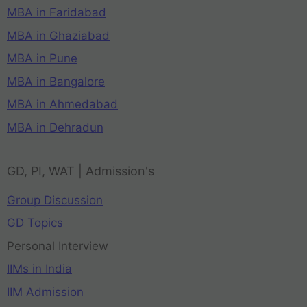
MBA in Faridabad
MBA in Ghaziabad
MBA in Pune
MBA in Bangalore
MBA in Ahmedabad
MBA in Dehradun
GD, PI, WAT | Admission's
Group Discussion
GD Topics
Personal Interview
IIMs in India
IIM Admission