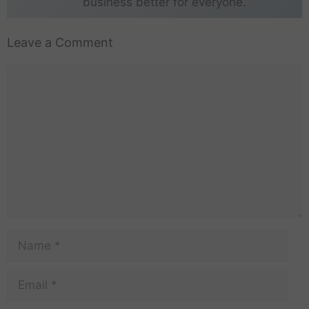
business better for everyone.
Leave a Comment