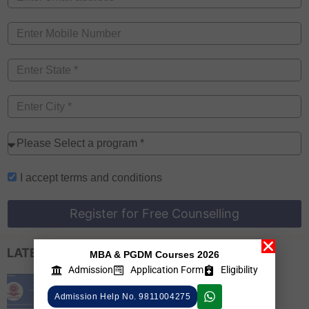
I accept
terms and conditions
Register for Free Counselling
LATEST EXAM UPDATES
MBA & PGDM Courses 2026
Admission
Application Form
Eligibility
CUET PG 2026 Colleges List, Check
Admission Help No. 9811004275
Participating Universities