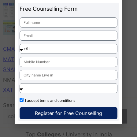
MBA Admission 2026
Free Counselling Form
MBA Entrance Exams Important Dates,
Time, Application Starts Ends
CAT
CMAT
MAT
SNAP
NMAT
XAT
I accept
terms and conditions
Search
Register for Free Counselling
Search
Top
Colleges
/ University in India