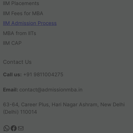
IIM Placements
IIM Fees for MBA
IIM Admission Process
MBA from IITs
IIM CAP
Contact Us
Call us:
+91 9811004275
Email:
contact@admissionmba.in
63-64, Career Plus, Hari Nagar Ashram, New Delhi
(Delhi) 110014