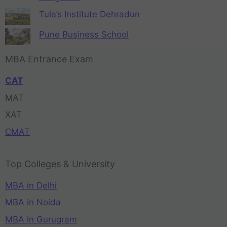
Tula’s Institute Dehradun
Pune Business School
MBA Entrance Exam
CAT
MAT
XAT
CMAT
Top Colleges & University
MBA in Delhi
MBA in Noida
MBA in Gurugram