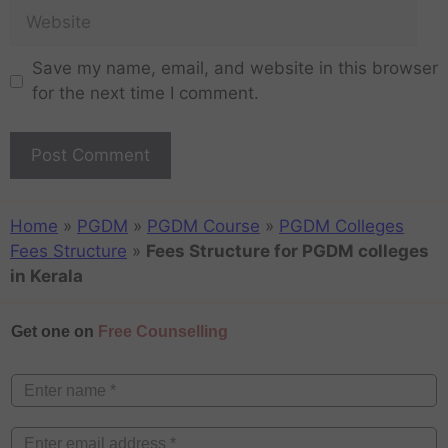
Save my name, email, and website in this browser
for the next time I comment.
Home
»
PGDM
»
PGDM Course
»
PGDM Colleges
Fees Structure
»
Fees Structure for PGDM colleges
in Kerala
Get one on
Free Counselling