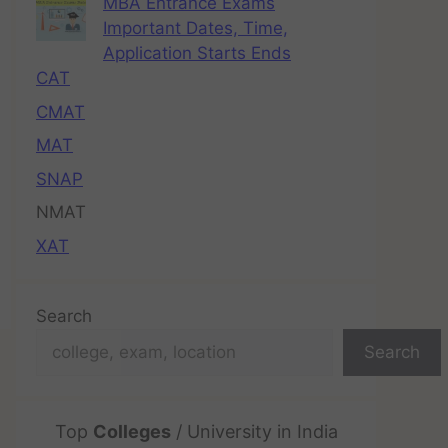
MBA Entrance Exams
Important Dates, Time,
Application Starts Ends
CAT
CMAT
MAT
SNAP
NMAT
XAT
Search
Search
Top
Colleges
/ University in India