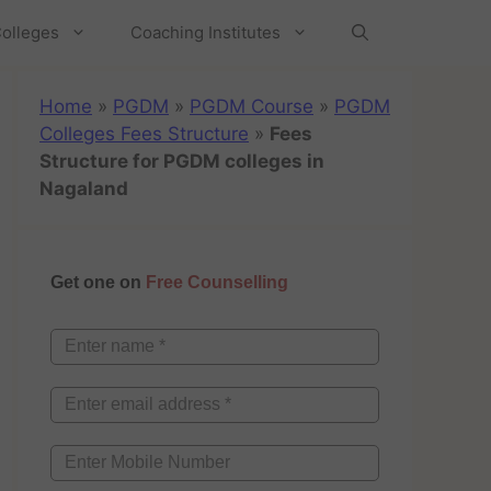
olleges
Coaching Institutes
Home
»
PGDM
»
PGDM Course
»
PGDM
Colleges Fees Structure
»
Fees
Structure for PGDM colleges in
Nagaland
Get one on
Free Counselling