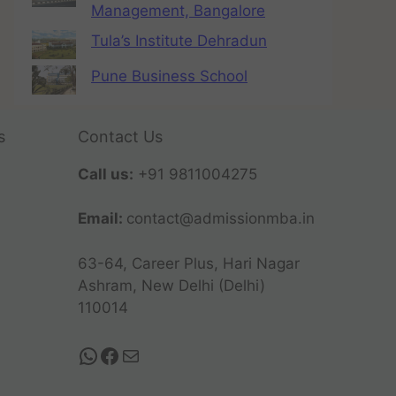
Management, Bangalore
Tula’s Institute Dehradun
Pune Business School
s
Contact Us
Call us:
+91 9811004275
Email:
contact@admissionmba.in
63-64, Career Plus, Hari Nagar
Ashram, New Delhi (Delhi)
110014