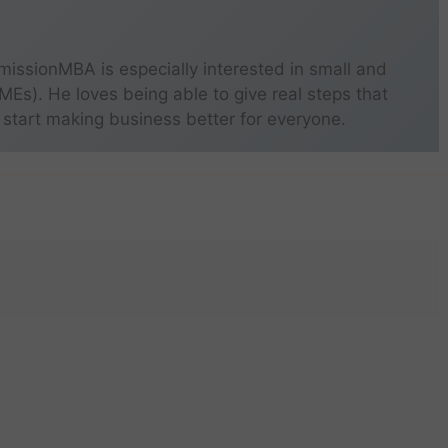
missionMBA is especially interested in small and
s). He loves being able to give real steps that
 start making business better for everyone.