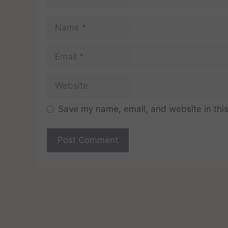
Save my name, email, and website in this