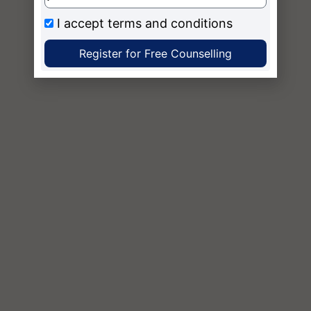
I accept
terms and conditions
Register for Free Counselling