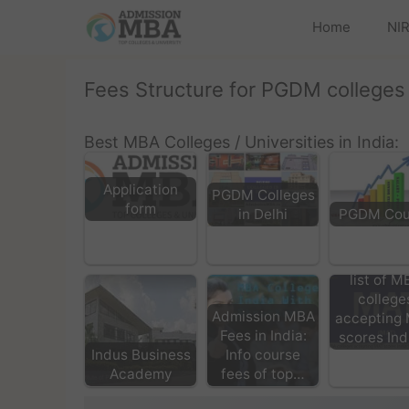
Home
NIR
Fees Structure for PGDM colleges
Best MBA Colleges / Universities in India:
Application
PGDM Colleges
form
in Delhi
PGDM Cou
list of M
college
Admission MBA
accepting
Fees in India:
scores In
Indus Business
Info course
Academy
fees of top…