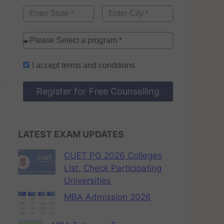
I accept
terms and conditions
Register for Free Counselling
LATEST EXAM UPDATES
CUET PG 2026 Colleges
List, Check Participating
Universities
MBA Admission 2026