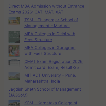
Direct MBA Admission without Entrance
Exams 2026: CAT, MAT, XAT
TSM – Thiagarajar School of
Management – Madurai
MBA Colleges in Delhi with
Fees Structure
MBA Colleges in Gurugram
with Fees Structure
CMAT Exam Registration 2026,
Admit card, Exam, Result-25
MIT ADT University – Pune,
Maharashtra, India
Jagdish Sheth School of Management
(JAGSoM)
KCM – Karnataka College of