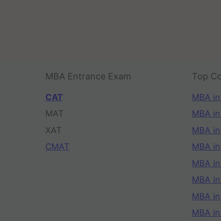
MBA Entrance Exam
Top Co
CAT
MBA in
MAT
MBA in
XAT
MBA in
CMAT
MBA in
MBA in
MBA in
MBA in
MBA i