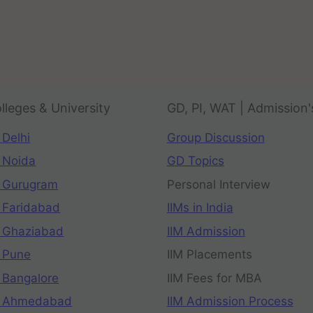
lleges & University
GD, PI, WAT | Admission'
 Delhi
Group Discussion
 Noida
GD Topics
 Gurugram
Personal Interview
 Faridabad
IIMs in India
 Ghaziabad
IIM Admission
 Pune
IIM Placements
 Bangalore
IIM Fees for MBA
n Ahmedabad
IIM Admission Process