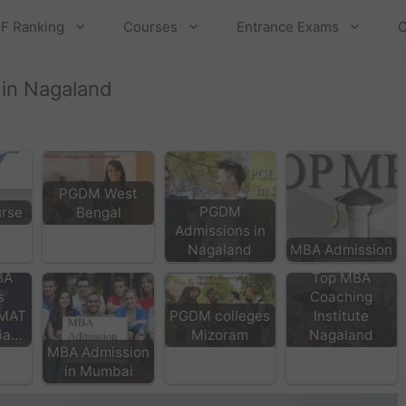
F Ranking
Courses
Entrance Exams
C
 in Nagaland
PGDM West
PGDM
rse
Bengal
Admissions in
Nagaland
MBA Admission
BA
Top MBA
s
Coaching
 MAT
PGDM colleges
Institute
dia…
Mizoram
Nagaland
MBA Admission
in Mumbai