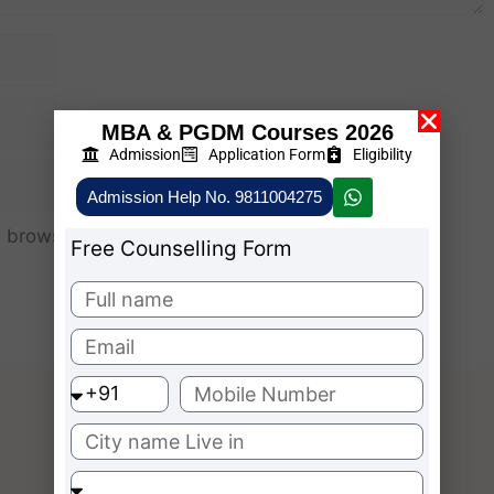
MBA & PGDM Courses 2026
Admission
Application Form
Eligibility
Admission Help No. 9811004275
 browser for the next time I comment.
Free Counselling Form