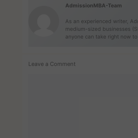
AdmissionMBA-Team
As an experienced writer, Ad
medium-sized businesses (SME
anyone can take right now to
Leave a Comment