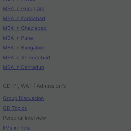
MBA in Gurugram
MBA in Faridabad
MBA in Ghaziabad
MBA in Pune
MBA in Bangalore
MBA in Ahmedabad
MBA in Dehradun
GD, PI, WAT | Admission's
Group Discussion
GD Topics
Personal Interview
IIMs in India