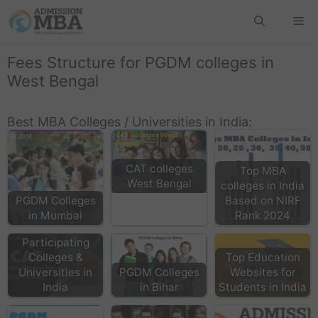
Fees Structure for PGDM colleges in
West Bengal
Best MBA Colleges / Universities in India:
CAT colleges
Top MBA
West Bengal
colleges in India
PGDM Colleges
Based on NIRF
in Mumbai
Rank 2024
CAT
Participating
Colleges &
Top Education
Universities in
PGDM Colleges
Websites for
India
in Bihar
Students in India