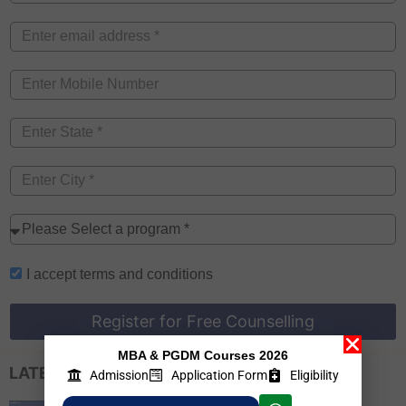
I accept
terms and conditions
Register for Free Counselling
MBA & PGDM Courses 2026
LATEST EXAM UPDATES
Admission
Application Form
Eligibility