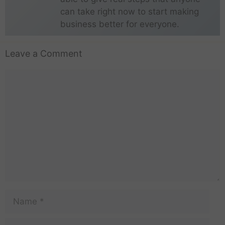
can take right now to start making
business better for everyone.
Leave a Comment