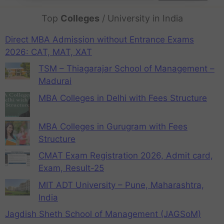
Top
Colleges
/ University in India
Direct MBA Admission without Entrance Exams
2026: CAT, MAT, XAT
TSM – Thiagarajar School of Management –
Madurai
MBA Colleges in Delhi with Fees Structure
MBA Colleges in Gurugram with Fees
Structure
CMAT Exam Registration 2026, Admit card,
Exam, Result-25
MIT ADT University – Pune, Maharashtra,
India
Jagdish Sheth School of Management (JAGSoM)