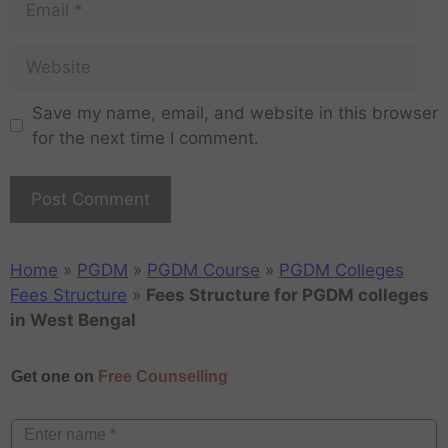
Save my name, email, and website in this browser
for the next time I comment.
Home
»
PGDM
»
PGDM Course
»
PGDM Colleges
Fees Structure
»
Fees Structure for PGDM colleges
in West Bengal
Get one on
Free Counselling