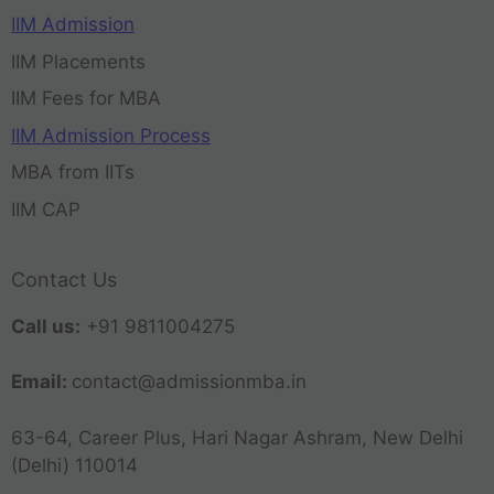
IIM Admission
IIM Placements
IIM Fees for MBA
IIM Admission Process
MBA from IITs
IIM CAP
Contact Us
Call us:
+91 9811004275
Email:
contact@admissionmba.in
63-64, Career Plus, Hari Nagar Ashram, New Delhi
(Delhi) 110014