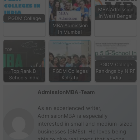
MBA Admission
in West Bengal
PGDM College
MBA Admission
in Mumbai
PGDM College
Top Rank B-
PGDM Colleges
Rankings by NIRF
Schools India
Kolkata
India
AdmissionMBA-Team
As an experienced writer,
AdmissionMBA is especially
interested in small and medium-sized
businesses (SMEs). He loves being
able to give real steps that anyone