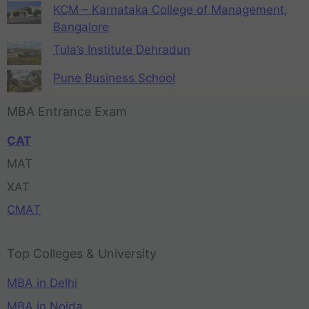
KCM – Karnataka College of Management,
Bangalore
Tula’s Institute Dehradun
Pune Business School
MBA Entrance Exam
CAT
MAT
XAT
CMAT
Top Colleges & University
MBA in Delhi
MBA in Noida