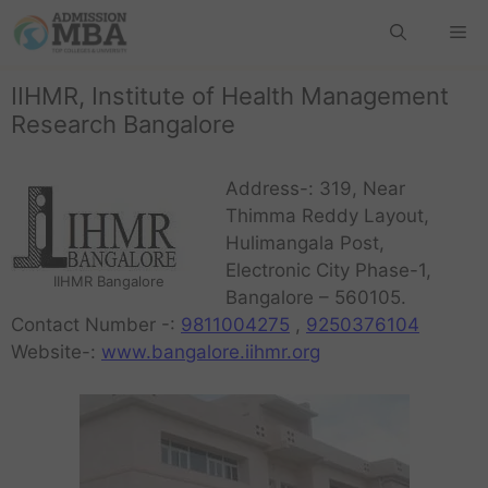
IIHMR, Institute of Health Management
Research Bangalore
Address-: 319, Near
Thimma Reddy Layout,
Hulimangala Post,
Electronic City Phase-1,
IIHMR Bangalore
Bangalore – 560105.
Contact Number -:
9811004275
,
9250376104
Website-:
www.bangalore.iihmr.org