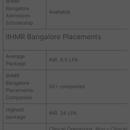
IIHMR
Bangalore
Available
Admission
Scholarship
IIHMR Bangalore Placements
Average
INR. 6.5 LPA
Package
IIHMR
Bangalore
50+ companies
Placements
Companies
Highest
INR. 24 LPA
package
Clinical Operations, Non – Clinical