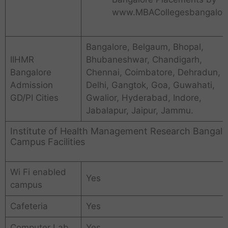
www.MBACollegesbangalore
Bangalore, Belgaum, Bhopal,
IIHMR
Bhubaneshwar, Chandigarh,
Bangalore
Chennai, Coimbatore, Dehradun,
Admission
Delhi, Gangtok, Goa, Guwahati,
GD/PI Cities
Gwalior, Hyderabad, Indore,
Jabalapur, Jaipur, Jammu.
Institute of Health Management Research Bangalo
Campus Facilities
Wi Fi enabled
Yes
campus
Cafeteria
Yes
Computer Lab
Yes