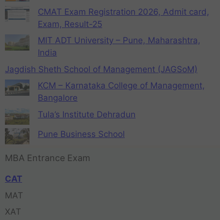
CMAT Exam Registration 2026, Admit card,
Exam, Result-25
MIT ADT University – Pune, Maharashtra,
India
Jagdish Sheth School of Management (JAGSoM)
KCM – Karnataka College of Management,
Bangalore
Tula’s Institute Dehradun
Pune Business School
MBA Entrance Exam
CAT
MAT
XAT