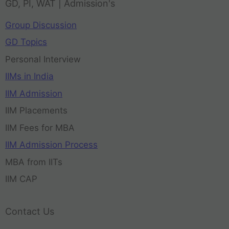
GD, PI, WAT | Admission's
Group Discussion
GD Topics
Personal Interview
IIMs in India
IIM Admission
IIM Placements
IIM Fees for MBA
IIM Admission Process
MBA from IITs
IIM CAP
Contact Us