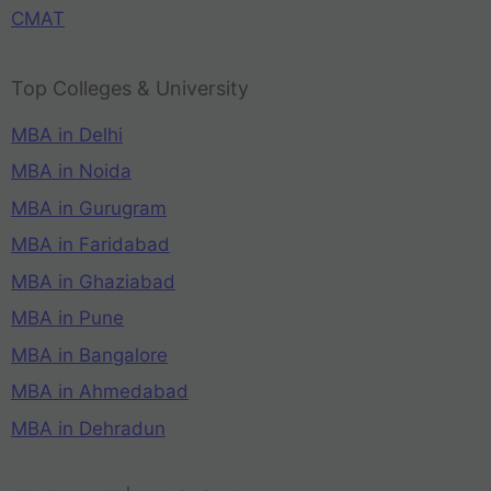
CMAT
Top Colleges & University
MBA in Delhi
MBA in Noida
MBA in Gurugram
MBA in Faridabad
MBA in Ghaziabad
MBA in Pune
MBA in Bangalore
MBA in Ahmedabad
MBA in Dehradun