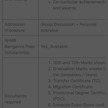
Co-curricular achievements
and awards
Admission
Group Discussion + Personal
Procedure
Interview
IIHMR
Bangalore Fees
Yes, Available
Scholarships
10th and 12th Marks sheets.
Graduation Marks sheets (Al
the Semesters / Years)
Transfer Certificate (TC).
Migration Certificate.
Provisional Degree Certifica
Documents
(PDC).
required
Entrance Exam Score card.