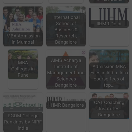
International
School of
IIHMR Delhi
Business &
MBA Admission
Research,
in Mumbai
Bangalore
AIMS Acharya
MBA
Institute of
Admission MBA
Colleges in
Management and
Fees in India: Info
Pune
Sciences
course fees of
Bangalore
top…
CAT Coaching
IIHMR Bangalore
Institutes
Bangalore
PGDM College
Rankings by NIRF
India