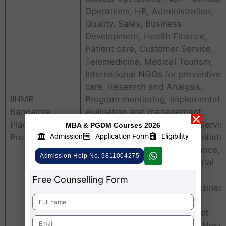
Operations, HR, Administration,
Quality, Sales, Business
Development, Health Finance,
Patient care, Customer Service,
Telemedicine, Medical Tourism,
International NGOs for preventive
care, Research and Analysis,
IIHMR
Program monitoring, implementati
Bangalore
evaluation and management,
Placements
Management of Emergency Servic
MBA & PGDM Courses 2026
Admission
Application Form
Eligibility
Profiles
Management of healthcare initiati
towards public, health insurance,
Admission Help No. 9811004275
Digital Health Records, Hospital
Management Software
Free Counselling Form
Implementation, Analysis, Busines
Analyst, Technology Analyst,
Healthcare Consulting, Project
Management, Tech support, Hospi