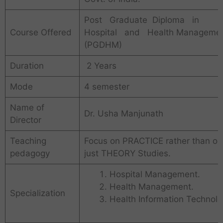
Post Graduate Diploma in
Course Offered
Hospital and Health Manageme
(PGDHM)
Duration
2 Years
Mode
4 semester
Name of
Dr. Usha Manjunath
Director
Teaching
Focus on PRACTICE rather than on
pedagogy
just THEORY Studies.
Hospital Management.
Health Management.
Specialization
Health Information Technolo