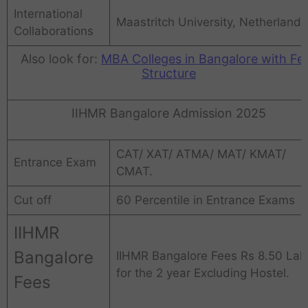
International
Maastritch University, Netherlands
Collaborations
Also look for:
MBA Colleges in Bangalore with Fe
Structure
IIHMR Bangalore Admission 2025
CAT/ XAT/ ATMA/ MAT/ KMAT/
Entrance Exam
CMAT.
Cut off
60 Percentile in Entrance Exams
IIHMR
Bangalore
IIHMR Bangalore Fees Rs 8.50 Lak
for the 2 year Excluding Hostel.
Fees