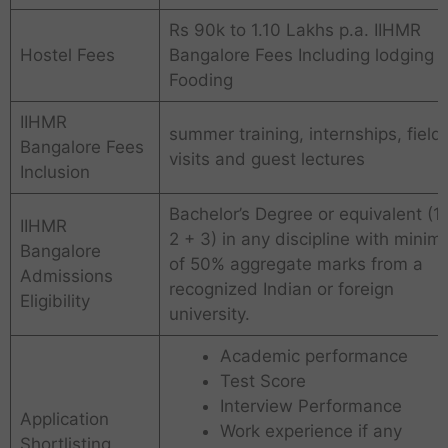
Rs 90k to 1.10 Lakhs p.a. IIHMR
Hostel Fees
Bangalore Fees Including lodging 
Fooding
IIHMR
summer training, internships, field
Bangalore Fees
visits and guest lectures
Inclusion
Bachelor’s Degree or equivalent (1
IIHMR
2 + 3) in any discipline with mini
Bangalore
of 50% aggregate marks from a
Admissions
recognized Indian or foreign
Eligibility
university.
Academic performance
Test Score
Interview Performance
Application
Work experience if any
Shortlisting