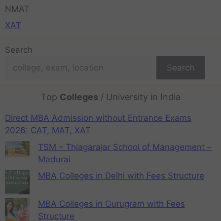
NMAT
XAT
Search
Search
Top
Colleges
/ University in India
Direct MBA Admission without Entrance Exams
2026: CAT, MAT, XAT
TSM – Thiagarajar School of Management –
Madurai
MBA Colleges in Delhi with Fees Structure
MBA Colleges in Gurugram with Fees
Structure