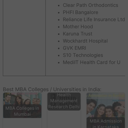
Clear Path Orthodontics
PHFI Bangalore
Reliance Life Insurance Ltd
Mother Hood
Karuna Trust
Wockhardt Hospital
GVK EMRI
S10 Technologies
MediIT Health Card for U
International
Institute
Best MBA Colleges / Universities in India:
Health
Management
Research Delhi
MBA Colleges in
Mumbai
MBA Admission
in Karnataka