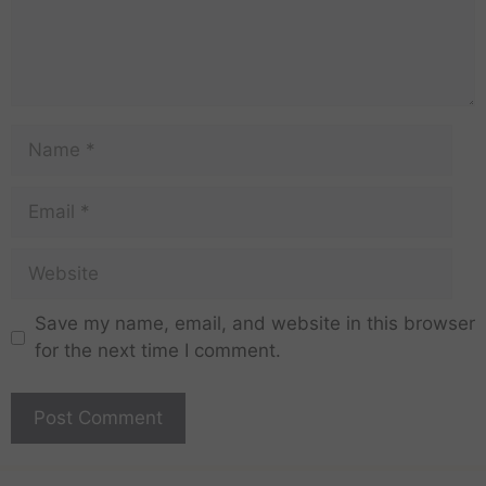
Save my name, email, and website in this browser
for the next time I comment.