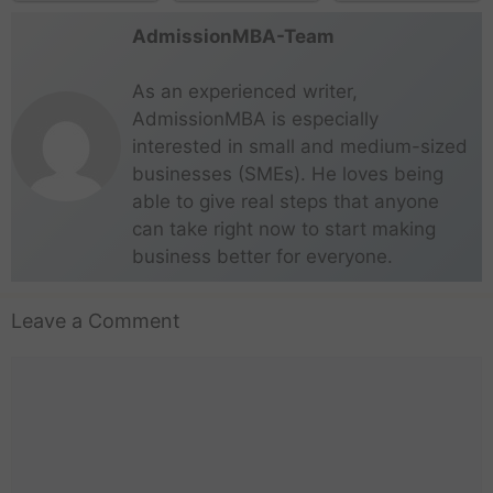
AdmissionMBA-Team
As an experienced writer,
AdmissionMBA is especially
interested in small and medium-sized
businesses (SMEs). He loves being
able to give real steps that anyone
can take right now to start making
business better for everyone.
Leave a Comment