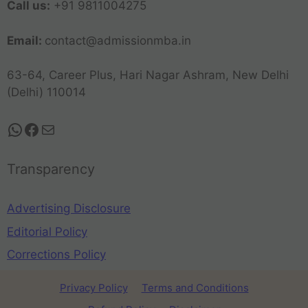
Call us:
+91 9811004275
Email:
contact@admissionmba.in
63-64, Career Plus, Hari Nagar Ashram, New Delhi
(Delhi) 110014
Transparency
Advertising Disclosure
Editorial Policy
Corrections Policy
Privacy Policy
Terms and Conditions