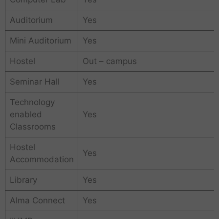
Auditorium
Yes
Mini Auditorium
Yes
Hostel
Out – campus
Seminar Hall
Yes
Technology
enabled
Yes
Classrooms
Hostel
Yes
Accommodation
Library
Yes
Alma Connect
Yes