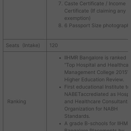
Caste Certificate / Income
Certificate (If claiming any
exemption)
6 Passport Size photograph
Seats (Intake)
120
IIHMR Bangalore is ranked a
“Top Hospital and Healthcar
Management College 2015” 
Higher Education Review.
First educational Institute to
NABETaccrediated as Hospi
Ranking
and Healthcare Consultant
Organization for NABH
Standards.
A grade B-schools for IIHMR
Bangalore Placements by