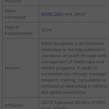
institute
Other
IIHMR Delhi
and Jaipur
Campuses
Date of
2004
Establishment
IIHMR Bangalore is an Institution
dedicated to the improvement in
standards of health through better
management of health care and
Mission
related programs. It seeks to
accomplish this through managem
research, training, consultation an
institutional networking in national
and global perspective.
AICTE Approved Ministry of HRD,
Affiliation
Govt. of India.