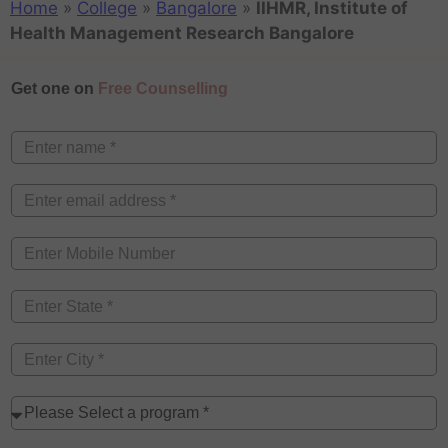
Home
»
College
»
Bangalore
»
IIHMR, Institute of
Health Management Research Bangalore
Get one on
Free Counselling