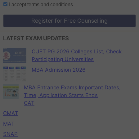
I accept
terms and conditions
Register for Free Counselling
LATEST EXAM UPDATES
CUET PG 2026 Colleges List, Check
Participating Universities
MBA Admission 2026
MBA Entrance Exams Important Dates,
Time, Application Starts Ends
CAT
CMAT
MAT
SNAP