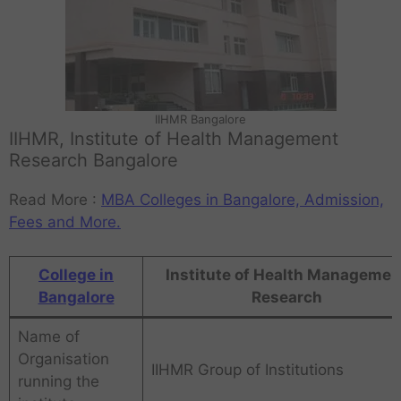
IIHMR Bangalore
IIHMR, Institute of Health Management
Research Bangalore
Read More :
MBA Colleges in Bangalore, Admission,
Fees and More.
College in
Institute of Health Managemen
Bangalore
Research
Name of
Organisation
IIHMR Group of Institutions
running the