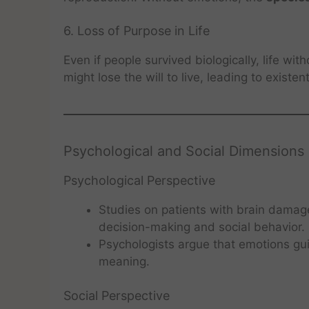
6. Loss of Purpose in Life
Even if people survived biologically, life wi
might lose the will to live, leading to existent
Psychological and Social Dimensions
Psychological Perspective
Studies on patients with brain damag
decision-making and social behavior.
Psychologists argue that emotions gui
meaning.
Social Perspective