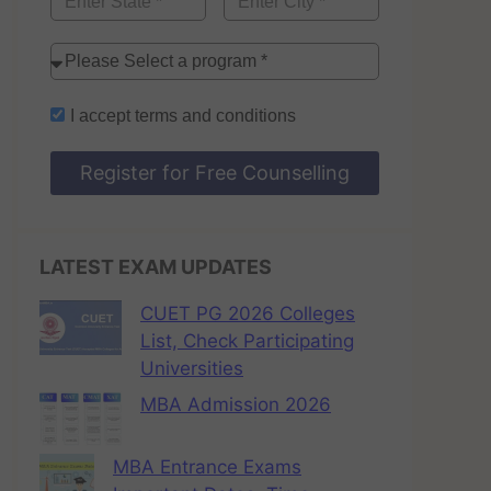
I accept
terms and conditions
Register for Free Counselling
LATEST EXAM UPDATES
CUET PG 2026 Colleges
List, Check Participating
Universities
MBA Admission 2026
MBA Entrance Exams