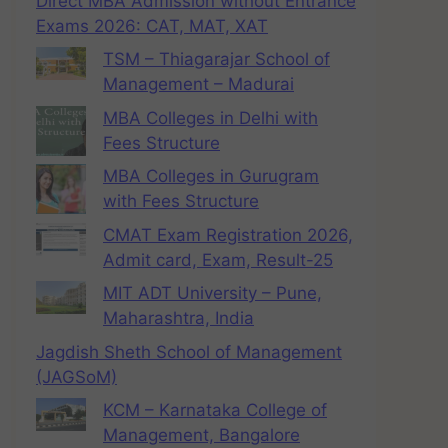
Direct MBA Admission without Entrance
Exams 2026: CAT, MAT, XAT
TSM – Thiagarajar School of
Management – Madurai
MBA Colleges in Delhi with
Fees Structure
MBA Colleges in Gurugram
with Fees Structure
CMAT Exam Registration 2026,
Admit card, Exam, Result-25
MIT ADT University – Pune,
Maharashtra, India
Jagdish Sheth School of Management
(JAGSoM)
KCM – Karnataka College of
Management, Bangalore