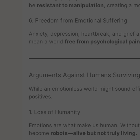
be
resistant to manipulation
, creating a mo
6. Freedom from Emotional Suffering
Anxiety, depression, heartbreak, and grief 
mean a world
free from psychological pain
Arguments Against Humans Surviving
While an emotionless world might sound eff
positives.
1. Loss of Humanity
Emotions are what make us human. Without
become
robots—alive but not truly living.