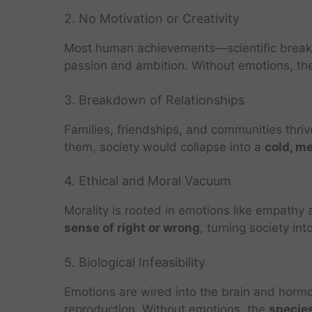
2. No Motivation or Creativity
Most human achievements—scientific breakt
passion and ambition. Without emotions, t
3. Breakdown of Relationships
Families, friendships, and communities thrive
them, society would collapse into a
cold, m
4. Ethical and Moral Vacuum
Morality is rooted in emotions like empath
sense of right or wrong
, turning society in
5. Biological Infeasibility
Emotions are wired into the brain and hormo
reproduction. Without emotions, the
species