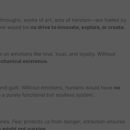
hroughs, works of art, acts of heroism—are fueled by
here would be
no drive to innovate, explore, or create.
 on emotions like love, trust, and loyalty. Without
echanical existence.
y and guilt. Without emotions, humans would have
no
to a purely functional but soulless system.
nes. Fear protects us from danger; attraction ensures
 might not survive.