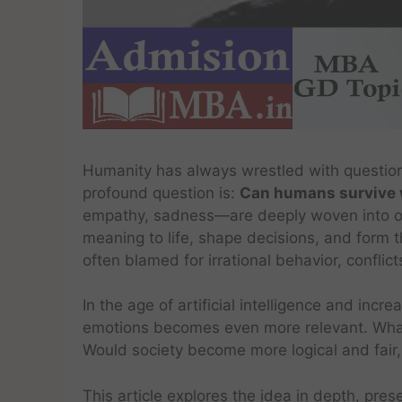
Humanity has always wrestled with questio
profound question is:
Can humans survive 
empathy, sadness—are deeply woven into our
meaning to life, shape decisions, and form t
often blamed for irrational behavior, conflict
In the age of artificial intelligence and incr
emotions becomes even more relevant. Wha
Would society become more logical and fair,
This article explores the idea in depth, pre