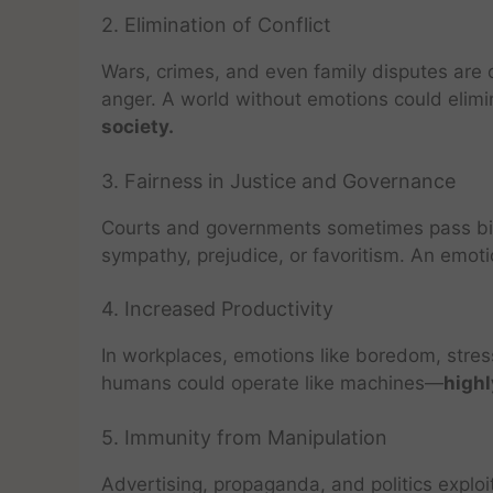
2. Elimination of Conflict
Wars, crimes, and even family disputes are 
anger. A world without emotions could elimi
society.
3. Fairness in Justice and Governance
Courts and governments sometimes pass bia
sympathy, prejudice, or favoritism. An emo
4. Increased Productivity
In workplaces, emotions like boredom, stress
humans could operate like machines—
highl
5. Immunity from Manipulation
Advertising, propaganda, and politics expl