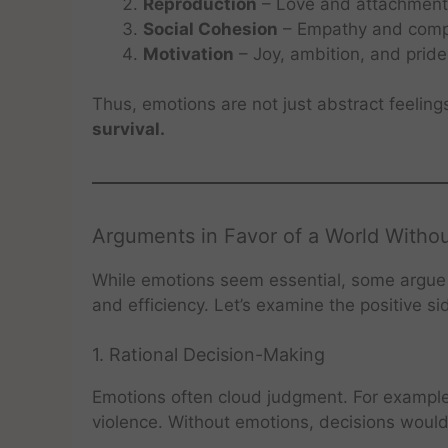
Reproduction
– Love and attachment d
Social Cohesion
– Empathy and compa
Motivation
– Joy, ambition, and pride
Thus, emotions are not just abstract feeling
survival.
Arguments in Favor of a World Witho
While emotions seem essential, some argue t
and efficiency. Let’s examine the positive si
1. Rational Decision-Making
Emotions often cloud judgment. For example
violence. Without emotions, decisions woul