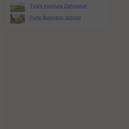
Tula’s Institute Dehradun
Pune Business School