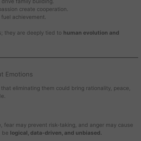
rive family building.
ssion create cooperation.
 fuel achievement.
s; they are deeply tied to
human evolution and
ut Emotions
hat eliminating them could bring rationality, peace,
de.
, fear may prevent risk-taking, and anger may cause
d be
logical, data-driven, and unbiased.