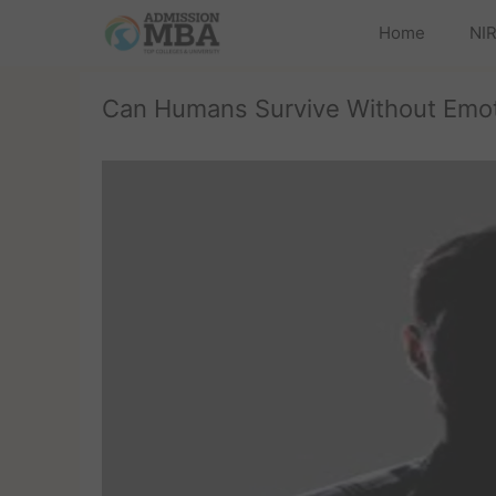
Home
NIR
Can Humans Survive Without Emo