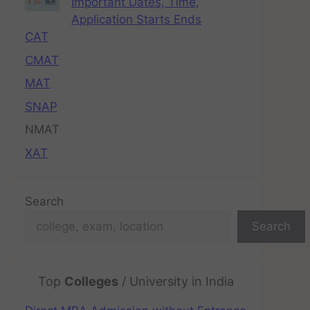
Important Dates, Time,
Application Starts Ends
CAT
CMAT
MAT
SNAP
NMAT
XAT
Search
Search
Top
Colleges
/ University in India