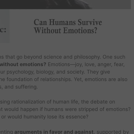
ns that go beyond science and philosophy. One such
without emotions?
Emotions—joy, love, anger, fear,
 psychology, biology, and society. They give
he foundation of relationships. Yet, emotions are also
s, and suffering.
easing rationalization of human life, the debate on
t would happen if humans were stripped of emotions?
 or would humanity lose its essence?
senting
arguments in favor and against
, supported by