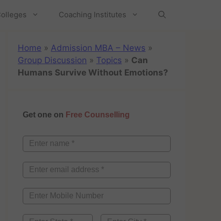
olleges
Coaching Institutes
Home
»
Admission MBA – News
»
Group Discussion
»
Topics
»
Can
Humans Survive Without Emotions?
Get one on
Free Counselling