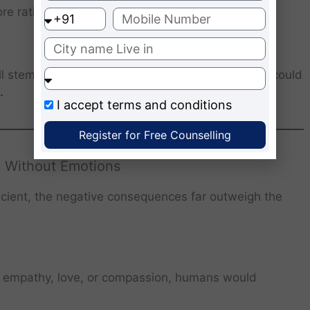
re rational society.
all stem from emotions. A world without emotions could
.
I accept
terms and conditions
Register for Free Counselling
 Without Emotions
icient, the negative consequences far outweigh the
 empathy, love, or compassion, humans would