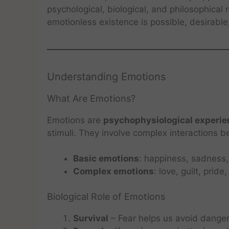
psychological, biological, and philosophical
emotionless existence is possible, desirable,
Understanding Emotions
What Are Emotions?
Emotions are
psychophysiological experi
stimuli. They involve complex interactions 
Basic emotions
: happiness, sadness, 
Complex emotions
: love, guilt, prid
Biological Role of Emotions
Survival
– Fear helps us avoid danger