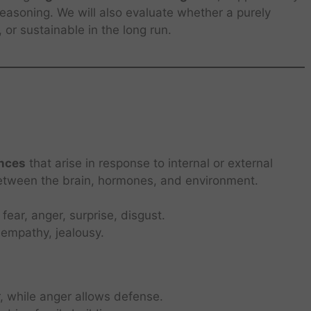
 reasoning. We will also evaluate whether a purely
 or sustainable in the long run.
ences
that arise in response to internal or external
between the brain, hormones, and environment.
fear, anger, surprise, disgust.
e, empathy, jealousy.
, while anger allows defense.