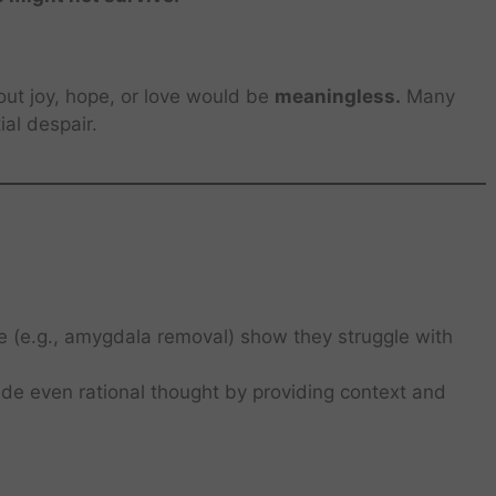
thout joy, hope, or love would be
meaningless.
Many
ial despair.
e (e.g., amygdala removal) show they struggle with
de even rational thought by providing context and