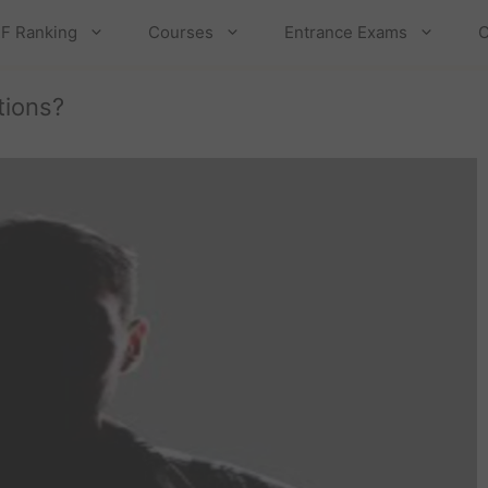
F Ranking
Courses
Entrance Exams
C
tions?