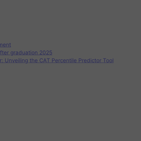
ement
fter graduation 2025
r: Unveiling the CAT Percentile Predictor Tool