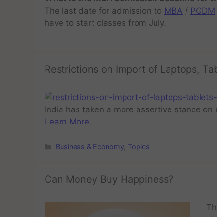
The last date for admission to
MBA
/
PGDM
have to start classes from July.
Restrictions on Import of Laptops, Ta
India has taken a more assertive stance on 
Learn More..
Business & Economy
,
Topics
Can Money Buy Happiness?
Th