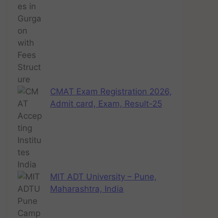
CMAT Exam Registration 2026,
Admit card, Exam, Result-25
MIT ADT University – Pune,
Maharashtra, India