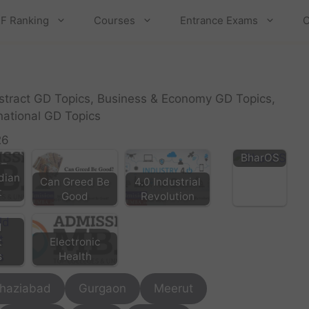
F Ranking
Courses
Entrance Exams
C
bstract GD Topics, Business & Economy GD Topics,
rnational GD Topics
26
BharOS
 –
ndian
Can Greed Be
4.0 Industrial
t
Good
Revolution
d
Electronic
t
Health
s
haziabad
Gurgaon
Meerut