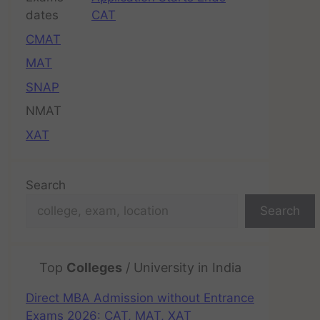
CAT
CMAT
MAT
SNAP
NMAT
XAT
Search
Search
Top
Colleges
/ University in India
Direct MBA Admission without Entrance
Exams 2026: CAT, MAT, XAT