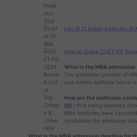
List of 21 Indian Institutes o
How to Check CUET PG Result 
What is the MBA admission 
The admission process of MBA
and written aptitude test or 
How are the institutes cond
GD
/ PI is being operated thr
MBA institutes have cancele
candidates for admission bas
What is the MBA admission deadline for 