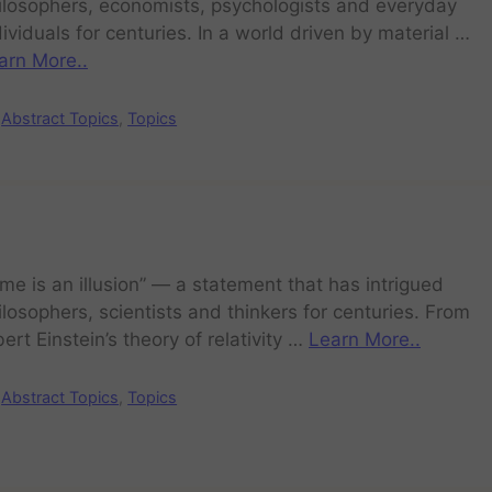
ilosophers, economists, psychologists and everyday
dividuals for centuries. In a world driven by material …
arn More..
Abstract Topics
,
Topics
ime is an illusion” — a statement that has intrigued
ilosophers, scientists and thinkers for centuries. From
bert Einstein’s theory of relativity …
Learn More..
Abstract Topics
,
Topics