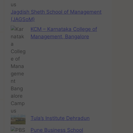
Jagdish Sheth School of Management
(JAGSoM)
KCM – Karnataka College of
Management, Bangalore
Tula’s Institute Dehradun
Pune Business School