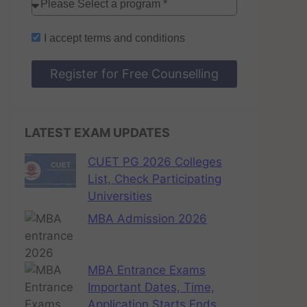
I accept
terms and conditions
Register for Free Counselling
LATEST EXAM UPDATES
CUET PG 2026 Colleges
List, Check Participating
Universities
MBA Admission 2026
MBA Entrance Exams
Important Dates, Time,
Application Starts Ends