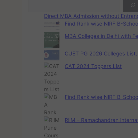
Direct MBA Admission without Entra
Find Rank wise NIRF B-School
MBA Colleges in Delhi with F
CUET PG 2026 Colleges List, 
CAT 2024 Toppers List
Find Rank wise NIRF B-School
RIIM – Ramachandran Internat