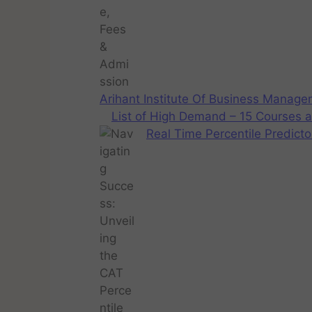
Arihant Institute Of Business Manag
List of High Demand – 15 Courses a
Real Time Percentile Predicto