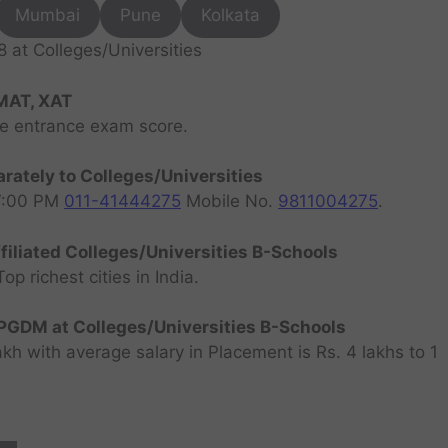
Mumbai
Pune
Kolkata
at Colleges/Universities
MAT, XAT
ve entrance exam score.
rately to Colleges/Universities
07:00 PM
011-41444275
Mobile No.
9811004275
.
filiated Colleges/Universities B-Schools
 richest cities in India.
GDM at Colleges/Universities B-Schools
h with average salary in Placement is Rs. 4 lakhs to 1