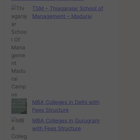
TSM – Thiagarajar School of
Management – Madurai
MBA Colleges in Delhi with
Fees Structure
MBA Colleges in Gurugram
with Fees Structure