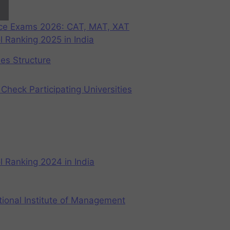
nce Exams 2026: CAT, MAT, XAT
 Ranking 2025 in India
ees Structure
Check Participating Universities
 Ranking 2024 in India
ional Institute of Management