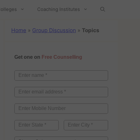
olleges
Coaching Institutes
Home
»
Group Discussion
»
Topics
Get one on
Free Counselling