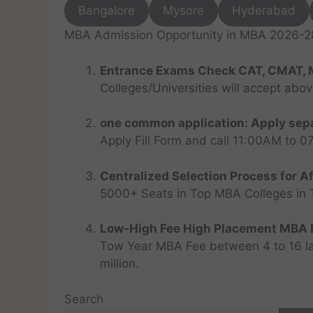
Bangalore
Mysore
Hyderabad
MBA Admission Opportunity in MBA 2026-28 
Entrance Exams Check CAT, CMAT, 
Colleges/Universities will accept abo
one common application: Apply sepa
Apply Fill Form and call 11:00AM to 
Centralized Selection Process for Af
5000+ Seats in Top MBA Colleges in Top
Low-High Fee High Placement MBA P
Tow Year MBA Fee between 4 to 16 lak
million.
Search