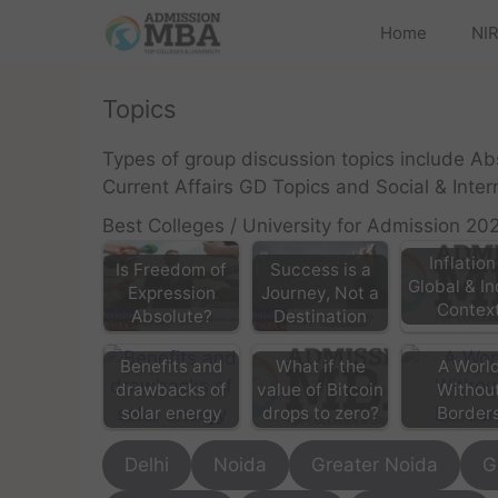
Home
NIR
Topics
Types of group discussion topics include A
Current Affairs GD Topics and Social & Inte
Best Colleges / University for Admission 20
Inflation
Is Freedom of
Success is a
Global & I
Expression
Journey, Not a
Contex
Absolute?
Destination
What if the
Benefits and
A Worl
value of Bitcoin
drawbacks of
Withou
drops to zero?
solar energy
Border
Delhi
Noida
Greater Noida
G