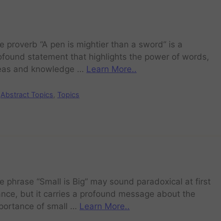
e proverb “A pen is mightier than a sword” is a
ofound statement that highlights the power of words,
eas and knowledge …
Learn More..
Abstract Topics
,
Topics
e phrase “Small is Big” may sound paradoxical at first
ance, but it carries a profound message about the
portance of small …
Learn More..