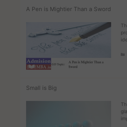
A Pen is Mightier Than a Sword
Th
pr
id
Small is Big
Th
gl
im