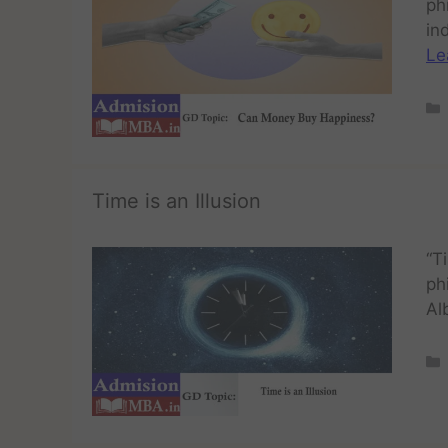
ph
in
Le
Time is an Illusion
“T
ph
Al