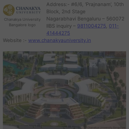
Address:- #6/6, ‘Prajnanam’, 10th
Block, 2nd Stage
Nagarabhavi Bengaluru – 560072
Chanakya University
Bangalore logo
IIBS inquiry –
9811004275
,
011-
41444275
Website :-
www.chanakyauniversity.in