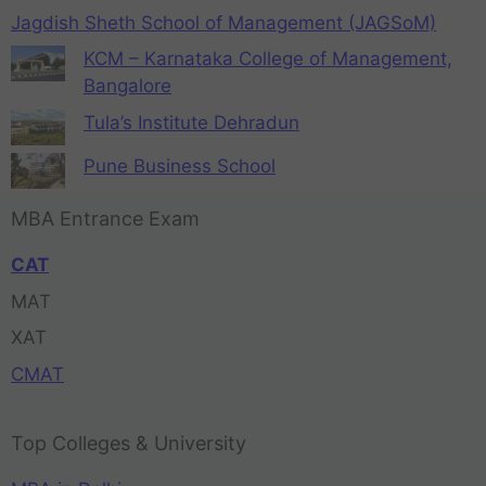
Jagdish Sheth School of Management (JAGSoM)
KCM – Karnataka College of Management,
Bangalore
Tula’s Institute Dehradun
Pune Business School
MBA Entrance Exam
CAT
MAT
XAT
CMAT
Top Colleges & University