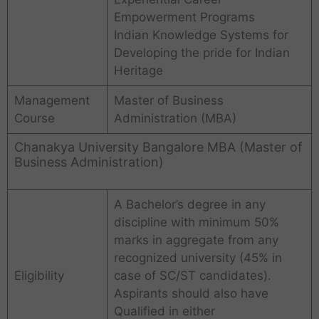
Empowerment Programs
Indian Knowledge Systems for
Developing the pride for Indian
Heritage
Management
Master of Business
Course
Administration (MBA)
Chanakya University Bangalore MBA (Master of
Business Administration)
A Bachelor’s degree in any
discipline with minimum 50%
marks in aggregate from any
recognized university (45% in
Eligibility
case of SC/ST candidates).
Aspirants should also have
Qualified in either