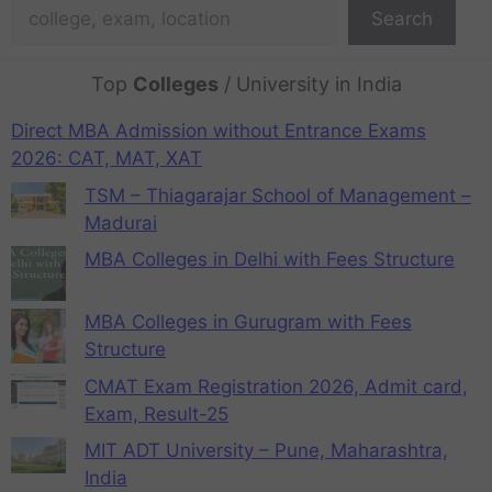
Search
Top
Colleges
/ University in India
Direct MBA Admission without Entrance Exams
2026: CAT, MAT, XAT
TSM – Thiagarajar School of Management –
Madurai
MBA Colleges in Delhi with Fees Structure
MBA Colleges in Gurugram with Fees
Structure
CMAT Exam Registration 2026, Admit card,
Exam, Result-25
MIT ADT University – Pune, Maharashtra,
India