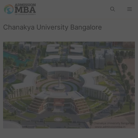
Chanakya University Bangalore