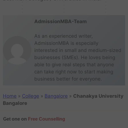
a
l
e
:
o
s
p
i
…
…
l
h
AdmissionMBA-Team
As an experienced writer,
AdmissionMBA is especially
interested in small and medium-sized
businesses (SMEs). He loves being
able to give real steps that anyone
can take right now to start making
business better for everyone.
Home
»
College
»
Bangalore
»
Chanakya University
Bangalore
Get one on
Free Counselling