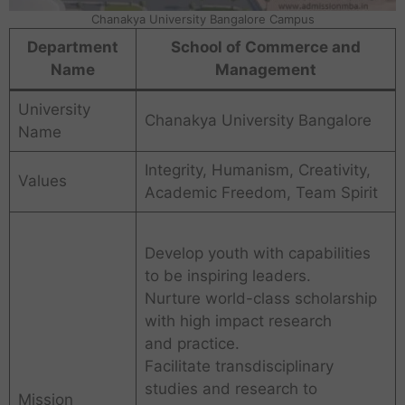
Chanakya University Bangalore Campus
Department
School of Commerce and
Name
Management
University
Chanakya University Bangalore
Name
Integrity, Humanism, Creativity,
Values
Academic Freedom, Team Spirit
Develop youth with capabilities
to be inspiring leaders.
Nurture world-class scholarship
with high impact research
and practice.
Facilitate transdisciplinary
studies and research to
Mission