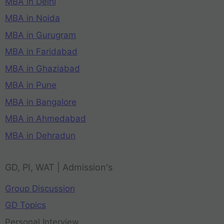
MBA in Delhi
MBA in Noida
MBA in Gurugram
MBA in Faridabad
MBA in Ghaziabad
MBA in Pune
MBA in Bangalore
MBA in Ahmedabad
MBA in Dehradun
GD, PI, WAT | Admission's
Group Discussion
GD Topics
Personal Interview