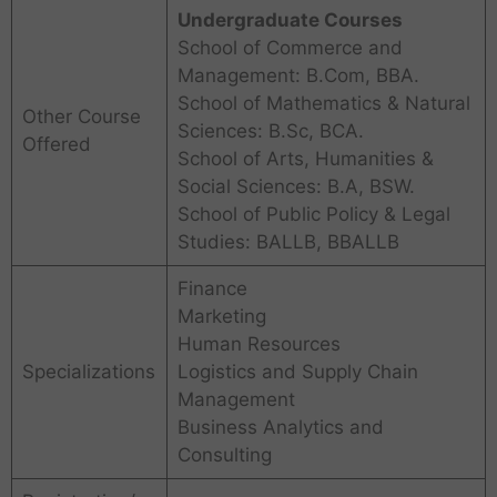
Undergraduate Courses
School of Commerce and
Management: B.Com, BBA.
School of Mathematics & Natural
Other Course
Sciences: B.Sc, BCA.
Offered
School of Arts, Humanities &
Social Sciences: B.A, BSW.
School of Public Policy & Legal
Studies: BALLB, BBALLB
Finance
Marketing
Human Resources
Specializations
Logistics and Supply Chain
Management
Business Analytics and
Consulting