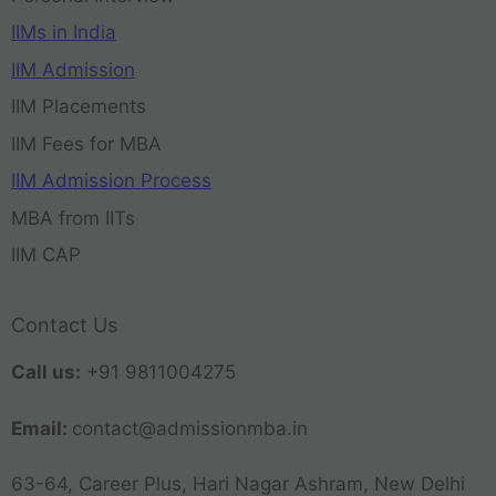
IIMs in India
IIM Admission
IIM Placements
IIM Fees for MBA
IIM Admission Process
MBA from IITs
IIM CAP
Contact Us
Call us:
+91 9811004275
Email:
contact@admissionmba.in
63-64, Career Plus, Hari Nagar Ashram, New Delhi