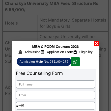
Chanakya University MBA Fees Structure Rs.
6,55,000
/-
Not Mandatory, Separate Hostels
Hotels
for Boys & Girls
Chanakya University will be
Chanakya
offering Over 75 Special
MBA & PGDM Courses 2026
University
Scholarships for needy/deserving
Admission
Application Form
Eligibility
MBA Fees
students to commemorate and
Scholarships
celebrate 75 years of
Admission Help No. 9811004275
Independence.
Free Counselling Form
Application Submission
Admission
CUPP Test / National Entrance
Process
Exam
Personal Interview