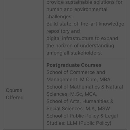
provide sustainable solutions for
human and environmental
challenges.
Build state-of-the-art knowledge
repository and
digital infrastructure to expand
the horizon of understanding
among all stakeholders.
Postgraduate Courses
School of Commerce and
Management: M.Com, MBA.
School of Mathematics & Natural
Course
Sciences: M.Sc, MCA.
Offered
School of Arts, Humanities &
Social Sciences: M.A, MSW.
School of Public Policy & Legal
Studies: LLM (Public Policy)