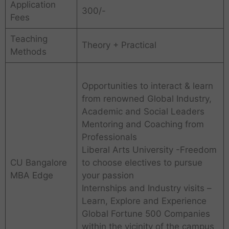
Application
300/-
Fees
Teaching
Theory + Practical
Methods
Opportunities to interact & learn
from renowned Global Industry,
Academic and Social Leaders
Mentoring and Coaching from
Professionals
Liberal Arts University -Freedom
CU Bangalore
to choose electives to pursue
MBA Edge
your passion
Internships and Industry visits –
Learn, Explore and Experience
Global Fortune 500 Companies
within the vicinity of the campus