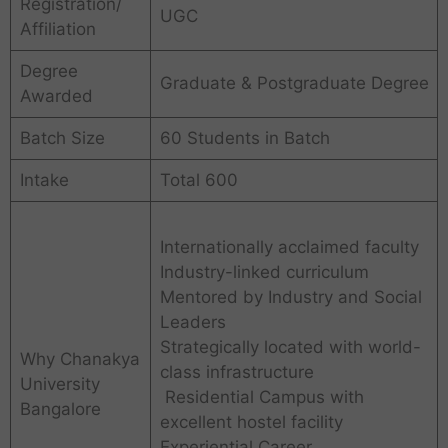
Registration/
UGC
Affiliation
Degree
Graduate & Postgraduate Degree
Awarded
Batch Size
60 Students in Batch
Intake
Total 600
Internationally acclaimed faculty
Industry-linked curriculum
Mentored by Industry and Social
Leaders
Strategically located with world-
Why Chanakya
class infrastructure
University
Residential Campus with
Bangalore
excellent hostel facility
Experiential Career