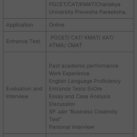
PGCET/CAT/KMAT/Chanakya
University Pravesha Pareeksha.
Application
Online
PGCET/ CAT/ KMAT/ XAT/
Entrance Test
ATMA/ CMAT
Past academic performance
Work Experience
English Language Proficiency
Evaluation and
Entrance Tests ScOre
Interview
Essay and Case Analysis
Discussion
SP Jain “Business Creativity
Test”
Personal interview