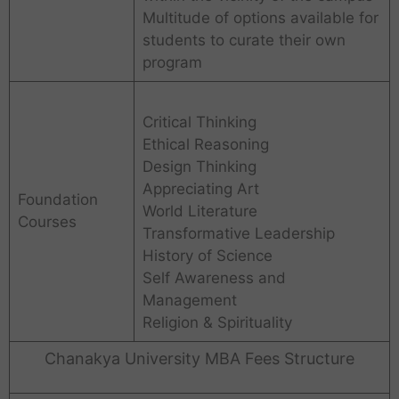
Multitude of options available for
students to curate their own
program
Critical Thinking
Ethical Reasoning
Design Thinking
Appreciating Art
Foundation
World Literature
Courses
Transformative Leadership
History of Science
Self Awareness and
Management
Religion & Spirituality
Chanakya University MBA Fees Structure