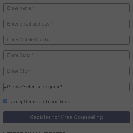
I accept
terms and conditions
Register for Free Counselling