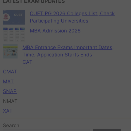
LATEST EXAM UPDATES
CUET PG 2026 Colleges List, Check
Participating Universities
MBA Admission 2026
MBA Entrance Exams Important Dates,
Time, Application Starts Ends
CAT
CMAT
MAT
SNAP
NMAT
XAT
Search