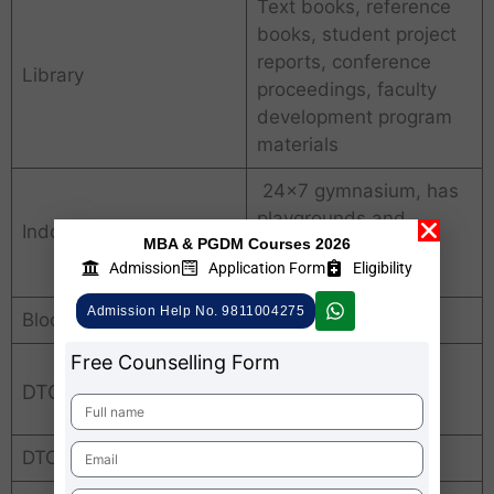
Text books, reference
books, student project
reports, conference
Library
proceedings, faculty
development program
materials
24×7 gymnasium, has
playgrounds and
Indoor & outdoor sports
MBA & PGDM Courses 2026
facilities for indoor
Admission
Application Form
Eligibility
sports, Yoga.
Admission Help No. 9811004275
Bloomberg Terminal
Available
Free Counselling Form
DTC Average Package
DTC Average Package
INR. 6 LPA