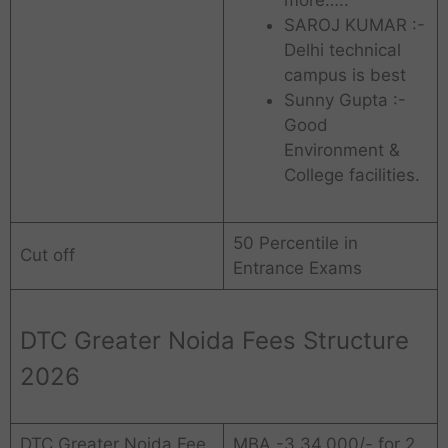
SAROJ KUMAR :-
Delhi technical
campus is best
Sunny Gupta :-
Good
Environment &
College facilities.
50 Percentile in
Cut off
Entrance Exams
DTC Greater Noida Fees Structure
2026
DTC Greater Noida Fee
MBA -3,34,000/- for 2