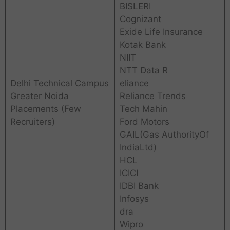
BISLERI
Cognizant
Exide Life Insurance
Kotak Bank
NIIT
NTT Data R
Delhi Technical Campus
eliance
Greater Noida
Reliance Trends
Placements (Few
Tech Mahin
Recruiters)
Ford Motors
GAIL(Gas AuthorityOf
IndiaLtd)
HCL
ICICI
IDBI Bank
Infosys
dra
Wipro