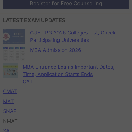
Register for Free Counselling
LATEST EXAM UPDATES
CUET PG 2026 Colleges List, Check
Participating Universities
MBA Admission 2026
MBA Entrance Exams Important Dates,
Time, Application Starts Ends
CAT
CMAT
MAT
SNAP
NMAT
XAT