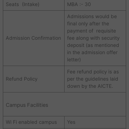
Seats (Intake)
MBA :- 30
Admissions would be
final only after the
payment of requisite
Admission Confirmation
fee along with security
deposit (as mentioned
in the admission offer
letter)
Fee refund policy is as
Refund Policy
per the guidelines laid
down by the AICTE.
Campus Facilities
Wi Fi enabled campus
Yes