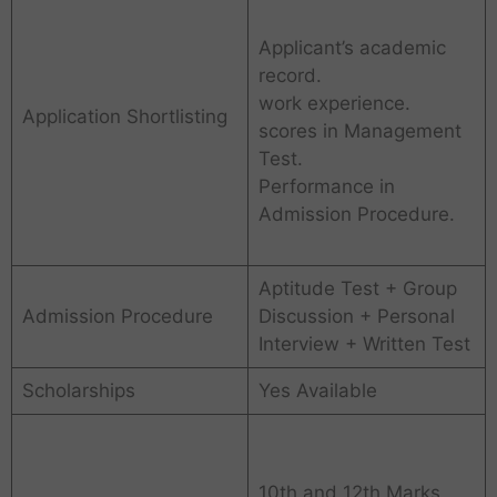
Applicant’s academic
record.
work experience.
Application Shortlisting
scores in Management
Test.
Performance in
Admission Procedure.
Aptitude Test + Group
Admission Procedure
Discussion + Personal
Interview + Written Test
Scholarships
Yes Available
10th and 12th Marks