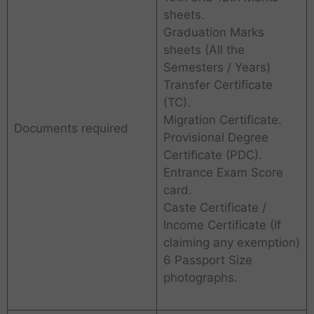
sheets.
Graduation Marks
sheets (All the
Semesters / Years)
Transfer Certificate
(TC).
Migration Certificate.
Documents required
Provisional Degree
Certificate (PDC).
Entrance Exam Score
card.
Caste Certificate /
Income Certificate (If
claiming any exemption)
6 Passport Size
photographs.