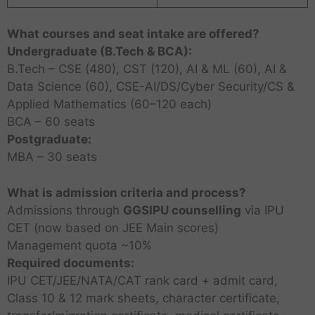
What courses and seat intake are offered?
Undergraduate (B.Tech & BCA):
B.Tech – CSE (480), CST (120), AI & ML (60), AI &
Data Science (60), CSE-AI/DS/Cyber Security/CS &
Applied Mathematics (60–120 each)
BCA – 60 seats
Postgraduate:
MBA – 30 seats
What is admission criteria and process?
Admissions through
GGSIPU counselling
via IPU
CET (now based on JEE Main scores)
Management quota ~10%
Required documents:
IPU CET/JEE/NATA/CAT rank card + admit card,
Class 10 & 12 mark sheets, character certificate,