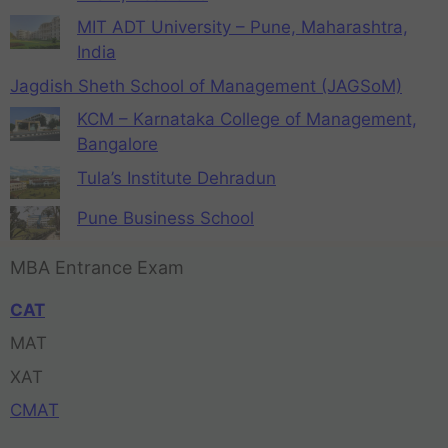
MIT ADT University – Pune, Maharashtra,
India
Jagdish Sheth School of Management (JAGSoM)
KCM – Karnataka College of Management,
Bangalore
Tula’s Institute Dehradun
Pune Business School
MBA Entrance Exam
CAT
MAT
XAT
CMAT