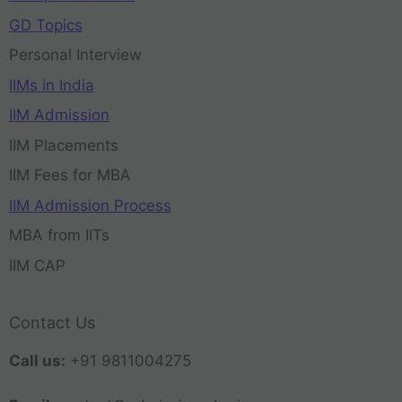
GD Topics
Personal Interview
IIMs in India
IIM Admission
IIM Placements
IIM Fees for MBA
IIM Admission Process
MBA from IITs
IIM CAP
Contact Us
Call us:
+91 9811004275