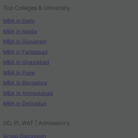
Top Colleges & University
MBA in Delhi
MBA in Noida
MBA in Gurugram
MBA in Faridabad
MBA in Ghaziabad
MBA in Pune
MBA in Bangalore
MBA in Ahmedabad
MBA in Dehradun
GD, PI, WAT | Admission's
Group Discussion