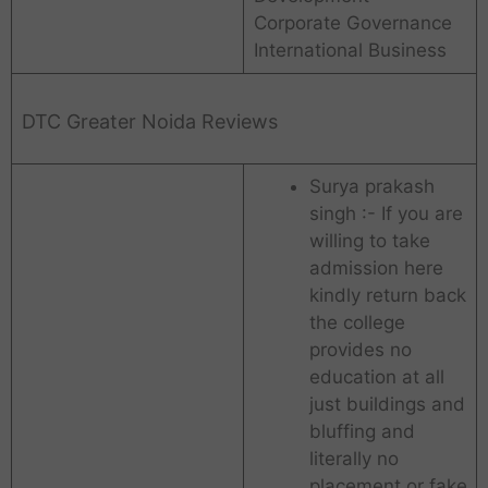
Corporate Governance
International Business
DTC Greater Noida Reviews
Surya prakash
singh :- If you are
willing to take
admission here
kindly return back
the college
provides no
education at all
just buildings and
bluffing and
literally no
placement or fake