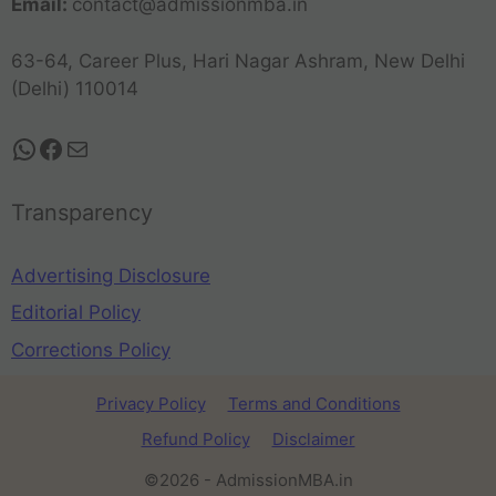
Email:
contact@admissionmba.in
63-64, Career Plus, Hari Nagar Ashram, New Delhi
(Delhi) 110014
Transparency
Advertising Disclosure
Editorial Policy
Corrections Policy
Privacy Policy
Terms and Conditions
Refund Policy
Disclaimer
©2026 - AdmissionMBA.in