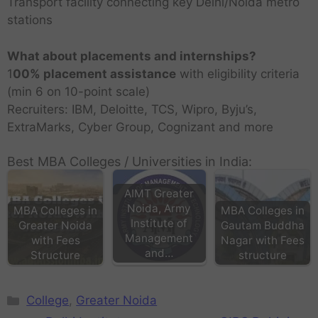
Transport facility connecting key Delhi/Noida metro
stations
What about placements and internships?
1
00% placement assistance
with eligibility criteria
(min 6 on 10-point scale)
Recruiters: IBM, Deloitte, TCS, Wipro, Byju’s,
ExtraMarks, Cyber Group, Cognizant and more
Best MBA Colleges / Universities in India:
AIMT Greater
Noida, Army
MBA Colleges in
MBA Colleges in
Institute of
Greater Noida
Gautam Buddha
Management
with Fees
Nagar with Fees
and…
Structure
structure
College
,
Greater Noida