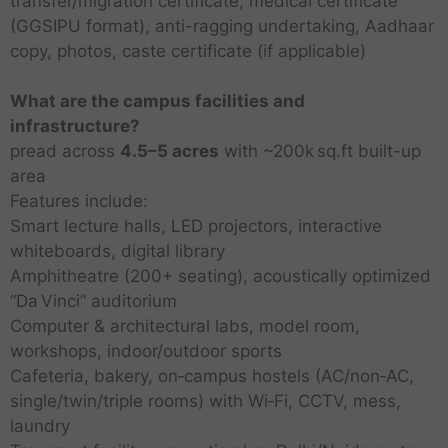
transfer/migration certificate, medical certificate
(GGSIPU format), anti-ragging undertaking, Aadhaar
copy, photos, caste certificate (if applicable)
What are the campus facilities and
infrastructure?
pread across
4.5–5 acres
with ~200k sq.ft built-up
area
Features include:
Smart lecture halls, LED projectors, interactive
whiteboards, digital library
Amphitheatre (200+ seating), acoustically optimized
“Da Vinci” auditorium
Computer & architectural labs, model room,
workshops, indoor/outdoor sports
Cafeteria, bakery, on‑campus hostels (AC/non‑AC,
single/twin/triple rooms) with Wi‑Fi, CCTV, mess,
laundry