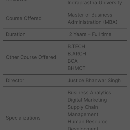
Indraprastha University
Master of Business
Course Offered
Administration (MBA)
Duration
2 Years – Full time
B.TECH
B.ARCH
Other Course Offered
BCA
BHMCT
Director
Justice Bhanwar Singh
Business Analytics
Digital Marketing
Supply Chain
Management
Specializations
Human Resource
Development