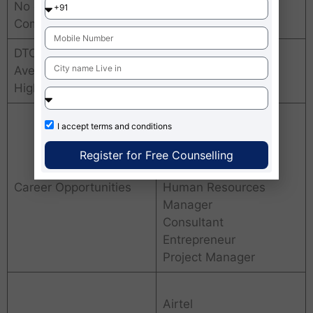
No of placements
300+ leading
Companies
companies
DTC Greater Noida
Average Package &
INR. 25 LPA
Highest package
Business Manager
I accept
terms and conditions
Marketing Manager
Financial Analyst
Register for Free Counselling
Operations Manager
Career Opportunities
Human Resources
Manager
Consultant
Entrepreneur
Project Manager
Airtel