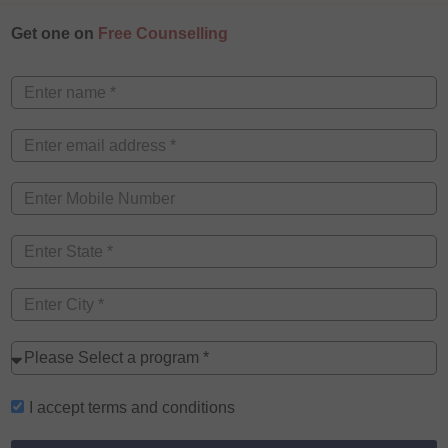
Get one on
Free Counselling
I accept
terms and conditions