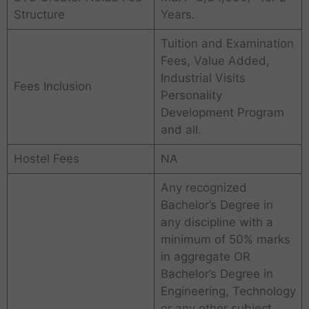
Structure
Years.
Tuition and Examination
Fees, Value Added,
Industrial Visits
Fees Inclusion
Personality
Development Program
and all.
Hostel Fees
NA
Any recognized
Bachelor’s Degree in
any discipline with a
minimum of 50% marks
in aggregate OR
Bachelor’s Degree in
Engineering, Technology
or any other subject