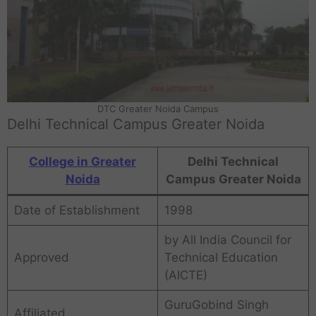
DTC Greater Noida Campus
Delhi Technical Campus Greater Noida
College in Greater
Delhi Technical
Noida
Campus Greater Noida
Date of Establishment
1998
by All India Council for
Approved
Technical Education
(AICTE)
GuruGobind Singh
Affiliated