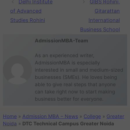
Delhi Institute
GIBS Rohini,
of Advanced
Gitarattan
Studies Rohini
International
Business School
AdmissionMBA-Team
As an experienced writer,
AdmissionMBA is especially
interested in small and medium-sized
businesses (SMEs). He loves being
able to give real steps that anyone
can take right now to start making
business better for everyone.
Home
»
Admission MBA – News
»
College
»
Greater
Noida
»
DTC Technical Campus Greater Noida