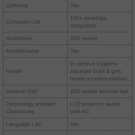
Cafeteria
Yes
100+ desktops
Computer Lab
computers
Auditorium
500-seater
Amphitheatre
Yes
In campus (hygienic
Hostel
separate boys & girls
hostel accommodation)
Seminar Hall
200-seater seminar hall
Technology enabled
LCD projector, audio
Classrooms
with AC.
Language Lab
Yes