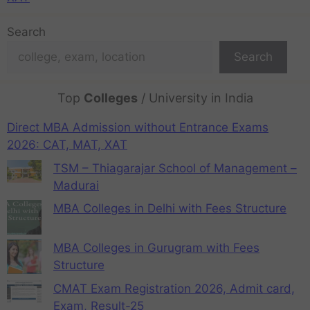
Search
Search
Top
Colleges
/ University in India
Direct MBA Admission without Entrance Exams
2026: CAT, MAT, XAT
TSM – Thiagarajar School of Management –
Madurai
MBA Colleges in Delhi with Fees Structure
MBA Colleges in Gurugram with Fees
Structure
CMAT Exam Registration 2026, Admit card,
Exam, Result-25