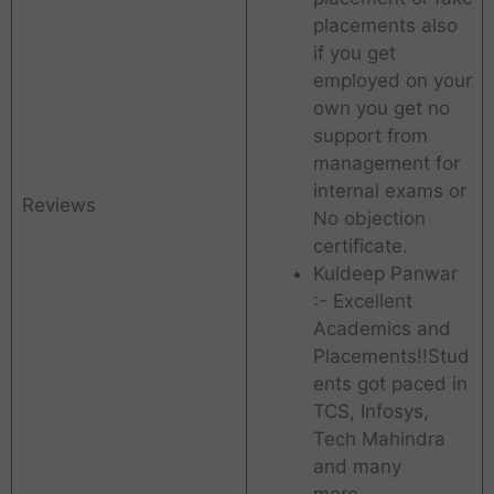
placements also
if you get
employed on your
own you get no
support from
management for
internal exams or
Reviews
No objection
certificate.
Kuldeep Panwar
:- Excellent
Academics and
Placements!!Stud
ents got paced in
TCS, Infosys,
Tech Mahindra
and many
more…..