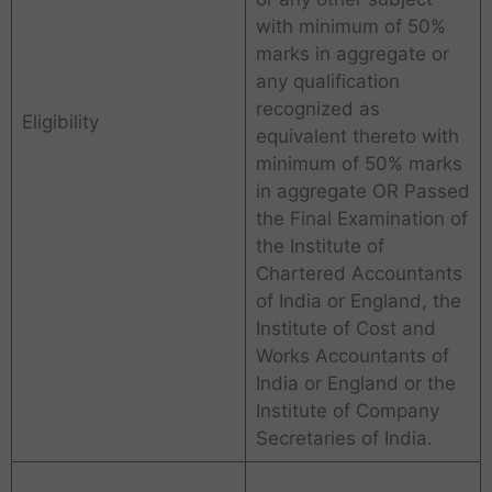
with minimum of 50%
marks in aggregate or
any qualification
recognized as
Eligibility
equivalent thereto with
minimum of 50% marks
in aggregate OR Passed
the Final Examination of
the Institute of
Chartered Accountants
of India or England, the
Institute of Cost and
Works Accountants of
India or England or the
Institute of Company
Secretaries of India.