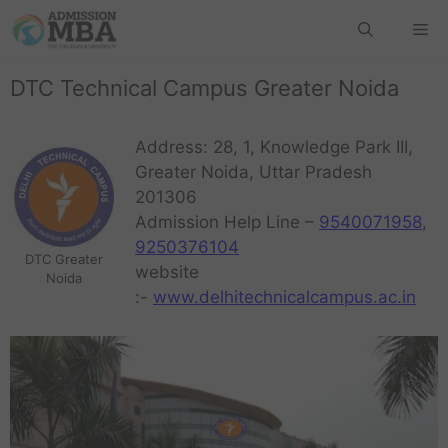
DTC Technical Campus Greater Noida
Address: 28, 1, Knowledge Park III,
Greater Noida, Uttar Pradesh
201306
Admission Help Line –
9540071958
,
9250376104
DTC Greater
website
Noida
:-
www.delhitechnicalcampus.ac.in