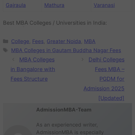
t
Gajraula
Mathura
Varanasi
u
r
e
Best MBA Colleges / Universities in India:
College
,
Fees
,
Greater Noida
,
MBA
MBA Colleges in Gautam Buddha Nagar Fees
MBA Colleges
Delhi Colleges
in Bangalore with
Fees MBA –
Fees Structure
PGDM for
Admission 2025
[Updated]
AdmissionMBA-Team
As an experienced writer,
AdmissionMBA is especially