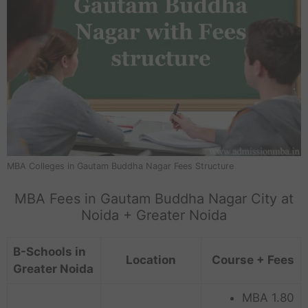
MBA Colleges in Gautam Buddha Nagar Fees Structure
MBA Fees in Gautam Buddha Nagar City at
Noida + Greater Noida
B-Schools in
Location
Course + Fees
Greater Noida
MBA 1.80