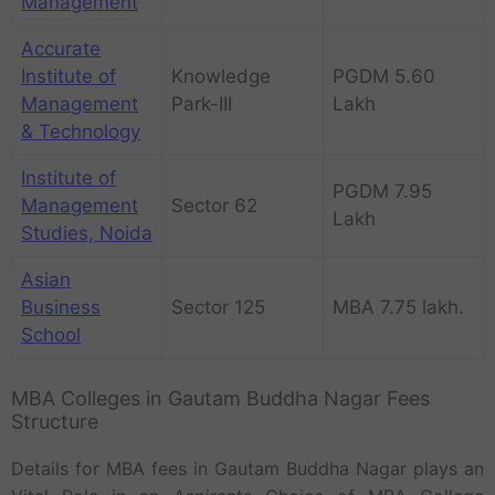
Management
Accurate
Institute of
Knowledge
PGDM 5.60
Management
Park-III
Lakh
& Technology
Institute of
PGDM 7.95
Management
Sector 62
Lakh
Studies, Noida
Asian
Business
Sector 125
MBA 7.75 lakh.
School
MBA Colleges in Gautam Buddha Nagar Fees
Structure
Details for MBA fees in Gautam Buddha Nagar plays an