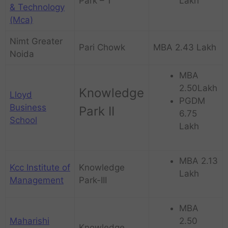
Park – 1
Lakh
& Technology
(Mca)
Nimt Greater
Pari Chowk
MBA 2.43 Lakh
Noida
MBA
2.50Lakh
Knowledge
Lloyd
PGDM
Business
Park II
6.75
School
Lakh
MBA 2.13
Kcc Institute of
Knowledge
Lakh
Management
Park-III
MBA
Maharishi
2.50
Knowledge