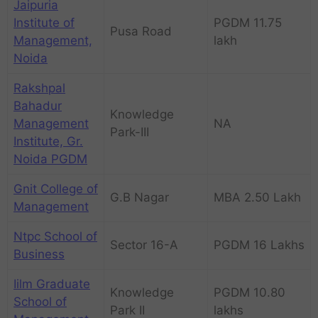
Jaipuria
Institute of
PGDM 11.75
Pusa Road
Management,
lakh
Noida
Rakshpal
Bahadur
Knowledge
Management
NA
Park-III
Institute, Gr.
Noida PGDM
Gnit College of
G.B Nagar
MBA 2.50 Lakh
Management
Ntpc School of
Sector 16-A
PGDM 16 Lakhs
Business
Iilm Graduate
Knowledge
PGDM 10.80
School of
Park II
lakhs