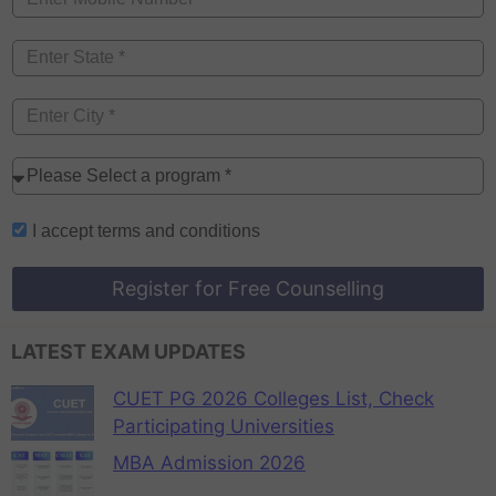
I accept
terms and conditions
Register for Free Counselling
LATEST EXAM UPDATES
CUET PG 2026 Colleges List, Check
Participating Universities
MBA Admission 2026