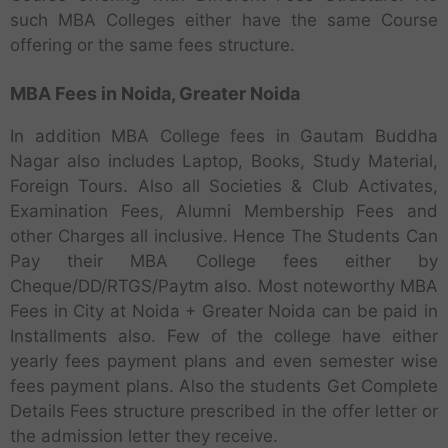
such MBA Colleges either have the same Course
offering or the same fees structure.
MBA Fees in Noida, Greater Noida
In addition MBA College fees in Gautam Buddha
Nagar also includes Laptop, Books, Study Material,
Foreign Tours. Also all Societies & Club Activates,
Examination Fees, Alumni Membership Fees and
other Charges all inclusive. Hence The Students Can
Pay their MBA College fees either by
Cheque/DD/RTGS/Paytm also. Most noteworthy MBA
Fees in City at Noida + Greater Noida can be paid in
Installments also. Few of the college have either
yearly fees payment plans and even semester wise
fees payment plans. Also the students Get Complete
Details Fees structure prescribed in the offer letter or
the admission letter they receive.