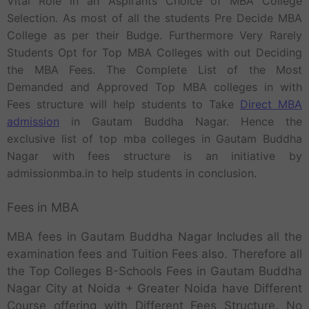
Vital Role in an Aspirants Choice of MBA College
Selection. As most of all the students Pre Decide MBA
College as per their Budge. Furthermore Very Rarely
Students Opt for Top MBA Colleges with out Deciding
the MBA Fees. The Complete List of the Most
Demanded and Approved Top MBA colleges in with
Fees structure will help students to Take
Direct MBA
admission
in Gautam Buddha Nagar. Hence the
exclusive list of top mba colleges in Gautam Buddha
Nagar with fees structure is an initiative by
admissionmba.in to help students in conclusion.
Fees in MBA
MBA fees in Gautam Buddha Nagar Includes all the
examination fees and Tuition Fees also. Therefore all
the Top Colleges B-Schools Fees in Gautam Buddha
Nagar City at Noida + Greater Noida have Different
Course offering with Different Fees Structure. No