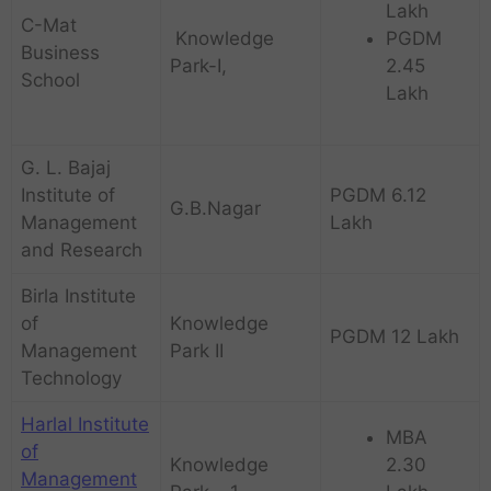
Lakh
C-Mat
Knowledge
PGDM
Business
Park-I,
2.45
School
Lakh
G. L. Bajaj
Institute of
PGDM 6.12
G.B.Nagar
Management
Lakh
and Research
Birla Institute
of
Knowledge
PGDM 12 Lakh
Management
Park II
Technology
Harlal Institute
MBA
of
Knowledge
2.30
Management