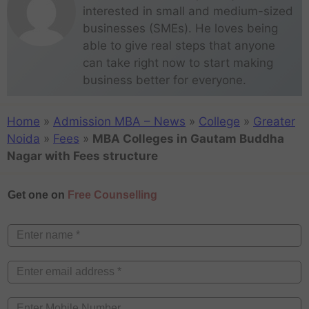
interested in small and medium-sized
businesses (SMEs). He loves being
able to give real steps that anyone
can take right now to start making
business better for everyone.
Home
»
Admission MBA – News
»
College
»
Greater
Noida
»
Fees
»
MBA Colleges in Gautam Buddha
Nagar with Fees structure
Get one on
Free Counselling