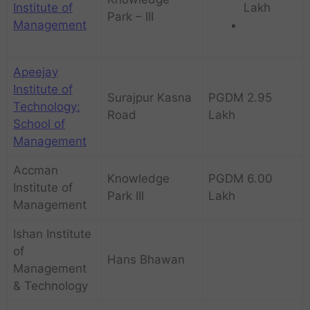
Institute of
Lakh
Park – III
Management
Apeejay
Institute of
Surajpur Kasna
PGDM 2.95
Technology:
Road
Lakh
School of
Management
Accman
Knowledge
PGDM 6.00
Institute of
Park III
Lakh
Management
Ishan Institute
of
Hans Bhawan
Management
& Technology