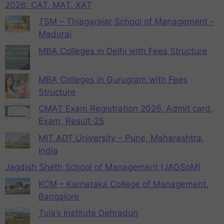
2026: CAT, MAT, XAT
TSM – Thiagarajar School of Management –
Madurai
MBA Colleges in Delhi with Fees Structure
MBA Colleges in Gurugram with Fees
Structure
CMAT Exam Registration 2026, Admit card,
Exam, Result-25
MIT ADT University – Pune, Maharashtra,
India
Jagdish Sheth School of Management (JAGSoM)
KCM – Karnataka College of Management,
Bangalore
Tula’s Institute Dehradun