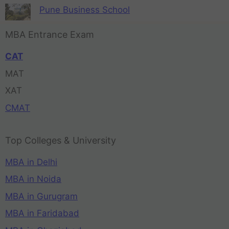
Pune Business School
MBA Entrance Exam
CAT
MAT
XAT
CMAT
Top Colleges & University
MBA in Delhi
MBA in Noida
MBA in Gurugram
MBA in Faridabad