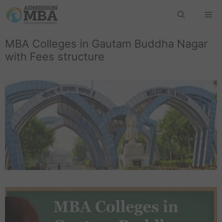
MBA Colleges in Gautam Buddha Nagar
with Fees structure