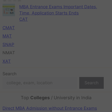
MBA Entrance Exams Important Dates,
Time, Application Starts Ends
CAT
CMAT
MAT
SNAP
NMAT
XAT
Search
Search
Top
Colleges
/ University in India
Direct MBA Admission without Entrance Exams