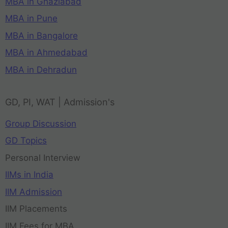
MBA in Ghaziabad
MBA in Pune
MBA in Bangalore
MBA in Ahmedabad
MBA in Dehradun
GD, PI, WAT | Admission's
Group Discussion
GD Topics
Personal Interview
IIMs in India
IIM Admission
IIM Placements
IIM Fees for MBA