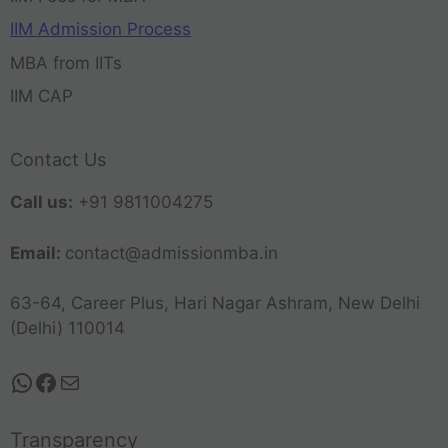
IIM Admission Process
MBA from IITs
IIM CAP
Contact Us
Call us:
+91 9811004275
Email:
contact@admissionmba.in
63-64, Career Plus, Hari Nagar Ashram, New Delhi
(Delhi) 110014
Transparency