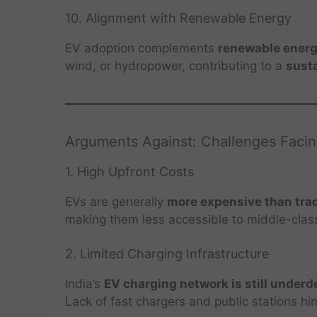
10. Alignment with Renewable Energy
EV adoption complements
renewable energ
wind, or hydropower, contributing to a
sust
Arguments Against: Challenges Facin
1. High Upfront Costs
EVs are generally
more expensive than trad
making them less accessible to middle-cla
2. Limited Charging Infrastructure
India’s
EV charging network is still under
Lack of fast chargers and public stations h