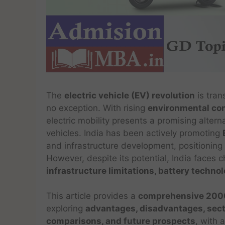
The
electric vehicle (EV) revolution
is tran
no exception. With rising
environmental con
electric mobility presents a promising altern
vehicles. India has been actively promoting
and infrastructure development, positioning i
However, despite its potential, India faces 
infrastructure limitations, battery tech
This article provides a
comprehensive 2000
exploring
advantages, disadvantages, secto
comparisons, and future prospects
, with 