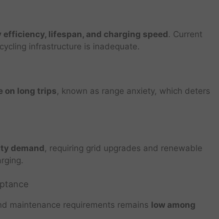
 efficiency, lifespan, and charging speed
. Current
cycling infrastructure is inadequate.
 on long trips
, known as range anxiety, which deters
city demand
, requiring grid upgrades and renewable
rging.
eptance
and maintenance requirements remains
low among