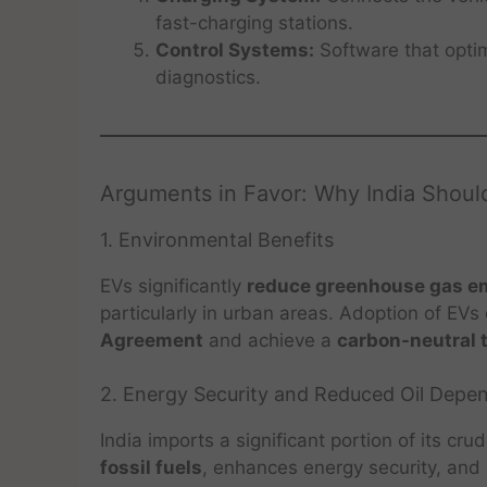
fast-charging stations.
Control Systems:
Software that optim
diagnostics.
Arguments in Favor: Why India Should
1. Environmental Benefits
EVs significantly
reduce greenhouse gas emi
particularly in urban areas. Adoption of EVs
Agreement
and achieve a
carbon-neutral 
2. Energy Security and Reduced Oil Depe
India imports a significant portion of its cru
fossil fuels
, enhances energy security, and d