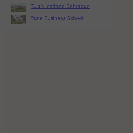
Tula’s Institute Dehradun
Pune Business School