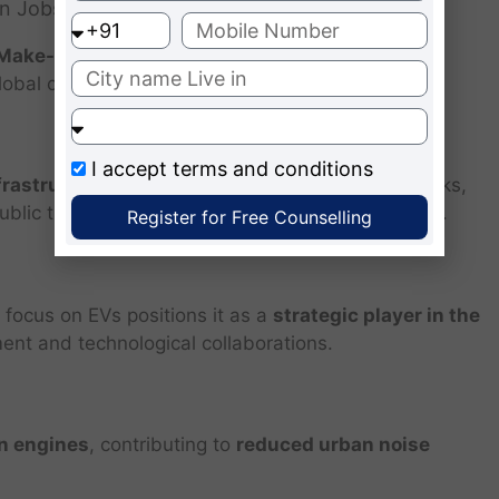
en Jobs
Make-in-India initiative
, boosting local industry,
lobal competitiveness.
I accept
terms and conditions
frastructure
, such as connected charging networks,
blic transport systems, improving urban livability.
Register for Free Counselling
 focus on EVs positions it as a
strategic player in the
ment and technological collaborations.
n engines
, contributing to
reduced urban noise