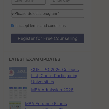
I accept
terms and conditions
Register for Free Counselling
LATEST EXAM UPDATES
CUET PG 2026 Colleges
List, Check Participating
Universities
MBA Admission 2026
MBA Entrance Exams