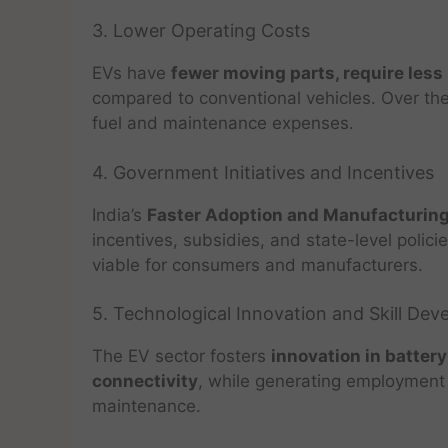
3. Lower Operating Costs
EVs have
fewer moving parts, require less
compared to conventional vehicles. Over the 
fuel and maintenance expenses.
4. Government Initiatives and Incentives
India’s
Faster Adoption and Manufacturing
incentives, subsidies, and state-level poli
viable for consumers and manufacturers.
5. Technological Innovation and Skill De
The EV sector fosters
innovation in batter
connectivity
, while generating employment 
maintenance.