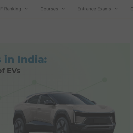
F Ranking
Courses
Entrance Exams
C