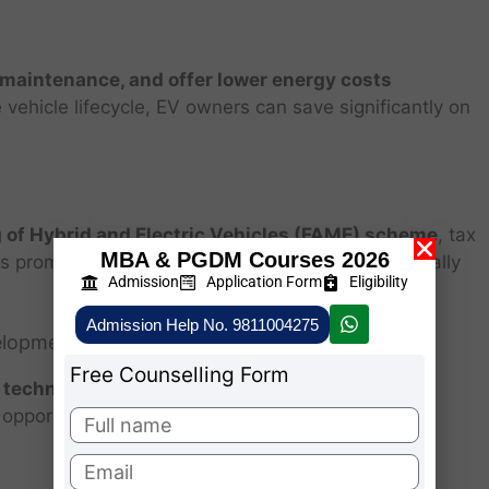
 maintenance, and offer lower energy costs
vehicle lifecycle, EV owners can save significantly on
 of Hybrid and Electric Vehicles (FAME) scheme
, tax
MBA & PGDM Courses 2026
cies promote EV adoption, making it more economically
Admission
Application Form
Eligibility
Admission Help No. 9811004275
velopment
Free Counselling Form
y technology, smart charging, and vehicle
opportunities in R&D, manufacturing, and