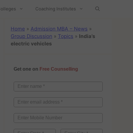
olleges
Coaching Institutes
Home
»
Admission MBA – News
»
Group Discussion
»
Topics
»
India’s
electric vehicles
Get one on
Free Counselling