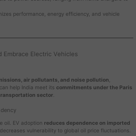
izes performance, energy efficiency, and vehicle
 Embrace Electric Vehicles
ssions, air pollutants, and noise pollution
,
 can help India meet its
commitments under the Paris
transportation sector
.
ndency
de oil. EV adoption
reduces dependence on imported
ecreases vulnerability to global oil price fluctuations.