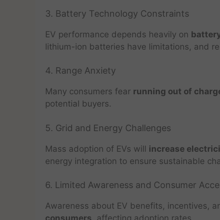
3. Battery Technology Constraints
EV performance depends heavily on
battery
lithium-ion batteries have limitations, and re
4. Range Anxiety
Many consumers fear
running out of charge
potential buyers.
5. Grid and Energy Challenges
Mass adoption of EVs will
increase electri
energy integration to ensure sustainable cha
6. Limited Awareness and Consumer Acc
Awareness about EV benefits, incentives, 
consumers
, affecting adoption rates.