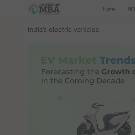
Home
NIR
India’s electric vehicles