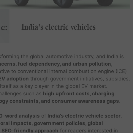
sforming the global automotive industry, and India is
cerns, fuel dependency, and urban pollution
,
ative to conventional internal combustion engine (ICE)
EV adoption
through government initiatives, subsidies,
tself as a key player in the global EV market.
challenges such as
high upfront costs, charging
nology constraints, and consumer awareness gaps
.
-word analysis
of
India’s electric vehicle sector
,
ral impacts, government policies, global
a
SEO-friendly approach
for readers interested in