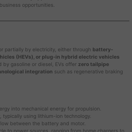
business opportunities.
r partially by electricity, either through
battery-
ehicles (HEVs), or plug-in hybrid electric vehicles
d by gasoline or diesel, EVs offer
zero tailpipe
hnological integration
such as regenerative braking
ergy into mechanical energy for propulsion.
, typically using lithium-ion technology.
low between the battery and motor.
le to power sources, ranging from home chargers to