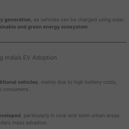
y generation
, as vehicles can be charged using solar,
ainable and green energy ecosystem
.
g India’s EV Adoption
itional vehicles
, mainly due to high battery costs,
ss consumers.
developed
, particularly in rural and semi-urban areas.
inders mass adoption.