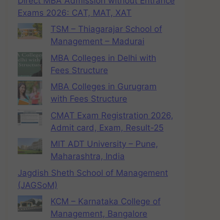
Direct MBA Admission without Entrance
Exams 2026: CAT, MAT, XAT
TSM – Thiagarajar School of
Management – Madurai
MBA Colleges in Delhi with
Fees Structure
MBA Colleges in Gurugram
with Fees Structure
CMAT Exam Registration 2026,
Admit card, Exam, Result-25
MIT ADT University – Pune,
Maharashtra, India
Jagdish Sheth School of Management
(JAGSoM)
KCM – Karnataka College of
Management, Bangalore