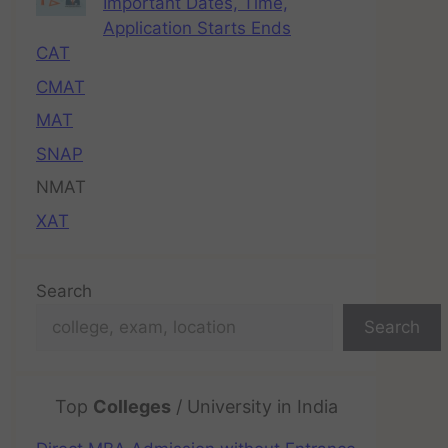
Important Dates, Time,
Application Starts Ends
CAT
CMAT
MAT
SNAP
NMAT
XAT
Search
Search
Top
Colleges
/ University in India