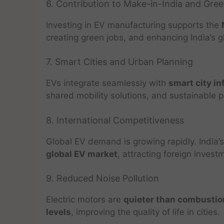
6. Contribution to Make-in-India and Gre
Investing in EV manufacturing supports the
creating green jobs, and enhancing India’s g
7. Smart Cities and Urban Planning
EVs integrate seamlessly with
smart city in
shared mobility solutions, and sustainable pu
8. International Competitiveness
Global EV demand is growing rapidly. India’s
global EV market
, attracting foreign invest
9. Reduced Noise Pollution
Electric motors are
quieter than combustio
levels
, improving the quality of life in cities.