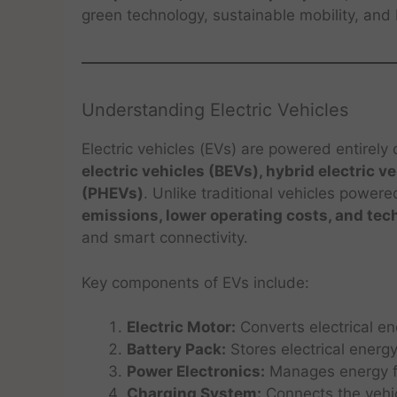
green technology, sustainable mobility, and 
Understanding Electric Vehicles
Electric vehicles (EVs) are powered entirely o
electric vehicles (BEVs), hybrid electric v
(PHEVs)
. Unlike traditional vehicles powere
emissions, lower operating costs, and tec
and smart connectivity.
Key components of EVs include:
Electric Motor:
Converts electrical en
Battery Pack:
Stores electrical energy
Power Electronics:
Manages energy f
Charging System:
Connects the vehic