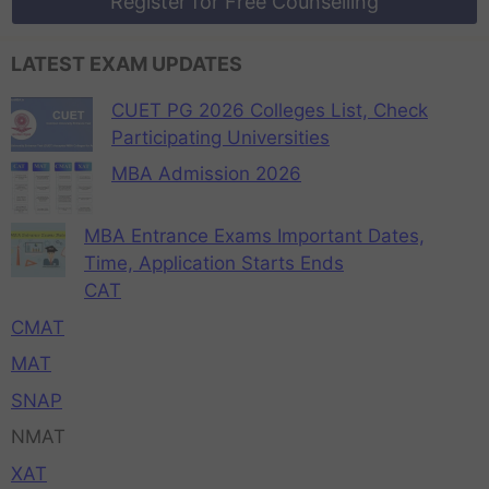
Register for Free Counselling
LATEST EXAM UPDATES
CUET PG 2026 Colleges List, Check
Participating Universities
MBA Admission 2026
MBA Entrance Exams Important Dates,
Time, Application Starts Ends
CAT
CMAT
MAT
SNAP
NMAT
XAT