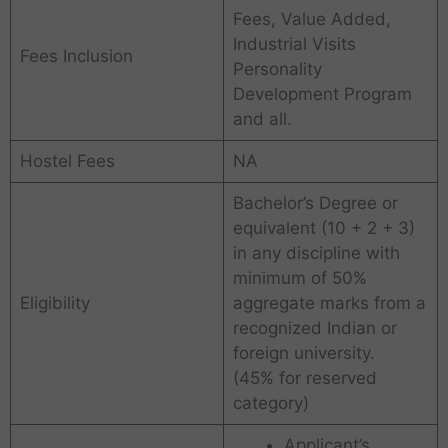
Fees, Value Added,
Industrial Visits
Fees Inclusion
Personality
Development Program
and all.
Hostel Fees
NA
Bachelor’s Degree or
equivalent (10 + 2 + 3)
in any discipline with
minimum of 50%
Eligibility
aggregate marks from a
recognized Indian or
foreign university.
(45% for reserved
category)
Applicant’s