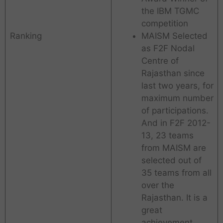
the IBM TGMC
competition
Ranking
MAISM Selected
as F2F Nodal
Centre of
Rajasthan since
last two years, for
maximum number
of participations.
And in F2F 2012-
13, 23 teams
from MAISM are
selected out of
35 teams from all
over the
Rajasthan. It is a
great
achievement.