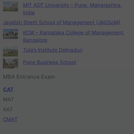
MIT ADT University – Pune, Maharashtra,
India
Jagdish Sheth School of Management (JAGSoM)
KCM – Karnataka College of Management,
Bangalore
Tula’s Institute Dehradun
Pune Business School
MBA Entrance Exam
CAT
MAT
XAT
CMAT