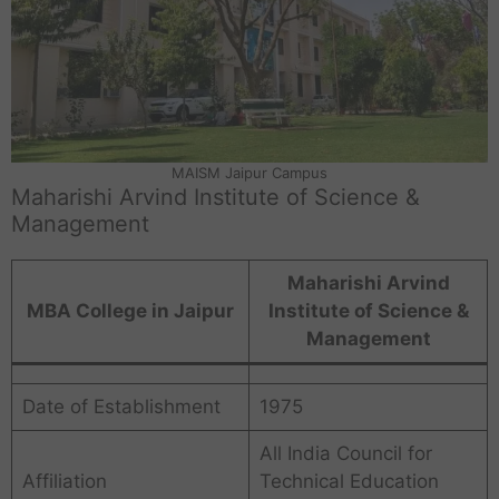
MAISM Jaipur Campus
Maharishi Arvind Institute of Science &
Management
Maharishi Arvind
MBA College in Jaipur
Institute of Science &
Management
Date of Establishment
1975
All India Council for
Affiliation
Technical Education