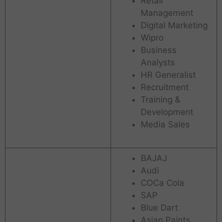
Retail
Management
Digital Marketing
Wipro
Business
Analysts
HR Generalist
Recruitment
Training &
Development
Media Sales
BAJAJ
Audi
COCa Cola
SAP
Blue Dart
Asian Paints