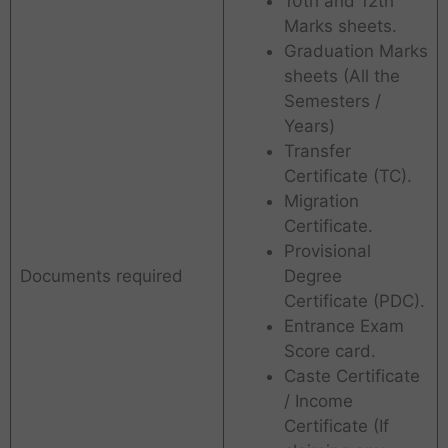
10th and 12th
Marks sheets.
Graduation Marks
sheets (All the
Semesters /
Years)
Transfer
Certificate (TC).
Migration
Certificate.
Provisional
Documents required
Degree
Certificate (PDC).
Entrance Exam
Score card.
Caste Certificate
/ Income
Certificate (If