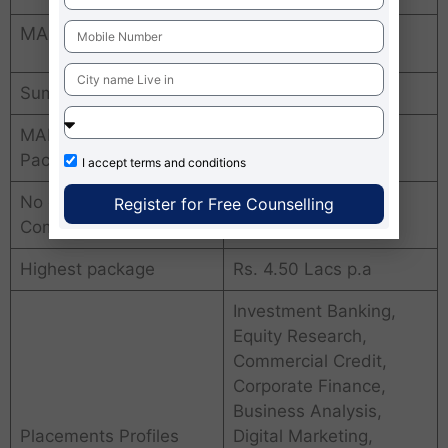
MAISM Jaipur Average Package
Summer Training
12 weeks
MAISM Jaipur Average
Rs. 3.7 Lacs p.a.
Package
I accept
terms and conditions
No of placements
300+ leading
Register for Free Counselling
Companies
companies
Highest package
Rs. 4.50 Lacs p.a
Investment Banking,
Equity Research,
Commercial Credit,
Corporate Finance,
Business Analysis,
Placements Profiles
Digital Marketing,