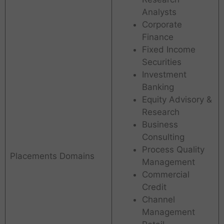
Analysts
Corporate
Finance
Fixed Income
Securities
Investment
Banking
Equity Advisory &
Research
Business
Consulting
Process Quality
Placements Domains
Management
Commercial
Credit
Channel
Management