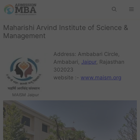
Maharishi Arvind Institute of Science &
Management
Address: Ambabari Circle,
Ambabari,
Jaipur
, Rajasthan
302023
website :-
www.maism.org
MAISM Jaipur