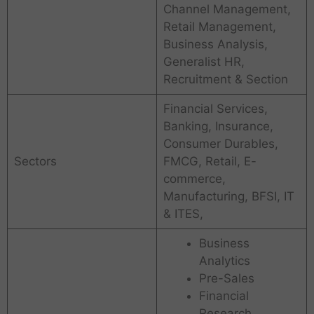
Channel Management,
Retail Management,
Business Analysis,
Generalist HR,
Recruitment & Section
Financial Services,
Banking, Insurance,
Consumer Durables,
Sectors
FMCG, Retail, E-
commerce,
Manufacturing, BFSI, IT
& ITES,
Business
Analytics
Pre-Sales
Financial
Research