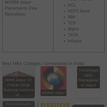
MAISM Jaipur
HCL
Placements (Few
HDFC Bank
Recruiters)
IBM
TCS
Wipro
TATA
Infosys
CIITM
Compucom
Best MBA Colleges / Universities in India:
Institute of
Technology
and
NIAM Jaipur Ch.
Manageme
Charan Singh
nt Jaipur
National Institute
BISMA Jaipur
of…
Post Graduate