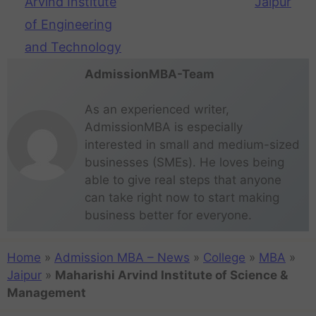
Arvind Institute
Jaipur
of Engineering
and Technology
AdmissionMBA-Team
As an experienced writer,
AdmissionMBA is especially
interested in small and medium-sized
businesses (SMEs). He loves being
able to give real steps that anyone
can take right now to start making
business better for everyone.
Home
»
Admission MBA – News
»
College
»
MBA
»
Jaipur
»
Maharishi Arvind Institute of Science &
Management