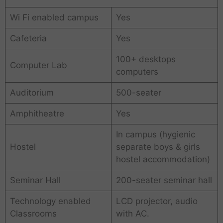
Wi Fi enabled campus
Yes
Cafeteria
Yes
100+ desktops
Computer Lab
computers
Auditorium
500-seater
Amphitheatre
Yes
In campus (hygienic
Hostel
separate boys & girls
hostel accommodation)
Seminar Hall
200-seater seminar hall
Technology enabled
LCD projector, audio
Classrooms
with AC.