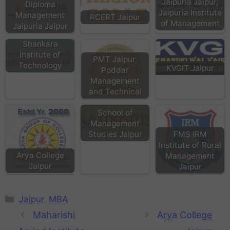
Jaipuria Jaipur,
Diploma
Jaipuria Institute
Management
RCERT Jaipur
of Management
Jaipuria Jaipur
Shankara
Institute of
PMT Jaipur,
Technology
KVGIT Jaipur
Poddar
Management
MASMS
and Technical
Maharishi Arvind
School of
Management
FMS IRM
Studies Jaipur
Institute of Rural
Arya College
Management
Jaipur
Jaipur
Jaipur
,
MBA
Maharishi
Arya College