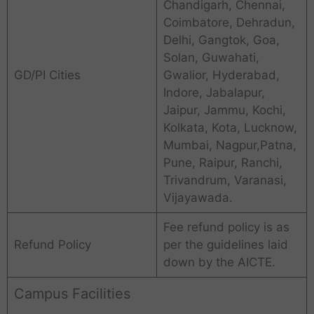
Chandigarh, Chennai,
Coimbatore, Dehradun,
Delhi, Gangtok, Goa,
Solan, Guwahati,
GD/PI Cities
Gwalior, Hyderabad,
Indore, Jabalapur,
Jaipur, Jammu, Kochi,
Kolkata, Kota, Lucknow,
Mumbai, Nagpur,Patna,
Pune, Raipur, Ranchi,
Trivandrum, Varanasi,
Vijayawada.
Fee refund policy is as
Refund Policy
per the guidelines laid
down by the AICTE.
Campus Facilities