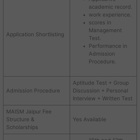
academic record.
work experience.
scores in
Management
Application Shortlisting
Test.
Performance in
Admission
Procedure.
Aptitude Test + Group
Admission Procedure
Discussion + Personal
Interview + Written Test
MAISM Jaipur Fee
Structure &
Yes Available
Scholarships