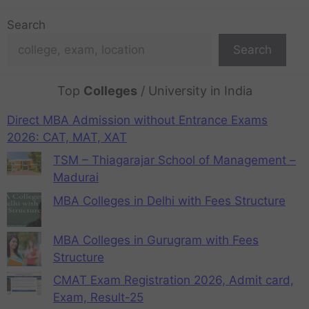
Search
Search
Top
Colleges
/ University in India
Direct MBA Admission without Entrance Exams
2026: CAT, MAT, XAT
TSM – Thiagarajar School of Management –
Madurai
MBA Colleges in Delhi with Fees Structure
MBA Colleges in Gurugram with Fees
Structure
CMAT Exam Registration 2026, Admit card,
Exam, Result-25