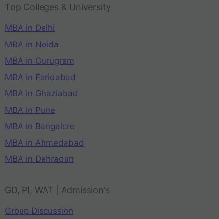
Top Colleges & University
MBA in Delhi
MBA in Noida
MBA in Gurugram
MBA in Faridabad
MBA in Ghaziabad
MBA in Pune
MBA in Bangalore
MBA in Ahmedabad
MBA in Dehradun
GD, PI, WAT | Admission's
Group Discussion