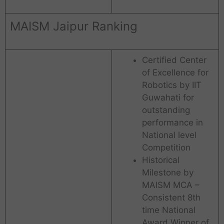
MAISM Jaipur Ranking
Certified Center
of Excellence for
Robotics by IIT
Guwahati for
outstanding
performance in
National level
Competition
Historical
Milestone by
MAISM MCA –
Consistent 8th
time National
Award Winner of