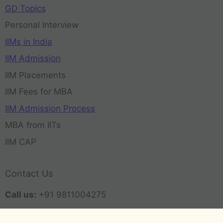
GD Topics
Personal Interview
IIMs in India
IIM Admission
IIM Placements
IIM Fees for MBA
IIM Admission Process
MBA from IITs
IIM CAP
Contact Us
Call us:
+91 9811004275
Email:
contact@admissionmba.in