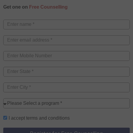
Get one on
Free Counselling
I accept
terms and conditions