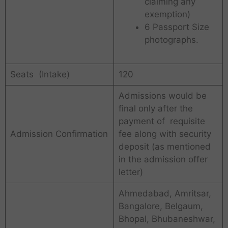
claiming any
exemption)
6 Passport Size
photographs.
Seats (Intake)
120
Admissions would be
final only after the
payment of requisite
Admission Confirmation
fee along with security
deposit (as mentioned
in the admission offer
letter)
Ahmedabad, Amritsar,
Bangalore, Belgaum,
Bhopal, Bhubaneshwar,