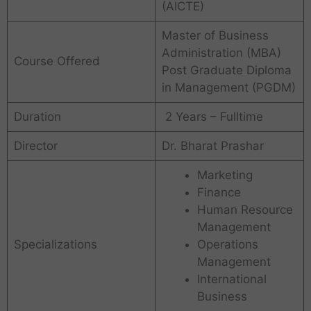
(AICTE)
Master of Business
Administration (MBA)
Course Offered
Post Graduate Diploma
in Management (PGDM)
Duration
2 Years – Fulltime
Director
Dr. Bharat Prashar
Marketing
Finance
Human Resource
Management
Specializations
Operations
Management
International
Business