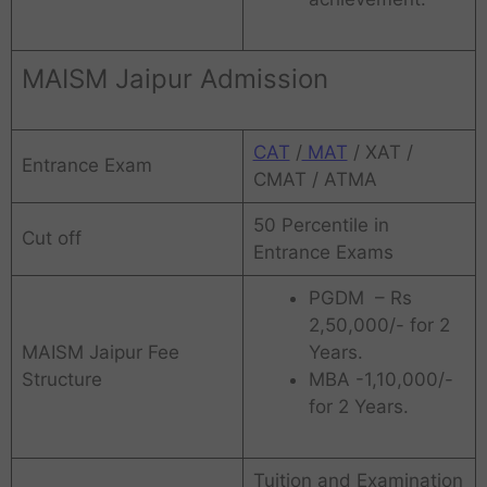
MAISM Jaipur Admission
CAT
/
MAT
/ XAT /
Entrance Exam
CMAT / ATMA
50 Percentile in
Cut off
Entrance Exams
PGDM – Rs
2,50,000/- for 2
MAISM Jaipur Fee
Years.
Structure
MBA -1,10,000/-
for 2 Years.
Tuition and Examination