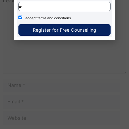
Leave a Comment
I accept
terms and conditions
Register for Free Counselling