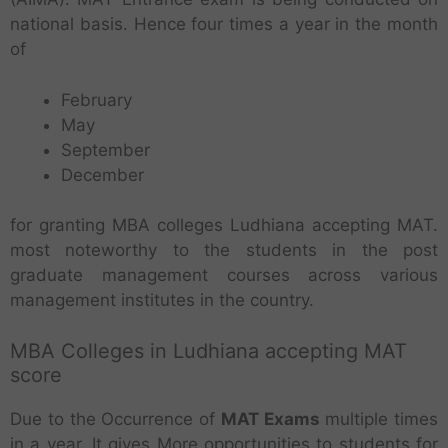
national basis. Hence four times a year in the month
of
February
May
September
December
for granting MBA colleges Ludhiana accepting MAT.
most noteworthy to the students in the post
graduate management courses across various
management institutes in the country.
MBA Colleges in Ludhiana accepting MAT
score
Due to the Occurrence of
MAT Exams
multiple times
in a year. It gives More opportunities to students for