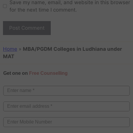
Save my name, email, and website in this browser
for the next time I comment.
Home
»
MBA/PGDM Colleges in Ludhiana under
MAT
Get one on
Free Counselling