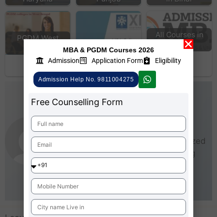
All Courses in
PGDM West
MBA
Bengal
MBA Colleges
MBA & PGDM Courses 2026
Accepting XAT
Admission
Application Form
Eligibility
Score
Admission Help No. 9811004275
AdmissionMBA-Team
Free Counselling Form
As an experienced writer,
AdmissionMBA is especially
interested in small and medium-sized
businesses (SMEs). He loves being
able to give real steps that anyone
can take right now to start making
business better for everyone.