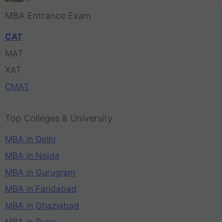
MBA Entrance Exam
CAT
MAT
XAT
CMAT
Top Colleges & University
MBA in Delhi
MBA in Noida
MBA in Gurugram
MBA in Faridabad
MBA in Ghaziabad