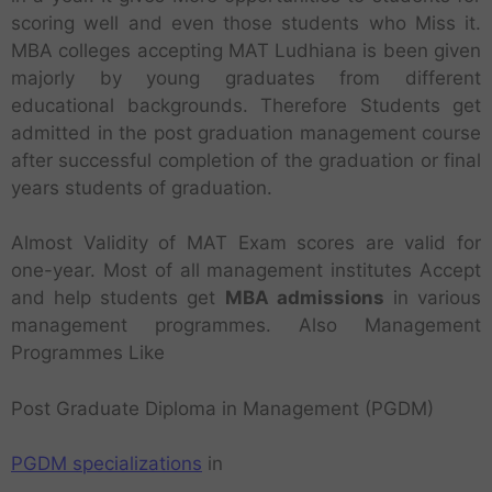
scoring well and even those students who Miss it.
MBA colleges accepting MAT Ludhiana is been given
majorly by young graduates from different
educational backgrounds. Therefore Students get
admitted in the post graduation management course
after successful completion of the graduation or final
years students of graduation.
Almost Validity of MAT Exam scores are valid for
one-year. Most of all management institutes Accept
and help students get
MBA admissions
in various
management programmes. Also Management
Programmes Like
Post Graduate Diploma in Management (PGDM)
PGDM specializations
in