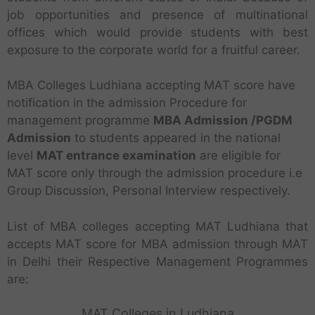
job opportunities and presence of multinational
offices which would provide students with best
exposure to the corporate world for a fruitful career.
MBA Colleges Ludhiana accepting MAT score have
notification in the admission Procedure for
management programme
MBA Admission /PGDM
Admission
to students appeared in the national
level
MAT entrance examination
are eligible for
MAT score only through the admission procedure i.e
Group Discussion, Personal Interview respectively.
List of MBA colleges accepting MAT Ludhiana that
accepts MAT score for MBA admission through MAT
in Delhi their Respective Management Programmes
are:
MAT Colleges in Ludhiana