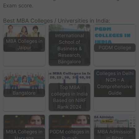
Exam score.
Best MBA Colleges / Universities in India:
International
MBA Colleges in
School of
Jaipur
PGDM College
Business &
Research,
Bangalore
Top MBA
Colleges in Delhi
NCR – A
Comprehensive
Top MBA
Bangalore
Guide
colleges in India
Based on NIRF
Rank 2024
MBA Colleges in
PGDM colleges in
MBA Admission
Haryana
Punjab
in Bihar