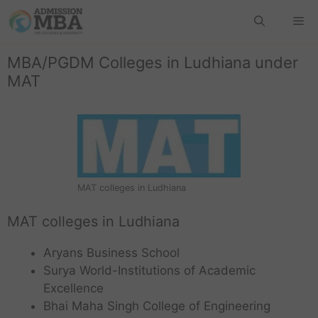
MBA/PGDM Colleges in Ludhiana under
MAT
MAT colleges in Ludhiana
MAT colleges in Ludhiana
Aryans Business School
Surya World-Institutions of Academic
Excellence
Bhai Maha Singh College of Engineering