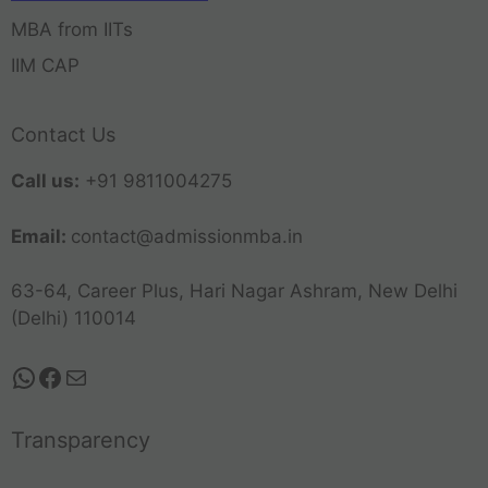
MBA from IITs
IIM CAP
Contact Us
Call us:
+91 9811004275
Email:
contact@admissionmba.in
63-64, Career Plus, Hari Nagar Ashram, New Delhi
(Delhi) 110014
Transparency