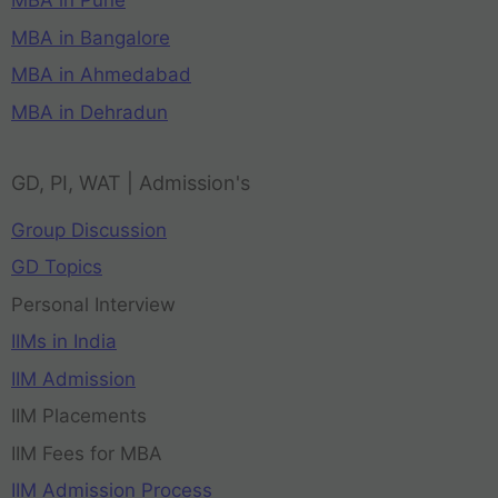
MBA in Pune
MBA in Bangalore
MBA in Ahmedabad
MBA in Dehradun
GD, PI, WAT | Admission's
Group Discussion
GD Topics
Personal Interview
IIMs in India
IIM Admission
IIM Placements
IIM Fees for MBA
IIM Admission Process