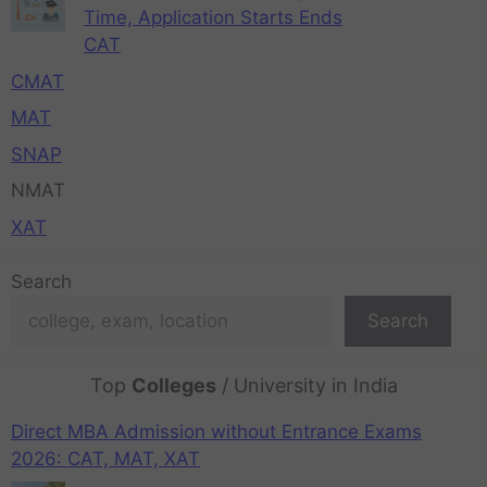
Time, Application Starts Ends
CAT
CMAT
MAT
SNAP
NMAT
XAT
Search
Search
Top
Colleges
/ University in India
Direct MBA Admission without Entrance Exams
2026: CAT, MAT, XAT