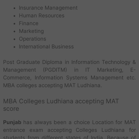
Insurance Management
Human Resources
Finance
Marketing
Operations
International Business
Post Graduate Diploma in Information Technology &
Management (PGDITM) in IT Marketing, E-
Commerce, Information Systems Management etc.
MBA colleges accepting MAT Ludhiana.
MBA Colleges Ludhiana accepting MAT
score
Punjab
has always been a choice Location for MAT
entrance exam accepting Colleges Ludhiana for
students from different states of India. Because of