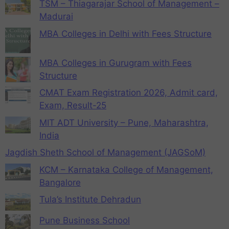
TSM – Thiagarajar School of Management –
Madurai
MBA Colleges in Delhi with Fees Structure
MBA Colleges in Gurugram with Fees
Structure
CMAT Exam Registration 2026, Admit card,
Exam, Result-25
MIT ADT University – Pune, Maharashtra,
India
Jagdish Sheth School of Management (JAGSoM)
KCM – Karnataka College of Management,
Bangalore
Tula’s Institute Dehradun
Pune Business School