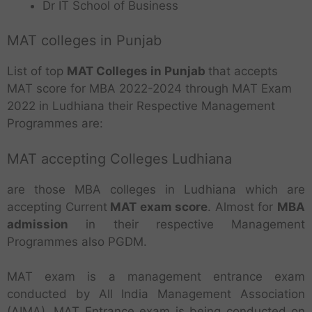
Dr IT School of Business
MAT colleges in Punjab
List of top
MAT Colleges in Punjab
that accepts
MAT score for MBA 2022-2024 through MAT Exam
2022 in Ludhiana their Respective Management
Programmes are:
MAT accepting Colleges Ludhiana
are those MBA colleges in Ludhiana which are
accepting Current
MAT exam score
. Almost for
MBA
admission
in their respective Management
Programmes also PGDM.
MAT exam is a management entrance exam
conducted by All India Management Association
(AIMA). MAT Entrance exam is being conducted on