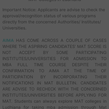
Important Notice: Applicants are advise to check the
approval/recognition status of various programs
directly from the concerned Authorities/ Institutes/
Universities.
AIMA
HAS COME ACROSS A COUPLE OF CASES
WHERE THE ASPIRING CANDIDATES’ MAT SCORE IS
NOT ACCEPT BY SOME PARTICIPATING
INSTITUTES/UNIVERSITIES FOR ADMISSION TO
MBA FULL TIME COURSE DESPITE THEIR
CONFIRMATION TO AIMA AT THE TIME OF
PARTICIPATION BY INCORPORATING THEIR
NOTIFICATIONS IN MAT BULLETIN. CANDIDATES
ARE ADVISE TO RECHECK WITH THE CONCERNED
INSTITUTES/UNIVERSITIES BEFORE APPLYING FOR
MAT. Students can always explore MAT colleges in
Ludhiana for taking mba admission through Mat