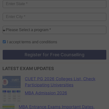
I accept
terms and conditions
Register for Free Counselling
LATEST EXAM UPDATES
CUET PG 2026 Colleges List, Check
Participating Universities
MBA Admission 2026
MBA Entrance Exams Important Dates,