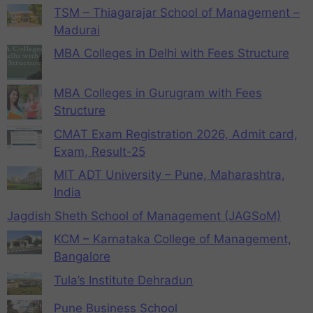
TSM – Thiagarajar School of Management –
Madurai
MBA Colleges in Delhi with Fees Structure
MBA Colleges in Gurugram with Fees
Structure
CMAT Exam Registration 2026, Admit card,
Exam, Result-25
MIT ADT University – Pune, Maharashtra,
India
Jagdish Sheth School of Management (JAGSoM)
KCM – Karnataka College of Management,
Bangalore
Tula’s Institute Dehradun
Pune Business School