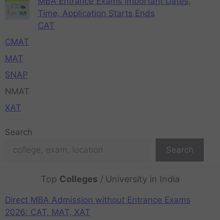
MBA Entrance Exams Important Dates,
Time, Application Starts Ends
CAT
CMAT
MAT
SNAP
NMAT
XAT
Search
Search
Top
Colleges
/ University in India
Direct MBA Admission without Entrance Exams
2026: CAT, MAT, XAT