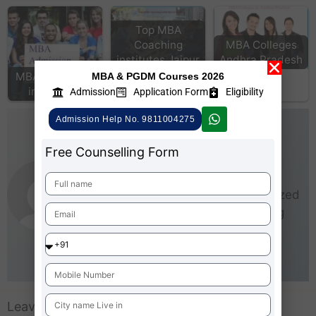
Top MBA
Coaching
MBA Colleges
institutes Jaipur
Andhra Pradesh
MBA Admission
MBA & PGDM Courses 2026
in Mumbai
Admission
Application Form
Eligibility
Admission Help No. 9811004275
AdmissionMBA-Team
Free Counselling Form
As an experienced writer,
AdmissionMBA is especially
interested in small and medium-sized
businesses (SMEs). He loves being
able to give real steps that anyone
can take right now to start making
business better for everyone.
Leave a Comment