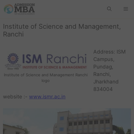
Institute of Science and Management,
Ranchi
Address: ISM
Campus,
Pundag,
Ranchi,
Institute of Science and Management Ranchi
logo
Jharkhand
834004
website :-
www.ismr.ac.in