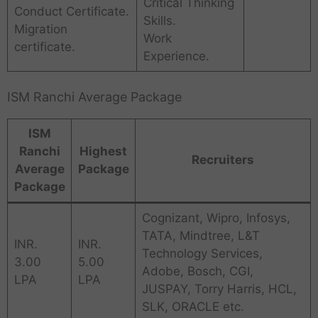
Critical Thinking
Conduct Certificate.
Skills.
Migration
Work
certificate.
Experience.
ISM Ranchi Average Package
ISM
Ranchi
Highest
Recruiters
Average
Package
Package
Cognizant, Wipro, Infosys,
TATA, Mindtree, L&T
INR.
INR.
Technology Services,
3.00
5.00
Adobe, Bosch, CGI,
LPA
LPA
JUSPAY, Torry Harris, HCL,
SLK, ORACLE etc.