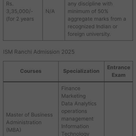
Rs.
any discipline with
3,35,000/-
N/A
minimum of 50%
(for 2 years
aggregate marks from a
recognized Indian or
foreign university.
ISM Ranchi Admission 2025
Entrance
Courses
Specialization
Exam
Finance
Marketing
Data Analytics
operations
Master of Business
management
Administration
Information
(MBA)
Technology