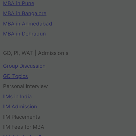
MBA in Pune
MBA in Bangalore
MBA in Ahmedabad
MBA in Dehradun
GD, PI, WAT | Admission's
Group Discussion
GD Topics
Personal Interview
IIMs in India
IIM Admission
IIM Placements
IIM Fees for MBA