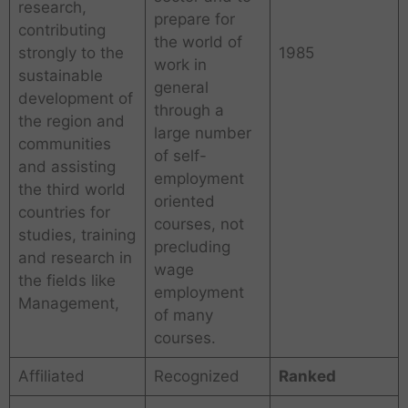
research,
prepare for
contributing
the world of
strongly to the
1985
work in
sustainable
general
development of
through a
the region and
large number
communities
of self-
and assisting
employment
the third world
oriented
countries for
courses, not
studies, training
precluding
and research in
wage
the fields like
employment
Management,
of many
courses.
Affiliated
Recognized
Ranked