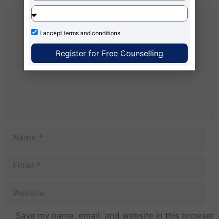
I accept
terms and conditions
Register for Free Counselling
Save my name, email, and website in this browser