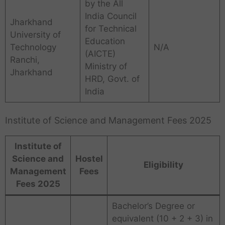
by the All
India Council
Jharkhand
for Technical
University of
Education
Technology
N/A
(AICTE)
Ranchi,
Ministry of
Jharkhand
HRD, Govt. of
India
Institute of Science and Management Fees 2025
Institute of
Science and
Hostel
Eligibility
Management
Fees
Fees 2025
Bachelor’s Degree or
equivalent (10 + 2 + 3) in