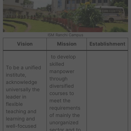
ISM Ranchi Campus
Vision
Mission
Establishment
to develop
skilled
To be a unified
manpower
institute,
through
acknowledge
diversified
universally the
courses to
leader in
meet the
flexible
requirements
teaching and
of mainly the
learning and
unorganized
well-focused
sector and to