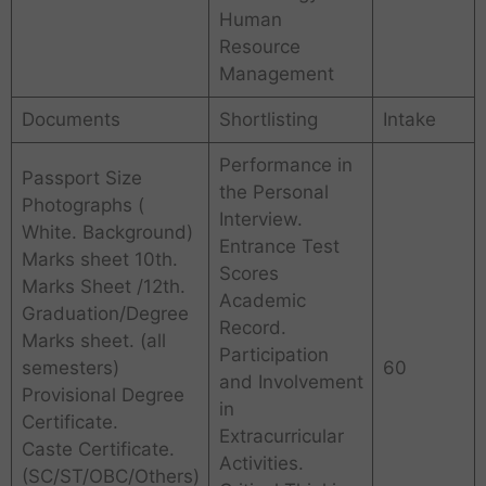
Human
Resource
Management
Documents
Shortlisting
Intake
Performance in
Passport Size
the Personal
Photographs (
Interview.
White. Background)
Entrance Test
Marks sheet 10th.
Scores
Marks Sheet /12th.
Academic
Graduation/Degree
Record.
Marks sheet. (all
Participation
semesters)
60
and Involvement
Provisional Degree
in
Certificate.
Extracurricular
Caste Certificate.
Activities.
(SC/ST/OBC/Others)