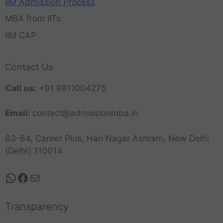
IIM Admission Process
MBA from IITs
IIM CAP
Contact Us
Call us:
+91 9811004275
Email:
contact@admissionmba.in
63-64, Career Plus, Hari Nagar Ashram, New Delhi
(Delhi) 110014
Transparency