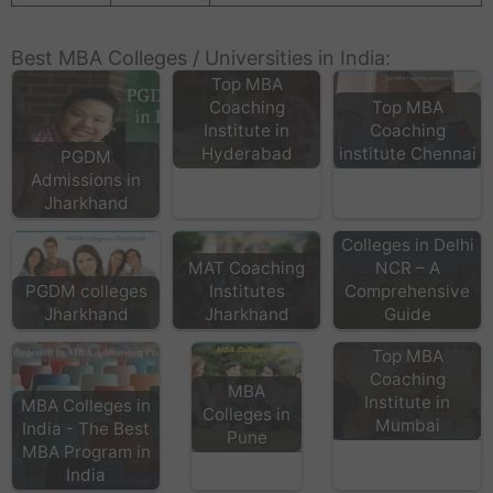
Best MBA Colleges / Universities in India:
Top MBA
Coaching
Top MBA
Institute in
Coaching
Hyderabad
institute Chennai
PGDM
Admissions in
Jharkhand
Top MBA
Colleges in Delhi
MAT Coaching
NCR – A
PGDM colleges
Institutes
Comprehensive
Jharkhand
Jharkhand
Guide
Top MBA
Coaching
MBA
Institute in
MBA Colleges in
Colleges in
Mumbai
India - The Best
Pune
MBA Program in
India