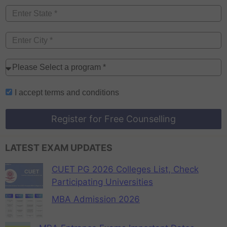
I accept
terms and conditions
Register for Free Counselling
LATEST EXAM UPDATES
CUET PG 2026 Colleges List, Check
Participating Universities
MBA Admission 2026