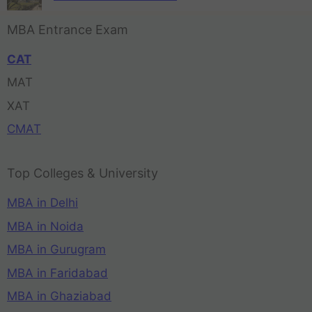
MBA Entrance Exam
CAT
MAT
XAT
CMAT
Top Colleges & University
MBA in Delhi
MBA in Noida
MBA in Gurugram
MBA in Faridabad
MBA in Ghaziabad