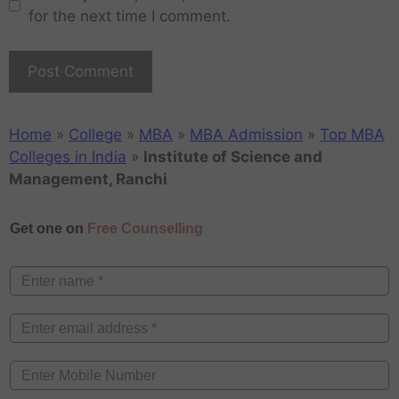
for the next time I comment.
Home
»
College
»
MBA
»
MBA Admission
»
Top MBA
Colleges in India
»
Institute of Science and
Management, Ranchi
Get one on
Free Counselling