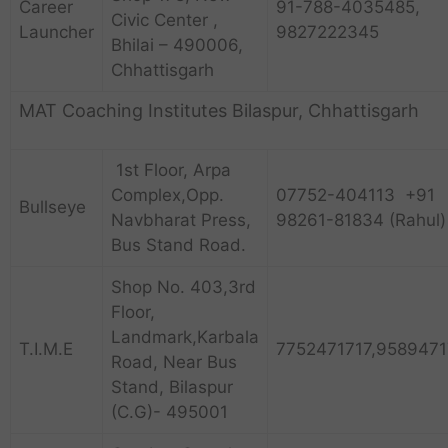
Career
91-788-4035485,
Civic Center ,
Launcher
9827222345
Bhilai – 490006,
Chhattisgarh
MAT Coaching Institutes Bilaspur, Chhattisgarh
1st Floor, Arpa
Complex,Opp.
07752-404113 +91
Bullseye
Navbharat Press,
98261-81834 (Rahul)
Bus Stand Road.
Shop No. 403,3rd
Floor,
Landmark,Karbala
T.I.M.E
7752471717,9589471
Road, Near Bus
Stand, Bilaspur
(C.G)- 495001