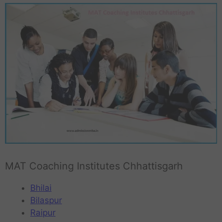
MAT Coaching Institutes Chhattisgarh
Bhilai
Bilaspur
Raipur