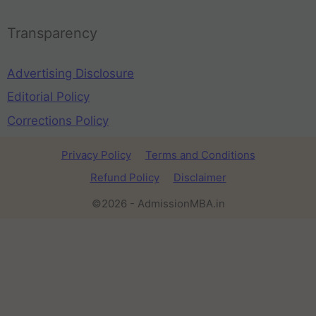
Transparency
Advertising Disclosure
Editorial Policy
Corrections Policy
Privacy Policy
Terms and Conditions
Refund Policy
Disclaimer
©2026 - AdmissionMBA.in