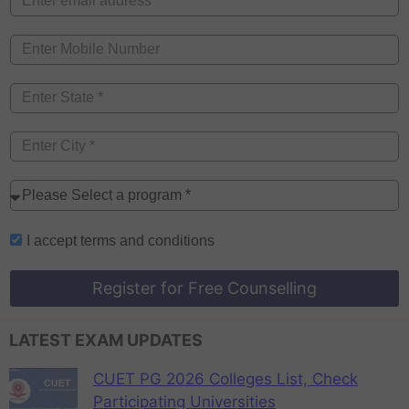
I accept
terms and conditions
Register for Free Counselling
LATEST EXAM UPDATES
CUET PG 2026 Colleges List, Check
Participating Universities