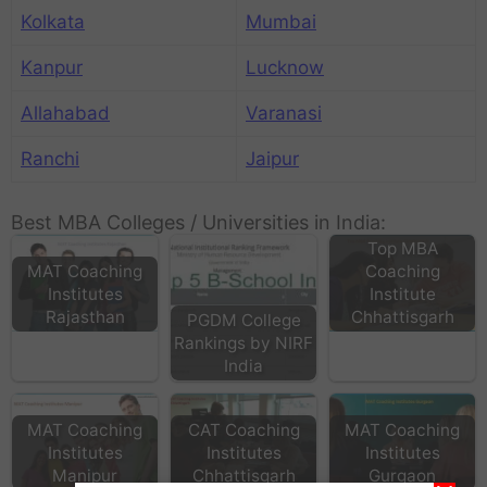
Kolkata
Mumbai
Kanpur
Lucknow
Allahabad
Varanasi
Ranchi
Jaipur
Best MBA Colleges / Universities in India:
Top MBA
MAT Coaching
Coaching
Institutes
Institute
Rajasthan
Chhattisgarh
PGDM College
Rankings by NIRF
India
MAT Coaching
CAT Coaching
MAT Coaching
Institutes
Institutes
Institutes
Lakhmi Chand
Manipur
Chhattisgarh
Gurgaon
Institute Of