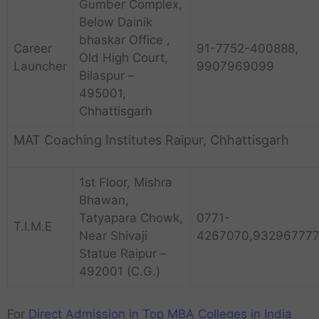
Gumber Complex,
Below Dainik
bhaskar Office ,
Career
91-7752-400888,
Old High Court,
Launcher
9907969099
Bilaspur –
495001,
Chhattisgarh
MAT Coaching Institutes Raipur, Chhattisgarh
1st Floor, Mishra
Bhawan,
Tatyapara Chowk,
0771-
T.I.M.E
Near Shivaji
4267070,932967777
Statue Raipur –
492001 (C.G.)
For
Direct Admission in Top MBA Colleges in India