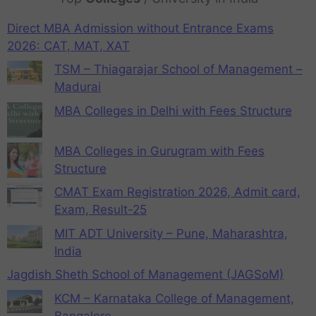
Direct MBA Admission without Entrance Exams
2026: CAT, MAT, XAT
TSM – Thiagarajar School of Management –
Madurai
MBA Colleges in Delhi with Fees Structure
MBA Colleges in Gurugram with Fees
Structure
CMAT Exam Registration 2026, Admit card,
Exam, Result-25
MIT ADT University – Pune, Maharashtra,
India
Jagdish Sheth School of Management (JAGSoM)
KCM – Karnataka College of Management,
Bangalore