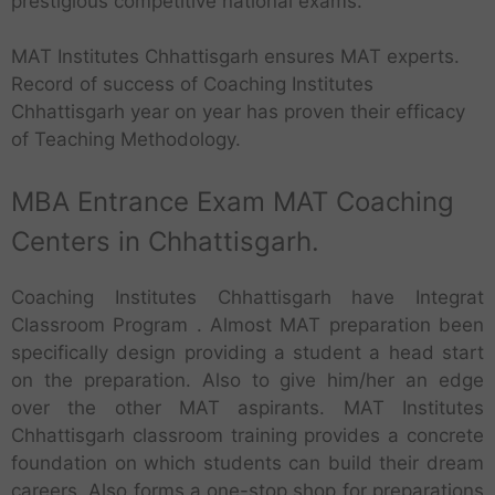
prestigious competitive national exams.
MAT Institutes Chhattisgarh ensures MAT experts.
Record of success of Coaching Institutes
Chhattisgarh year on year has proven their efficacy
of Teaching Methodology.
MBA Entrance Exam MAT Coaching
Centers in Chhattisgarh.
Coaching Institutes Chhattisgarh have Integrat
Classroom Program . Almost MAT preparation been
specifically design providing a student a head start
on the preparation. Also to give him/her an edge
over the other MAT aspirants. MAT Institutes
Chhattisgarh classroom training provides a concrete
foundation on which students can build their dream
careers. Also forms a one-stop shop for preparations