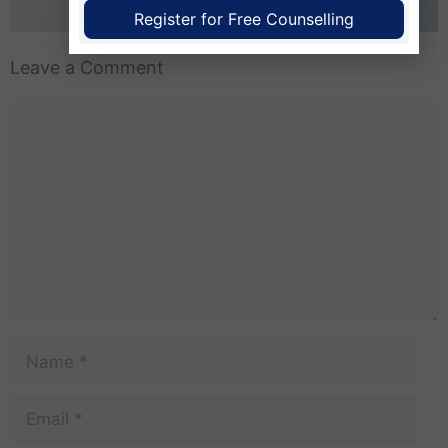
business better for everyone.
Register for Free Counselling
Leave a Comment