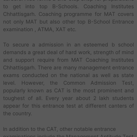
to get into top B-Schools. Coaching Institutes
Chhattisgarh. Coaching programme for MAT covers
not only MAT but also other top B-School Entrance
examination , ATMA, XAT etc.
To secure a admission in an esteemed b school
demands a great deal of hard work, strength of mind
and support require from MAT Coaching Institutes
Chhattisgarh. There are many management entrance
exams conducted on the national as well as state
level. However, the Common Admission Test,
popularly known as CAT is the most prominent and
toughest of all. Every year about 2 lakh students
appear for this entrance test at different canters of
the country.
In addition to the CAT, other notable entrance
examinations include the Management Aptitude Test