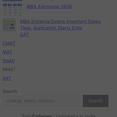
MBA Admission 2026
MBA Entrance Exams Important Dates,
Time, Application Starts Ends
CAT
CMAT
MAT
SNAP
NMAT
XAT
Search
Search
Top
Colleges
/ University in India