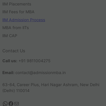
IIM Placements
IIM Fees for MBA
IIM Admission Process
MBA from IITs
IIM CAP
Contact Us
Call us:
+91 9811004275
Email:
contact@admissionmba.in
63-64, Career Plus, Hari Nagar Ashram, New Delhi
(Delhi) 110014