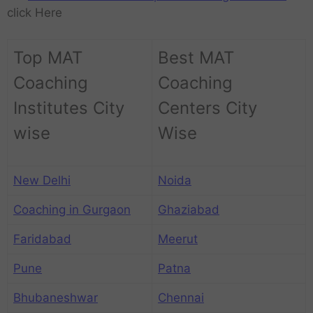
click Here
Top MAT
Best MAT
Coaching
Coaching
Institutes City
Centers City
wise
Wise
New Delhi
Noida
Coaching in Gurgaon
Ghaziabad
Faridabad
Meerut
Pune
Patna
Bhubaneshwar
Chennai