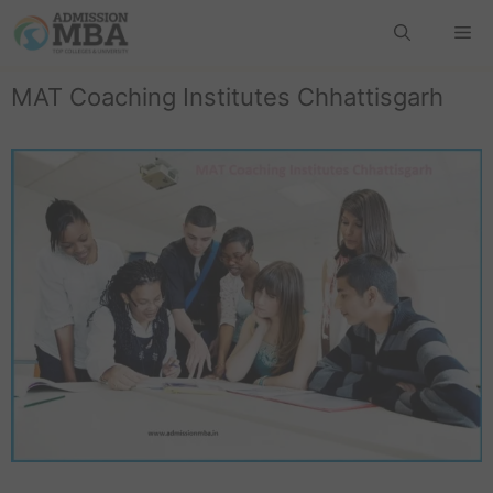
MAT Coaching Institutes Chhattisgarh