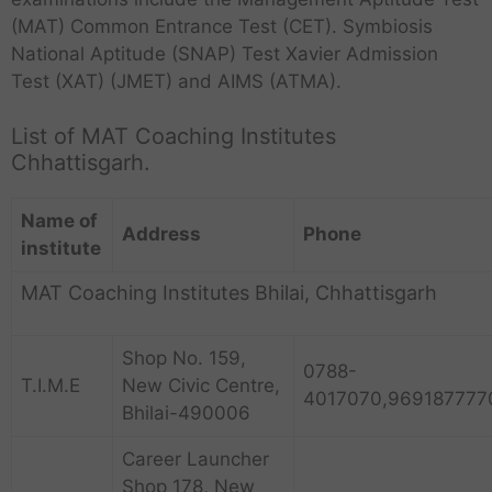
(MAT) Common Entrance Test (CET). Symbiosis
National Aptitude (SNAP) Test Xavier Admission
Test (XAT) (JMET) and AIMS (ATMA).
List of MAT Coaching Institutes
Chhattisgarh.
Name of
Address
Phone
institute
MAT Coaching Institutes Bhilai, Chhattisgarh
Shop No. 159,
0788-
T.I.M.E
New Civic Centre,
4017070,969187777
Bhilai-490006
Career Launcher
Shop 178, New