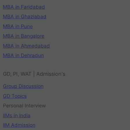
MBA in Faridabad
MBA in Ghaziabad
MBA in Pune
MBA in Bangalore
MBA in Ahmedabad
MBA in Dehradun
GD, PI, WAT | Admission's
Group Discussion
GD Topics
Personal Interview
IIMs in India
IIM Admission