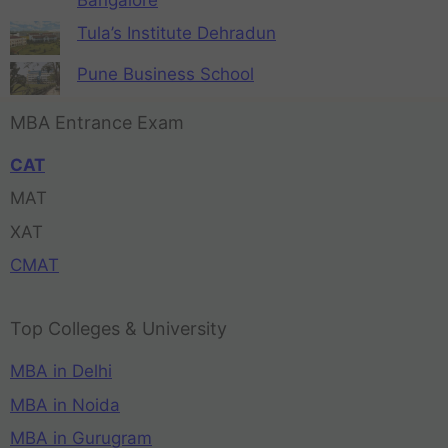
Tula’s Institute Dehradun
Pune Business School
MBA Entrance Exam
CAT
MAT
XAT
CMAT
Top Colleges & University
MBA in Delhi
MBA in Noida
MBA in Gurugram