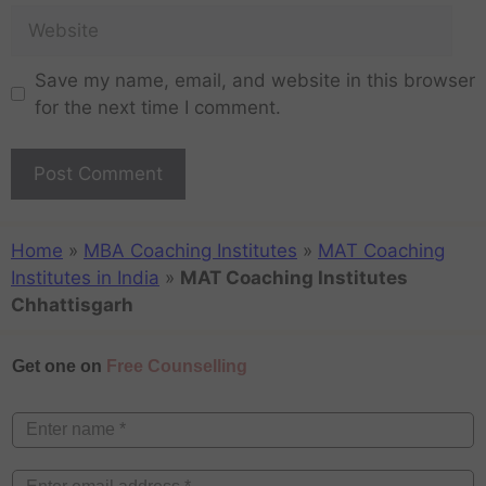
Save my name, email, and website in this browser
for the next time I comment.
Home
»
MBA Coaching Institutes
»
MAT Coaching
Institutes in India
»
MAT Coaching Institutes
Chhattisgarh
Get one on
Free Counselling