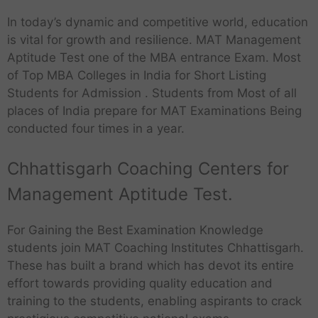
In today’s dynamic and competitive world, education
is vital for growth and resilience. MAT Management
Aptitude Test one of the MBA entrance Exam. Most
of Top MBA Colleges in India for Short Listing
Students for Admission . Students from Most of all
places of India prepare for MAT Examinations Being
conducted four times in a year.
Chhattisgarh Coaching Centers for
Management Aptitude Test.
For Gaining the Best Examination Knowledge
students join MAT Coaching Institutes Chhattisgarh.
These has built a brand which has devot its entire
effort towards providing quality education and
training to the students, enabling aspirants to crack