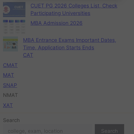
CUET PG 2026 Colleges List, Check
Participating Universities
MBA Admission 2026
MBA Entrance Exams Important Dates,
Time, Application Starts Ends
CAT
CMAT
MAT
SNAP
NMAT
XAT
Search
Search