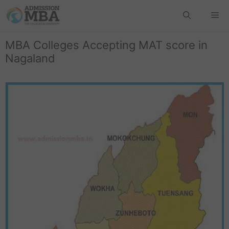
MBA Colleges Accepting MAT score in
Nagaland