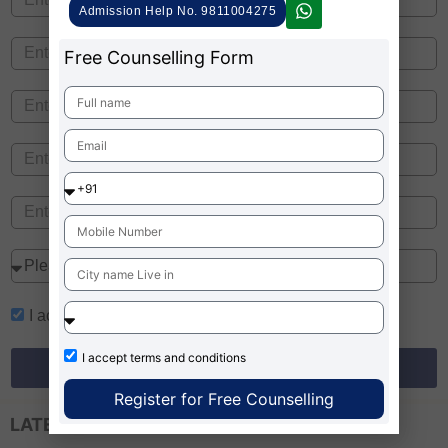
Admission Help No. 9811004275
Free Counselling Form
I accept
terms and conditions
I accept
terms and conditions
Register for Free Counselling
Register for Free Counselling
LATEST EXAM UPDATES