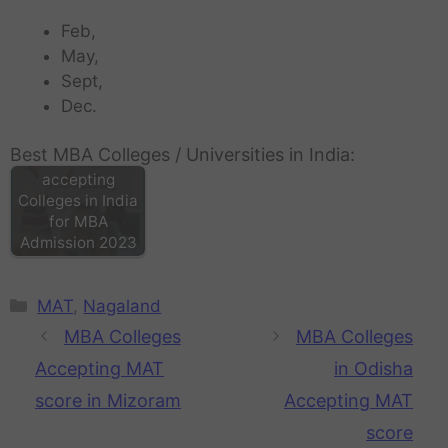
Feb,
May,
Sept,
Dec.
Best MBA Colleges / Universities in India:
MAT score
accepting
Colleges in India
for MBA
Admission 2023
MAT
,
Nagaland
MBA Colleges
MBA Colleges
Accepting MAT
in Odisha
score in Mizoram
Accepting MAT
score