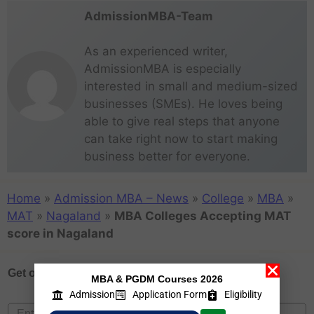
AdmissionMBA-Team
As an experienced writer,
AdmissionMBA is especially
interested in small and medium-sized
businesses (SMEs). He loves being
able to give real steps that anyone
can take right now to start making
business better for everyone.
Home
»
Admission MBA – News
»
College
»
MBA
»
MAT
»
Nagaland
»
MBA Colleges Accepting MAT
score in Nagaland
Get one on
Free Counselling
MBA & PGDM Courses 2026
Admission
Application Form
Eligibility