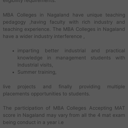
eligibility requirements.
MBA Colleges in Nagaland have unique teaching
pedagogy ,having faculty with rich industry and
teaching experience. The MBA Colleges in Nagaland
have a wider industry interference ,
imparting better industrial and practical
knowledge in management students with
Industrial visits,
Summer training,
live projects and finally providing multiple
placements opportunities to students.
The participation of MBA Colleges Accepting MAT
score in Nagaland may vary from all the 4 mat exam
being conduct in a year i.e