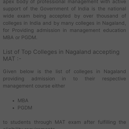
apex body of professional management with active
support of the Government of India is the national
wide exam being accepted by over thousand of
colleges in India and by many colleges in Nagaland,
for Providing admission in management education
MBA or PGDM.
List of Top Colleges in Nagaland accepting
MAT :-
Given below is the list of colleges in Nagaland
providing admission in to their respective
management course either
MBA
PGDM
to students through MAT exam after fulfilling the