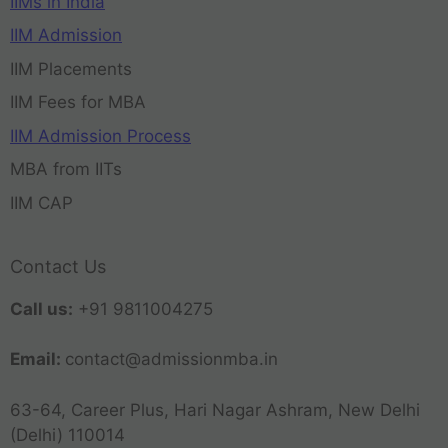
IIMs in India
IIM Admission
IIM Placements
IIM Fees for MBA
IIM Admission Process
MBA from IITs
IIM CAP
Contact Us
Call us:
+91 9811004275
Email:
contact@admissionmba.in
63-64, Career Plus, Hari Nagar Ashram, New Delhi
(Delhi) 110014