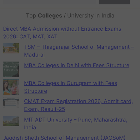
Top
Colleges
/ University in India
Direct MBA Admission without Entrance Exams
2026: CAT, MAT, XAT
TSM – Thiagarajar School of Management –
Madurai
MBA Colleges in Delhi with Fees Structure
MBA Colleges in Gurugram with Fees
Structure
CMAT Exam Registration 2026, Admit card,
Exam, Result-25
MIT ADT University – Pune, Maharashtra,
India
Jagdish Sheth School of Management (JAGSoM)