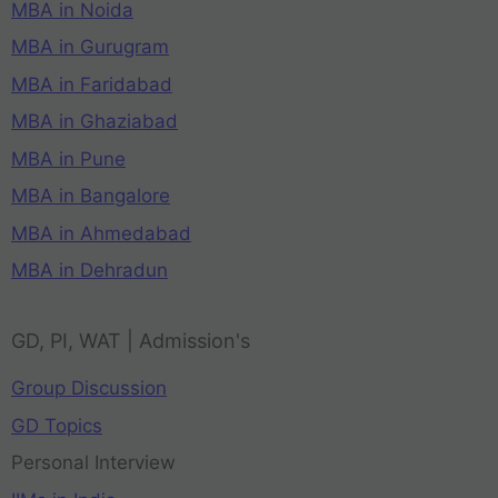
MBA in Noida
MBA in Gurugram
MBA in Faridabad
MBA in Ghaziabad
MBA in Pune
MBA in Bangalore
MBA in Ahmedabad
MBA in Dehradun
GD, PI, WAT | Admission's
Group Discussion
GD Topics
Personal Interview