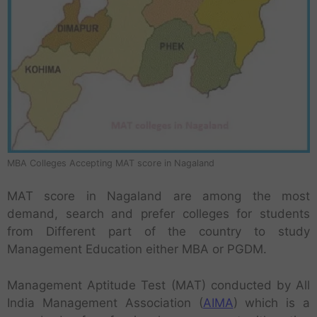
MBA Colleges Accepting MAT score in Nagaland
MAT score in Nagaland are among the most
demand, search and prefer colleges for students
from Different part of the country to study
Management Education either MBA or PGDM.
Management Aptitude Test (MAT) conducted by All
India Management Association (
AIMA
) which is a