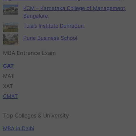
KCM – Karnataka College of Management,
Bangalore
Tula’s Institute Dehradun
Pune Business School
MBA Entrance Exam
CAT
MAT
XAT
CMAT
Top Colleges & University
MBA in Delhi