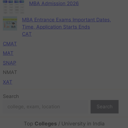
MBA Admission 2026
MBA Entrance Exams Important Dates,
Time, Application Starts Ends
CAT
CMAT
MAT
SNAP
NMAT
XAT
Search
Search
Top
Colleges
/ University in India