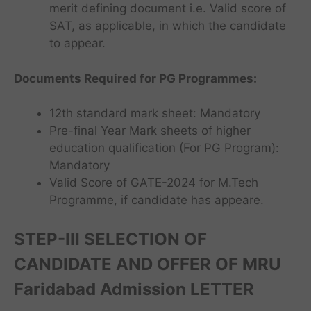
merit defining document i.e. Valid score of
SAT, as applicable, in which the candidate
to appear.
Documents Required for PG Programmes
:
12th standard mark sheet: Mandatory
Pre-final Year Mark sheets of higher
education qualification (For PG Program):
Mandatory
Valid Score of GATE-2024 for M.Tech
Programme, if candidate has appeare.
STEP-III
SELECTION OF
CANDIDATE AND OFFER OF MRU
Faridabad Admission LETTER