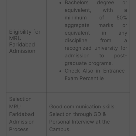
Bachelors degree or
equivalent, with a
minimum of 50%
aggregate marks or
Eligibility for
equivalent in any
MRU
discipline from a
Faridabad
recognized university for
Admission
admission to post-
graduate programs.
Check Also in Entrance-
Exam Percentile
Selection
MRU
Good communication skills
Faridabad
Selection through GD &
Admission
Personal Interview at the
Process
Campus.