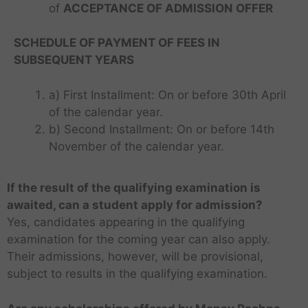
d
of
ACCEPTANCE OF ADMISSION OFFER
A
B
p
a
c
A
M
b
h
C
B
SCHEDULE OF PAYMENT OF FEES IN
a
a
o
A
d
SUBSEQUENT YEARS
r
l
c
,
y
l
o
I
a) First Installment: On or before 30th April
a
e
l
n
M
B
g
of the calendar year.
l
s
R
a
e
b) Second Installment: On or before 14th
e
t
I
P
C
n
s
g
i
I
M
November of the calendar year.
T
G
A
g
i
e
t
R
A
o
D
T
a
n
s
C
u
S
T
p
M
C
l
D
i
A
If the result of the qualifying examination is
t
–
C
M
C
o
o
e
n
T
e
M
o
awaited, can a student apply for admission?
B
o
a
r
l
I
C
o
a
a
Yes, candidates appearing in the qualifying
A
l
c
e
h
n
o
f
n
c
C
l
h
examination for the coming year can also apply.
B
i
d
a
M
a
h
o
e
i
u
N
Their admissions, however, will be provisional,
i
T
c
a
v
i
a
g
n
s
C
a
o
h
subject to results in the qualifying examination.
n
R
n
c
e
g
i
R
B
p
i
a
a
g
h
R
I
n
–
a
R
n
g
c
I