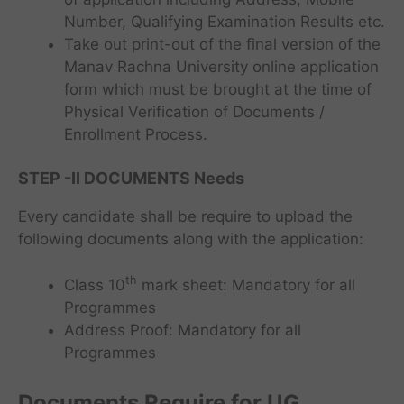
Number, Qualifying Examination Results etc.
Take out print-out of the final version of the
Manav Rachna University online application
form which must be brought at the time of
Physical Verification of Documents /
Enrollment Process.
STEP -II
DOCUMENTS
Needs
Every candidate shall be require to upload the
following documents along with the application:
th
Class 10
mark sheet: Mandatory for all
Programmes
Address Proof: Mandatory for all
Programmes
Documents Require for UG