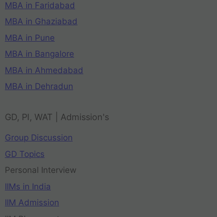
MBA in Faridabad
MBA in Ghaziabad
MBA in Pune
MBA in Bangalore
MBA in Ahmedabad
MBA in Dehradun
GD, PI, WAT | Admission's
Group Discussion
GD Topics
Personal Interview
IIMs in India
IIM Admission