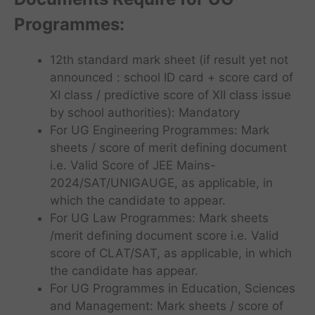
Programmes
:
12th standard mark sheet (if result yet not
announced : school ID card + score card of
XI class / predictive score of XII class issue
by school authorities): Mandatory
For UG Engineering Programmes: Mark
sheets / score of merit defining document
i.e. Valid Score of JEE Mains-
2024/SAT/UNIGAUGE, as applicable, in
which the candidate to appear.
For UG Law Programmes: Mark sheets
/merit defining document score i.e. Valid
score of CLAT/SAT, as applicable, in which
the candidate has appear.
For UG Programmes in Education, Sciences
and Management: Mark sheets / score of