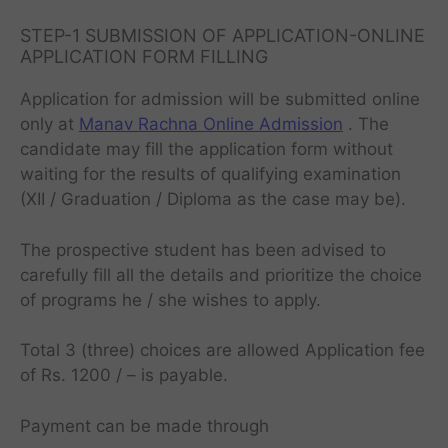
STEP-1 SUBMISSION OF APPLICATION-ONLINE
APPLICATION FORM FILLING
Application for admission will be submitted online
only at
Manav Rachna Online Admission
. The
candidate may fill the application form without
waiting for the results of qualifying examination
(XII / Graduation / Diploma as the case may be).
The prospective student has been advised to
carefully fill all the details and prioritize the choice
of programs he / she wishes to apply.
Total 3 (three) choices are allowed Application fee
of Rs. 1200 / – is payable.
Payment can be made through