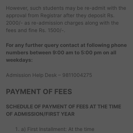
However, such students may be re-admit with the
approval from Registrar after they deposit Rs.
2000/- as re-admission charges along with the
fees and fine Rs. 1500/-.
For any further query contact at following phone
numbers between 9:00 am to 5:00 pm on all
weekdays:
Admission Help Desk – 9811004275
I
PAYMENT OF FEES
M
T
SCHEDULE OF PAYMENT OF FEES AT THE TIME
F
A
T
OF ADMISSION/FIRST YEAR
a
B
o
r
B
p
T
i
a) First Installment: At the time
S
M
o