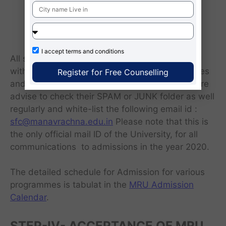
SAT/UNIGAUGE/GATE/MRNAT entrance
test, shall be fill-up on the basis of
qualifying examination on merit.
I accept
terms and conditions
All selected candidates shall be communicated
with the Admission offer letter, further guidelines
Register for Free Counselling
and other details through e-mail. Candidates are
advise to check their SPAM or JUNK folder as well
regularly and white-list the following email id :
sfc@manavrachna.edu.in
Please note that this is
the only official mail ID of the University, for all
communications to admissions in the year 2020.
The detailed schedule for Admission for various
programmes is tabulat in the
MRU Admission
Calendar
.
STEP-IV- ACCEPTANCE OF MRU