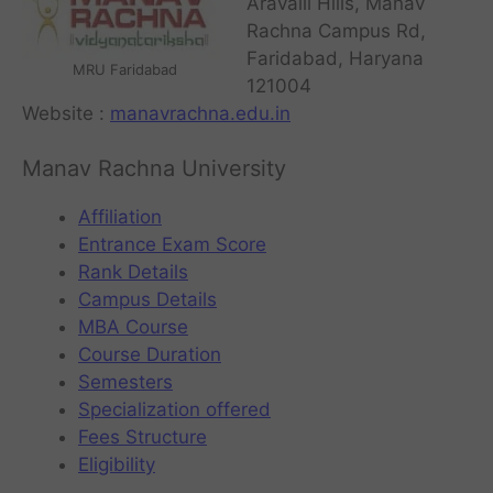
Aravalli Hills, Manav
Rachna Campus Rd,
Faridabad, Haryana
MRU Faridabad
121004
Website :
manavrachna.edu.in
Manav Rachna University
Affiliation
Entrance Exam Score
Rank Details
Campus Details
MBA Course
Course Duration
Semesters
Specialization offered
Fees Structure
Eligibility