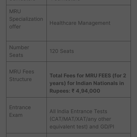
MRU
Specialization
Healthcare Management
offer
Number
120 Seats
Seats
MRU Fees
Total Fees for MRU FEES (for 2
Structure
years) for Indian Nationals in
Rupees: ₹ 4,94,000
Entrance
All India Entrance Tests
Exam
(CAT/MAT/XAT/any other
equivalent test) and GD/PI