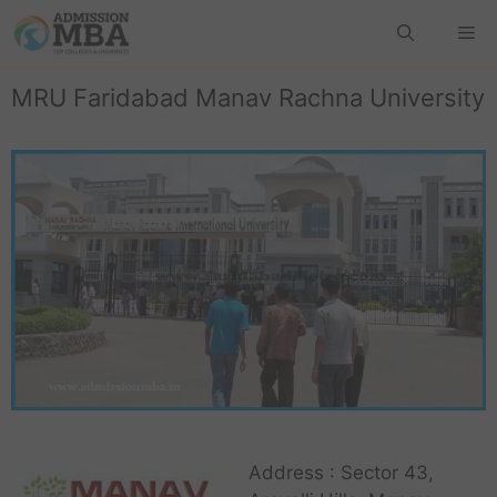
MRU Faridabad Manav Rachna University
Address : Sector 43,