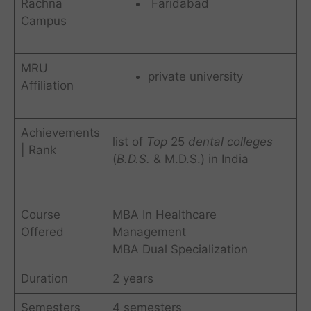
Rachna
Faridabad
Campus
MRU
private university
Affiliation
Achievements
list of
Top
25
dental colleges
| Rank
(
B.D.S.
& M.D.S.) in India
Course
MBA In Healthcare
Offered
Management
MBA Dual Specialization
Duration
2 years
Semesters
4 semesters