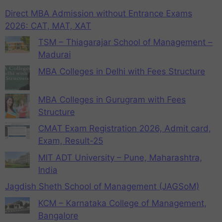
Direct MBA Admission without Entrance Exams
2026: CAT, MAT, XAT
TSM – Thiagarajar School of Management –
Madurai
MBA Colleges in Delhi with Fees Structure
MBA Colleges in Gurugram with Fees
Structure
CMAT Exam Registration 2026, Admit card,
Exam, Result-25
MIT ADT University – Pune, Maharashtra,
India
Jagdish Sheth School of Management (JAGSoM)
KCM – Karnataka College of Management,
Bangalore