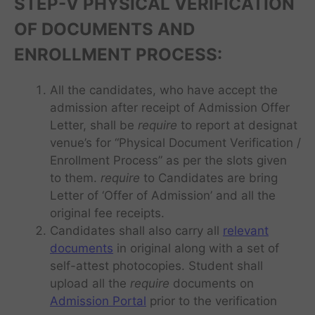
STEP-V
PHYSICAL VERIFICATION
OF DOCUMENTS AND
ENROLLMENT PROCESS:
All the candidates, who have accept the
admission after receipt of Admission Offer
Letter, shall be
require
to report at designat
venue’s for “Physical Document Verification /
Enrollment Process” as per the slots given
to them.
require
to Candidates are bring
Letter of ‘Offer of Admission’ and all the
original fee receipts.
Candidates shall also carry all
relevant
documents
in original along with a set of
self-attest photocopies. Student shall
upload all the
require
documents on
Admission Portal
prior to the verification