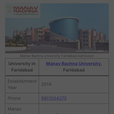
Manav Rachna University Faridabad Admission
University in
Manav Rachna University
,
Faridabad
Faridabad
Establishment
2014
Year
Phone
9811004275
Manav