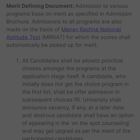
Merit Defining Document:
Admission to various
programs base on merit as specified in Admission
Brochure. Admissions to all programs are also
made on the basis of
Manav Rachna National
Aptitude Test
(MRNAT) for which the scores shall
automatically be picked up for merit.
All Candidates shall be allowto prioritize
choices amongst the programs at the
application stage itself. A candidate, who
initially does not get the choice program in
the first list, shall be offer admission in
subsequent choices fill. University shall
announce vacancy, if any, at a later date
and desirous candidate shall have an option
of appearing in the ‘on the spot counseling’
and may get upgrad as per the merit of the
participating candidates.