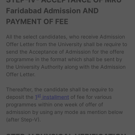
Faridabad Admission AND
PAYMENT OF FEE
All the select candidates, who receive Admission
Offer Letter from the University shall be
require
to
send the Acceptance of Admission for the offere
programme in the format which shall be sent by
the University Authority along with the Admission
Offer Letter.
Thereafter, the candidate shall be
require
to
st
deposit the
1
installment
of fee for various
programmes within one week of offer of
admission by using any mode as mention below
(after Step-V).