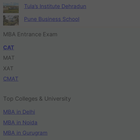
Tula’s Institute Dehradun
Pune Business School
MBA Entrance Exam
CAT
MAT
XAT
CMAT
Top Colleges & University
MBA in Delhi
MBA in Noida
MBA in Gurugram