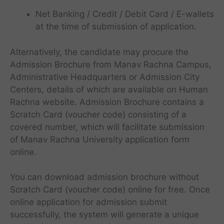
Net Banking / Credit / Debit Card / E-wallets
at the time of submission of application.
Alternatively, the candidate may procure the
Admission Brochure from Manav Rachna Campus,
Administrative Headquarters or Admission City
Centers, details of which are available on Human
Rachna website. Admission Brochure contains a
Scratch Card (voucher code) consisting of a
covered number, which will facilitate submission
of Manav Rachna University application form
online.
You can download admission brochure without
Scratch Card (voucher code) online for free. Once
online application for admission submit
successfully, the system will generate a unique