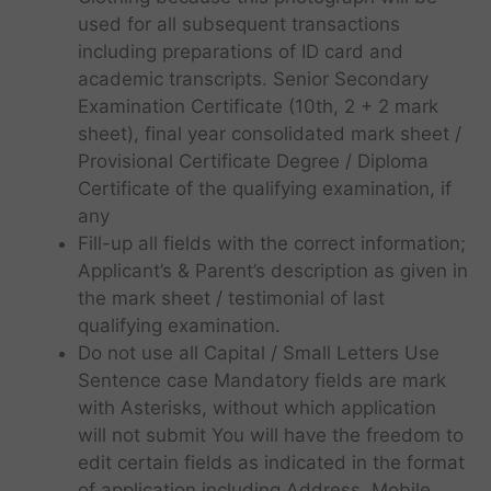
used for all subsequent transactions
including preparations of ID card and
academic transcripts. Senior Secondary
Examination Certificate (10th, 2 + 2 mark
sheet), final year consolidated mark sheet /
Provisional Certificate Degree / Diploma
Certificate of the qualifying examination, if
any
Fill-up all fields with the correct information;
Applicant’s & Parent’s description as given in
the mark sheet / testimonial of last
qualifying examination.
Do not use all Capital / Small Letters Use
Sentence case Mandatory fields are mark
with Asterisks, without which application
will not submit You will have the freedom to
edit certain fields as indicated in the format
of application including Address, Mobile