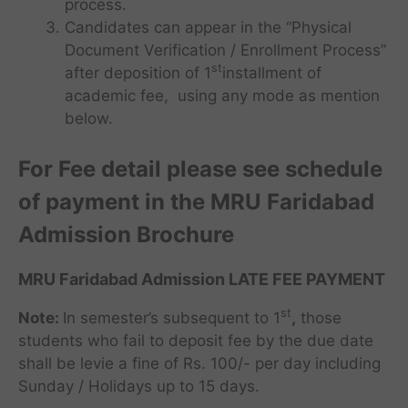
process.
Candidates can appear in the “Physical
Document Verification / Enrollment Process”
st
after deposition of 1
installment of
academic fee, using any mode as mention
below.
For Fee detail please see schedule
of payment in the MRU Faridabad
Admission Brochure
MRU Faridabad Admission LATE FEE PAYMENT
st
Note:
In semester’s subsequent to 1
,
those
students who fail to deposit fee by the due date
shall be levie a fine of Rs. 100/- per day including
Sunday / Holidays up to 15 days.