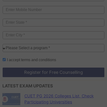
I accept
terms and conditions
Register for Free Counselling
LATEST EXAM UPDATES
CUET PG 2026 Colleges List, Check
Participating Universities