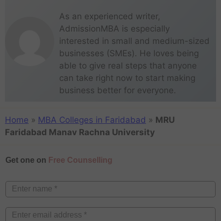
As an experienced writer,
AdmissionMBA is especially
interested in small and medium-sized
businesses (SMEs). He loves being
able to give real steps that anyone
can take right now to start making
business better for everyone.
Home
»
MBA Colleges in Faridabad
»
MRU
Faridabad Manav Rachna University
Get one on
Free Counselling