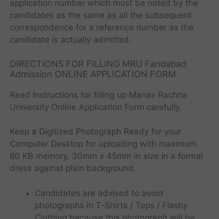
application number which must be noted by the
candidates as the same as all the subsequent
correspondence for a reference number as the
candidate is actually admitted.
DIRECTIONS FOR FILLING MRU Faridabad
Admission ONLINE APPLICATION FORM
Read Instructions for filling up Manav Rachna
University Online Application Form carefully.
Keep a Digitized Photograph Ready for your
Computer Desktop for uploading with maximum
80 KB memory, 30mm x 45mm in size in a formal
dress against plain background.
Candidates are advised to avoid
photographs in T-Shirts / Tops / Flashy
Clothing because this photograph will be