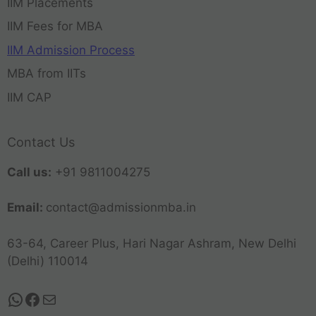
IIM Placements
IIM Fees for MBA
IIM Admission Process
MBA from IITs
IIM CAP
Contact Us
Call us:
+91 9811004275
Email:
contact@admissionmba.in
63-64, Career Plus, Hari Nagar Ashram, New Delhi
(Delhi) 110014