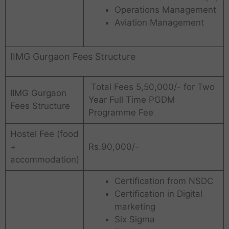
Operations Management
Aviation Management
IIMG Gurgaon Fees Structure
Total Fees 5,50,000/- for Two
IIMG Gurgaon
Year Full Time PGDM
Fees Structure
Programme Fee
Hostel Fee (food
+
Rs.90,000/-
accommodation)
Certification from NSDC
Certification in Digital
marketing
Six Sigma