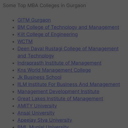
Some Top MBA Colleges in Gurgaon
GITM Gurgaon
BM College of Technology and Management
Kiit College of Engineering
WCTM
Deen Dayal Rustagi College of Management
and Technology
Indraprasth Institute of Management
Kns World Management College
Jk Business School
IILM Institute For Business And Management
Management Development Institute
Great Lakes Institute of Management
AMITY University
Ansal University
Apeejay Stya University
BML Munjal University