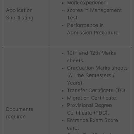
work experience.
Application
scores in Management
Shortlisting
Test.
Performance in
Admission Procedure.
10th and 12th Marks
sheets.
Graduation Marks sheets
(All the Semesters /
Years)
Transfer Certificate (TC).
Migration Certificate.
Provisional Degree
Documents
Certificate (PDC).
required
Entrance Exam Score
card.