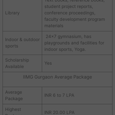
Text books, reference books,
student project reports,
Library
conference proceedings,
faculty development program
materials
24×7 gymnasium, has
Indoor & outdoor
playgrounds and facilities for
sports
indoor sports, Yoga.
Scholarship
Yes
Available
IIMG Gurgaon Average Package
Average
INR 6 to 7 LPA
Package
Highest
INR 20.00 LPA