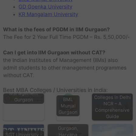
GD Goenka University
KR Mangalam University
What is the fees of PGDM in IIM Gurgaon?
The Fee for 2 Year Full Time PGDM – Rs. 5,50,000/-
Can I get into IIM Gurgaon without CAT?
the Indian Institutes of Management (IIMs) also
admit students to other management programmes
without CAT.
Indraprasth
Institute of
Best MBA Colleges / Universities in India:
Top MBA
Management
Colleges in Delhi
BML
Gurgaon
NCR – A
Munjal
Comprehensive
Gurgaon
IBMR Business
Guide
School in
Gurgaon,
SGT University -
Haryana