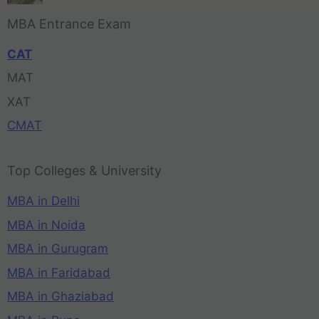
MBA Entrance Exam
CAT
MAT
XAT
CMAT
Top Colleges & University
MBA in Delhi
MBA in Noida
MBA in Gurugram
MBA in Faridabad
MBA in Ghaziabad