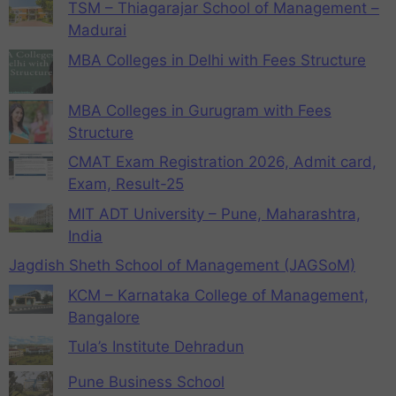
TSM – Thiagarajar School of Management –
Madurai
MBA Colleges in Delhi with Fees Structure
MBA Colleges in Gurugram with Fees
Structure
CMAT Exam Registration 2026, Admit card,
Exam, Result-25
MIT ADT University – Pune, Maharashtra,
India
Jagdish Sheth School of Management (JAGSoM)
KCM – Karnataka College of Management,
Bangalore
Tula’s Institute Dehradun
Pune Business School