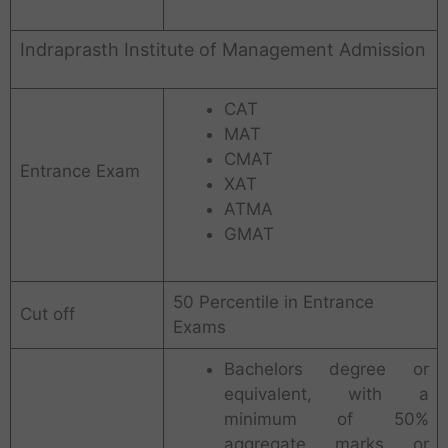
Indraprasth Institute of Management Admission
CAT
MAT
CMAT
Entrance Exam
XAT
ATMA
GMAT
50 Percentile in Entrance
Cut off
Exams
Bachelors degree or
equivalent, with a
minimum of 50%
aggregate marks or