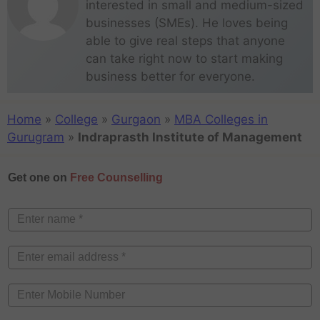
interested in small and medium-sized
businesses (SMEs). He loves being
able to give real steps that anyone
can take right now to start making
business better for everyone.
Home
»
College
»
Gurgaon
»
MBA Colleges in
Gurugram
»
Indraprasth Institute of Management
Get one on
Free Counselling