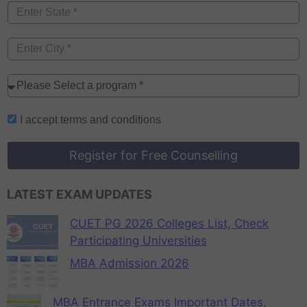
I accept
terms and conditions
Register for Free Counselling
LATEST EXAM UPDATES
CUET PG 2026 Colleges List, Check
Participating Universities
MBA Admission 2026
MBA Entrance Exams Important Dates,