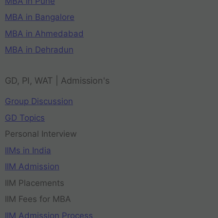
MBA in Pune
MBA in Bangalore
MBA in Ahmedabad
MBA in Dehradun
GD, PI, WAT | Admission's
Group Discussion
GD Topics
Personal Interview
IIMs in India
IIM Admission
IIM Placements
IIM Fees for MBA
IIM Admission Process