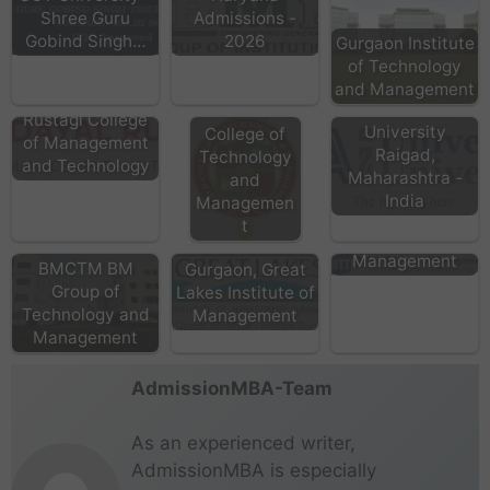
Shree Guru
Admissions -
Gobind Singh…
2026
Gurgaon Institute
of Technology
and Management
Deen Dayal
Universal AI
World
Rustagi College
University
College of
of Management
Raigad,
Technology
and Technology
Maharashtra -
and
India
Managemen
t
NITTE School of
Great Lakes
Management
BMCTM BM
Gurgaon, Great
Group of
Lakes Institute of
Technology and
Management
Management
AdmissionMBA-Team
As an experienced writer,
AdmissionMBA is especially