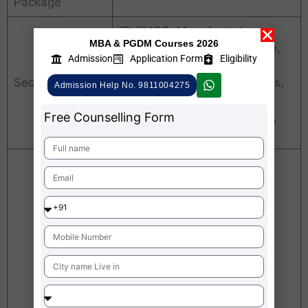
Package
IT, FMCG, Manufacturing,
MBA & PGDM Courses 2026
Telecom, Banking, Insurance,
Admission
Application Form
Eligibility
Advertising, Construction,
Sectors
Automobile, Pharmaceuticals,
Admission Help No. 9811004275
Healthcare, Infrastructure
Free Counselling Form
Power, Petroleum, Aviations,
Consultancy etc
FEDBANK
amzon
Justdial
TATA
Croma
Nestle
Infosys
Jio
Citibank