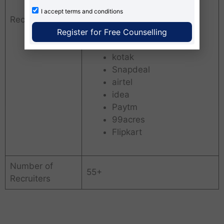
WIPRO
I accept
terms and conditions
Recruiters
Ambuja Cement
Register for Free Counselling
naukricom
PEPSI
kotak
Snapdeal
airtel
idea
Paytm
99acres
Flipkart
Number of
55+
Recruiters