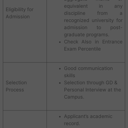
equivalent in any
Eligibility for
discipline from a
Admission
recognized university for
admission to post-
graduate programs.
Check Also in Entrance
Exam Percentile
Good communication
skills
Selection
Selection through GD &
Process
Personal Interview at the
Campus.
Applicant’s academic
record.