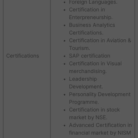
Foreign Languages.
Certification in
Enterpreneurship.
Business Analytics
Certifications.
Certification in Aviation &
Tourism.
Certifications
SAP certification
Certification in Visual
merchandising.
Leadership
Development.
Personality Development
Programme.
Certification in stock
market by NSE.
Advanced Certification in
financial market by NISM