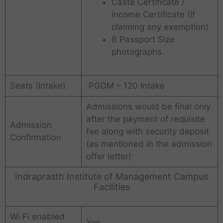
Caste Certificate /
Income Certificate (If
claiming any exemption)
6 Passport Size
photographs.
Seats (Intake)
PGDM – 120 Intake
Admissions would be final only
after the payment of requisite
Admission
fee along with security deposit
Confirmation
(as mentioned in the admission
offer letter)
Indraprasth Institute of Management Campus
Facilities
Wi Fi enabled
Yes