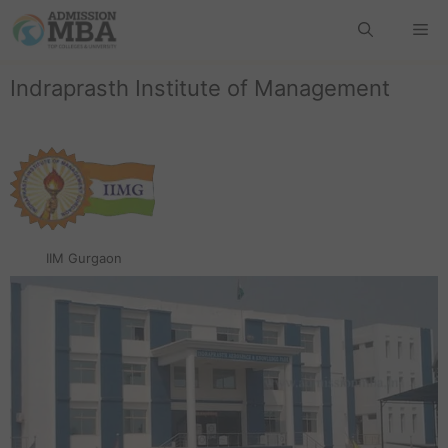
Indraprasth Institute of Management
IIM Gurgaon