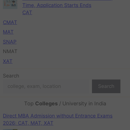
Time, Application Starts Ends
CAT
CMAT
MAT
SNAP
NMAT
XAT
Search
Search
Top
Colleges
/ University in India
Direct MBA Admission without Entrance Exams
2026: CAT, MAT, XAT