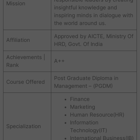
Mission
insightful knowledge and
inspiring minds in dialogue with
the world around us.
Approved by AICTE, Ministry Of
Affiliation
HRD, Govt. Of India
Achievements |
A++
Rank
Post Graduate Diploma in
Course Offered
Management – (
PGDM)
Finance
Marketing
Human Resource(HR)
Information
Specialization
Technology(IT)
International Business(IB)