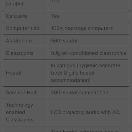
campus
Cafeteria
Yes
Computer Lab
100+ desktops computers
Auditorium
500-seater
Classrooms
fully air-conditioned classrooms
In campus (hygienic separate
Hostel
boys & girls hostel
accommodation)
Seminar Hall
200-seater seminar hall
Technology
enabled
LCD projector, audio with AC.
Classrooms