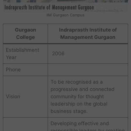
IIM Gurgaon Campus
Gurgaon
Indraprasth Institute of
College
Management Gurgaon
Establishment
2006
Year
Phone
To be recognised as a
progressive and connected
Vision
community for thought
leadership on the global
business stage.
Developing effective and
responsible leaders by creating