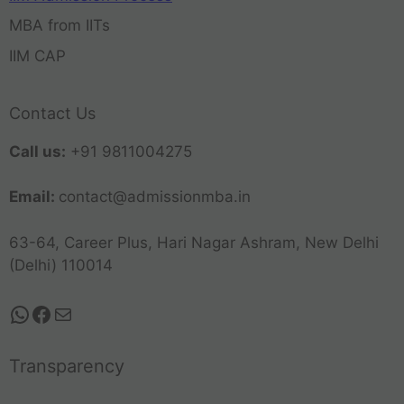
MBA from IITs
IIM CAP
Contact Us
Call us:
+91 9811004275
Email:
contact@admissionmba.in
63-64, Career Plus, Hari Nagar Ashram, New Delhi
(Delhi) 110014
Transparency