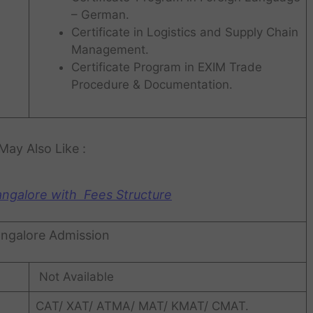
– German.
Certificate in Logistics and Supply Chain
Management.
Certificate Program in EXIM Trade
Procedure & Documentation.
May Also Like :
angalore with Fees Structure
ngalore Admission
Not Available
CAT/ XAT/ ATMA/ MAT/ KMAT/ CMAT.