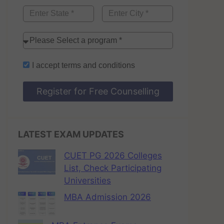
I accept
terms and conditions
Register for Free Counselling
LATEST EXAM UPDATES
CUET PG 2026 Colleges
List, Check Participating
Universities
MBA Admission 2026