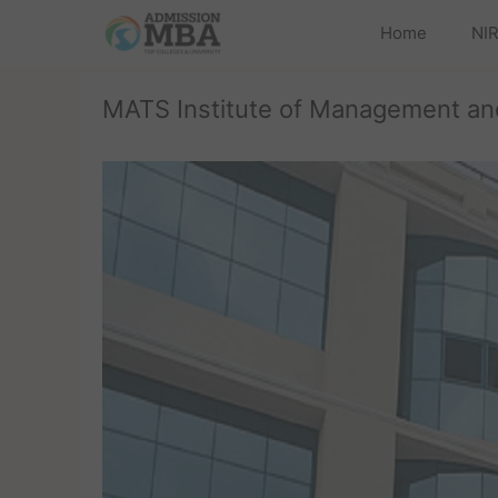
Home
NIR
MATS Institute of Management and