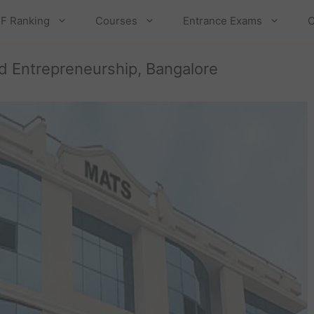
F Ranking
Courses
Entrance Exams
C
 Entrepreneurship, Bangalore