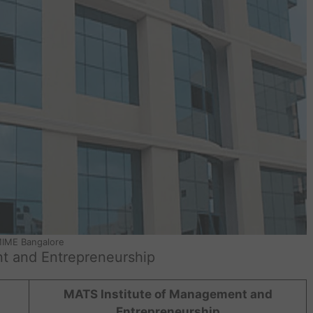
IME Bangalore
t and Entrepreneurship
MATS Institute of Management and
Entrepreneurship