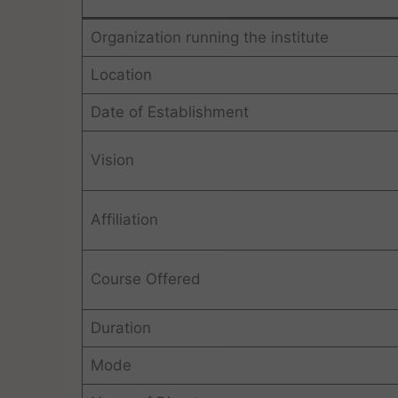
Organization running the institute
Location
Date of Establishment
Vision
Affiliation
Course Offered
Duration
Mode