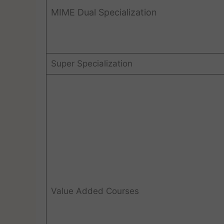
MIME Dual Specialization
Super Specialization
Value Added Courses