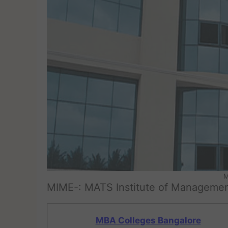
M
MIME-: MATS Institute of Managemen
MBA Colleges Bangalore