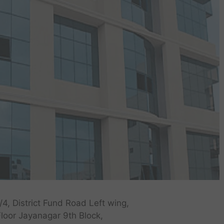
/4, District Fund Road Left wing,
Floor Jayanagar 9th Block,