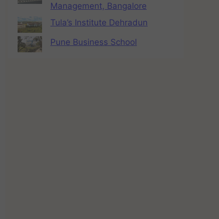
Management, Bangalore
Tula’s Institute Dehradun
Pune Business School