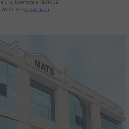
aluru, Karnataka 560069
a Website –
mime.ac.in