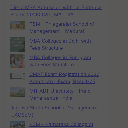
Direct MBA Admission without Entrance
Exams 2026: CAT, MAT, XAT
TSM – Thiagarajar School of
Management – Madurai
MBA Colleges in Delhi with
Fees Structure
MBA Colleges in Gurugram
with Fees Structure
CMAT Exam Registration 2026,
Admit card, Exam, Result-25
MIT ADT University – Pune,
Maharashtra, India
Jagdish Sheth School of Management
(JAGSoM)
KCM – Karnataka College of