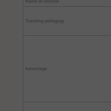
Name of Director
Teaching pedagogy
Advantage