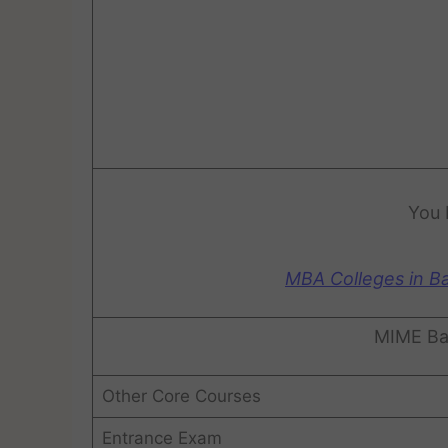
You 
MBA Colleges in B
MIME Ba
Other Core Courses
Entrance Exam