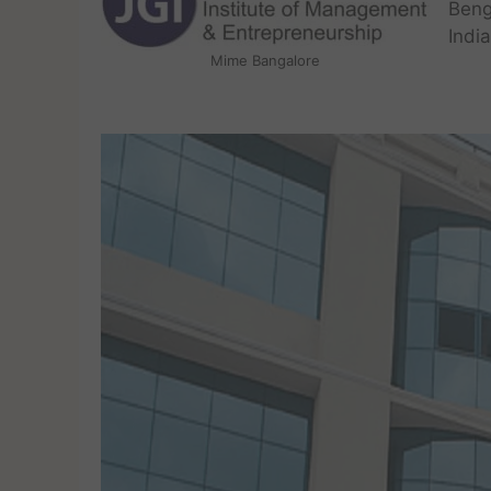
Beng
Indi
Mime Bangalore