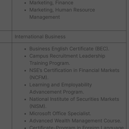
Marketing, Finance
Marketing, Human Resource
Management
International Business
Business English Certificate (BEC).
Campus Recruitment Leadership
Training Program.
NSE’s Certification in Financial Markets
(NCFM).
Learning and Employability
Advancement Program.
National Institute of Securities Markets
(NISM).
Microsoft Office Specialist.
Advanced Wealth Management Course.
Certificate-Program in Foreign Language