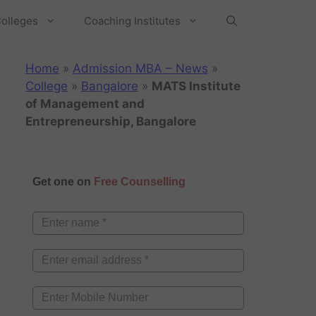
olleges
Coaching Institutes
Home
»
Admission MBA – News
»
College
»
Bangalore
»
MATS Institute
of Management and
Entrepreneurship, Bangalore
Get one on
Free Counselling