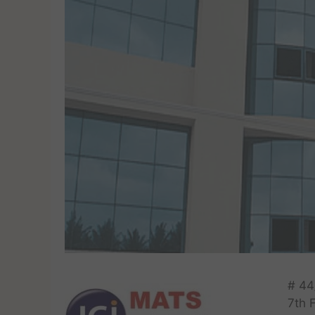
# 44
7th 