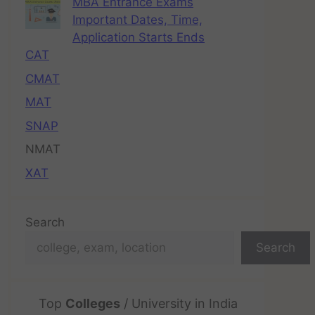
MBA Entrance Exams
Important Dates, Time,
Application Starts Ends
CAT
CMAT
MAT
SNAP
NMAT
XAT
Search
Search
Top
Colleges
/ University in India