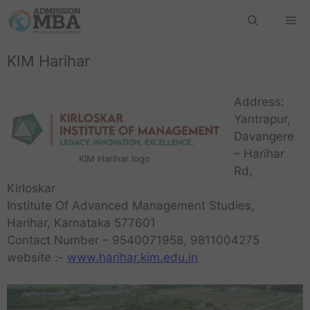
KIM Harihar
Address:
Yantrapur,
Davangere
– Harihar
KIM Harihar logo
Rd,
Kirloskar
Institute Of Advanced Management Studies,
Harihar, Karnataka 577601
Contact Number – 9540071958, 9811004275
website :-
www.harihar.kim.edu.in