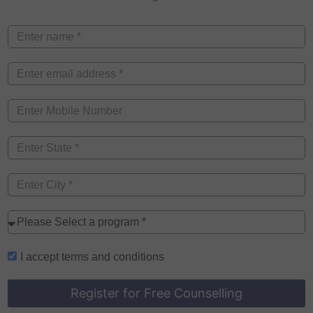
I accept
terms and conditions
Register for Free Counselling