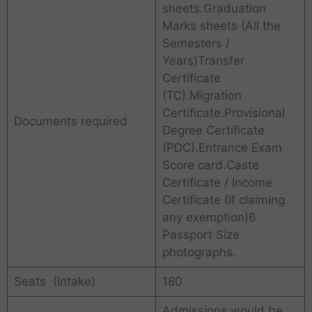
sheets.Graduation
Marks sheets (All the
Semesters /
Years)Transfer
Certificate
(TC).Migration
Certificate.Provisional
Documents required
Degree Certificate
(PDC).Entrance Exam
Score card.Caste
Certificate / Income
Certificate (If claiming
any exemption)6
Passport Size
photographs.
Seats (Intake)
180
Admissions would be