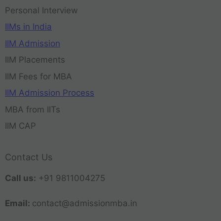
Personal Interview
IIMs in India
IIM Admission
IIM Placements
IIM Fees for MBA
IIM Admission Process
MBA from IITs
IIM CAP
Contact Us
Call us:
+91 9811004275
Email:
contact@admissionmba.in