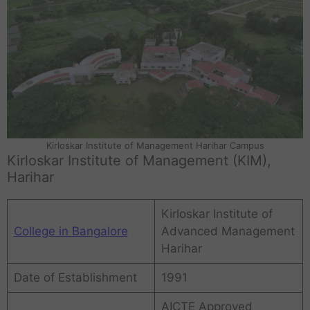
Kirloskar Institute of Management Harihar Campus
Kirloskar Institute of Management (KIM),
Harihar
Kirloskar Institute of
College in Bangalore
Advanced Management
Harihar
Date of Establishment
1991
AICTE Approved