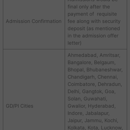
final only after the
payment of requisite
Admission Confirmation
fee along with security
deposit (as mentioned
in the admission offer
letter)
Ahmedabad, Amritsar,
Bangalore, Belgaum,
Bhopal, Bhubaneshwar,
Chandigarh, Chennai,
Coimbatore, Dehradun,
Delhi, Gangtok, Goa,
Solan, Guwahati,
GD/PI Cities
Gwalior, Hyderabad,
Indore, Jabalapur,
Jaipur, Jammu, Kochi,
Kolkata, Kota, Lucknow,