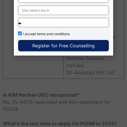
Axis bank
CRISIL
CarWale
Tata AIG General
Insurance
I accept
terms and conditions
Yardstick Educational
Initiatives Pvt Ltd
Register for Free Counselling
ICICI Bank
Ommne Services
Vernalis
SG Analytics Pvt. Ltd.
Is KIM Harihar UGC recognized?
No, it’s AICTE-approved and AIU-equivalent for
PGDM.
What’s the last date to apply for PGDM in 2025?