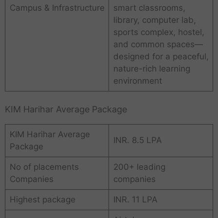
Campus & Infrastructure
smart classrooms,
library, computer lab,
sports complex, hostel,
and common spaces—
designed for a peaceful,
nature-rich learning
environment
KIM Harihar Average Package
KIM Harihar Average
INR. 8.5 LPA
Package
No of placements
200+ leading
Companies
companies
Highest package
INR. 11 LPA