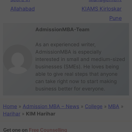
Allahabad
KIAMS Kirloskar
Pune
AdmissionMBA-Team
As an experienced writer,
AdmissionMBA is especially
interested in small and medium-sized
businesses (SMEs). He loves being
able to give real steps that anyone
can take right now to start making
business better for everyone.
Home
»
Admission MBA – News
»
College
»
MBA
»
Harihar
»
KIM Harihar
Get one on
Free Counselling