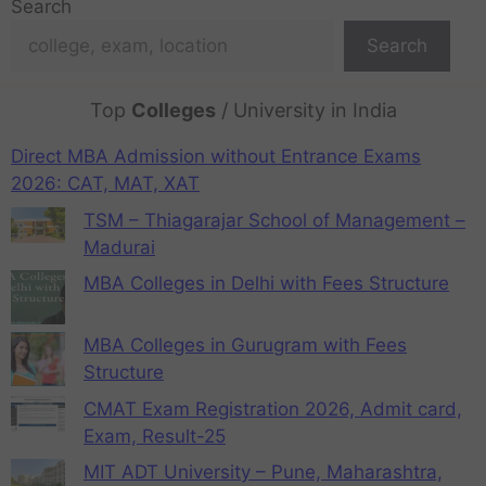
Search
Search
Top
Colleges
/ University in India
Direct MBA Admission without Entrance Exams
2026: CAT, MAT, XAT
TSM – Thiagarajar School of Management –
Madurai
MBA Colleges in Delhi with Fees Structure
MBA Colleges in Gurugram with Fees
Structure
CMAT Exam Registration 2026, Admit card,
Exam, Result-25
MIT ADT University – Pune, Maharashtra,