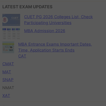
LATEST EXAM UPDATES
CUET PG 2026 Colleges List, Check
Participating Universities
MBA Admission 2026
MBA Entrance Exams Important Dates,
Time, Application Starts Ends
CAT
CMAT
MAT
SNAP
NMAT
XAT