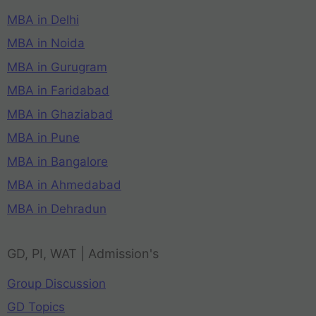
MBA in Delhi
MBA in Noida
MBA in Gurugram
MBA in Faridabad
MBA in Ghaziabad
MBA in Pune
MBA in Bangalore
MBA in Ahmedabad
MBA in Dehradun
GD, PI, WAT | Admission's
Group Discussion
GD Topics