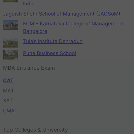
India
Jagdish Sheth School of Management (JAGSoM)
KCM – Karnataka College of Management,
Bangalore
Tula’s Institute Dehradun
Pune Business School
MBA Entrance Exam
CAT
MAT
XAT
CMAT
Top Colleges & University