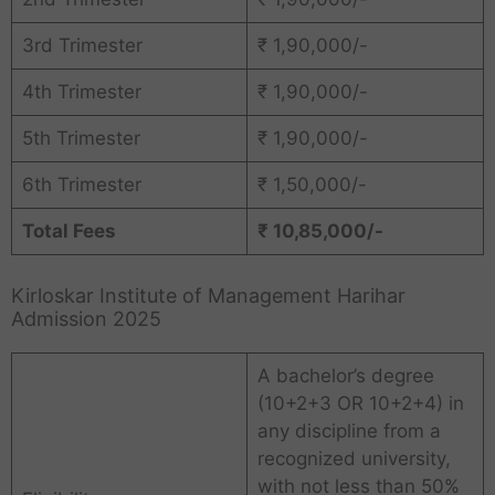
3rd Trimester
₹ 1,90,000/-
4th Trimester
₹ 1,90,000/-
5th Trimester
₹ 1,90,000/-
6th Trimester
₹ 1,50,000/-
Total Fees
₹ 10,85,000/-
Kirloskar Institute of Management Harihar
Admission 2025
A bachelor’s degree
(10+2+3 OR 10+2+4) in
any discipline from a
recognized university,
with not less than 50%