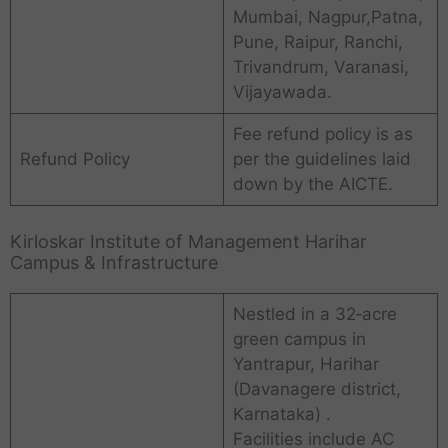
Mumbai, Nagpur,Patna,
Pune, Raipur, Ranchi,
Trivandrum, Varanasi,
Vijayawada.
Fee refund policy is as
Refund Policy
per the guidelines laid
down by the AICTE.
Kirloskar Institute of Management Harihar
Campus & Infrastructure
Nestled in a 32‑acre
green campus in
Yantrapur, Harihar
(Davanagere district,
Karnataka) .
Facilities include AC