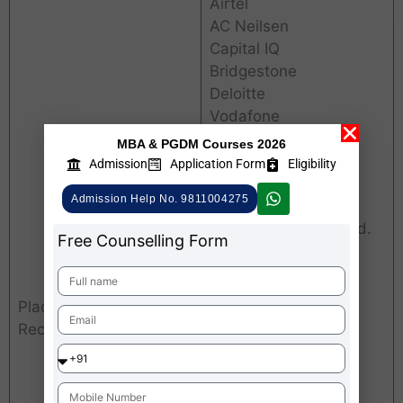
Airtel
AC Neilsen
Capital IQ
Bridgestone
Deloitte
Vodafone
Citi Bank
MBA & PGDM Courses 2026
Berger Paints
Admission
Application Form
Eligibility
MTS
Admission Help No. 9811004275
Markets & Markets
Kirloskar Brothers Ltd.
Free Counselling Form
Madura Fashion &
Lifestyle
Magicbricks.com
Placements (Few
Kotak Securities Ltd.
Recruiters)
Jaro Education
ICICI Securities Ltd.
Quikr India Pvt. Ltd.