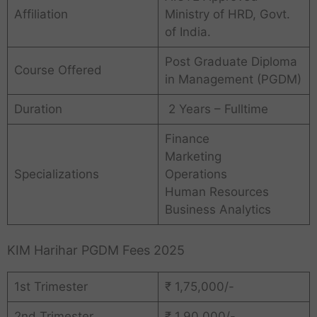
Affiliation
Ministry of HRD, Govt.
of India.
Post Graduate Diploma
Course Offered
in Management (PGDM)
Duration
2 Years – Fulltime
Finance
Marketing
Specializations
Operations
Human Resources
Business Analytics
KIM Harihar PGDM Fees 2025
1st Trimester
₹ 1,75,000/-
2nd Trimester
₹ 1,90,000/-