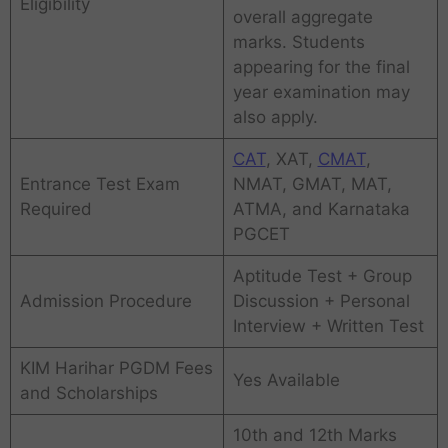
Eligibility
overall aggregate
marks. Students
appearing for the final
year examination may
also apply.
CAT
, XAT,
CMAT
,
Entrance Test Exam
NMAT, GMAT, MAT,
Required
ATMA, and Karnataka
PGCET
Aptitude Test + Group
Admission Procedure
Discussion + Personal
Interview + Written Test
KIM Harihar PGDM Fees
Yes Available
and Scholarships
10th and 12th Marks