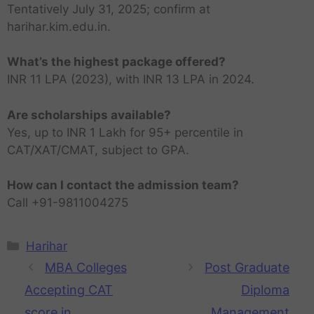
Tentatively July 31, 2025; confirm at
harihar.kim.edu.in.
What’s the highest package offered?
INR 11 LPA (2023), with INR 13 LPA in 2024.
Are scholarships available?
Yes, up to INR 1 Lakh for 95+ percentile in
CAT/XAT/CMAT, subject to GPA.
How can I contact the admission team?
Call +91-9811004275
Harihar
MBA Colleges
Post Graduate
Accepting CAT
Diploma
score in
Management