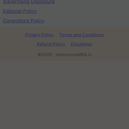
Advertising Disclosure
Editorial Policy
Corrections Policy
Privacy Policy
Terms and Conditions
Refund Policy
Disclaimer
©2026 - AdmissionMBA.in