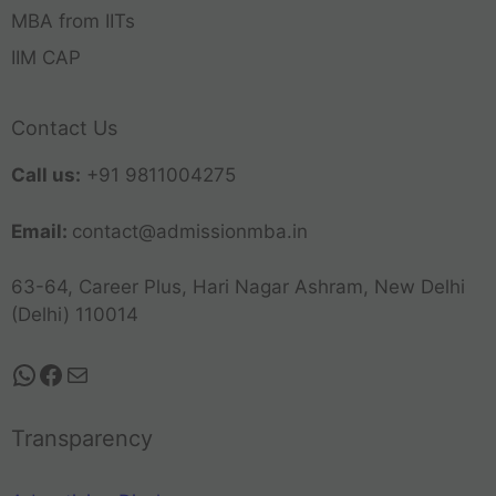
MBA from IITs
IIM CAP
Contact Us
Call us:
+91 9811004275
Email:
contact@admissionmba.in
63-64, Career Plus, Hari Nagar Ashram, New Delhi
(Delhi) 110014
Transparency