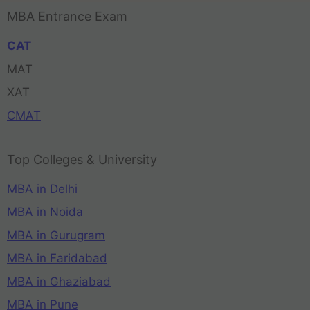
MBA Entrance Exam
CAT
MAT
XAT
CMAT
Top Colleges & University
MBA in Delhi
MBA in Noida
MBA in Gurugram
MBA in Faridabad
MBA in Ghaziabad
MBA in Pune