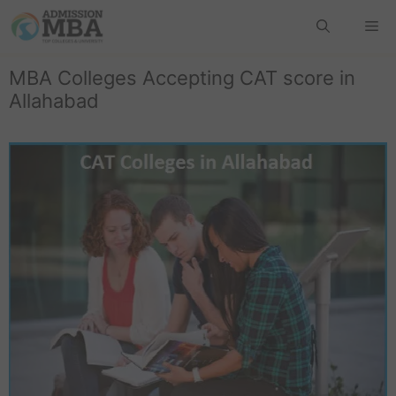
MBA Colleges Accepting CAT score in
Allahabad