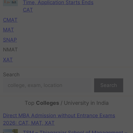
Time, Application Starts Ends
CAT
CMAT
MAT
SNAP
NMAT
XAT
Search
Search
Top
Colleges
/ University in India
Direct MBA Admission without Entrance Exams
2026: CAT, MAT, XAT
TSM – Thiagarajar School of Management –