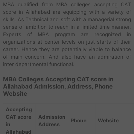
MBA qualified from MBA colleges accepting CAT
score in Allahabad are equipping with a variety of
skills. As Technical and soft with a managerial strong
sense of ambition to reach in a limited time manner.
Experts of MBA program are recognized in
organizations at center levels on just starts of their
career. Hence they are potentially viable to balance
of main concern. And also have an admiration of
inter departmental functional.
MBA Colleges Accepting CAT score in
Allahabad Admission, Address, Phone
Website
Accepting
CAT score
Admission
Phone
Website
in
Address
Allahabad