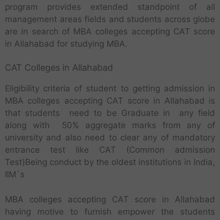
program provides extended standpoint of all
management areas fields and students across globe
are in search of MBA colleges accepting CAT score
in Allahabad for studying MBA.
CAT Colleges in Allahabad
Eligibility criteria of student to getting admission in
MBA colleges accepting CAT score in Allahabad is
that students need to be Graduate in any field
along with 50% aggregate marks from any of
university and also need to clear any of mandatory
entrance test like CAT (Common admission
Test)Being conduct by the oldest institutions in India,
IIM`s
MBA colleges accepting CAT score in Allahabad
having motive to furnish empower the students