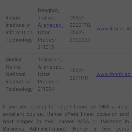
Deoghat,
Indian
Jhalwa,
0532-
Institute of
Allahabad
,
2922178,
www.iiita.ac.in
Information
Uttar
0532-
Technology
Pradesh-
2922220
211015
Motilal
Teliarganj,
Nehru
Allahabad,
0532-
National
Uttar
www.mnnit.ac.
2271011
Institute of
Pradesh-
Technology
211004
If you are looking for bright future so MBA a most
excellent course. Hence offers finest occasion and
best scopes in their career, MBA or (Masters in
Business Administration). Hence a two years