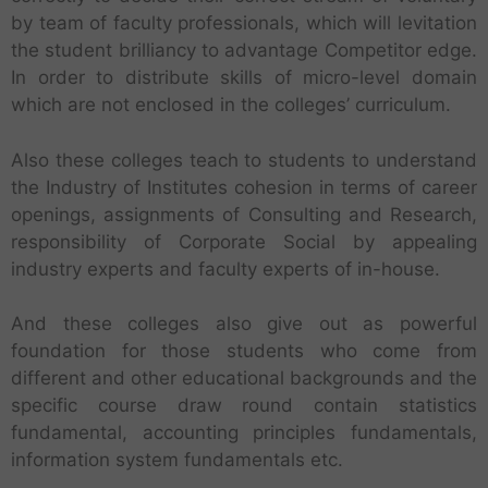
by team of faculty professionals, which will levitation
the student brilliancy to advantage Competitor edge.
In order to distribute skills of micro-level domain
which are not enclosed in the colleges’ curriculum.
Also these colleges teach to students to understand
the Industry of Institutes cohesion in terms of career
openings, assignments of Consulting and Research,
responsibility of Corporate Social by appealing
industry experts and faculty experts of in-house.
And these colleges also give out as powerful
foundation for those students who come from
different and other educational backgrounds and the
specific course draw round contain statistics
fundamental, accounting principles fundamentals,
information system fundamentals etc.