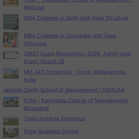
Madurai
MBA Colleges in Delhi with Fees Structure
MBA Colleges in Gurugram with Fees
Structure
CMAT Exam Registration 2026, Admit card,
Exam, Result-25
MIT ADT University – Pune, Maharashtra,
India
Jagdish Sheth School of Management (JAGSoM)
KCM – Karnataka College of Management,
Bangalore
Tula’s Institute Dehradun
Pune Business School