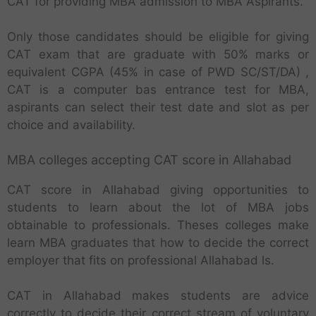
CAT for providing MBA admission to MBA Aspirants.
Only those candidates should be eligible for giving
CAT exam that are graduate with 50% marks or
equivalent CGPA (45% in case of PWD SC/ST/DA) ,
CAT is a computer bas entrance test for MBA,
aspirants can select their test date and slot as per
choice and availability.
MBA colleges accepting CAT score in Allahabad
CAT score in Allahabad giving opportunities to
students to learn about the lot of MBA jobs
obtainable to professionals. Theses colleges make
learn MBA graduates that how to decide the correct
employer that fits on professional Allahabad ls.
CAT in Allahabad makes students are advice
correctly to decide their correct stream of voluntary