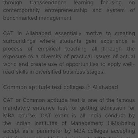
through transcendence learning focusing on
contemporarily entrepreneurship and system of
benchmarked management
CAT in Allahabad essentially motive to creating
surroundings where students gain experience a
process of empirical teaching all through the
exposure to a diversity of practical issue’s of actual
world and create use of opportunities to apply well-
read skills in diversified business stages.
Common aptitude test colleges in Allahabad
CAT or Common aptitude test is one of the famous
mandatory entrance test for getting admission for
MBA course, CAT exam is all India conduct by
the Indian Institutes of Management (IIMs)being
accept as a parameter by MBA colleges accepting