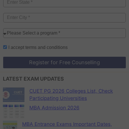
I accept
terms and conditions
Register for Free Counselling
LATEST EXAM UPDATES
CUET PG 2026 Colleges List, Check
Participating Universities
MBA Admission 2026
MBA Entrance Exams Important Dates,