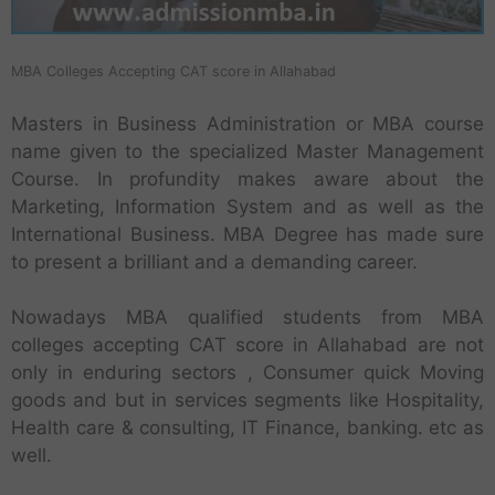
MBA Colleges Accepting CAT score in Allahabad
Masters in Business Administration or MBA course
name given to the specialized Master Management
Course. In profundity makes aware about the
Marketing, Information System and as well as the
International Business. MBA Degree has made sure
to present a brilliant and a demanding career.
Nowadays MBA qualified students from MBA
colleges accepting CAT score in Allahabad are not
only in enduring sectors , Consumer quick Moving
goods and but in services segments like Hospitality,
Health care & consulting, IT Finance, banking. etc as
well.