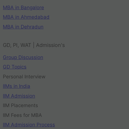
MBA in Bangalore
MBA in Ahmedabad
MBA in Dehradun
GD, PI, WAT | Admission's
Group Discussion
GD Topics
Personal Interview
IIMs in India
IIM Admission
IIM Placements
IIM Fees for MBA
IIM Admission Process