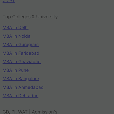
CMAT
Top Colleges & University
MBA in Delhi
MBA in Noida
MBA in Gurugram
MBA in Faridabad
MBA in Ghaziabad
MBA in Pune
MBA in Bangalore
MBA in Ahmedabad
MBA in Dehradun
GD, PI, WAT | Admission's