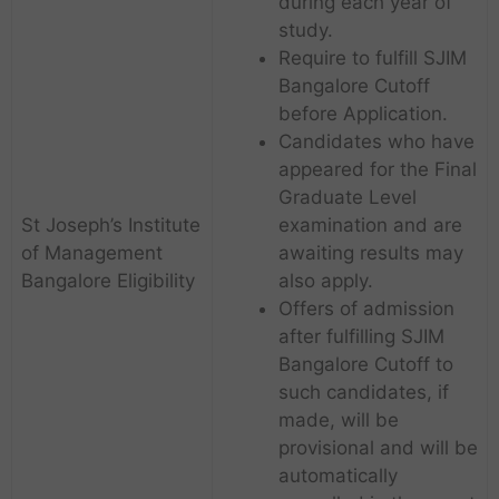
during each year of
study.
Require to fulfill SJIM
Bangalore Cutoff
before Application.
Candidates who have
appeared for the Final
Graduate Level
St Joseph’s Institute
examination and are
of Management
awaiting results may
Bangalore Eligibility
also apply.
Offers of admission
after fulfilling SJIM
Bangalore Cutoff to
such candidates, if
made, will be
provisional and will be
automatically