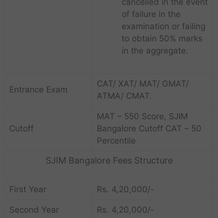
cancelled in the event
of failure in the
examination or failing
to obtain 50% marks
in the aggregate.
CAT/ XAT/ MAT/ GMAT/
Entrance Exam
ATMA/ CMAT.
MAT – 550 Score, SJIM
Cutoff
Bangalore Cutoff CAT – 50
Percentile
SJIM Bangalore Fees Structure
First Year
Rs.
4,20,000/-
Second Year
Rs.
4,20,000/-