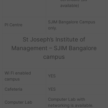
available)
SJIM Bangalore Campus
PI Centre
only.
St Joseph’s Institute of
Management – SJIM Bangalore
campus
Wi Fi enabled
YES
campus
Cafeteria
YES
Computer Lab with
Computer Lab
networking is available.