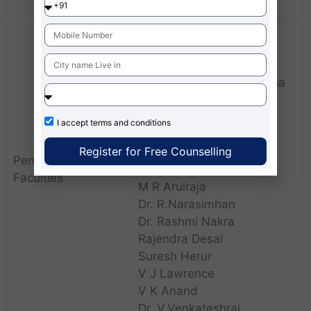
Scholarships.
Fr. Manoj D’Souza SJ
Mr. Abraham Karimpanal
Dr. Anup Krishnamurthy
Dr. Avil Terrance Saldanha
Binny Cherian
Dr. Bindu Singh
I accept
terms and conditions
Dr. Caren Rodrigues
Register for Free Counselling
Rev. Dr.Cyprian Tellis SJ
Permanent
Dr. Maria Immanuvel
Faculties
M R Arulraja
Dr. R.Narasimhan
Dr. Rashmi Nakra
Rajendra Desai
Suresh Herur
V J Lawrence
V K Anand
Dr. V.Venkateshraj