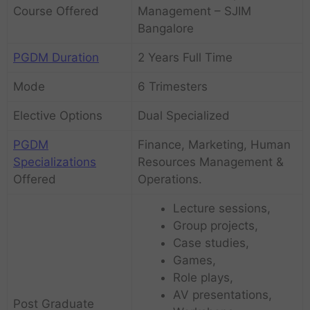
Course Offered
Management – SJIM
Bangalore
PGDM Duration
2 Years Full Time
Mode
6 Trimesters
Elective Options
Dual Specialized
PGDM
Finance, Marketing, Human
Specializations
Resources Management &
Offered
Operations.
Lecture sessions,
Group projects,
Case studies,
Games,
Role plays,
AV presentations,
Post Graduate