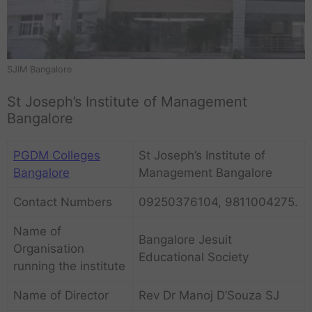
SJIM Bangalore
St Joseph’s Institute of Management
Bangalore
PGDM Colleges
St Joseph’s Institute of
Bangalore
Management Bangalore
Contact Numbers
09250376104, 9811004275.
Name of
Bangalore Jesuit
Organisation
Educational Society
running the institute
Name of Director
Rev Dr Manoj D’Souza SJ