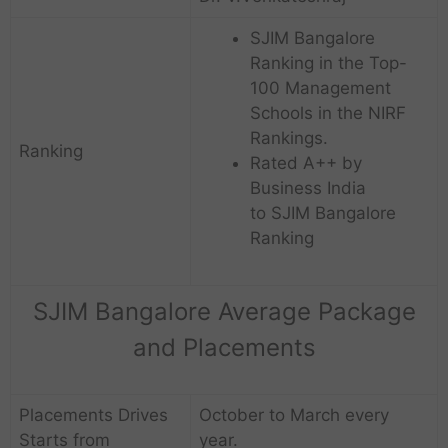
SJIM Bangalore
Ranking in the Top-
100 Management
Schools in the NIRF
Rankings.
Ranking
Rated A++ by
Business India
to SJIM Bangalore
Ranking
SJIM Bangalore Average Package
and Placements
Placements Drives
October to March every
Starts from
year.