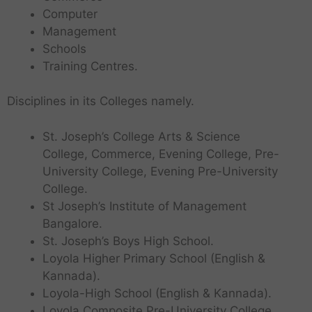
Computer
Management
Schools
Training Centres.
Disciplines in its Colleges namely.
St. Joseph’s College Arts & Science
College, Commerce, Evening College, Pre-
University College, Evening Pre-University
College.
St Joseph’s Institute of Management
Bangalore.
St. Joseph’s Boys High School.
Loyola Higher Primary School (English &
Kannada).
Loyola-High School (English & Kannada).
Loyola Composite Pre-University College.