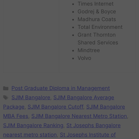
Times Internet
Godrej & Boyce
Madhura Coats
Total Environment
Grant Thornton
Shared Services
Mindtree
Volvo
Post Graduate Diploma in Management
SJIM Bangalore
,
SJIM Bangalore Average
Package
,
SJIM Bangalore Cutoff
,
SJIM Bangalore
MBA Fees
,
SJIM Bangalore Nearest Metro Station
,
SJIM Bangalore Ranking
,
St Josephs Bangalore
nearest metro station
,
St Josephs Institute of