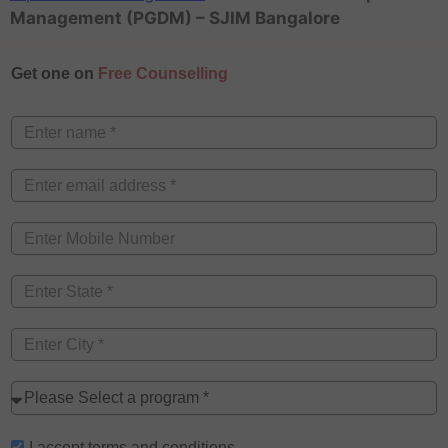
Management (PGDM) – SJIM Bangalore
Get one on
Free Counselling
I accept
terms and conditions