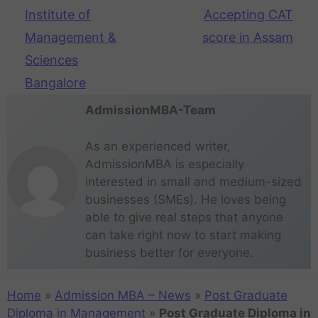
Institute of
Accepting CAT
Management &
score in Assam
Sciences
Bangalore
AdmissionMBA-Team
As an experienced writer,
AdmissionMBA is especially
interested in small and medium-sized
businesses (SMEs). He loves being
able to give real steps that anyone
can take right now to start making
business better for everyone.
Home
»
Admission MBA – News
»
Post Graduate
Diploma in Management
»
Post Graduate Diploma in