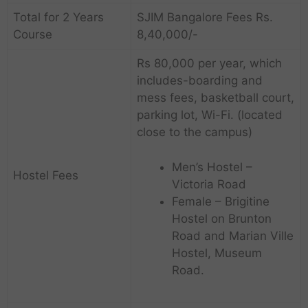
Total for 2 Years
SJIM Bangalore Fees Rs.
Course
8,40,000/-
Rs 80,000 per year, which
includes-boarding and
mess fees, basketball court,
parking lot, Wi-Fi. (located
close to the campus)
Men’s Hostel –
Hostel Fees
Victoria Road
Female – Brigitine
Hostel on Brunton
Road and Marian Ville
Hostel, Museum
Road.