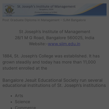
Post Graduate Diploma in Management – SJIM Bangalore
St Joseph’s Institute of Management
28/1 M G Road, Bangalore 560025, India
Website:-
www.sjim.edu.in
1884, St. Joseph’s College was established. It has
grown steadily and today has more than 11,000
student enrolled at the
Bangalore Jesuit Educational Society run several
educational institutions of St. Joseph’s institutions
Arts
Science
Commerce