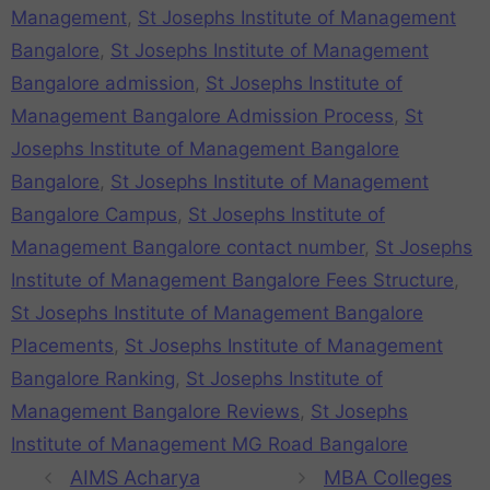
Management
,
St Josephs Institute of Management
Bangalore
,
St Josephs Institute of Management
Bangalore admission
,
St Josephs Institute of
Management Bangalore Admission Process
,
St
Josephs Institute of Management Bangalore
Bangalore
,
St Josephs Institute of Management
Bangalore Campus
,
St Josephs Institute of
Management Bangalore contact number
,
St Josephs
Institute of Management Bangalore Fees Structure
,
St Josephs Institute of Management Bangalore
Placements
,
St Josephs Institute of Management
Bangalore Ranking
,
St Josephs Institute of
Management Bangalore Reviews
,
St Josephs
Institute of Management MG Road Bangalore
AIMS Acharya
MBA Colleges