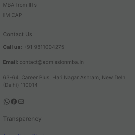
MBA from IITs
IIM CAP
Contact Us
Call us:
+91 9811004275
Email:
contact@admissionmba.in
63-64, Career Plus, Hari Nagar Ashram, New Delhi
(Delhi) 110014
Transparency