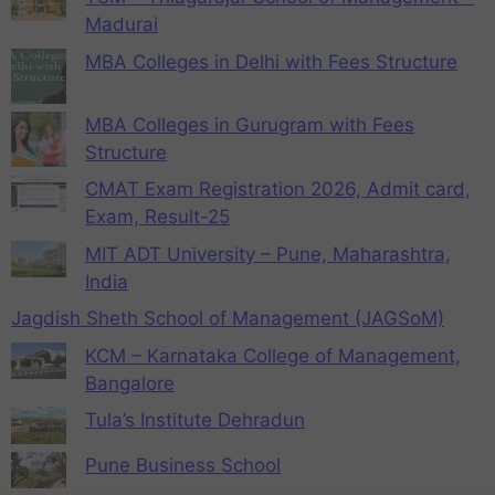
Madurai
MBA Colleges in Delhi with Fees Structure
MBA Colleges in Gurugram with Fees
Structure
CMAT Exam Registration 2026, Admit card,
Exam, Result-25
MIT ADT University – Pune, Maharashtra,
India
Jagdish Sheth School of Management (JAGSoM)
KCM – Karnataka College of Management,
Bangalore
Tula’s Institute Dehradun
Pune Business School