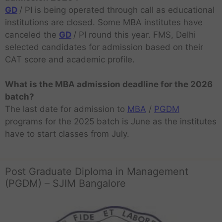
GD
/ PI is being operated through call as educational
institutions are closed. Some MBA institutes have
canceled the
GD
/ PI round this year. FMS, Delhi
selected candidates for admission based on their
CAT score and academic profile.
What is the MBA admission deadline for the 2026
batch?
The last date for admission to
MBA
/
PGDM
programs for the 2025 batch is June as the institutes
have to start classes from July.
Post Graduate Diploma in Management
(PGDM) – SJIM Bangalore