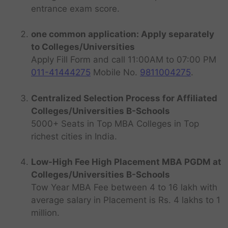
entrance exam score.
one common application: Apply separately
to Colleges/Universities
Apply Fill Form and call 11:00AM to 07:00 PM
011-41444275
Mobile No.
9811004275
.
Centralized Selection Process for Affiliated
Colleges/Universities B-Schools
5000+ Seats in Top MBA Colleges in Top
richest cities in India.
Low-High Fee High Placement MBA PGDM at
Colleges/Universities B-Schools
Tow Year MBA Fee between 4 to 16 lakh with
average salary in Placement is Rs. 4 lakhs to 1
million.