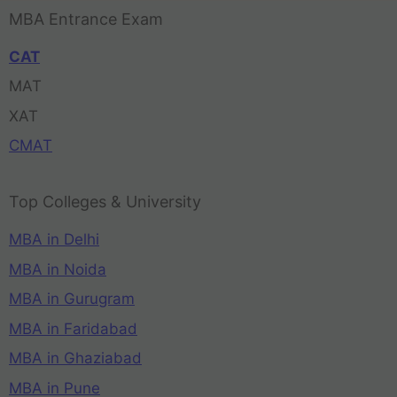
MBA Entrance Exam
CAT
MAT
XAT
CMAT
Top Colleges & University
MBA in Delhi
MBA in Noida
MBA in Gurugram
MBA in Faridabad
MBA in Ghaziabad
MBA in Pune