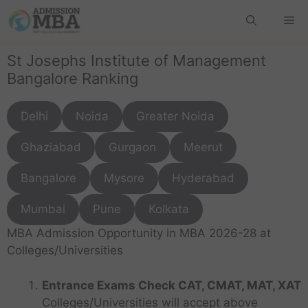
St Josephs Institute of Management
Bangalore Ranking
Delhi
Noida
Greater Noida
Ghaziabad
Gurgaon
Meerut
Bangalore
Mysore
Hyderabad
Mumbai
Pune
Kolkata
MBA Admission Opportunity in MBA 2026-28 at
Colleges/Universities
Entrance Exams Check CAT, CMAT, MAT, XAT
Colleges/Universities will accept above