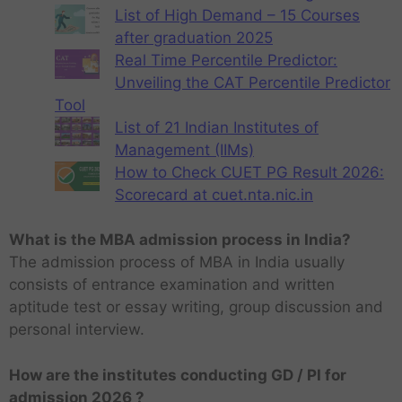
List of High Demand – 15 Courses
after graduation 2025
Real Time Percentile Predictor:
Unveiling the CAT Percentile Predictor
Tool
List of 21 Indian Institutes of
Management (IIMs)
How to Check CUET PG Result 2026:
Scorecard at cuet.nta.nic.in
What is the MBA admission process in India?
The admission process of MBA in India usually
consists of entrance examination and written
aptitude test or essay writing, group discussion and
personal interview.
How are the institutes conducting GD / PI for
admission 2026 ?