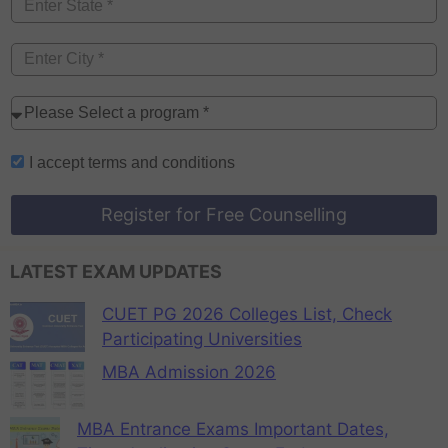
I accept
terms and conditions
Register for Free Counselling
LATEST EXAM UPDATES
CUET PG 2026 Colleges List, Check
Participating Universities
MBA Admission 2026
MBA Entrance Exams Important Dates,