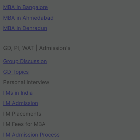
MBA in Bangalore
MBA in Ahmedabad
MBA in Dehradun
GD, PI, WAT | Admission's
Group Discussion
GD Topics
Personal Interview
IIMs in India
IIM Admission
IIM Placements
IIM Fees for MBA
IIM Admission Process