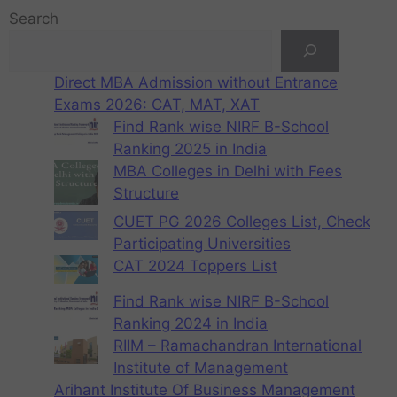
Search
Direct MBA Admission without Entrance
Exams 2026: CAT, MAT, XAT
Find Rank wise NIRF B-School
Ranking 2025 in India
MBA Colleges in Delhi with Fees
Structure
CUET PG 2026 Colleges List, Check
Participating Universities
CAT 2024 Toppers List
Find Rank wise NIRF B-School
Ranking 2024 in India
RIIM – Ramachandran International
Institute of Management
Arihant Institute Of Business Management