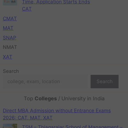
Time, Application Starts Ends
CAT
CMAT
MAT
SNAP
NMAT
XAT
Search
Search
Top
Colleges
/ University in India
Direct MBA Admission without Entrance Exams
2026: CAT, MAT, XAT
TSM – Thiagarajar School of Management –