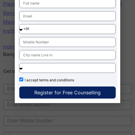
Placements
,
St Josephs Institute of Management
Bangalore Ranking
,
St Josephs Institute of
Management Bangalore Reviews
,
St Josephs
Institute of Management MG Road Bangalore
Home
»
St Josephs Institute of Management
Bangalore Ranking
Get one on
Free Counselling
I accept
terms and conditions
Register for Free Counselling