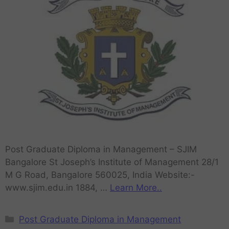
Post Graduate Diploma in Management – SJIM
Bangalore St Joseph’s Institute of Management 28/1
M G Road, Bangalore 560025, India Website:-
www.sjim.edu.in 1884, …
Learn More..
Post Graduate Diploma in Management