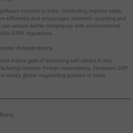
ificant concern in India. Controlling imports helps
more efficiently and encourages domestic recycling and
ng can ensure better compliance with environmental
ity (EPR) regulations.
conomic Independence
rts India’s goal of becoming self-reliant in key
facturing reduces foreign dependency, increases GDP
s India’s global negotiating position in trade
tions