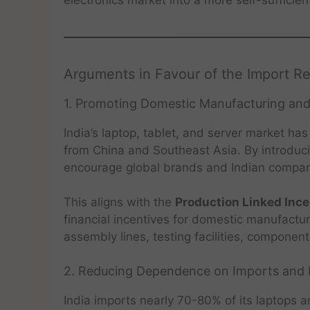
Arguments in Favour of the Import Re
1. Promoting Domestic Manufacturing and
India’s laptop, tablet, and server market h
from China and Southeast Asia. By introduci
encourage global brands and Indian companie
This aligns with the
Production Linked Ince
financial incentives for domestic manufactur
assembly lines, testing facilities, component
2. Reducing Dependence on Imports and 
India imports nearly 70-80% of its laptops 