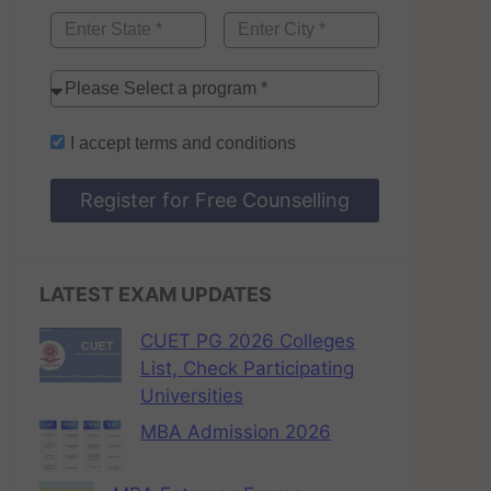
I accept
terms and conditions
Register for Free Counselling
LATEST EXAM UPDATES
CUET PG 2026 Colleges
List, Check Participating
Universities
MBA Admission 2026