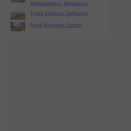
Management, Bangalore
Tula’s Institute Dehradun
Pune Business School