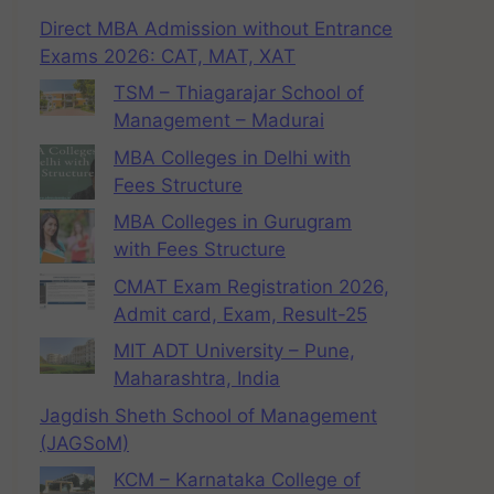
Direct MBA Admission without Entrance
Exams 2026: CAT, MAT, XAT
TSM – Thiagarajar School of
Management – Madurai
MBA Colleges in Delhi with
Fees Structure
MBA Colleges in Gurugram
with Fees Structure
CMAT Exam Registration 2026,
Admit card, Exam, Result-25
MIT ADT University – Pune,
Maharashtra, India
Jagdish Sheth School of Management
(JAGSoM)
KCM – Karnataka College of