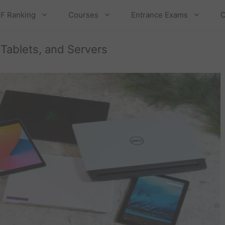
F Ranking
Courses
Entrance Exams
C
 Tablets, and Servers