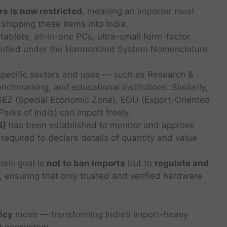
rs is now restricted
, meaning an importer must
 shipping these items into India.
tablets, all-in-one PCs, ultra-small form-factor
assified under the Harmonized System Nomenclature
pecific sectors and uses — such as Research &
nchmarking, and educational institutions. Similarly,
SEZ (Special Economic Zone), EOU (Export-Oriented
arks of India) can import freely.
S)
has been established to monitor and approve
required to declare details of quantity and value
ain goal is
not to ban imports
but to
regulate and
, ensuring that only trusted and verified hardware
licy
move — transforming India’s import-heavy
nt ecosystem.