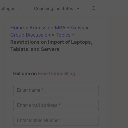
olleges
Coaching Institutes
Home
»
Admission MBA – News
»
Group Discussion
»
Topics
»
Restrictions on Import of Laptops,
Tablets, and Servers
Get one on
Free Counselling