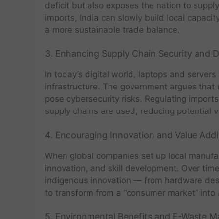
deficit but also exposes the nation to supply
imports, India can slowly build local capaci
a more sustainable trade balance.
3. Enhancing Supply Chain Security and D
In today’s digital world, laptops and server
infrastructure. The government argues that 
pose cybersecurity risks. Regulating imports
supply chains are used, reducing potential vu
4. Encouraging Innovation and Value Addi
When global companies set up local manufactu
innovation, and skill development. Over time,
indigenous innovation — from hardware design
to transform from a “consumer market” into 
5. Environmental Benefits and E-Waste 