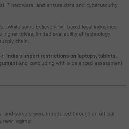
ial IT hardware, and ensure data and cybersecurity
. While some believe it will boost local industries
 higher prices, limited availability of technology
 supply chain.
 of
India’s import restrictions on laptops, tablets,
rgument
and concluding with a balanced assessment
ts, and servers were introduced through an official
is new regime: