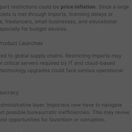
port restrictions could be
price inflation
. Since a large
blets is met through imports, licensing delays or
s, freelancers, small businesses, and educational
especially for budget devices.
 Product Launches
cted to global supply chains. Restricting imports may
or critical servers required by IT and cloud-based
technology upgrades could face serious operational
eaucracy
dministrative layer. Importers now have to navigate
 possible bureaucratic inefficiencies. This may revive
and opportunities for favoritism or corruption.