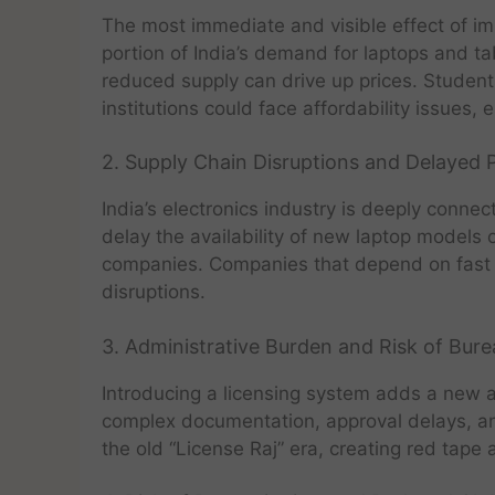
The most immediate and visible effect of im
portion of India’s demand for laptops and ta
reduced supply can drive up prices. Student
institutions could face affordability issues, 
2. Supply Chain Disruptions and Delayed
India’s electronics industry is deeply conne
delay the availability of new laptop models 
companies. Companies that depend on fast 
disruptions.
3. Administrative Burden and Risk of Bur
Introducing a licensing system adds a new a
complex documentation, approval delays, and
the old “License Raj” era, creating red tape 