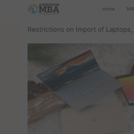
Home
NIR
Restrictions on Import of Laptops,