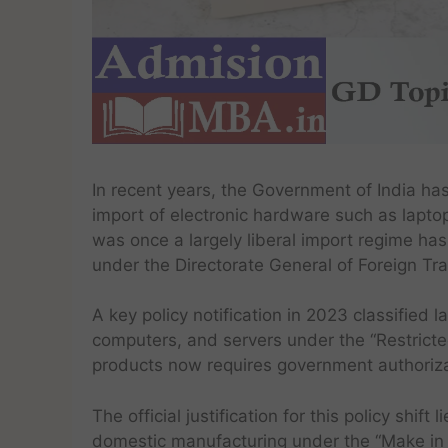
In recent years, the Government of India ha
import of electronic hardware such as lapto
was once a largely liberal import regime ha
under the Directorate General of Foreign Tr
A key policy notification in 2023 classified l
computers, and servers under the “Restricte
products now requires government authorizat
The official justification for this policy shi
domestic manufacturing under the “Make in I