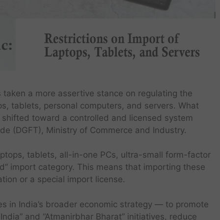
s taken a more assertive stance on regulating the
ps, tablets, personal computers, and servers. What
s shifted toward a controlled and licensed system
ade (DGFT), Ministry of Commerce and Industry.
aptops, tablets, all-in-one PCs, ultra-small form-factor
d” import category. This means that importing these
ion or a special import license.
ft lies in India’s broader economic strategy — to promote
ndia” and “Atmanirbhar Bharat” initiatives, reduce