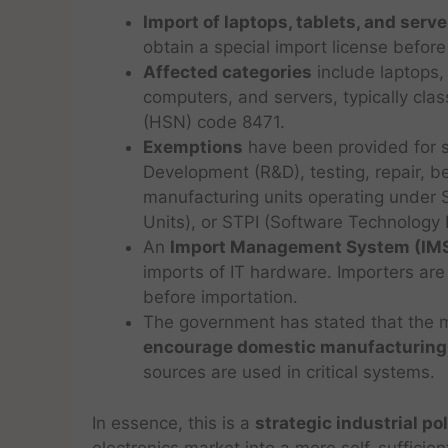
Import of laptops, tablets, and serve
obtain a special import license before
Affected categories
include laptops, 
computers, and servers, typically cl
(HSN) code 8471.
Exemptions
have been provided for s
Development (R&D), testing, repair, be
manufacturing units operating under 
Units), or STPI (Software Technology P
An
Import Management System (IM
imports of IT hardware. Importers are 
before importation.
The government has stated that the m
encourage domestic manufacturing
sources are used in critical systems.
In essence, this is a
strategic industrial po
electronics market into a more self-sufficie