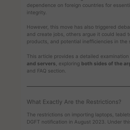
dependence on foreign countries for essent
integrity.
However, this move has also triggered debate
and create jobs, others argue it could lead to
products, and potential inefficiencies in the
This article provides a detailed examination
and servers
, exploring
both sides of the a
and FAQ section.
What Exactly Are the Restrictions?
The restrictions on importing laptops, table
DGFT notification in August 2023. Under th