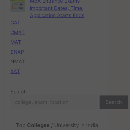
MBA Entrance Exams
Important Dates, Time,
Application Starts Ends
CAT
CMAT
MAT
SNAP
NMAT
XAT
Search
Search
Top
Colleges
/ University in India