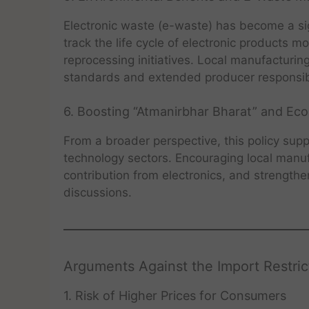
Electronic waste (e-waste) has become a sign
track the life cycle of electronic products 
reprocessing initiatives. Local manufacturi
standards and extended producer responsibil
6. Boosting “Atmanirbhar Bharat” and E
From a broader perspective, this policy suppo
technology sectors. Encouraging local manu
contribution from electronics, and strengthen
discussions.
Arguments Against the Import Restric
1. Risk of Higher Prices for Consumers