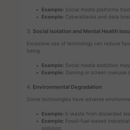
Example:
Social media platforms track
Example:
Cyberattacks and data brea
3.
Social Isolation and Mental Health Iss
Excessive use of technology can reduce face
being.
Example:
Social media addiction may 
Example:
Gaming or screen overuse ca
4.
Environmental Degradation
Some technologies have adverse environmen
Example:
E-waste from discarded elec
Example:
Fossil-fuel-based industria
pollution.