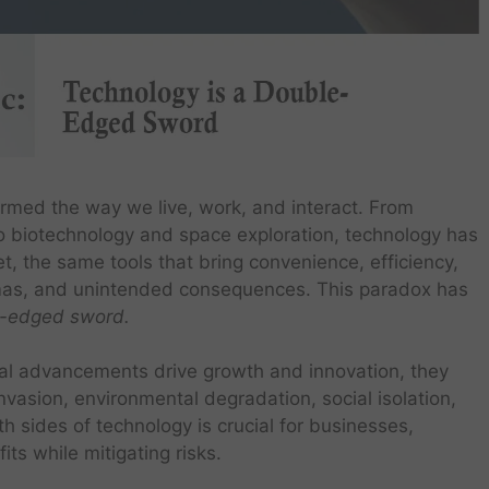
rmed the way we live, work, and interact. From
 to biotechnology and space exploration, technology has
et, the same tools that bring convenience, efficiency,
emmas, and unintended consequences. This paradox has
e-edged sword.
cal advancements drive growth and innovation, they
nvasion, environmental degradation, social isolation,
 sides of technology is crucial for businesses,
ts while mitigating risks.