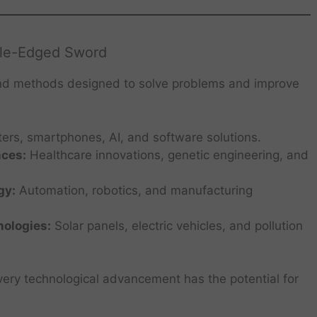
ble-Edged Sword
nd methods designed to solve problems and improve
rs, smartphones, AI, and software solutions.
nces:
Healthcare innovations, genetic engineering, and
gy:
Automation, robotics, and manufacturing
ologies:
Solar panels, electric vehicles, and pollution
ry technological advancement has the potential for