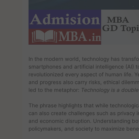
In the modern world, technology has transfo
smartphones and artificial intelligence (AI)
revolutionized every aspect of human life. Y
and progress also carry risks, ethical dil
led to the metaphor:
Technology is a doubl
The phrase highlights that while technologi
can also create challenges such as privacy i
and economic disruption. Understanding both
policymakers, and society to maximize benefi