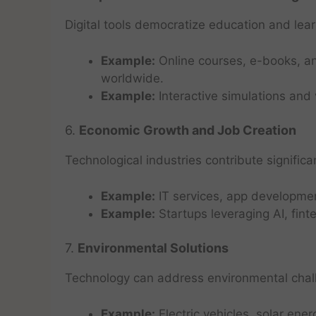
Digital tools democratize education and lear
Example:
Online courses, e-books, an
worldwide.
Example:
Interactive simulations and
6.
Economic Growth and Job Creation
Technological industries contribute signifi
Example:
IT services, app developmen
Example:
Startups leveraging AI, fin
7.
Environmental Solutions
Technology can address environmental chall
Example:
Electric vehicles, solar en