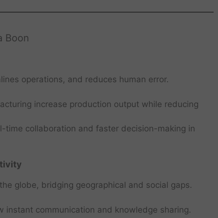
a Boon
lines operations, and reduces human error.
cturing increase production output while reducing
-time collaboration and faster decision-making in
ivity
he globe, bridging geographical and social gaps.
ow instant communication and knowledge sharing.