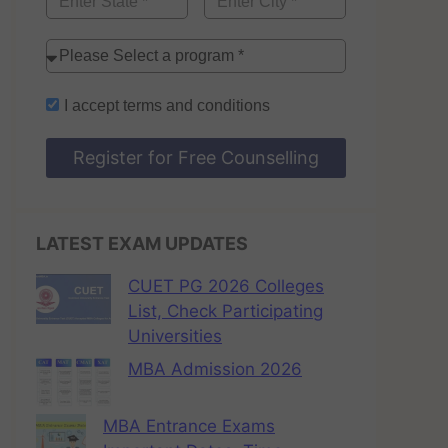
I accept
terms and conditions
Register for Free Counselling
LATEST EXAM UPDATES
CUET PG 2026 Colleges
List, Check Participating
Universities
MBA Admission 2026
MBA Entrance Exams