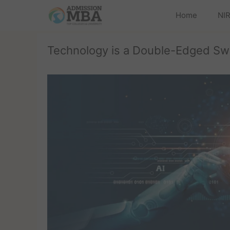
Home
NIR
Technology is a Double-Edged Sw