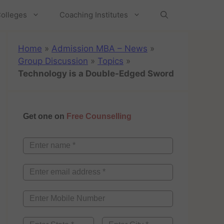
olleges
Coaching Institutes
Home
»
Admission MBA – News
»
Group Discussion
»
Topics
»
Technology is a Double-Edged Sword
Get one on
Free Counselling