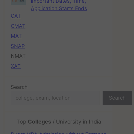
Important Dates, Time,
Application Starts Ends
CAT
CMAT
MAT
SNAP
NMAT
XAT
Search
Search
Top
Colleges
/ University in India