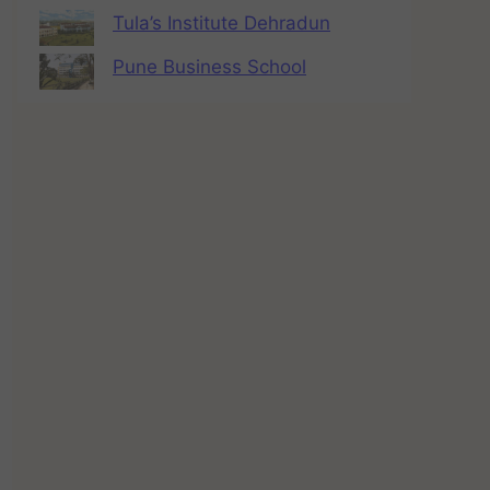
Tula’s Institute Dehradun
Pune Business School