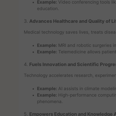
Example:
Video conferencing tools l
education.
3.
Advances Healthcare and Quality of Li
Medical technology saves lives, treats dise
Example:
MRI and robotic surgeries i
Example:
Telemedicine allows patient
4.
Fuels Innovation and Scientific Progre
Technology accelerates research, experiment
Example:
AI assists in climate modeli
Example:
High-performance computing 
phenomena.
5.
Empowers Education and Knowledge 