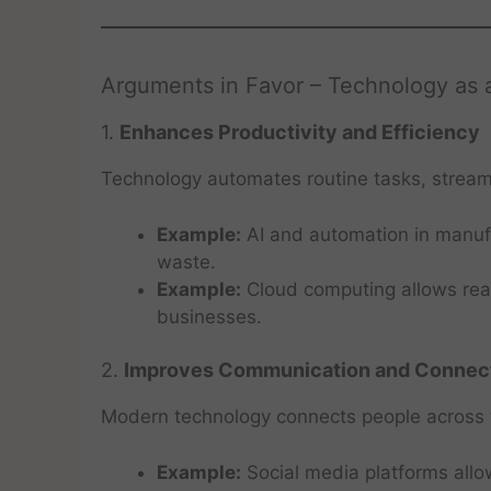
Arguments in Favor – Technology as 
1.
Enhances Productivity and Efficiency
Technology automates routine tasks, stream
Example:
AI and automation in manufa
waste.
Example:
Cloud computing allows real
businesses.
2.
Improves Communication and Connect
Modern technology connects people across t
Example:
Social media platforms all