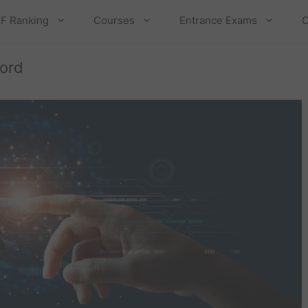
F Ranking
Courses
Entrance Exams
C
ord