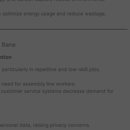
s optimize energy usage and reduce wastage.
a Bane
ption
rticularly in repetitive and low-skill jobs.
e need for assembly line workers.
 customer service systems decrease demand for
personal data, raising privacy concerns.