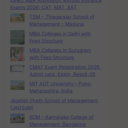
Direct MBA Admission without Entrance
Exams 2026: CAT, MAT, XAT
TSM – Thiagarajar School of
Management – Madurai
MBA Colleges in Delhi with
Fees Structure
MBA Colleges in Gurugram
with Fees Structure
CMAT Exam Registration 2026,
Admit card, Exam, Result-25
MIT ADT University – Pune,
Maharashtra, India
Jagdish Sheth School of Management
(JAGSoM)
KCM – Karnataka College of
Management, Bangalore