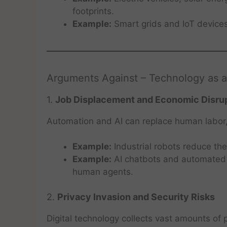
footprints.
Example:
Smart grids and IoT device
Arguments Against – Technology as 
1.
Job Displacement and Economic Disru
Automation and AI can replace human labor, pa
Example:
Industrial robots reduce th
Example:
AI chatbots and automated
human agents.
2.
Privacy Invasion and Security Risks
Digital technology collects vast amounts of 