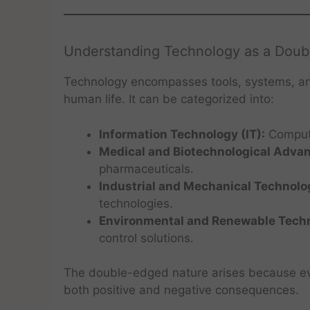
Understanding Technology as a Dou
Technology encompasses tools, systems, a
human life. It can be categorized into:
Information Technology (IT):
Compute
Medical and Biotechnological Adva
pharmaceuticals.
Industrial and Mechanical Technolo
technologies.
Environmental and Renewable Techn
control solutions.
The double-edged nature arises because eve
both positive and negative consequences.