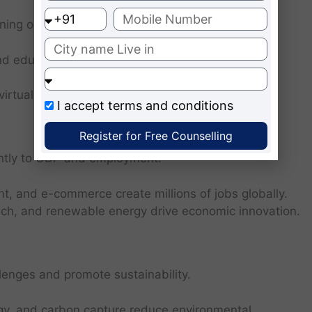
ning opportunities.
d educational apps provide affordable learning
 virtual labs enhance conceptual understanding.
I accept
terms and conditions
Register for Free Counselling
cantly to GDP and employment.
t, and e-commerce create millions of jobs globally.
tech, and renewable energy drive economic innovation.
enges and promote sustainability.
ergy, and carbon capture reduce environmental