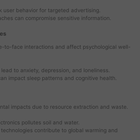
 user behavior for targeted advertising.
ches can compromise sensitive information.
ues
-to-face interactions and affect psychological well-
lead to anxiety, depression, and loneliness.
n impact sleep patterns and cognitive health.
tal impacts due to resource extraction and waste.
tronics pollutes soil and water.
l technologies contribute to global warming and