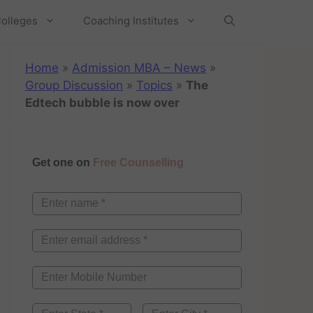
olleges
Coaching Institutes
Home
»
Admission MBA – News
»
Group Discussion
»
Topics
»
The
Edtech bubble is now over
Get one on
Free Counselling