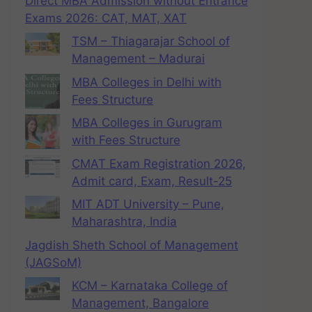
Direct MBA Admission without Entrance
Exams 2026: CAT, MAT, XAT
TSM – Thiagarajar School of
Management – Madurai
MBA Colleges in Delhi with
Fees Structure
MBA Colleges in Gurugram
with Fees Structure
CMAT Exam Registration 2026,
Admit card, Exam, Result-25
MIT ADT University – Pune,
Maharashtra, India
Jagdish Sheth School of Management
(JAGSoM)
KCM – Karnataka College of
Management, Bangalore