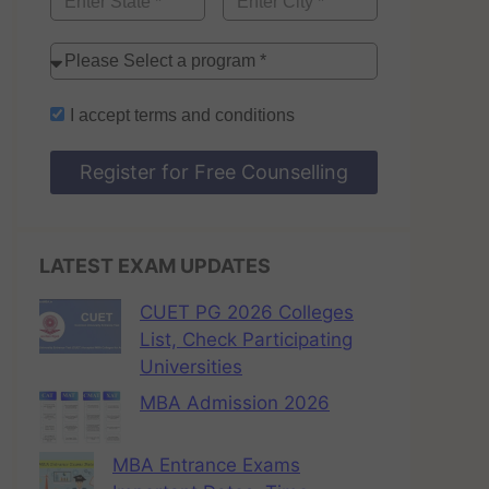
I accept
terms and conditions
Register for Free Counselling
LATEST EXAM UPDATES
CUET PG 2026 Colleges
List, Check Participating
Universities
MBA Admission 2026
MBA Entrance Exams