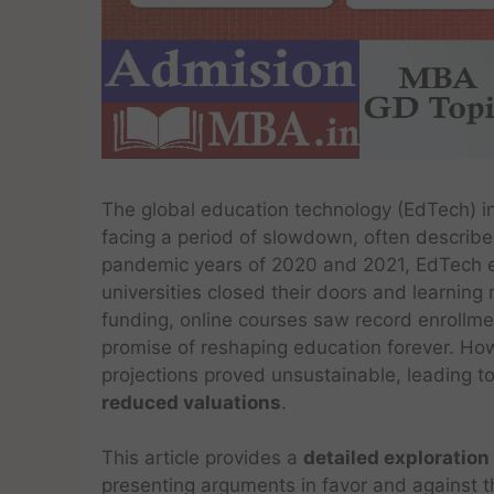
The global education technology (EdTech) i
facing a period of slowdown, often describe
pandemic years of 2020 and 2021, EdTech 
universities closed their doors and learning 
funding, online courses saw record enrollm
promise of reshaping education forever. Ho
projections proved unsustainable, leading t
reduced valuations
.
This article provides a
detailed exploration
presenting arguments in favor and against th