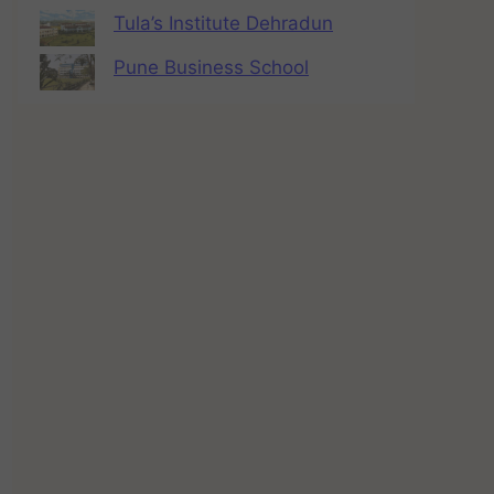
Tula’s Institute Dehradun
Pune Business School