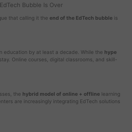
 EdTech Bubble Is Over
e that calling it the
end of the EdTech bubble
is
n education by at least a decade. While the
hype
o stay. Online courses, digital classrooms, and skill-
asses, the
hybrid model of online + offline
learning
nters are increasingly integrating EdTech solutions