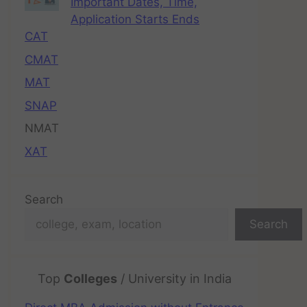
Important Dates, Time,
Application Starts Ends
CAT
CMAT
MAT
SNAP
NMAT
XAT
Search
Search
Top
Colleges
/ University in India