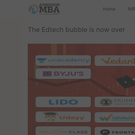
Home
NIR
The Edtech bubble is now over