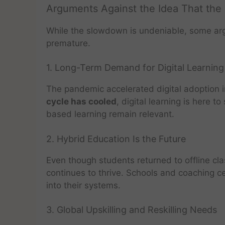
Arguments Against the Idea That the
While the slowdown is undeniable, some argu
premature.
1. Long-Term Demand for Digital Learning
The pandemic accelerated digital adoption i
cycle has cooled
, digital learning is here t
based learning remain relevant.
2. Hybrid Education Is the Future
Even though students returned to offline cl
continues to thrive. Schools and coaching ce
into their systems.
3. Global Upskilling and Reskilling Needs