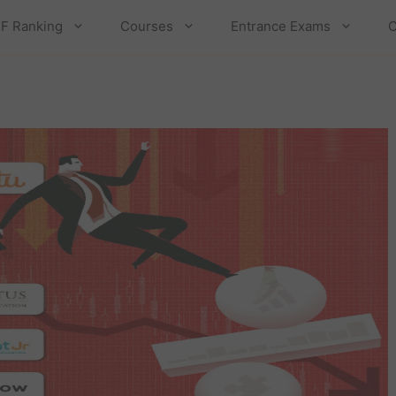
F Ranking
Courses
Entrance Exams
C