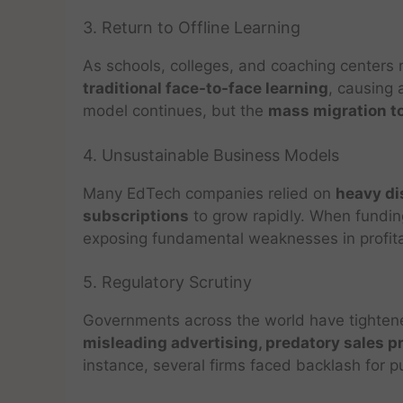
3. Return to Offline Learning
As schools, colleges, and coaching centers
traditional face-to-face learning
, causing 
model continues, but the
mass migration to
4. Unsustainable Business Models
Many EdTech companies relied on
heavy di
subscriptions
to grow rapidly. When fundi
exposing fundamental weaknesses in profitab
5. Regulatory Scrutiny
Governments across the world have tighten
misleading advertising, predatory sales p
instance, several firms faced backlash for p