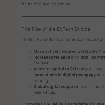
future of digital education.
The Rise of the EdTech Bubble
The EdTech industry’s meteoric rise during
Mass school closures worldwide
that
Increased reliance on digital platfo
courses.
Venture capital (VC) frenzy
as inves
Innovations in digital pedagogy
such
tutoring.
Global digital adoption
as millions o
online tools.
Companies like
Byju’s, Unacademy, Course