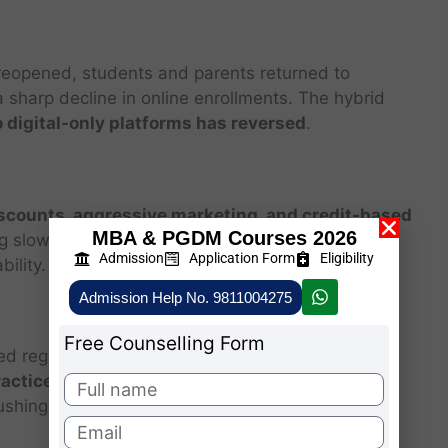
 reopened, students and parents returned to
a sharp decline in online enrollments. The hybrid
 digital-only platforms has reversed
.
scounts, aggressive marketing, and credit-based
MBA & PGDM Courses 2026
ng slowed, these models became unsustainable,
Admission
Application Form
Eligibility
ility.
Admission Help No. 9811004275
Free Counselling Form
ed regulations around EdTech companies due to
ractices, and data privacy concerns
. In India, for
ushing costly courses on parents.