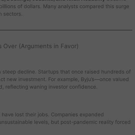
illions of dollars. Many analysts compared this surge
h sectors.
 Over (Arguments in Favor)
 steep decline. Startups that once raised hundreds of
tract new investment. For example, Byju’s—once valued
d, reflecting waning investor confidence.
have lost their jobs. Companies expanded
unsustainable levels, but post-pandemic reality forced