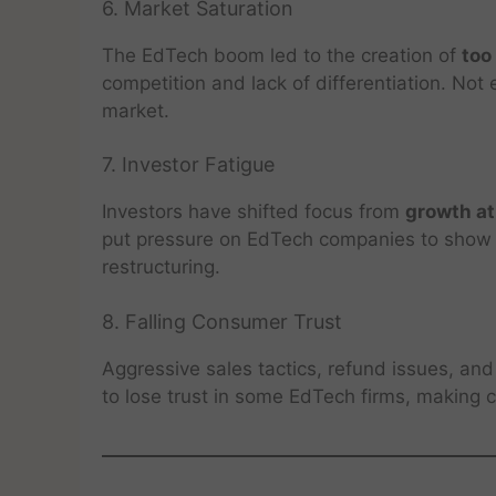
6. Market Saturation
The EdTech boom led to the creation of
too
competition and lack of differentiation. No
market.
7. Investor Fatigue
Investors have shifted focus from
growth at
put pressure on EdTech companies to show r
restructuring.
8. Falling Consumer Trust
Aggressive sales tactics, refund issues, a
to lose trust in some EdTech firms, making 