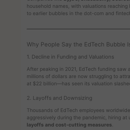
household names, with valuations reaching b
to earlier bubbles in the dot-com and fintec
Why People Say the EdTech Bubble Is
1. Decline in Funding and Valuations
After peaking in 2021, EdTech funding saw a
millions of dollars are now struggling to at
at $22 billion—has seen its valuation slashe
2. Layoffs and Downsizing
Thousands of EdTech employees worldwide 
aggressively during the pandemic, hiring at 
layoffs and cost-cutting measures
.