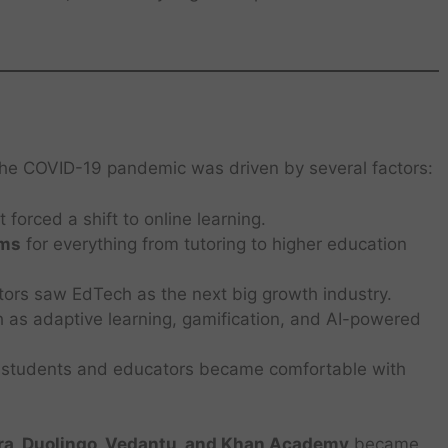
 the COVID-19 pandemic was driven by several factors:
 forced a shift to online learning.
rms
for everything from tutoring to higher education
tors saw EdTech as the next big growth industry.
 as adaptive learning, gamification, and AI-powered
f students and educators became comfortable with
ra, Duolingo, Vedantu, and Khan Academy
became