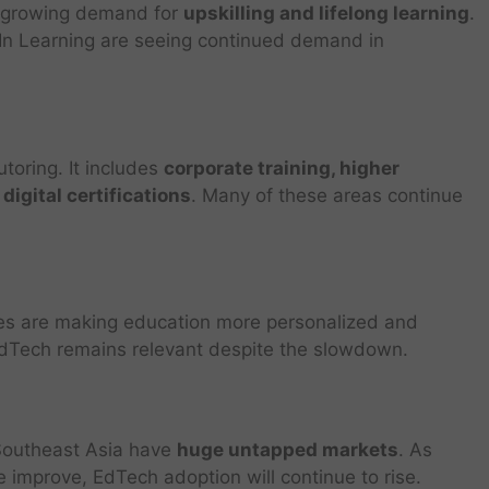
 a growing demand for
upskilling and lifelong learning
.
In Learning are seeing continued demand in
utoring. It includes
corporate training, higher
 digital certifications
. Many of these areas continue
ies are making education more personalized and
 EdTech remains relevant despite the slowdown.
d Southeast Asia have
huge untapped markets
. As
re improve, EdTech adoption will continue to rise.