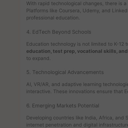
With rapid technological changes, there is
Platforms like Coursera, Udemy, and Linked
professional education.
4. EdTech Beyond Schools
Education technology is not limited to K-12 t
education, test prep, vocational skills, and
to expand.
5. Technological Advancements
AI, VR/AR, and adaptive learning technolog
interactive. These innovations ensure that
6. Emerging Markets Potential
Developing countries like India, Africa, an
internet penetration and digital infrastructu