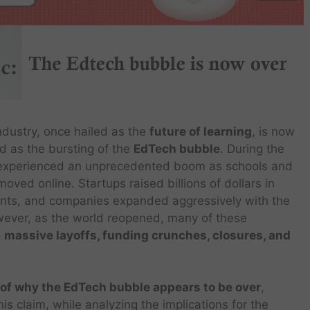
ndustry, once hailed as the
future of learning
, is now
d as the bursting of the
EdTech bubble
. During the
experienced an unprecedented boom as schools and
moved online. Startups raised billions of dollars in
ents, and companies expanded aggressively with the
wever, as the world reopened, many of these
o
massive layoffs, funding crunches, closures, and
 of why the EdTech bubble appears to be over
,
is claim, while analyzing the implications for the