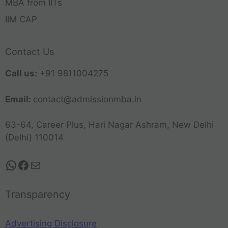
MBA from IITs
IIM CAP
Contact Us
Call us:
+91 9811004275
Email:
contact@admissionmba.in
63-64, Career Plus, Hari Nagar Ashram, New Delhi
(Delhi) 110014
Transparency
Advertising Disclosure