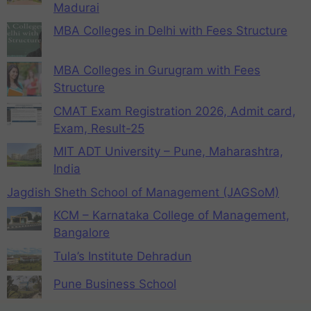
Madurai
MBA Colleges in Delhi with Fees Structure
MBA Colleges in Gurugram with Fees
Structure
CMAT Exam Registration 2026, Admit card,
Exam, Result-25
MIT ADT University – Pune, Maharashtra,
India
Jagdish Sheth School of Management (JAGSoM)
KCM – Karnataka College of Management,
Bangalore
Tula’s Institute Dehradun
Pune Business School