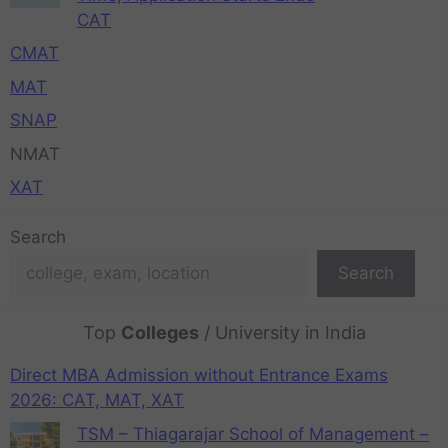
CAT
CMAT
MAT
SNAP
NMAT
XAT
Search
Search
Top
Colleges
/ University in India
Direct MBA Admission without Entrance Exams
2026: CAT, MAT, XAT
TSM – Thiagarajar School of Management –