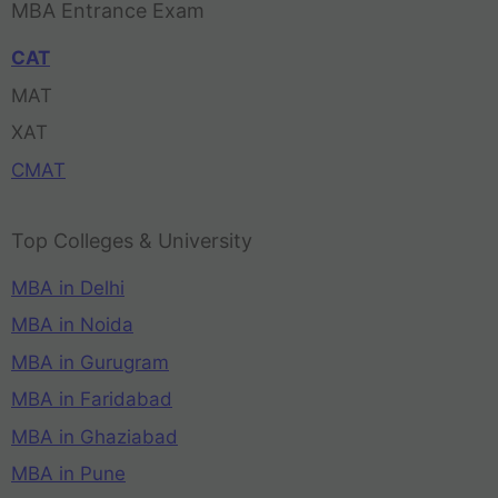
MBA Entrance Exam
CAT
MAT
XAT
CMAT
Top Colleges & University
MBA in Delhi
MBA in Noida
MBA in Gurugram
MBA in Faridabad
MBA in Ghaziabad
MBA in Pune