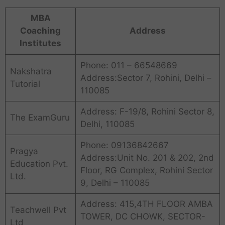
MBA
Coaching
Address
Institutes
Phone: 011 – 66548669
Nakshatra
Address:Sector 7, Rohini, Delhi –
Tutorial
110085
Address: F-19/8, Rohini Sector 8,
The ExamGuru
Delhi, 110085
Phone: 09136842667
Pragya
Address:Unit No. 201 & 202, 2nd
Education Pvt.
Floor, RG Complex, Rohini Sector
Ltd.
9, Delhi – 110085
Address: 415,4TH FLOOR AMBA
Teachwell Pvt
TOWER, DC CHOWK, SECTOR-
Ltd