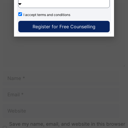
I accept
terms and conditions
Register for Free Counselling
Save my name, email, and website in this browser