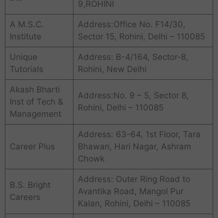
9,ROHINI
A M.S.C.
Address:Office No. F14/30,
Institute
Sector 15, Rohini, Delhi – 110085
Unique
Address: B-4/164, Sector-8,
Tutorials
Rohini, New Delhi
Akash Bharti
Address:No. 9 – 5, Sector 8,
Inst of Tech &
Rohini, Delhi – 110085
Management
Address: 63-64, 1st Floor, Tara
Career Plus
Bhawan, Hari Nagar, Ashram
Chowk
Address: Outer Ring Road to
B.S. Bright
Avantika Road, Mangol Pur
Careers
Kalan, Rohini, Delhi – 110085