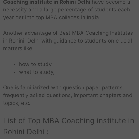
Coaching institute in Rohini Delhi
have become a
necessity and a large percentage of students each
year get into top MBA colleges in India.
Another advantage of Best MBA Coaching Institutes
in Rohini, Delhi with guidance to students on crucial
matters like
how to study,
what to study,
One is familiarized with question paper patterns,
frequently asked questions, important chapters and
topics, etc.
List of Top MBA Coaching institute in
Rohini Delhi :-