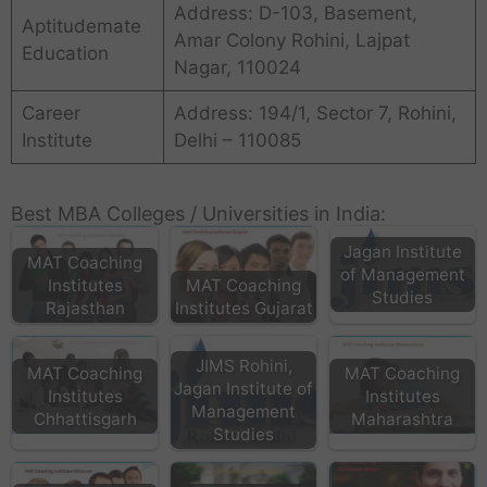
Address: D-103, Basement,
Aptitudemate
Amar Colony Rohini, Lajpat
Education
Nagar, 110024
Career
Address: 194/1, Sector 7, Rohini,
Institute
Delhi – 110085
Best MBA Colleges / Universities in India:
Jagan Institute
MAT Coaching
of Management
Institutes
MAT Coaching
Studies
Rajasthan
Institutes Gujarat
JIMS Rohini,
MAT Coaching
MAT Coaching
Jagan Institute of
Institutes
Institutes
Management
Chhattisgarh
Maharashtra
Studies