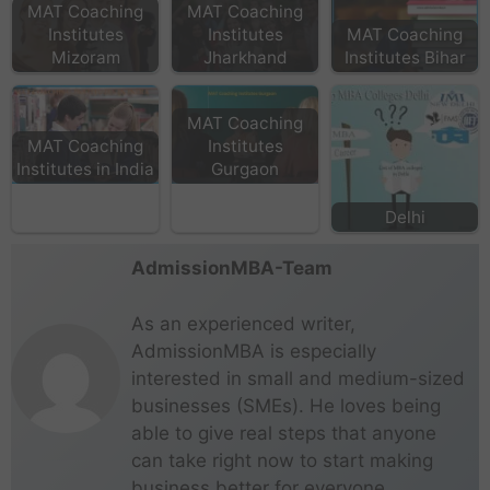
MAT Coaching
MAT Coaching
Institutes
Institutes
MAT Coaching
Mizoram
Jharkhand
Institutes Bihar
MAT Coaching
MAT Coaching
Institutes
Institutes in India
Gurgaon
Delhi
AdmissionMBA-Team
As an experienced writer,
AdmissionMBA is especially
interested in small and medium-sized
businesses (SMEs). He loves being
able to give real steps that anyone
can take right now to start making
business better for everyone.