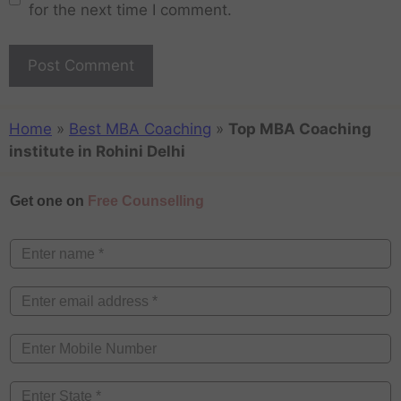
for the next time I comment.
Home
»
Best MBA Coaching
»
Top MBA Coaching
institute in Rohini Delhi
Get one on
Free Counselling