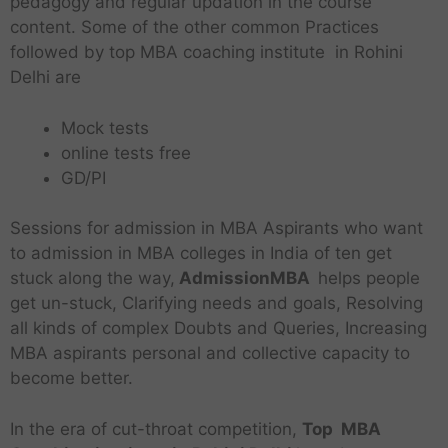
pedagogy and regular updation in the course
content. Some of the other common Practices
followed by top MBA coaching institute in Rohini
Delhi are
Mock tests
online tests free
GD/PI
Sessions for admission in MBA Aspirants who want
to admission in MBA colleges in India of ten get
stuck along the way,
AdmissionMBA
helps people
get un-stuck, Clarifying needs and goals, Resolving
all kinds of complex Doubts and Queries, Increasing
MBA aspirants personal and collective capacity to
become better.
In the era of cut-throat competition,
Top MBA