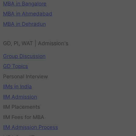
MBA in Bangalore
MBA in Ahmedabad
MBA in Dehradun
GD, PI, WAT | Admission's
Group Discussion
GD Topics
Personal Interview
IIMs in India
IIM Admission
IIM Placements
IIM Fees for MBA
IIM Admission Process