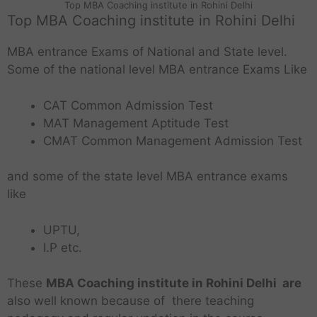
Top MBA Coaching institute in Rohini Delhi
Top MBA Coaching institute in Rohini Delhi
MBA entrance Exams of National and State level.
Some of the national level MBA entrance Exams Like
CAT Common Admission Test
MAT Management Aptitude Test
CMAT Common Management Admission Test
and some of the state level MBA entrance exams
like
UPTU,
I.P etc.
These
MBA Coaching institute in Rohini Delhi are
also well known because of there teaching