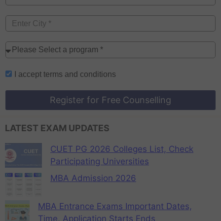
I accept
terms and conditions
Register for Free Counselling
LATEST EXAM UPDATES
CUET PG 2026 Colleges List, Check
Participating Universities
MBA Admission 2026
MBA Entrance Exams Important Dates,
Time, Application Starts Ends