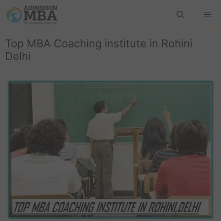
Top MBA Coaching institute in Rohini
Delhi