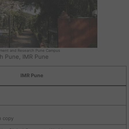
ement and Research Pune Campus
ch Pune, IMR Pune
IMR Pune
n copy