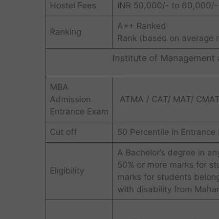
Hostel Fees
INR 50,000/- to 60,000/- 
A++ Ranked
Ranking
Rank (based on average r
Institute of Management
MBA
Admission
ATMA / CAT/ MAT/ CMAT
Entrance Exam
Cut off
50 Percentile in Entranc
A Bachelor’s degree in an
50% or more marks for st
Eligibility
marks for students belon
with disability from Mahar