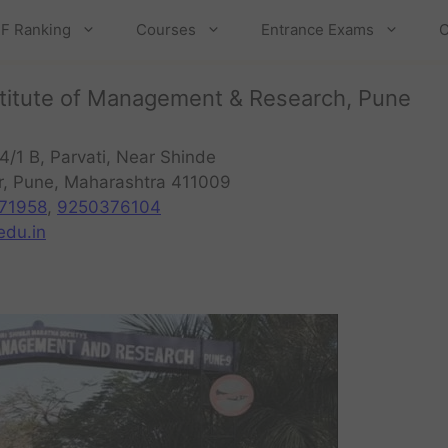
F Ranking
Courses
Entrance Exams
C
Institute of Management & Research, Pune
4/1 B, Parvati, Near Shinde
r, Pune, Maharashtra 411009
71958
,
9250376104
du.in