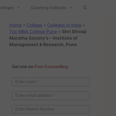
olleges
Coaching Institutes
Home
»
College
»
Colleges in India
»
Top MBA College Pune
»
Shri Shivaji
Maratha Society’s – Institute of
Management & Research, Pune
Get one on
Free Counselling