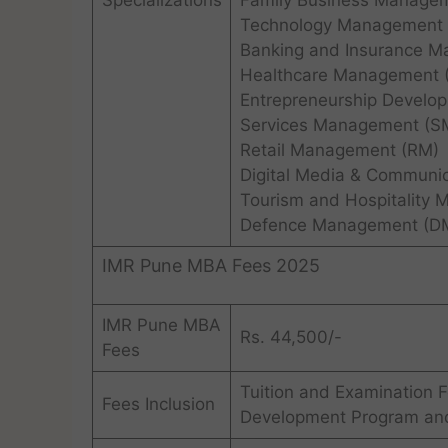
Specializations
Family Business Manage
Technology Management 
Banking and Insurance M
Healthcare Management 
Entrepreneurship Develo
Services Management (S
Retail Management (RM)
Digital Media & Communi
Tourism and Hospitality
Defence Management (D
IMR Pune MBA Fees 2025
IMR Pune MBA
Rs. 44,500/-
Fees
Tuition and Examination F
Fees Inclusion
Development Program and 