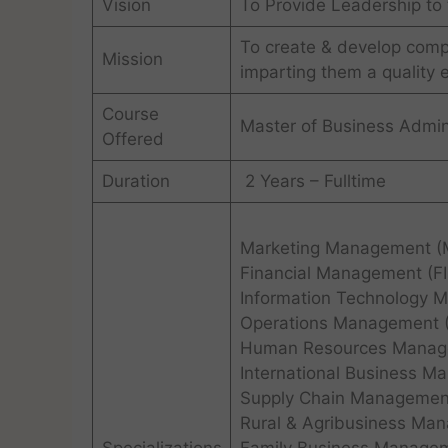
Vision
To Provide Leadership to 
To create & develop com
Mission
imparting them a quality 
Course
Master of Business Admin
Offered
Duration
2 Years – Fulltime
Marketing Management (
Financial Management (F
Information Technology 
Operations Management 
Human Resources Manag
International Business M
Supply Chain Managemen
Rural & Agribusiness Ma