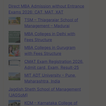
Direct MBA Admission without Entrance
Exams 2026: CAT, MAT, XAT
TSM – Thiagarajar School of
Management – Madurai
MBA Colleges in Delhi with
Fees Structure
MBA Colleges in Gurugram
with Fees Structure
CMAT Exam Registration 2026,
Admit card, Exam, Result-25
MIT ADT University – Pune,
Maharashtra, India
Jagdish Sheth School of Management
(JAGSoM)
KCM – Karnataka College of