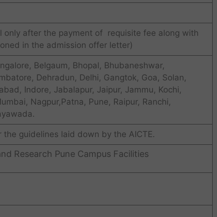
 only after the payment of requisite fee along with
oned in the admission offer letter)
ngalore, Belgaum, Bhopal, Bhubaneshwar,
mbatore, Dehradun, Delhi, Gangtok, Goa, Solan,
bad, Indore, Jabalapur, Jaipur, Jammu, Kochi,
Mumbai, Nagpur,Patna, Pune, Raipur, Ranchi,
jayawada.
r the guidelines laid down by the AICTE.
and Research Pune Campus Facilities