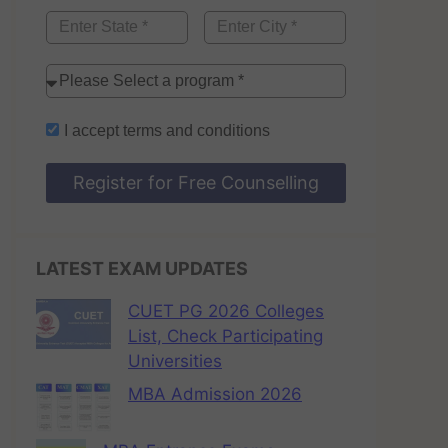
I accept
terms and conditions
Register for Free Counselling
LATEST EXAM UPDATES
CUET PG 2026 Colleges
List, Check Participating
Universities
MBA Admission 2026