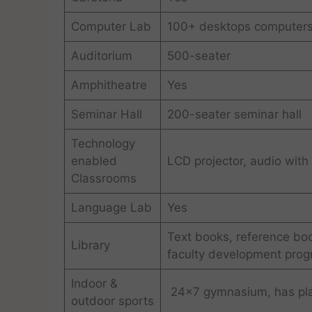
Computer Lab
100+ desktops computer
Auditorium
500-seater
Amphitheatre
Yes
Seminar Hall
200-seater seminar hall
Technology
enabled
LCD projector, audio with
Classrooms
Language Lab
Yes
Text books, reference boo
Library
faculty development prog
Indoor &
24×7 gymnasium, has playg
outdoor sports