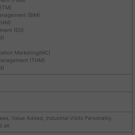
ment (FBM)
(TM)
anagement (BIM)
(HM)
pment (ED)
M)
cation Marketing(MC)
 Management (THM)
M)
ees, Value Added, Industrial Visits Personality
all.