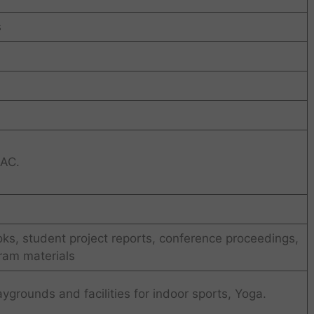
s
 AC.
ks, student project reports, conference proceedings,
ram materials
rounds and facilities for indoor sports, Yoga.