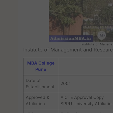
Institute of Manag
Institute of Management and Resear
MBA College
Pune
Date of
2001
Establishment
Approved &
AICTE Approval Copy
Affiliation
SPPU University Affiliatio