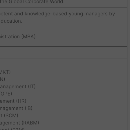
the Global Corporate World.
petent and knowledge-based young managers by
education.
istration (MBA)
MKT)
IN)
Management (IT)
(OPE)
ement (HR)
anagement (IB)
t (SCM)
nagement (RABM)