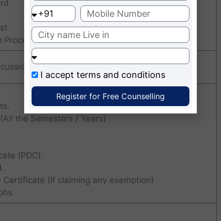
ord
st
n Procedure
cussion + Personal Interview + Written Test
I accept
terms and conditions
Register for Free Counselling
ts.
All the Semesters / Years)
cate (PDC).
.
 Certificate (If claiming any exemption)
phs.