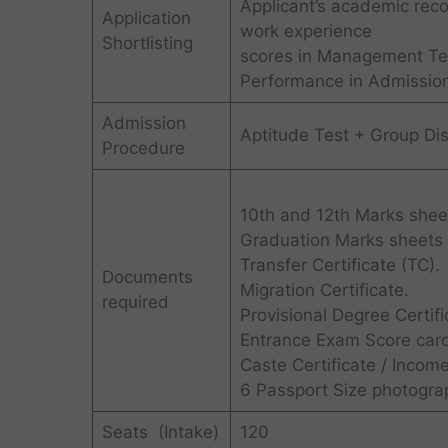
Applicant’s academic rec
Application
work experience
Shortlisting
scores in Management Te
Performance in Admissio
Admission
Aptitude Test + Group Dis
Procedure
10th and 12th Marks shee
Graduation Marks sheets (
Transfer Certificate (TC).
Documents
Migration Certificate.
required
Provisional Degree Certifi
Entrance Exam Score card
Caste Certificate / Income
6 Passport Size photogra
Seats (Intake)
120