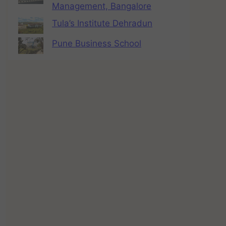
Management, Bangalore
Tula’s Institute Dehradun
Pune Business School