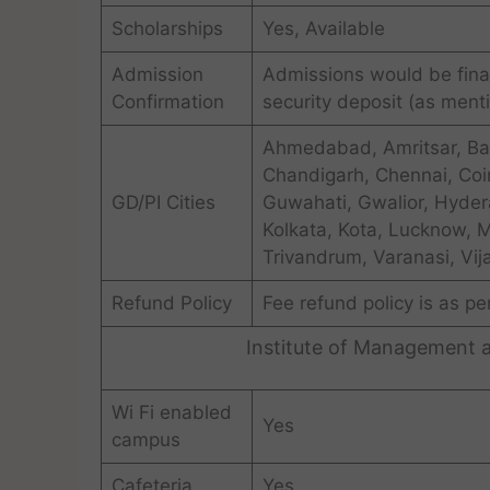
Scholarships
Yes, Available
Admission
Admissions would be final
Confirmation
security deposit (as menti
Ahmedabad, Amritsar, Ba
Chandigarh, Chennai, Coi
GD/PI Cities
Guwahati, Gwalior, Hydera
Kolkata, Kota, Lucknow, 
Trivandrum, Varanasi, Vi
Refund Policy
Fee refund policy is as pe
Institute of Management 
Wi Fi enabled
Yes
campus
Cafeteria
Yes