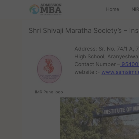
Home
NIR
Shri Shivaji Maratha Society’s – 
Address: Sr. No. 74/1 A, 7
High School, Aranyeshwa
Contact Number –
95400
website :-
www.ssmsimr.e
IMR Pune logo