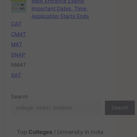
MBA Entrance Exams
Important Dates, Time,
Application Starts Ends
CAT
CMAT
MAT
SNAP
NMAT
XAT
Search
Search
Top
Colleges
/ University in India