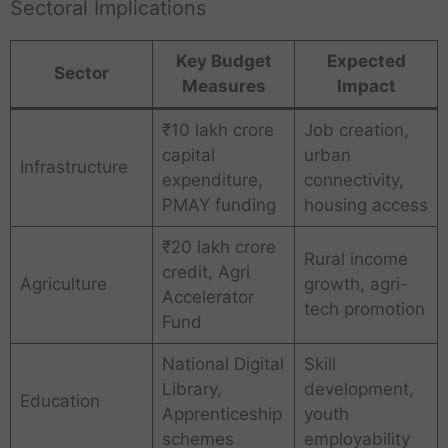
Sectoral Implications
Key Budget
Expected
Sector
Measures
Impact
₹10 lakh crore
Job creation,
capital
urban
Infrastructure
expenditure,
connectivity,
PMAY funding
housing access
₹20 lakh crore
Rural income
credit, Agri
Agriculture
growth, agri-
Accelerator
tech promotion
Fund
National Digital
Skill
Library,
development,
Education
Apprenticeship
youth
schemes
employability