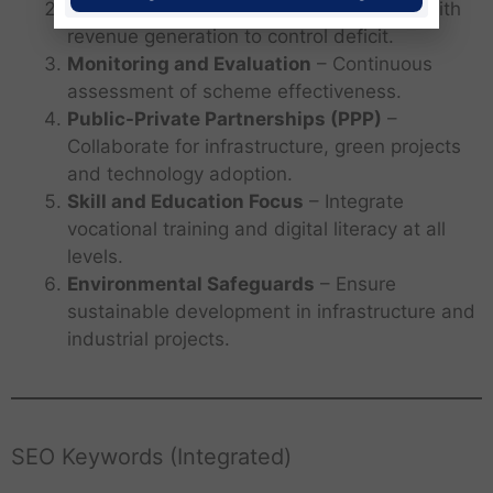
Fiscal Prudence
– Balance expenditure with
revenue generation to control deficit.
Monitoring and Evaluation
– Continuous
assessment of scheme effectiveness.
Public-Private Partnerships (PPP)
–
Collaborate for infrastructure, green projects
and technology adoption.
Skill and Education Focus
– Integrate
vocational training and digital literacy at all
levels.
Environmental Safeguards
– Ensure
sustainable development in infrastructure and
industrial projects.
SEO Keywords (Integrated)