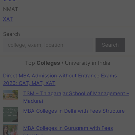
NMAT
XAT
Search
Search
Top
Colleges
/ University in India
Direct MBA Admission without Entrance Exams
2026: CAT, MAT, XAT
TSM – Thiagarajar School of Management –
Madurai
MBA Colleges in Delhi with Fees Structure
MBA Colleges in Gurugram with Fees