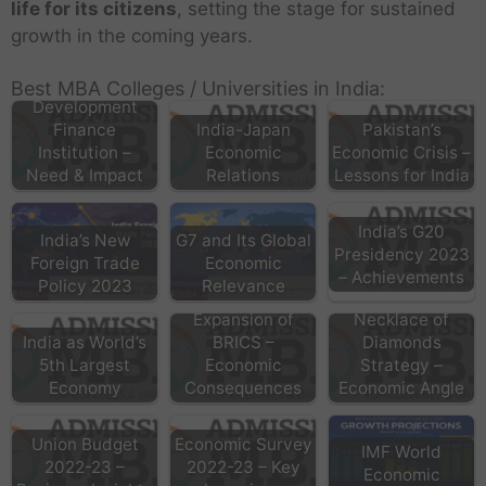
life for its citizens
, setting the stage for sustained
growth in the coming years.
Best MBA Colleges / Universities in India:
Development
Finance
India-Japan
Pakistan’s
Institution –
Economic
Economic Crisis –
Need & Impact
Relations
Lessons for India
India’s G20
India’s New
G7 and Its Global
Presidency 2023
Foreign Trade
Economic
– Achievements
Policy 2023
Relevance
Expansion of
Necklace of
India as World’s
BRICS –
Diamonds
5th Largest
Economic
Strategy –
Economy
Consequences
Economic Angle
Union Budget
Economic Survey
IMF World
2022-23 –
2022-23 – Key
Economic