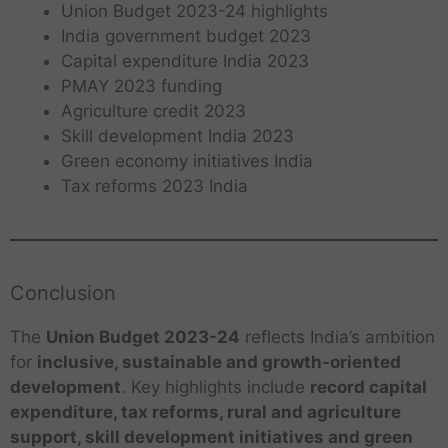
Union Budget 2023-24 highlights
India government budget 2023
Capital expenditure India 2023
PMAY 2023 funding
Agriculture credit 2023
Skill development India 2023
Green economy initiatives India
Tax reforms 2023 India
Conclusion
The
Union Budget 2023-24
reflects India’s ambition
for
inclusive, sustainable and growth-oriented
development
. Key highlights include
record capital
expenditure, tax reforms, rural and agriculture
support, skill development initiatives and green