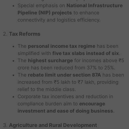
Special emphasis on
National Infrastructure
Pipeline (NIP) projects
to enhance
connectivity and logistics efficiency.
2.
Tax Reforms
The
personal income tax regime
has been
simplified with
five tax slabs instead of six
.
The
highest surcharge
for incomes above ₹5
crore has been reduced from 37% to 25%.
The
rebate limit under section 87A
has been
increased from ₹5 lakh to ₹7 lakh, providing
relief to the middle class.
Corporate tax incentives and reduction in
compliance burden aim to
encourage
investment and ease of doing business
.
3.
Agriculture and Rural Development