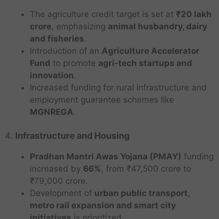
The agriculture credit target is set at
₹20 lakh
crore
, emphasizing
animal husbandry, dairy
and fisheries
.
Introduction of an
Agriculture Accelerator
Fund
to promote
agri-tech startups and
innovation
.
Increased funding for rural infrastructure and
employment guarantee schemes like
MGNREGA
.
4.
Infrastructure and Housing
Pradhan Mantri Awas Yojana (PMAY)
funding
increased by
66%
, from ₹47,500 crore to
₹79,000 crore.
Development of
urban public transport,
metro rail expansion and smart city
initiatives
is prioritized.