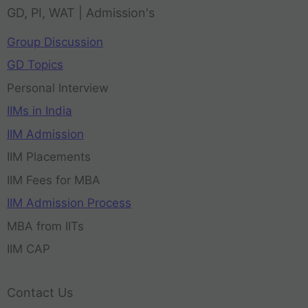
GD, PI, WAT | Admission's
Group Discussion
GD Topics
Personal Interview
IIMs in India
IIM Admission
IIM Placements
IIM Fees for MBA
IIM Admission Process
MBA from IITs
IIM CAP
Contact Us