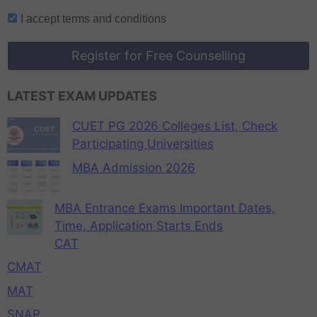
I accept
terms and conditions
Register for Free Counselling
LATEST EXAM UPDATES
CUET PG 2026 Colleges List, Check
Participating Universities
MBA Admission 2026
MBA Entrance Exams Important Dates,
Time, Application Starts Ends
CAT
CMAT
MAT
SNAP