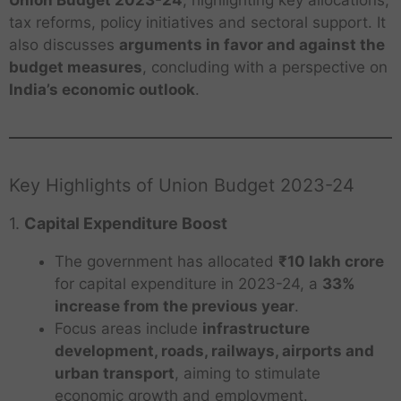
tax reforms, policy initiatives and sectoral support. It
also discusses
arguments in favor and against the
budget measures
, concluding with a perspective on
India’s economic outlook
.
Key Highlights of Union Budget 2023-24
1.
Capital Expenditure Boost
The government has allocated
₹10 lakh crore
for capital expenditure in 2023-24, a
33%
increase from the previous year
.
Focus areas include
infrastructure
development, roads, railways, airports and
urban transport
, aiming to stimulate
economic growth and employment.