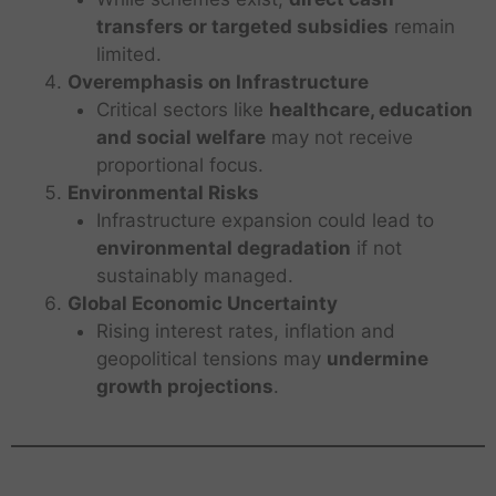
transfers or targeted subsidies
remain
limited.
Overemphasis on Infrastructure
Critical sectors like
healthcare, education
and social welfare
may not receive
proportional focus.
Environmental Risks
Infrastructure expansion could lead to
environmental degradation
if not
sustainably managed.
Global Economic Uncertainty
Rising interest rates, inflation and
geopolitical tensions may
undermine
growth projections
.