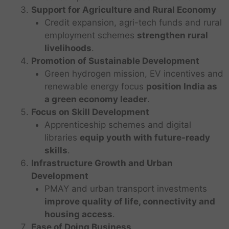
Support for Agriculture and Rural Economy
Credit expansion, agri-tech funds and rural
employment schemes
strengthen rural
livelihoods
.
Promotion of Sustainable Development
Green hydrogen mission, EV incentives and
renewable energy focus
position India as
a green economy leader
.
Focus on Skill Development
Apprenticeship schemes and digital
libraries
equip youth with future-ready
skills
.
Infrastructure Growth and Urban
Development
PMAY and urban transport investments
improve quality of life, connectivity and
housing access
.
Ease of Doing Business