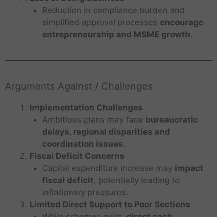
Reduction in compliance burden and
simplified approval processes
encourage
entrepreneurship and MSME growth
.
Arguments Against / Challenges
Implementation Challenges
Ambitious plans may face
bureaucratic
delays, regional disparities and
coordination issues
.
Fiscal Deficit Concerns
Capital expenditure increase may
impact
fiscal deficit
, potentially leading to
inflationary pressures.
Limited Direct Support to Poor Sections
While schemes exist,
direct cash