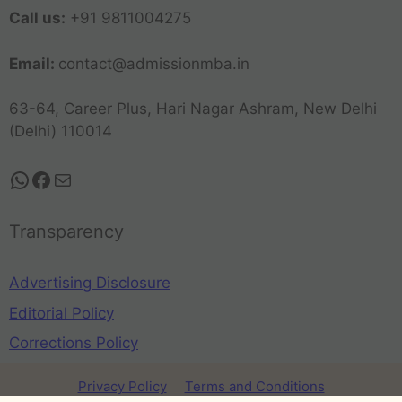
Call us:
+91 9811004275
Email:
contact@admissionmba.in
63-64, Career Plus, Hari Nagar Ashram, New Delhi
(Delhi) 110014
Transparency
Advertising Disclosure
Editorial Policy
Corrections Policy
Privacy Policy
Terms and Conditions