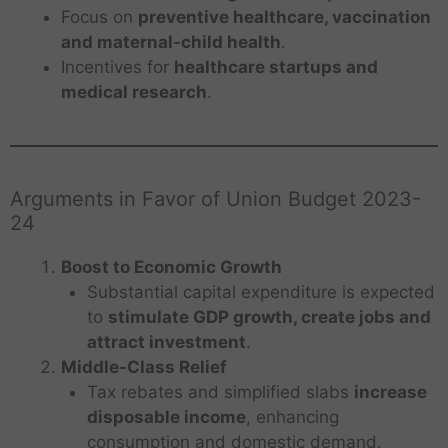
Focus on
preventive healthcare, vaccination
and maternal-child health
.
Incentives for
healthcare startups and
medical research
.
Arguments in Favor of Union Budget 2023-
24
Boost to Economic Growth
Substantial capital expenditure is expected
to
stimulate GDP growth, create jobs and
attract investment
.
Middle-Class Relief
Tax rebates and simplified slabs
increase
disposable income
, enhancing
consumption and domestic demand.