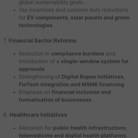
global sustainability goals.
Tax incentives and customs duty reductions
for
EV components, solar panels and green
technologies
.
7.
Financial Sector Reforms
Reduction in
compliance burdens
and
introduction of a
single-window system for
approvals
.
Strengthening of
Digital Rupee initiatives,
FinTech integration and MSME financing
.
Emphasis on
financial inclusion and
formalization of businesses
.
8.
Healthcare Initiatives
Allocation for
public health infrastructure,
telemedicine and digital health platforms
.