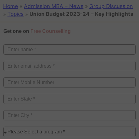
Home
»
Admission MBA – News
»
Group Discussion
»
Topics
»
Union Budget 2023-24 – Key Highlights
Get one on
Free Counselling