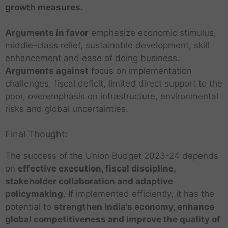
growth measures
.
Arguments in favor
emphasize economic stimulus,
middle-class relief, sustainable development, skill
enhancement and ease of doing business.
Arguments against
focus on implementation
challenges, fiscal deficit, limited direct support to the
poor, overemphasis on infrastructure, environmental
risks and global uncertainties.
Final Thought:
The success of the Union Budget 2023-24 depends
on
effective execution, fiscal discipline,
stakeholder collaboration and adaptive
policymaking
. If implemented efficiently, it has the
potential to
strengthen India’s economy, enhance
global competitiveness and improve the quality of