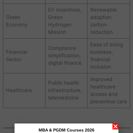
EV incentives,
Renewable
Green
Green
adoption,
Economy
Hydrogen
carbon
Mission
reduction
Ease of doing
Compliance
Financial
business,
simplification,
Sector
financial
digital finance
inclusion
Improved
Public health
healthcare
Healthcare
infrastructure,
access and
telemedicine
preventive care
MBA & PGDM Courses 2026