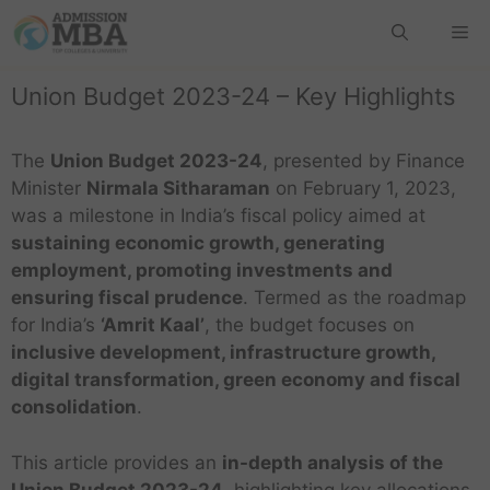
Union Budget 2023-24 – Key Highlights
The
Union Budget 2023-24
, presented by Finance
Minister
Nirmala Sitharaman
on February 1, 2023,
was a milestone in India’s fiscal policy aimed at
sustaining economic growth, generating
employment, promoting investments and
ensuring fiscal prudence
. Termed as the roadmap
for India’s
‘Amrit Kaal’
, the budget focuses on
inclusive development, infrastructure growth,
digital transformation, green economy and fiscal
consolidation
.
This article provides an
in-depth analysis of the
Union Budget 2023-24
, highlighting key allocations,