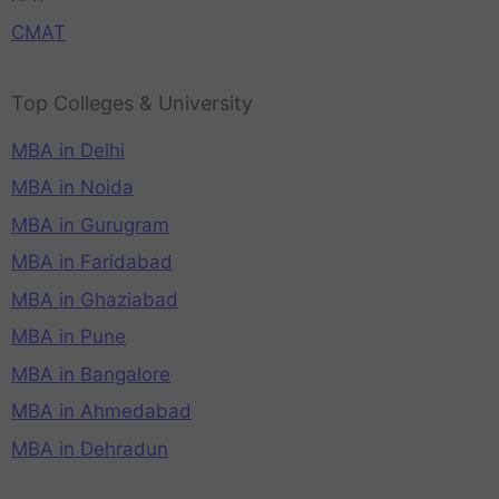
CMAT
Top Colleges & University
MBA in Delhi
MBA in Noida
MBA in Gurugram
MBA in Faridabad
MBA in Ghaziabad
MBA in Pune
MBA in Bangalore
MBA in Ahmedabad
MBA in Dehradun