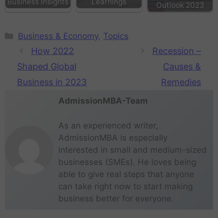
Business Insights
Learnings
Outlook 2023
Business & Economy
,
Topics
How 2022
Recession –
Shaped Global
Causes &
Business in 2023
Remedies
AdmissionMBA-Team
As an experienced writer,
AdmissionMBA is especially
interested in small and medium-sized
businesses (SMEs). He loves being
able to give real steps that anyone
can take right now to start making
business better for everyone.