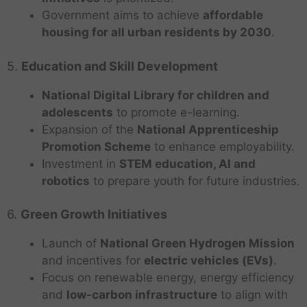
Government aims to achieve
affordable
housing for all urban residents by 2030
.
5.
Education and Skill Development
National Digital Library for children and
adolescents
to promote e-learning.
Expansion of the
National Apprenticeship
Promotion Scheme
to enhance employability.
Investment in
STEM education, AI and
robotics
to prepare youth for future industries.
6.
Green Growth Initiatives
Launch of
National Green Hydrogen Mission
and incentives for
electric vehicles (EVs)
.
Focus on renewable energy, energy efficiency
and
low-carbon infrastructure
to align with