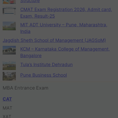
Structure
CMAT Exam Registration 2026, Admit card,
Exam, Result-25
MIT ADT University – Pune, Maharashtra,
India
Jagdish Sheth School of Management (JAGSoM)
KCM – Karnataka College of Management,
Bangalore
Tula’s Institute Dehradun
Pune Business School
MBA Entrance Exam
CAT
MAT
XAT