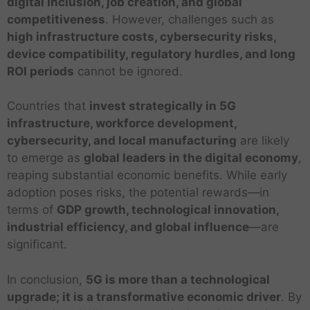
digital inclusion, job creation, and global
competitiveness
. However, challenges such as
high infrastructure costs, cybersecurity risks,
device compatibility, regulatory hurdles, and long
ROI periods
cannot be ignored.
Countries that
invest strategically in 5G
infrastructure, workforce development,
cybersecurity, and local manufacturing
are likely
to emerge as
global leaders in the digital economy
,
reaping substantial economic benefits. While early
adoption poses risks, the potential rewards—in
terms of
GDP growth, technological innovation,
industrial efficiency, and global influence
—are
significant.
In conclusion,
5G is more than a technological
upgrade; it is a transformative economic driver
. By