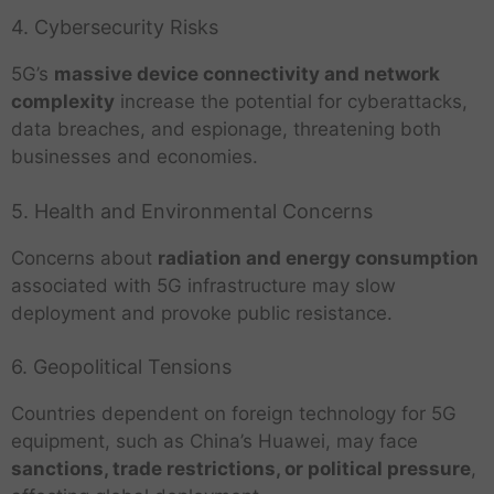
4. Cybersecurity Risks
5G’s
massive device connectivity and network
complexity
increase the potential for cyberattacks,
data breaches, and espionage, threatening both
businesses and economies.
5. Health and Environmental Concerns
Concerns about
radiation and energy consumption
associated with 5G infrastructure may slow
deployment and provoke public resistance.
6. Geopolitical Tensions
Countries dependent on foreign technology for 5G
equipment, such as China’s Huawei, may face
sanctions, trade restrictions, or political pressure
,