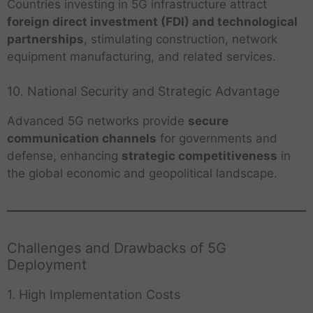
Countries investing in 5G infrastructure attract
foreign direct investment (FDI) and technological
partnerships
, stimulating construction, network
equipment manufacturing, and related services.
10. National Security and Strategic Advantage
Advanced 5G networks provide
secure
communication channels
for governments and
defense, enhancing
strategic competitiveness
in
the global economic and geopolitical landscape.
Challenges and Drawbacks of 5G
Deployment
1. High Implementation Costs