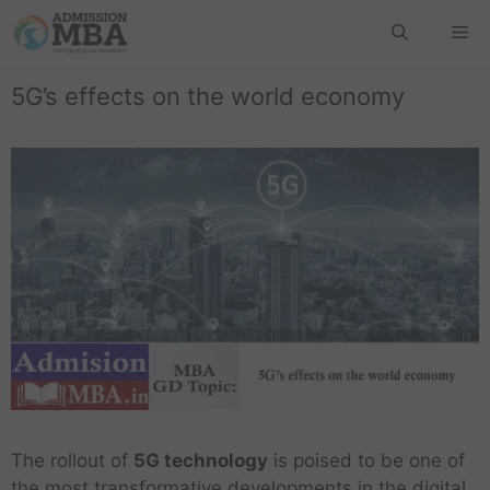
5G’s effects on the world economy
The rollout of
5G technology
is poised to be one of
the most transformative developments in the digital