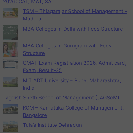
2026: CAT, MAT, XAT
TSM – Thiagarajar School of Management –
Madurai
MBA Colleges in Delhi with Fees Structure
MBA Colleges in Gurugram with Fees
Structure
CMAT Exam Registration 2026, Admit card,
Exam, Result-25
MIT ADT University – Pune, Maharashtra,
India
Jagdish Sheth School of Management (JAGSoM)
KCM – Karnataka College of Management,
Bangalore
Tula’s Institute Dehradun