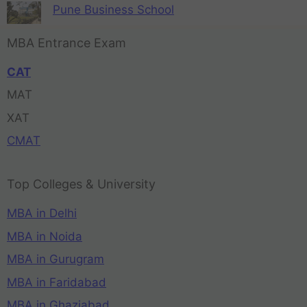
Pune Business School
MBA Entrance Exam
CAT
MAT
XAT
CMAT
Top Colleges & University
MBA in Delhi
MBA in Noida
MBA in Gurugram
MBA in Faridabad
MBA in Ghaziabad