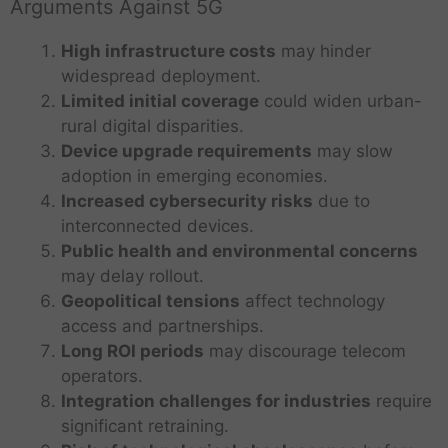
Arguments Against 5G
High infrastructure costs
may hinder
widespread deployment.
Limited initial coverage
could widen urban-
rural digital disparities.
Device upgrade requirements
may slow
adoption in emerging economies.
Increased cybersecurity risks
due to
interconnected devices.
Public health and environmental concerns
may delay rollout.
Geopolitical tensions
affect technology
access and partnerships.
Long ROI periods
may discourage telecom
operators.
Integration challenges for industries
require
significant retraining.