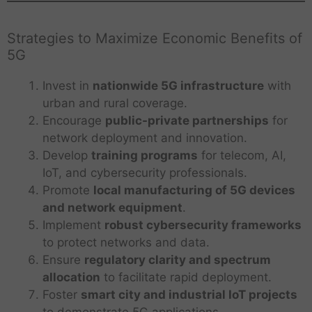
Strategies to Maximize Economic Benefits of
5G
Invest in
nationwide 5G infrastructure
with
urban and rural coverage.
Encourage
public-private partnerships
for
network deployment and innovation.
Develop
training programs
for telecom, AI,
IoT, and cybersecurity professionals.
Promote
local manufacturing of 5G devices
and network equipment
.
Implement
robust cybersecurity frameworks
to protect networks and data.
Ensure
regulatory clarity and spectrum
allocation
to facilitate rapid deployment.
Foster
smart city and industrial IoT projects
to demonstrate 5G applications.