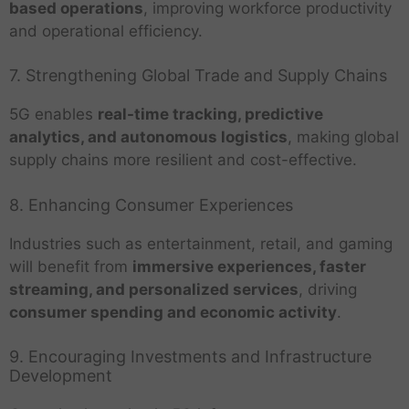
based operations
, improving workforce productivity
and operational efficiency.
7. Strengthening Global Trade and Supply Chains
5G enables
real-time tracking, predictive
analytics, and autonomous logistics
, making global
supply chains more resilient and cost-effective.
8. Enhancing Consumer Experiences
Industries such as entertainment, retail, and gaming
will benefit from
immersive experiences, faster
streaming, and personalized services
, driving
consumer spending and economic activity
.
9. Encouraging Investments and Infrastructure
Development