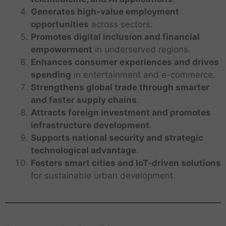
Generates high-value employment
opportunities
across sectors.
Promotes digital inclusion and financial
empowerment
in underserved regions.
Enhances consumer experiences and drives
spending
in entertainment and e-commerce.
Strengthens global trade through smarter
and faster supply chains
.
Attracts foreign investment and promotes
infrastructure development
.
Supports national security and strategic
technological advantage
.
Fosters smart cities and IoT-driven solutions
for sustainable urban development.