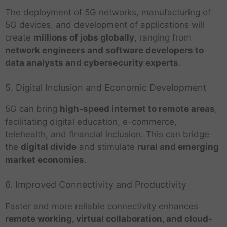
The deployment of 5G networks, manufacturing of
5G devices, and development of applications will
create
millions of jobs globally
, ranging from
network engineers and software developers to
data analysts and cybersecurity experts
.
5. Digital Inclusion and Economic Development
5G can bring
high-speed internet to remote areas
,
facilitating digital education, e-commerce,
telehealth, and financial inclusion. This can bridge
the
digital divide
and stimulate
rural and emerging
market economies
.
6. Improved Connectivity and Productivity
Faster and more reliable connectivity enhances
remote working, virtual collaboration, and cloud-