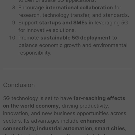
Encourage
international collaboration
for
research, technology transfer, and standards.
Support
startups and SMEs
in leveraging 5G
for innovative solutions.
Promote
sustainable 5G deployment
to
balance economic growth and environmental
responsibility.
Conclusion
5G technology is set to have
far-reaching effects
on the world economy
, driving productivity,
innovation, and new business opportunities across
sectors. Its advantages include
enhanced
connectivity, industrial automation, smart cities,