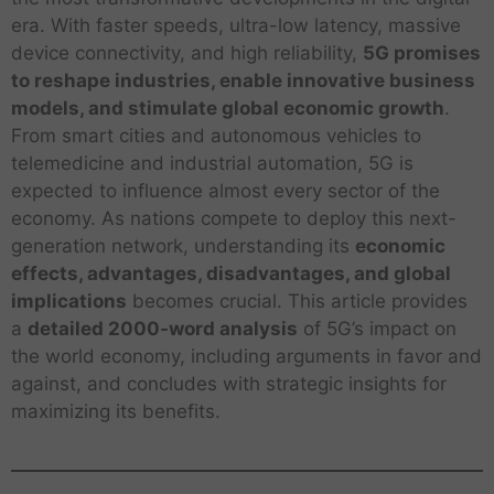
era. With faster speeds, ultra-low latency, massive
device connectivity, and high reliability,
5G promises
to reshape industries, enable innovative business
models, and stimulate global economic growth
.
From smart cities and autonomous vehicles to
telemedicine and industrial automation, 5G is
expected to influence almost every sector of the
economy. As nations compete to deploy this next-
generation network, understanding its
economic
effects, advantages, disadvantages, and global
implications
becomes crucial. This article provides
a
detailed 2000-word analysis
of 5G’s impact on
the world economy, including arguments in favor and
against, and concludes with strategic insights for
maximizing its benefits.