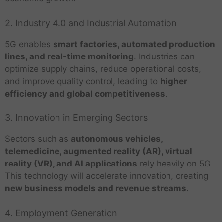
2. Industry 4.0 and Industrial Automation
5G enables
smart factories, automated production
lines, and real-time monitoring
. Industries can
optimize supply chains, reduce operational costs,
and improve quality control, leading to
higher
efficiency and global competitiveness
.
3. Innovation in Emerging Sectors
Sectors such as
autonomous vehicles,
telemedicine, augmented reality (AR), virtual
reality (VR), and AI applications
rely heavily on 5G.
This technology will accelerate innovation, creating
new business models and revenue streams
.
4. Employment Generation