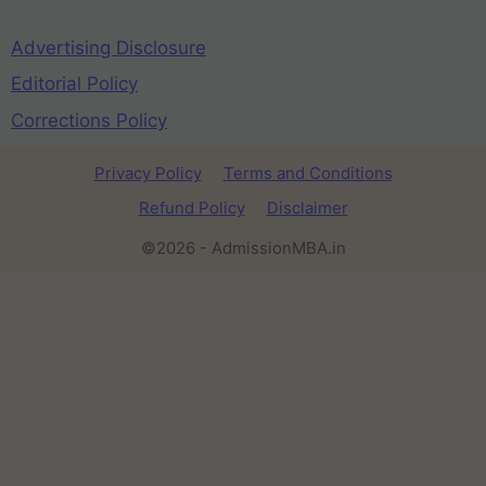
Advertising Disclosure
Editorial Policy
Corrections Policy
Privacy Policy
Terms and Conditions
Refund Policy
Disclaimer
©2026 - AdmissionMBA.in