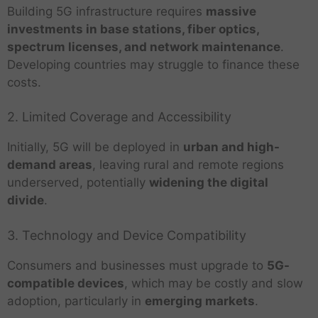
Building 5G infrastructure requires
massive
investments in base stations, fiber optics,
spectrum licenses, and network maintenance
.
Developing countries may struggle to finance these
costs.
2. Limited Coverage and Accessibility
Initially, 5G will be deployed in
urban and high-
demand areas
, leaving rural and remote regions
underserved, potentially
widening the digital
divide
.
3. Technology and Device Compatibility
Consumers and businesses must upgrade to
5G-
compatible devices
, which may be costly and slow
adoption, particularly in
emerging markets
.