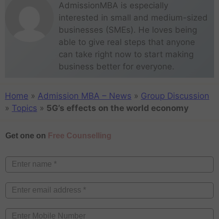
AdmissionMBA is especially
interested in small and medium-sized
businesses (SMEs). He loves being
able to give real steps that anyone
can take right now to start making
business better for everyone.
Home
»
Admission MBA – News
»
Group Discussion
»
Topics
»
5G’s effects on the world economy
Get one on
Free Counselling