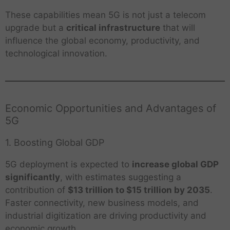
These capabilities mean 5G is not just a telecom
upgrade but a
critical infrastructure
that will
influence the global economy, productivity, and
technological innovation.
Economic Opportunities and Advantages of
5G
1. Boosting Global GDP
5G deployment is expected to
increase global GDP
significantly
, with estimates suggesting a
contribution of
$13 trillion to $15 trillion by 2035
.
Faster connectivity, new business models, and
industrial digitization are driving productivity and
economic growth.