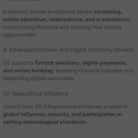
Enhanced mobile broadband allows
streaming,
online education, telemedicine, and e-commerce
,
transforming lifestyles and creating new market
opportunities.
9. Financial Inclusion and Digital Economy Growth
5G supports
fintech solutions, digital payments,
and online banking
, boosting financial inclusion and
expanding digital economies.
10. Geopolitical Influence
Control over 5G infrastructure enhances a nation’s
global influence, security, and participation in
setting technological standards
.