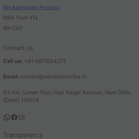
IIM Admission Process
MBA from IITs
IIM CAP
Contact Us
Call us:
+91 9811004275
Email:
contact@admissionmba.in
63-64, Career Plus, Hari Nagar Ashram, New Delhi
(Delhi) 110014
Transparency