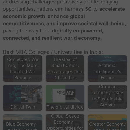
addressing challenges proactively and leveraging
opportunities, nations can harness 5G to
accelerate
economic growth, enhance global
competitiveness, and improve societal well-being
,
paving the way for a
digitally empowered,
connected, and resilient world economy
.
Best MBA Colleges / Universities in India:
The More
Connected We
The Goal of
Are, The More
Smart Cities:
Artificial
Isolated We
Advantages and
Intelligence's
Become
Difficulties
Future
Circular
Economy – Key
to Sustainable
Growth
Digital Twin
The digital divide
Global Space
Economy –
Blue Economy –
Creator Economy
Opportunities for