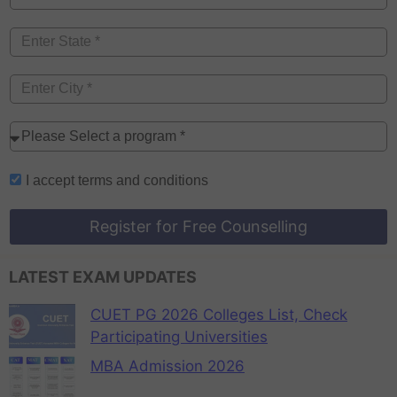
I accept
terms and conditions
Register for Free Counselling
LATEST EXAM UPDATES
CUET PG 2026 Colleges List, Check
Participating Universities
MBA Admission 2026