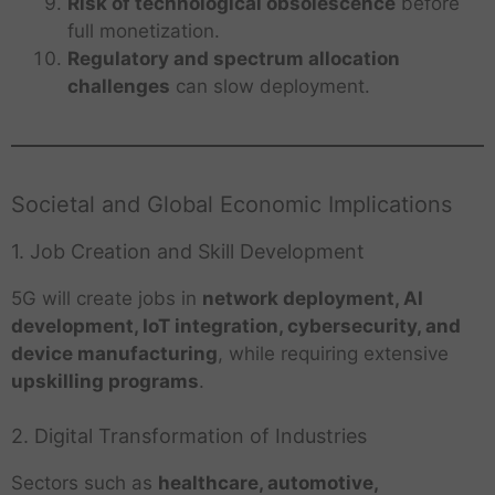
Risk of technological obsolescence
before
full monetization.
Regulatory and spectrum allocation
challenges
can slow deployment.
Societal and Global Economic Implications
1. Job Creation and Skill Development
5G will create jobs in
network deployment, AI
development, IoT integration, cybersecurity, and
device manufacturing
, while requiring extensive
upskilling programs
.
2. Digital Transformation of Industries
Sectors such as
healthcare, automotive,