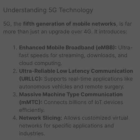
Understanding 5G Technology
5G, the
fifth generation of mobile networks
, is far
more than just an upgrade over 4G. It introduces:
Enhanced Mobile Broadband (eMBB):
Ultra-
fast speeds for streaming, downloads, and
cloud computing.
Ultra-Reliable Low Latency Communication
(URLLC):
Supports real-time applications like
autonomous vehicles and remote surgery.
Massive Machine Type Communication
(mMTC):
Connects billions of IoT devices
efficiently.
Network Slicing:
Allows customized virtual
networks for specific applications and
industries.