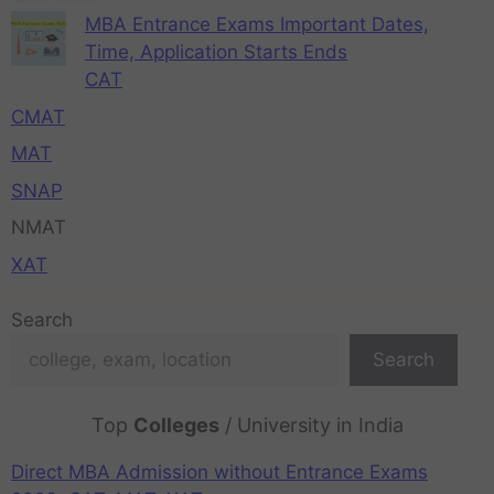
MBA Entrance Exams Important Dates,
Time, Application Starts Ends
CAT
CMAT
MAT
SNAP
NMAT
XAT
Search
Search
Top
Colleges
/ University in India
Direct MBA Admission without Entrance Exams