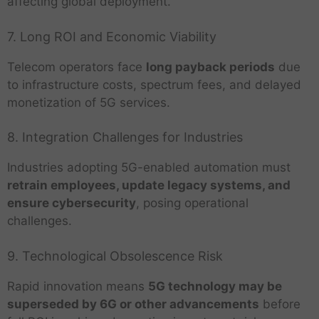
affecting global deployment.
7. Long ROI and Economic Viability
Telecom operators face
long payback periods
due
to infrastructure costs, spectrum fees, and delayed
monetization of 5G services.
8. Integration Challenges for Industries
Industries adopting 5G-enabled automation must
retrain employees, update legacy systems, and
ensure cybersecurity
, posing operational
challenges.
9. Technological Obsolescence Risk
Rapid innovation means
5G technology may be
superseded by 6G or other advancements
before