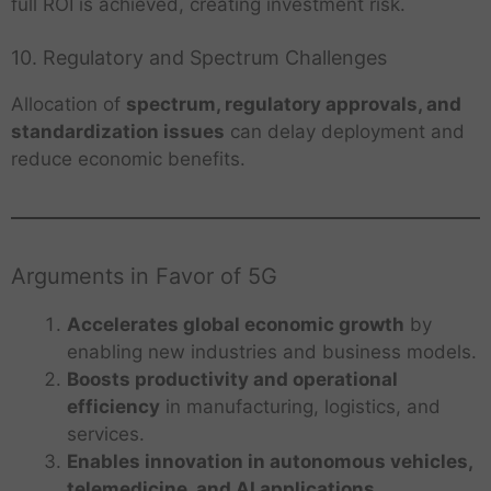
full ROI is achieved, creating investment risk.
10. Regulatory and Spectrum Challenges
Allocation of
spectrum, regulatory approvals, and
standardization issues
can delay deployment and
reduce economic benefits.
Arguments in Favor of 5G
Accelerates global economic growth
by
enabling new industries and business models.
Boosts productivity and operational
efficiency
in manufacturing, logistics, and
services.
Enables innovation in autonomous vehicles,
telemedicine, and AI applications
.