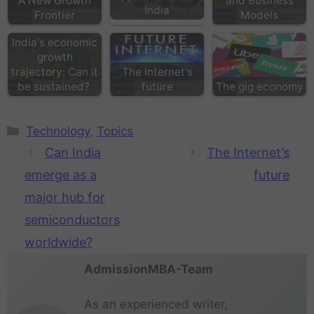
A New Growth
and Business
India
Frontier
Models
India's economic
growth
trajectory: Can it
The Internet's
be sustained?
future
The gig economy
Technology
,
Topics
Can India
The Internet’s
emerge as a
future
major hub for
semiconductors
worldwide?
AdmissionMBA-Team
As an experienced writer,