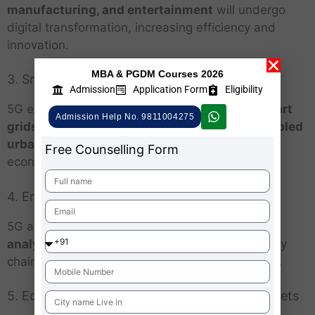
manufacturing, and entertainment
will undergo
digital transformation, increasing efficiency and
innovation.
MBA & PGDM Courses 2026
3. Smart Cities and Urbanization
Admission
Application Form
Eligibility
5G enables
real-time traffic management, smart
Admission Help No. 9811004275
grids, automated public services, and IoT-enabled
urban planning
, fostering sustainable urban
Free Counselling Form
economies.
4. Enhanced Global Trade
5G allows
real-time monitoring, predictive
analytics, and automation
, making global supply
chains more efficient and resilient to disruptions.
5. Economic Empowerment in Emerging Markets