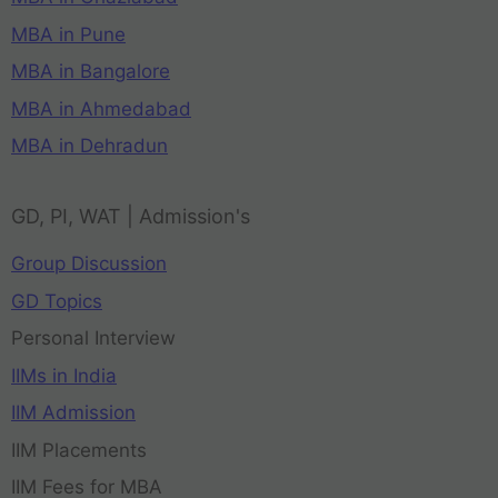
MBA in Pune
MBA in Bangalore
MBA in Ahmedabad
MBA in Dehradun
GD, PI, WAT | Admission's
Group Discussion
GD Topics
Personal Interview
IIMs in India
IIM Admission
IIM Placements
IIM Fees for MBA