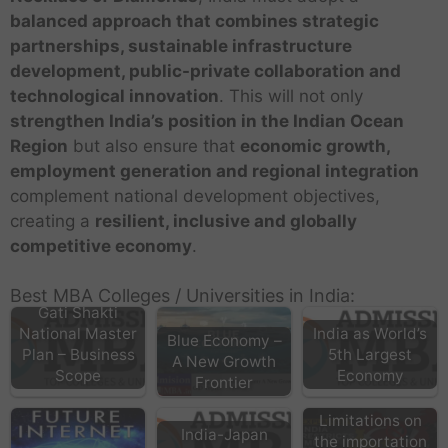
balanced approach that combines strategic
partnerships, sustainable infrastructure
development, public-private collaboration and
technological innovation
. This will not only
strengthen India’s position in the Indian Ocean
Region
but also ensure that
economic growth,
employment generation and regional integration
complement national development objectives,
creating a
resilient, inclusive and globally
competitive economy
.
Best MBA Colleges / Universities in India:
Gati Shakti
National Master
India as World’s
Blue Economy –
Plan – Business
5th Largest
A New Growth
Scope
Economy
Frontier
Limitations on
India-Japan
the importation