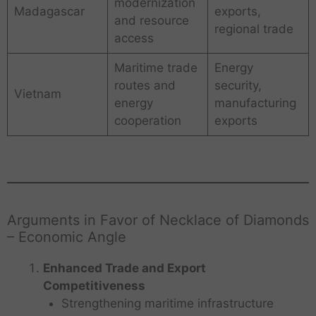
modernization
Madagascar
exports,
and resource
regional trade
access
Maritime trade
Energy
routes and
security,
Vietnam
energy
manufacturing
cooperation
exports
Arguments in Favor of Necklace of Diamonds
– Economic Angle
Enhanced Trade and Export
Competitiveness
Strengthening maritime infrastructure