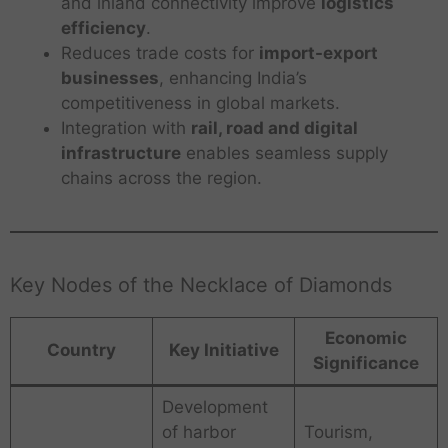
and inland connectivity improve
logistics
efficiency
.
Reduces trade costs for
import-export
businesses
, enhancing India’s
competitiveness in global markets.
Integration with
rail, road and digital
infrastructure
enables seamless supply
chains across the region.
Key Nodes of the Necklace of Diamonds
Economic
Country
Key Initiative
Significance
Development
of harbor
Tourism,