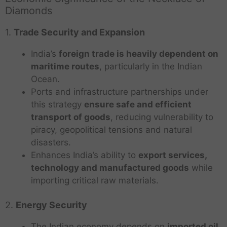
Diamonds
1.
Trade Security and Expansion
India’s
foreign trade is heavily dependent on
maritime routes
, particularly in the Indian
Ocean.
Ports and infrastructure partnerships under
this strategy
ensure safe and efficient
transport of goods
, reducing vulnerability to
piracy, geopolitical tensions and natural
disasters.
Enhances India’s ability to
export services,
technology and manufactured goods
while
importing critical raw materials.
2.
Energy Security
The Indian economy depends on
imported oil