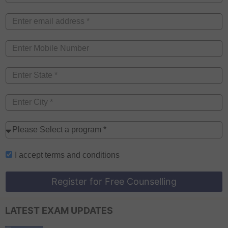
I accept
terms and conditions
Register for Free Counselling
LATEST EXAM UPDATES