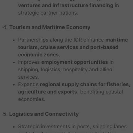
ventures and infrastructure financing
in
strategic partner nations.
4.
Tourism and Maritime Economy
Partnerships along the IOR enhance
maritime
tourism, cruise services and port-based
economic zones
.
Improves
employment opportunities
in
shipping, logistics, hospitality and allied
services.
Expands
regional supply chains for fisheries,
agriculture and exports
, benefiting coastal
economies.
5.
Logistics and Connectivity
Strategic investments in ports, shipping lanes