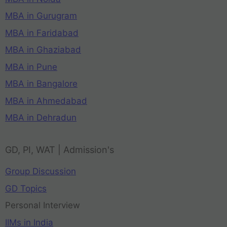
MBA in Gurugram
MBA in Faridabad
MBA in Ghaziabad
MBA in Pune
MBA in Bangalore
MBA in Ahmedabad
MBA in Dehradun
GD, PI, WAT | Admission's
Group Discussion
GD Topics
Personal Interview
IIMs in India