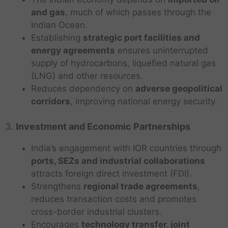
and gas
, much of which passes through the
Indian Ocean.
Establishing
strategic port facilities and
energy agreements
ensures uninterrupted
supply of hydrocarbons, liquefied natural gas
(LNG) and other resources.
Reduces dependency on
adverse geopolitical
corridors
, improving national energy security.
3.
Investment and Economic Partnerships
India’s engagement with IOR countries through
ports, SEZs and industrial collaborations
attracts foreign direct investment (FDI).
Strengthens
regional trade agreements
,
reduces transaction costs and promotes
cross-border industrial clusters.
Encourages
technology transfer, joint