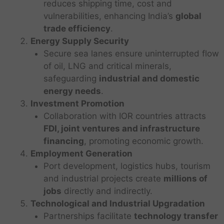
reduces shipping time, cost and
vulnerabilities, enhancing India’s
global
trade efficiency
.
Energy Supply Security
Secure sea lanes ensure uninterrupted flow
of oil, LNG and critical minerals,
safeguarding
industrial and domestic
energy needs
.
Investment Promotion
Collaboration with IOR countries attracts
FDI, joint ventures and infrastructure
financing
, promoting economic growth.
Employment Generation
Port development, logistics hubs, tourism
and industrial projects create
millions of
jobs
directly and indirectly.
Technological and Industrial Upgradation
Partnerships facilitate
technology transfer