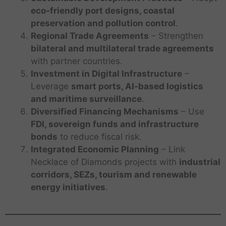
eco-friendly port designs, coastal
preservation and pollution control
.
Regional Trade Agreements
– Strengthen
bilateral and multilateral trade agreements
with partner countries.
Investment in Digital Infrastructure
–
Leverage
smart ports, AI-based logistics
and maritime surveillance
.
Diversified Financing Mechanisms
– Use
FDI, sovereign funds and infrastructure
bonds
to reduce fiscal risk.
Integrated Economic Planning
– Link
Necklace of Diamonds projects with
industrial
corridors, SEZs, tourism and renewable
energy initiatives
.