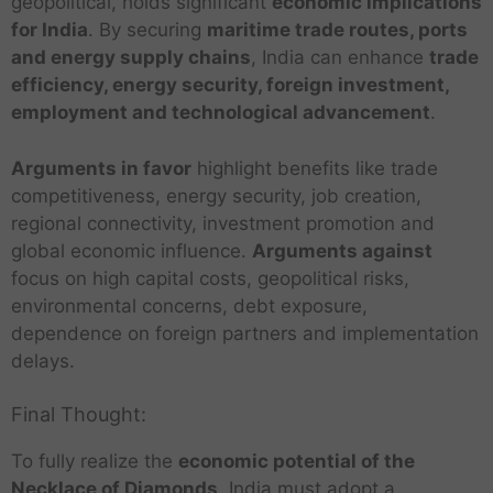
geopolitical, holds significant
economic implications
for India
. By securing
maritime trade routes, ports
and energy supply chains
, India can enhance
trade
efficiency, energy security, foreign investment,
employment and technological advancement
.
Arguments in favor
highlight benefits like trade
competitiveness, energy security, job creation,
regional connectivity, investment promotion and
global economic influence.
Arguments against
focus on high capital costs, geopolitical risks,
environmental concerns, debt exposure,
dependence on foreign partners and implementation
delays.
Final Thought:
To fully realize the
economic potential of the
Necklace of Diamonds
, India must adopt a