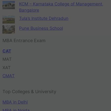
KCM – Karnataka College of Management,
Bangalore
Tula’s Institute Dehradun
Pune Business School
MBA Entrance Exam
CAT
MAT
XAT
CMAT
Top Colleges & University
MBA in Delhi
MBA in Noida