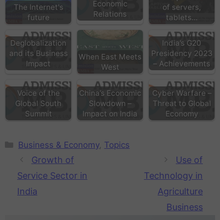
Economic
The Internet's
of servers,
Relations
future
tablets…
Deglobalization
India’s G20
and its Business
Presidency 2023
When East Meets
Impact
– Achievements
West
Voice of the
China’s Economic
Cyber Warfare –
Global South
Slowdown –
Threat to Global
Summit
Impact on India
Economy
Business & Economy
,
Topics
Growth of
Use of
Service Sector in
Technology in
India
Agriculture
Business