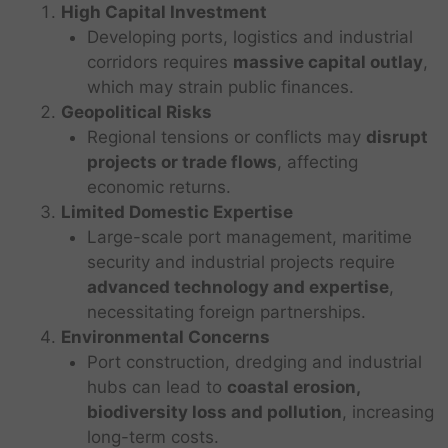
High Capital Investment
Developing ports, logistics and industrial
corridors requires
massive capital outlay
,
which may strain public finances.
Geopolitical Risks
Regional tensions or conflicts may
disrupt
projects or trade flows
, affecting
economic returns.
Limited Domestic Expertise
Large-scale port management, maritime
security and industrial projects require
advanced technology and expertise
,
necessitating foreign partnerships.
Environmental Concerns
Port construction, dredging and industrial
hubs can lead to
coastal erosion,
biodiversity loss and pollution
, increasing
long-term costs.