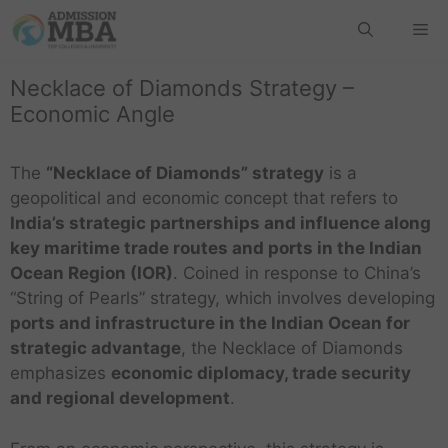
Necklace of Diamonds Strategy –
Economic Angle
The
“Necklace of Diamonds” strategy
is a
geopolitical and economic concept that refers to
India’s strategic partnerships and influence along
key maritime trade routes and ports in the Indian
Ocean Region (IOR)
. Coined in response to China’s
“String of Pearls” strategy, which involves developing
ports and infrastructure in the Indian Ocean for
strategic advantage
, the Necklace of Diamonds
emphasizes
economic diplomacy, trade security
and regional development
.