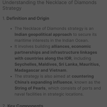
Understanding the Necklace of Diamonds
Strategy
1.
Definition and Origin
The Necklace of Diamonds strategy is an
Indian geopolitical approach
to secure its
maritime interests in the Indian Ocean.
It involves building
alliances, economic
partnerships and infrastructure linkages
with countries along the IOR
, including
Seychelles, Maldives, Sri Lanka, Mauritius,
Madagascar and Vietnam
.
The strategy is also aimed at
countering
China’s expanding influence
, known as the
String of Pearls
, which consists of ports and
naval facilities in strategic locations.
2.
Key Components