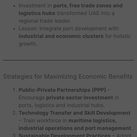
Investment in
ports, free trade zones and
logistics hubs
transformed UAE into a
regional trade leader.
Lesson: Integrate port development with
industrial and economic clusters
for holistic
growth.
Strategies for Maximizing Economic Benefits
Public-Private Partnerships (PPP)
–
Encourage
private sector investment
in
ports, logistics and industrial hubs.
Technology Transfer and Skill Development
– Train workforce in
maritime logistics,
industrial operations and port management
.
Sustainable Development Practices
– Adopt