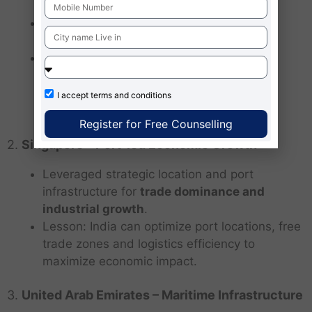
Focused on
port acquisitions, industrial
hubs and maritime influence
.
Lesson: India can
counterbalance by
combining strategic influence with
economic development
, avoiding
I accept
terms and conditions
militarization while promoting trade.
Register for Free Counselling
2.
Singapore – Port-led Economic Growth
Leveraged strategic location and port
infrastructure for
trade dominance and
industrial growth
.
Lesson: India can optimize port locations, free
trade zones and logistics efficiency to
maximize economic impact.
3.
United Arab Emirates – Maritime Infrastructure