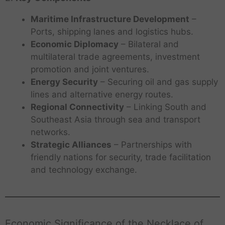
Maritime Infrastructure Development
–
Ports, shipping lanes and logistics hubs.
Economic Diplomacy
– Bilateral and
multilateral trade agreements, investment
promotion and joint ventures.
Energy Security
– Securing oil and gas supply
lines and alternative energy routes.
Regional Connectivity
– Linking South and
Southeast Asia through sea and transport
networks.
Strategic Alliances
– Partnerships with
friendly nations for security, trade facilitation
and technology exchange.
Economic Significance of the Necklace of