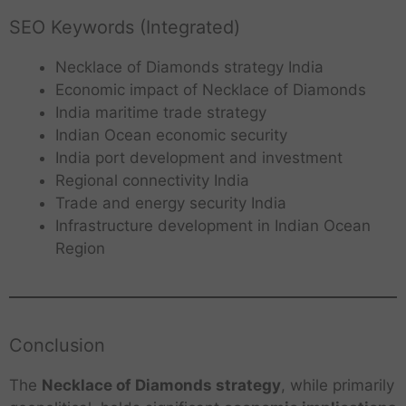
SEO Keywords (Integrated)
Necklace of Diamonds strategy India
Economic impact of Necklace of Diamonds
India maritime trade strategy
Indian Ocean economic security
India port development and investment
Regional connectivity India
Trade and energy security India
Infrastructure development in Indian Ocean
Region
Conclusion
The
Necklace of Diamonds strategy
, while primarily