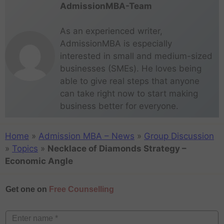
AdmissionMBA-Team
As an experienced writer,
AdmissionMBA is especially
interested in small and medium-sized
businesses (SMEs). He loves being
able to give real steps that anyone
can take right now to start making
business better for everyone.
Home
»
Admission MBA – News
»
Group Discussion
»
Topics
»
Necklace of Diamonds Strategy –
Economic Angle
Get one on
Free Counselling