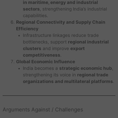
in maritime, energy and industrial
sectors
, strengthening India’s industrial
capabilities.
Regional Connectivity and Supply Chain
Efficiency
Infrastructure linkages reduce trade
bottlenecks, support
regional industrial
clusters
and improve
export
competitiveness
.
Global Economic Influence
India becomes a
strategic economic hub
,
strengthening its voice in
regional trade
organizations and multilateral platforms
.
Arguments Against / Challenges