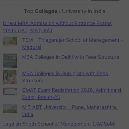
Top
Colleges
/ University in India
Direct MBA Admission without Entrance Exams
2026: CAT, MAT, XAT
TSM – Thiagarajar School of Management –
Madurai
MBA Colleges in Delhi with Fees Structure
MBA Colleges in Gurugram with Fees
Structure
CMAT Exam Registration 2026, Admit card,
Exam, Result-25
MIT ADT University – Pune, Maharashtra,
India
Jagdish Sheth School of Management (JAGSoM)