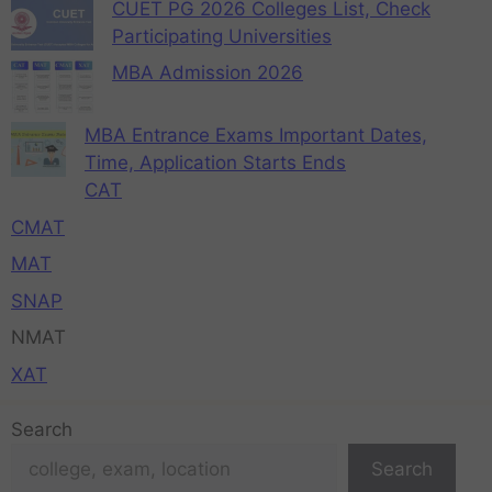
CUET PG 2026 Colleges List, Check
Participating Universities
MBA Admission 2026
MBA Entrance Exams Important Dates,
Time, Application Starts Ends
CAT
CMAT
MAT
SNAP
NMAT
XAT
Search
Search