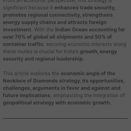
From an economic perspective, this strategy is
significant because it
enhances trade security,
promotes regional connectivity, strengthens
energy supply chains and attracts foreign
investment
. With the
Indian Ocean accounting for
over 70% of global oil shipments and 50% of
container traffic
, securing economic interests along
these routes is crucial for India’s
growth, energy
security and regional leadership
.
This article explores the
economic angle of the
Necklace of Diamonds strategy, its opportunities,
challenges, arguments in favor and against and
future implications
, emphasizing the integration of
geopolitical strategy with economic growth
.