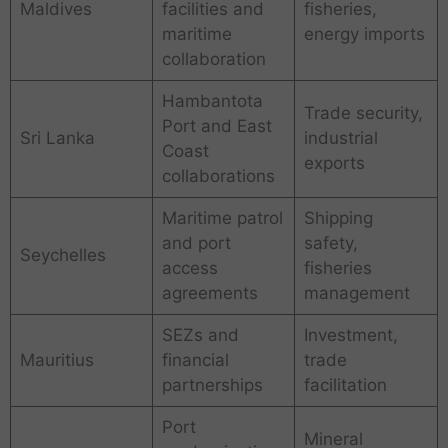
Maldives
facilities and
fisheries,
maritime
energy imports
collaboration
Hambantota
Trade security,
Port and East
Sri Lanka
industrial
Coast
exports
collaborations
Maritime patrol
Shipping
and port
safety,
Seychelles
access
fisheries
agreements
management
SEZs and
Investment,
Mauritius
financial
trade
partnerships
facilitation
Port
Mineral