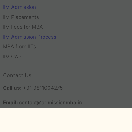
IIM Admission
IIM Placements
IIM Fees for MBA
IIM Admission Process
MBA from IITs
IIM CAP
Contact Us
Call us:
+91 9811004275
Email:
contact@admissionmba.in
63-64, Career Plus, Hari Nagar Ashram, New Delhi
(Delhi) 110014