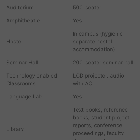
Auditorium
500-seater
Amphitheatre
Yes
In campus (hygienic
Hostel
separate hostel
accommodation)
Seminar Hall
200-seater seminar hall
Technology enabled
LCD projector, audio
Classrooms
with AC.
Language Lab
Yes
Text books, reference
books, student project
reports, conference
Library
proceedings, faculty