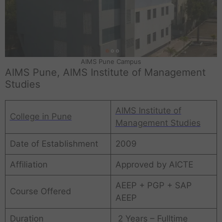
AIMS Pune Campus
AIMS Pune, AIMS Institute of Management
Studies
AIMS Institute of
College in Pune
Management Studies
Date of Establishment
2009
Affiliation
Approved by AICTE
AEEP + PGP + SAP
Course Offered
AEEP
Duration
2 Years – Fulltime