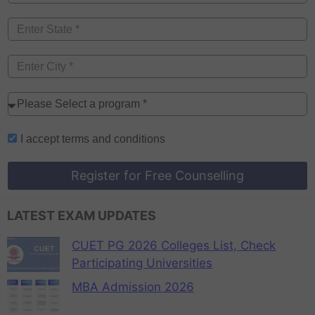
I accept
terms and conditions
Register for Free Counselling
LATEST EXAM UPDATES
CUET PG 2026 Colleges List, Check
Participating Universities
MBA Admission 2026