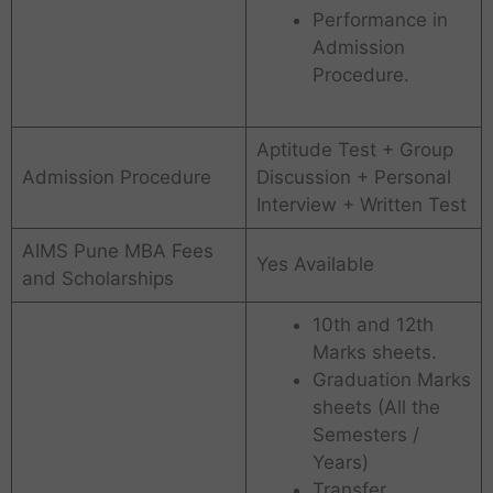
Performance in
Admission
Procedure.
Aptitude Test + Group
Admission Procedure
Discussion + Personal
Interview + Written Test
AIMS Pune MBA Fees
Yes Available
and Scholarships
10th and 12th
Marks sheets.
Graduation Marks
sheets (All the
Semesters /
Years)
Transfer