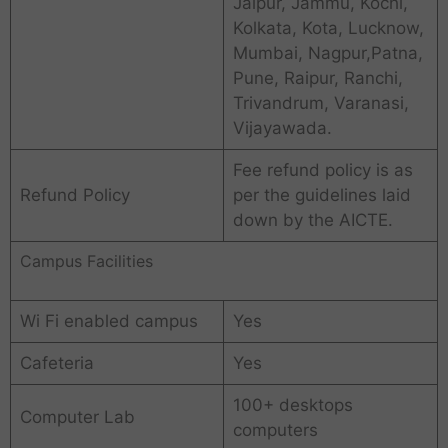
Jaipur, Jammu, Kochi,
Kolkata, Kota, Lucknow,
Mumbai, Nagpur,Patna,
Pune, Raipur, Ranchi,
Trivandrum, Varanasi,
Vijayawada.
Fee refund policy is as
Refund Policy
per the guidelines laid
down by the AICTE.
Campus Facilities
Wi Fi enabled campus
Yes
Cafeteria
Yes
100+ desktops
Computer Lab
computers