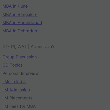
MBA in Pune
MBA in Bangalore
MBA in Ahmedabad
MBA in Dehradun
GD, PI, WAT | Admission's
Group Discussion
GD Topics
Personal Interview
IIMs in India
IIM Admission
IIM Placements
IIM Fees for MBA