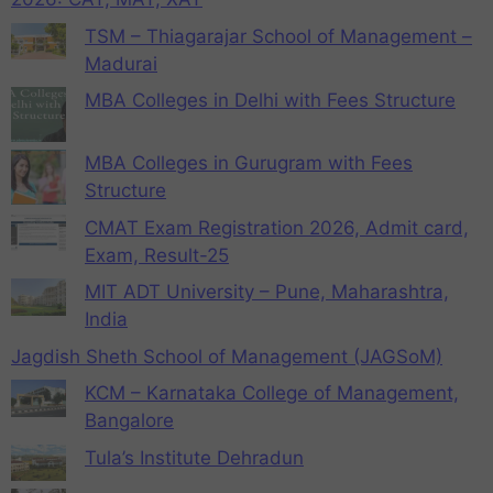
TSM – Thiagarajar School of Management –
Madurai
MBA Colleges in Delhi with Fees Structure
MBA Colleges in Gurugram with Fees
Structure
CMAT Exam Registration 2026, Admit card,
Exam, Result-25
MIT ADT University – Pune, Maharashtra,
India
Jagdish Sheth School of Management (JAGSoM)
KCM – Karnataka College of Management,
Bangalore
Tula’s Institute Dehradun