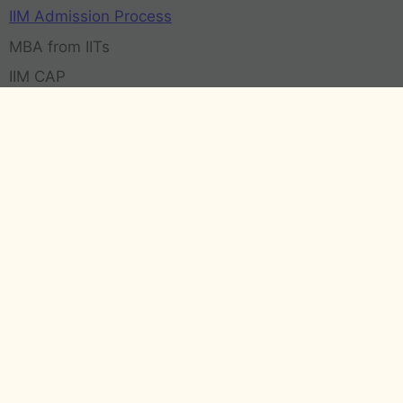
IIM Admission Process
MBA from IITs
IIM CAP
Contact Us
Call us:
+91 9811004275
Email:
contact@admissionmba.in
63-64, Career Plus, Hari Nagar Ashram, New Delhi
(Delhi) 110014
Transparency