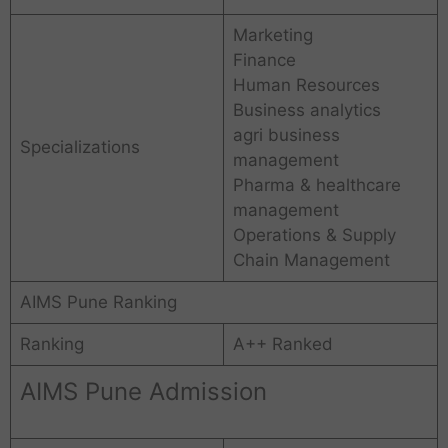
Marketing
Finance
Human Resources
Business analytics
agri business
Specializations
management
Pharma & healthcare
management
Operations & Supply
Chain Management
AIMS Pune Ranking
Ranking
A++ Ranked
AIMS Pune Admission