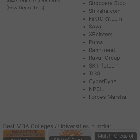
AIMS Pune Placements
Shoppers Stop
(Few Recruiters)
Shiksha.com
FirstCRY.com
Sayaji
XPointers
Puma
Rann-neeti
Ravar Group
SK Infotech
TISS
CyberDyne
NPCIL
Forbes Marshall
Best MBA Colleges / Universities in India:
Mulshi Group of