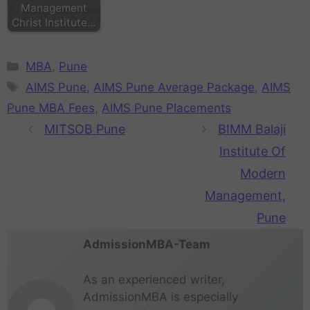
Management
Christ Institute…
MBA
,
Pune
AIMS Pune
,
AIMS Pune Average Package
,
AIMS
Pune MBA Fees
,
AIMS Pune Placements
MITSOB Pune
BIMM Balaji
Institute Of
Modern
Management,
Pune
AdmissionMBA-Team
As an experienced writer,
AdmissionMBA is especially