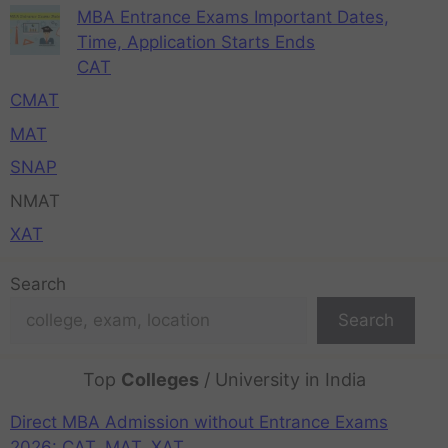
MBA Entrance Exams Important Dates,
Time, Application Starts Ends
CAT
CMAT
MAT
SNAP
NMAT
XAT
Search
Search
Top
Colleges
/ University in India
Direct MBA Admission without Entrance Exams
2026: CAT, MAT, XAT