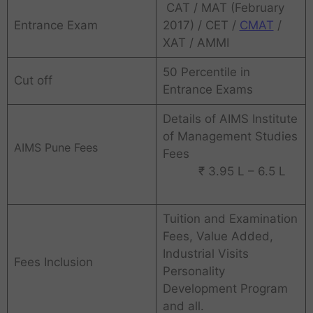
CAT / MAT (February
Entrance Exam
2017) / CET /
CMAT
/
XAT / AMMI
50 Percentile in
Cut off
Entrance Exams
Details of AIMS Institute
of Management Studies
AIMS Pune Fees
Fees
₹ 3.95 L – 6.5 L
Tuition and Examination
Fees, Value Added,
Industrial Visits
Fees Inclusion
Personality
Development Program
and all.