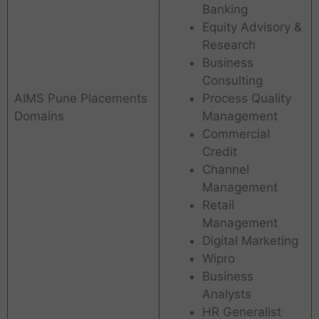
Banking
Equity Advisory &
Research
Business
Consulting
AIMS Pune Placements
Process Quality
Domains
Management
Commercial
Credit
Channel
Management
Retail
Management
Digital Marketing
Wipro
Business
Analysts
HR Generalist