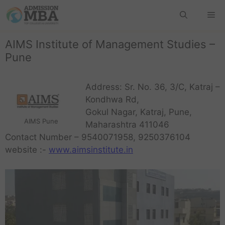
AIMS Institute of Management Studies –
Pune
Address: Sr. No. 36, 3/C, Katraj –
Kondhwa Rd,
Gokul Nagar, Katraj, Pune,
AIMS Pune
Maharashtra 411046
Contact Number – 9540071958, 9250376104
website :-
www.aimsinstitute.in