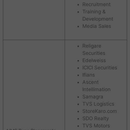
Recruitment
Training &
Development
Media Sales
Religare
Securities
Edelweiss
ICICI Securities
Ifians
Ascent
Intellimation
Samagra
TVS Logistics
StoreKaro.com
SDO Realty
TVS Motors