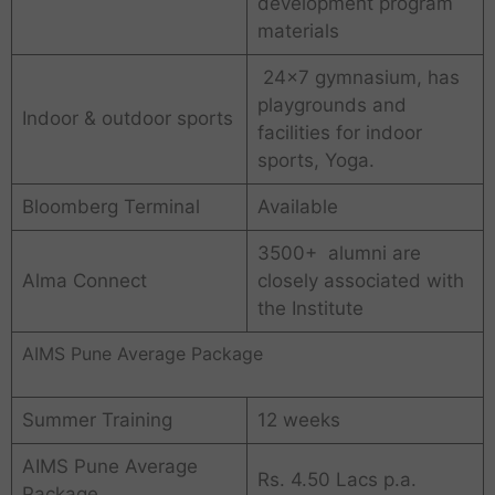
development program
materials
24×7 gymnasium, has
playgrounds and
Indoor & outdoor sports
facilities for indoor
sports, Yoga.
Bloomberg Terminal
Available
3500+ alumni are
Alma Connect
closely associated with
the Institute
AIMS Pune Average Package
Summer Training
12 weeks
AIMS Pune Average
Rs. 4.50 Lacs p.a.
Package