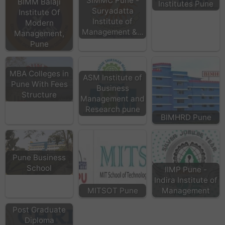
SIMMC Pune -
BIMM Balaji
Institutes Pune
Suryadatta
Institute Of
Institute of
Modern
Management &…
Management,
Pune
MBA Colleges in
ASM Institute of
Pune With Fees
Business
Structure
Management and
Research pune
BIMHRD Pune
Pune Business
School
IIMP Pune -
Indira Institute of
MITSOT Pune
Management
Post Graduate
Diploma