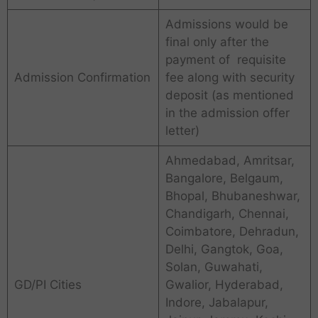
Admissions would be
final only after the
payment of requisite
Admission Confirmation
fee along with security
deposit (as mentioned
in the admission offer
letter)
Ahmedabad, Amritsar,
Bangalore, Belgaum,
Bhopal, Bhubaneshwar,
Chandigarh, Chennai,
Coimbatore, Dehradun,
Delhi, Gangtok, Goa,
Solan, Guwahati,
GD/PI Cities
Gwalior, Hyderabad,
Indore, Jabalapur,