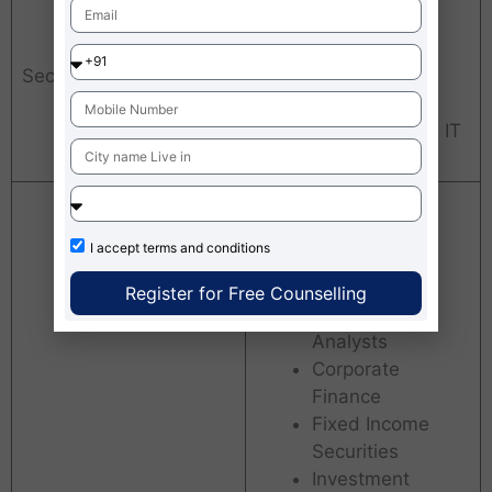
Banking, Insurance,
Consumer Durables,
Sectors
FMCG, Retail, E-
commerce,
Manufacturing, BFSI, IT
& ITES,
Business
Analytics
I accept
terms and conditions
Pre-Sales
Financial
Register for Free Counselling
Research
Analysts
Corporate
Finance
Fixed Income
Securities
Investment