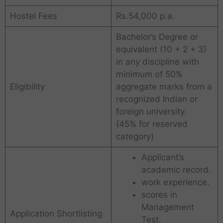
Hostel Fees
Rs.54,000 p.a.
Bachelor’s Degree or
equivalent (10 + 2 + 3)
in any discipline with
minimum of 50%
Eligibility
aggregate marks from a
recognized Indian or
foreign university.
(45% for reserved
category)
Applicant’s
academic record.
work experience.
scores in
Management
Application Shortlisting
Test.