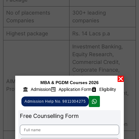
No of placements
300+ leading
Companies
companies
Highest package
Rs. 14 Lacs p.a
Investment Banking,
Equity Research,
Commercial Credit,
Corporate Finance,
Business Analysis,
AIMS Pune Placements
MBA & PGDM Courses 2026
Digital Marketing,
Profiles
Admission
Application Form
Eligibility
Channel Management,
Retail Management,
Admission Help No. 9811004275
Digital Marketing,
Free Counselling Form
Generalist HR,
Recruitment & Section
Financial Services,