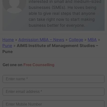
interested in small and medium-sized
businesses (SMEs). He loves being
able to give real steps that anyone
can take right now to start making
business better for everyone.
Home
»
Admission MBA – News
»
College
»
MBA
»
Pune
»
AIMS Institute of Management Studies –
Pune
Get one on
Free Counselling