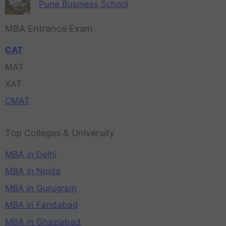
Pune Business School
MBA Entrance Exam
CAT
MAT
XAT
CMAT
Top Colleges & University
MBA in Delhi
MBA in Noida
MBA in Gurugram
MBA in Faridabad
MBA in Ghaziabad