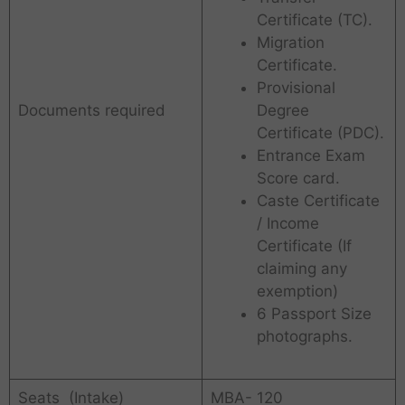
Certificate (TC).
Migration
Certificate.
Provisional
Documents required
Degree
Certificate (PDC).
Entrance Exam
Score card.
Caste Certificate
/ Income
Certificate (If
claiming any
exemption)
6 Passport Size
photographs.
Seats (Intake)
MBA- 120