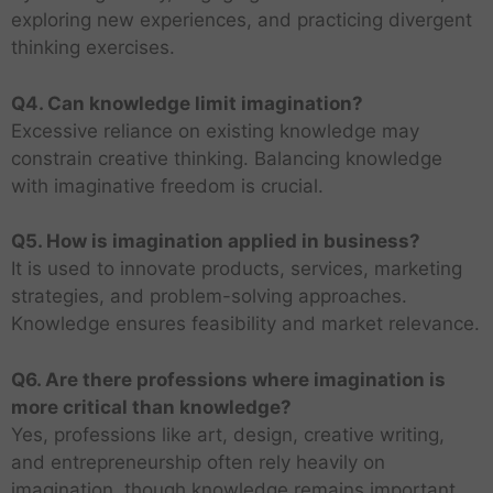
exploring new experiences, and practicing divergent
thinking exercises.
Q4. Can knowledge limit imagination?
Excessive reliance on existing knowledge may
constrain creative thinking. Balancing knowledge
with imaginative freedom is crucial.
Q5. How is imagination applied in business?
It is used to innovate products, services, marketing
strategies, and problem-solving approaches.
Knowledge ensures feasibility and market relevance.
Q6. Are there professions where imagination is
more critical than knowledge?
Yes, professions like art, design, creative writing,
and entrepreneurship often rely heavily on
imagination, though knowledge remains important