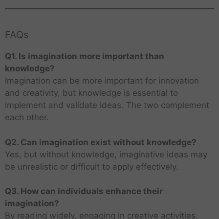
FAQs
Q1. Is imagination more important than
knowledge?
Imagination can be more important for innovation
and creativity, but knowledge is essential to
implement and validate ideas. The two complement
each other.
Q2. Can imagination exist without knowledge?
Yes, but without knowledge, imaginative ideas may
be unrealistic or difficult to apply effectively.
Q3. How can individuals enhance their
imagination?
By reading widely, engaging in creative activities,