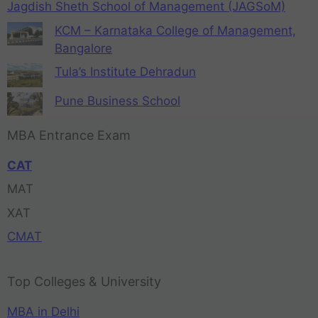
Jagdish Sheth School of Management (JAGSoM)
KCM – Karnataka College of Management,
Bangalore
Tula’s Institute Dehradun
Pune Business School
MBA Entrance Exam
CAT
MAT
XAT
CMAT
Top Colleges & University
MBA in Delhi