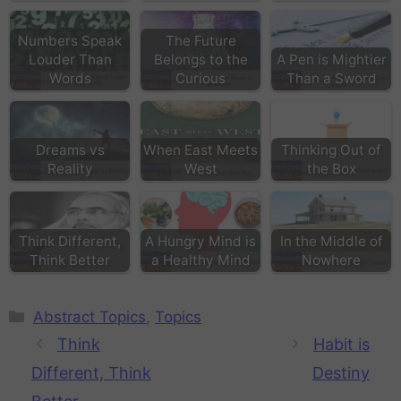
Numbers Speak
The Future
Louder Than
Belongs to the
A Pen is Mightier
Words
Curious
Than a Sword
Dreams vs
When East Meets
Thinking Out of
Reality
West
the Box
Think Different,
A Hungry Mind is
In the Middle of
Think Better
a Healthy Mind
Nowhere
Abstract Topics
,
Topics
Think
Habit is
Different, Think
Destiny