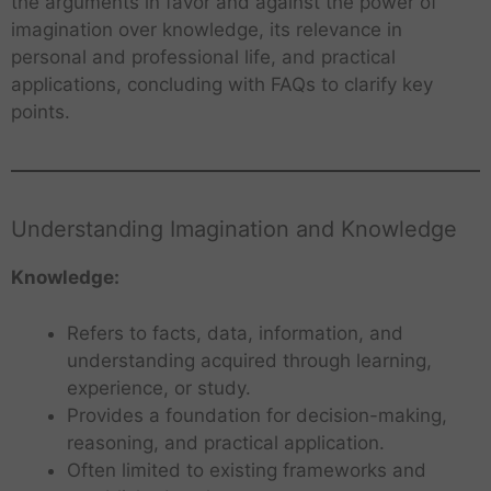
the arguments in favor and against the power of
imagination over knowledge, its relevance in
personal and professional life, and practical
applications, concluding with FAQs to clarify key
points.
Understanding Imagination and Knowledge
Knowledge:
Refers to facts, data, information, and
understanding acquired through learning,
experience, or study.
Provides a foundation for decision-making,
reasoning, and practical application.
Often limited to existing frameworks and