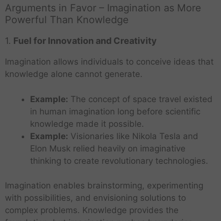
Arguments in Favor – Imagination as More
Powerful Than Knowledge
1.
Fuel for Innovation and Creativity
Imagination allows individuals to conceive ideas that
knowledge alone cannot generate.
Example:
The concept of space travel existed
in human imagination long before scientific
knowledge made it possible.
Example:
Visionaries like Nikola Tesla and
Elon Musk relied heavily on imaginative
thinking to create revolutionary technologies.
Imagination enables brainstorming, experimenting
with possibilities, and envisioning solutions to
complex problems. Knowledge provides the