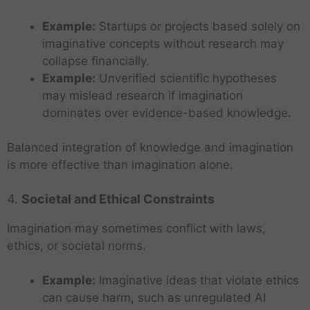
Example:
Startups or projects based solely on
imaginative concepts without research may
collapse financially.
Example:
Unverified scientific hypotheses
may mislead research if imagination
dominates over evidence-based knowledge.
Balanced integration of knowledge and imagination
is more effective than imagination alone.
4.
Societal and Ethical Constraints
Imagination may sometimes conflict with laws,
ethics, or societal norms.
Example:
Imaginative ideas that violate ethics
can cause harm, such as unregulated AI