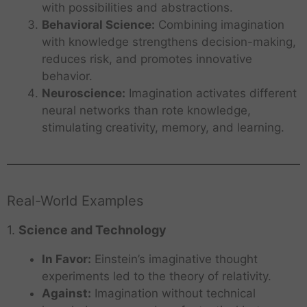
with possibilities and abstractions.
Behavioral Science:
Combining imagination
with knowledge strengthens decision-making,
reduces risk, and promotes innovative
behavior.
Neuroscience:
Imagination activates different
neural networks than rote knowledge,
stimulating creativity, memory, and learning.
Real-World Examples
1.
Science and Technology
In Favor:
Einstein’s imaginative thought
experiments led to the theory of relativity.
Against:
Imagination without technical