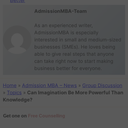
Better
AdmissionMBA-Team
As an experienced writer,
AdmissionMBA is especially
interested in small and medium-sized
businesses (SMEs). He loves being
able to give real steps that anyone
can take right now to start making
business better for everyone.
Home
»
Admission MBA – News
»
Group Discussion
»
Topics
»
Can Imagination Be More Powerful Than
Knowledge?
Get one on
Free Counselling