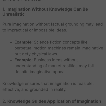
1.
Imagination Without Knowledge Can Be
Unrealistic
Pure imagination without factual grounding may lead
to impractical or impossible ideas.
Example:
Science fiction concepts like
perpetual motion machines remain imaginative
but defy physical laws.
Example:
Business ideas without
understanding of market realities may fail
despite imaginative appeal.
Knowledge ensures that imagination is feasible,
effective, and grounded in reality.
2.
Knowledge Guides Application of Imagination