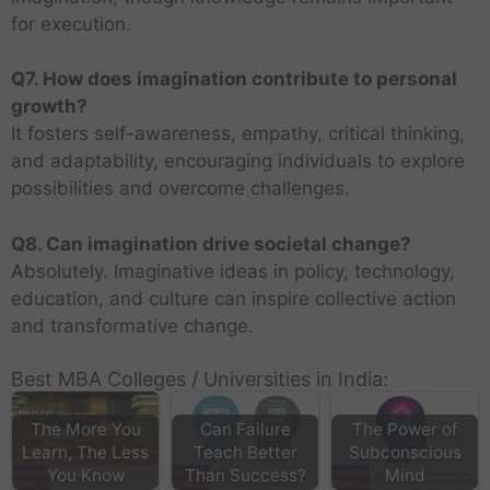
for execution.
Q7. How does imagination contribute to personal
growth?
It fosters self-awareness, empathy, critical thinking,
and adaptability, encouraging individuals to explore
possibilities and overcome challenges.
Q8. Can imagination drive societal change?
Absolutely. Imaginative ideas in policy, technology,
education, and culture can inspire collective action
and transformative change.
Best MBA Colleges / Universities in India:
The More You
Can Failure
The Power of
Learn, The Less
Teach Better
Subconscious
You Know
Than Success?
Mind