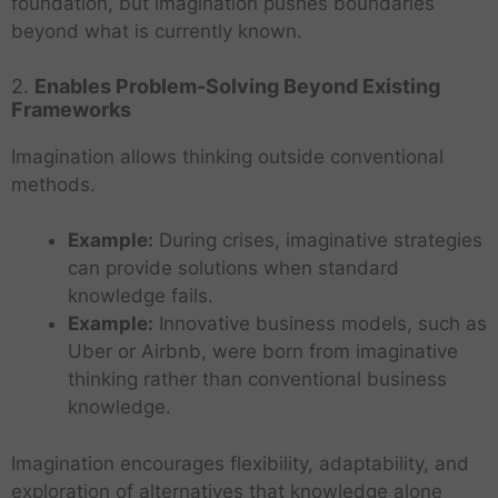
foundation, but imagination pushes boundaries
beyond what is currently known.
2.
Enables Problem-Solving Beyond Existing
Frameworks
Imagination allows thinking outside conventional
methods.
Example:
During crises, imaginative strategies
can provide solutions when standard
knowledge fails.
Example:
Innovative business models, such as
Uber or Airbnb, were born from imaginative
thinking rather than conventional business
knowledge.
Imagination encourages flexibility, adaptability, and
exploration of alternatives that knowledge alone