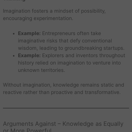
Imagination fosters a mindset of possibility,
encouraging experimentation.
Example:
Entrepreneurs often take
imaginative risks that defy conventional
wisdom, leading to groundbreaking startups.
Example:
Explorers and inventors throughout
history relied on imagination to venture into
unknown territories.
Without imagination, knowledge remains static and
reactive rather than proactive and transformative.
Arguments Against – Knowledge as Equally
or More Powerful