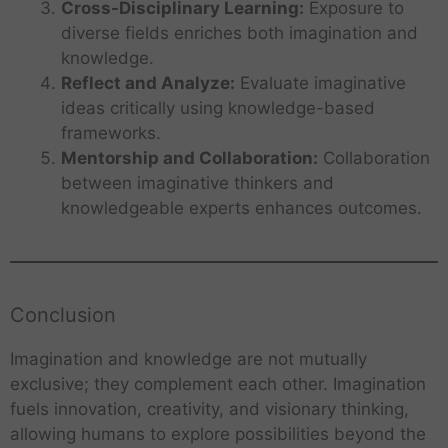
Cross-Disciplinary Learning:
Exposure to
diverse fields enriches both imagination and
knowledge.
Reflect and Analyze:
Evaluate imaginative
ideas critically using knowledge-based
frameworks.
Mentorship and Collaboration:
Collaboration
between imaginative thinkers and
knowledgeable experts enhances outcomes.
Conclusion
Imagination and knowledge are not mutually
exclusive; they complement each other. Imagination
fuels innovation, creativity, and visionary thinking,
allowing humans to explore possibilities beyond the