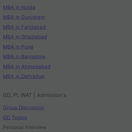
MBA in Noida
MBA in Gurugram
MBA in Faridabad
MBA in Ghaziabad
MBA in Pune
MBA in Bangalore
MBA in Ahmedabad
MBA in Dehradun
GD, PI, WAT | Admission's
Group Discussion
GD Topics
Personal Interview