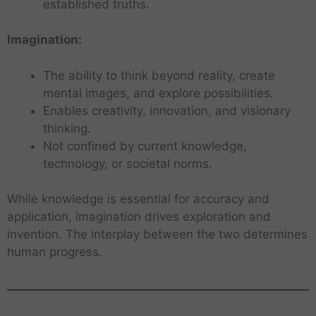
established truths.
Imagination:
The ability to think beyond reality, create
mental images, and explore possibilities.
Enables creativity, innovation, and visionary
thinking.
Not confined by current knowledge,
technology, or societal norms.
While knowledge is essential for accuracy and
application, imagination drives exploration and
invention. The interplay between the two determines
human progress.