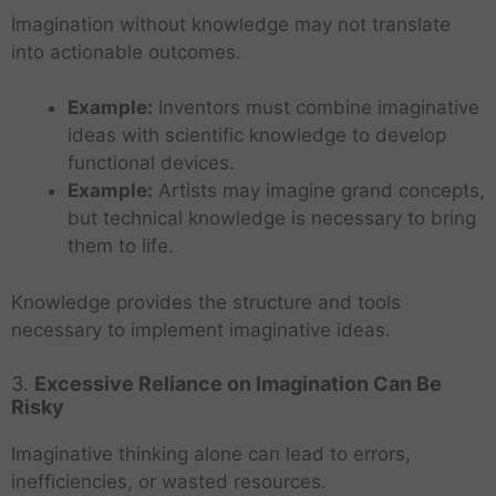
Imagination without knowledge may not translate
into actionable outcomes.
Example:
Inventors must combine imaginative
ideas with scientific knowledge to develop
functional devices.
Example:
Artists may imagine grand concepts,
but technical knowledge is necessary to bring
them to life.
Knowledge provides the structure and tools
necessary to implement imaginative ideas.
3.
Excessive Reliance on Imagination Can Be
Risky
Imaginative thinking alone can lead to errors,
inefficiencies, or wasted resources.