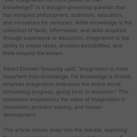
knowledge?” is a thought-provoking question that
has intrigued philosophers, scientists, educators,
and innovators for centuries. While knowledge is the
collection of facts, information, and skills acquired
through experience or education, imagination is the
ability to create ideas, envision possibilities, and
think beyond the known.
Albert Einstein famously said, “Imagination is more
important than knowledge. For knowledge is limited,
whereas imagination embraces the entire world,
stimulating progress, giving birth to evolution.” This
statement emphasizes the value of imagination in
innovation, problem-solving, and human
development.
This article delves deep into the debate, exploring