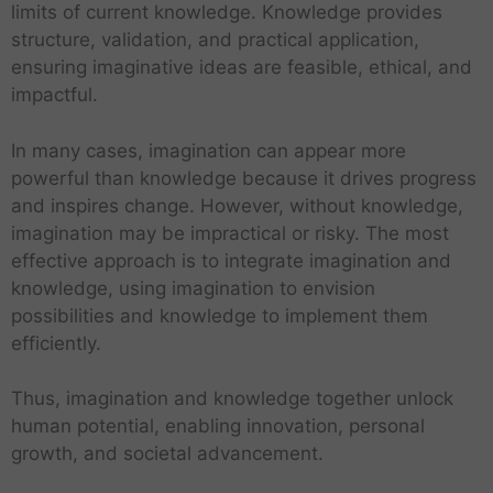
limits of current knowledge. Knowledge provides
structure, validation, and practical application,
ensuring imaginative ideas are feasible, ethical, and
impactful.
In many cases, imagination can appear more
powerful than knowledge because it drives progress
and inspires change. However, without knowledge,
imagination may be impractical or risky. The most
effective approach is to integrate imagination and
knowledge, using imagination to envision
possibilities and knowledge to implement them
efficiently.
Thus, imagination and knowledge together unlock
human potential, enabling innovation, personal
growth, and societal advancement.