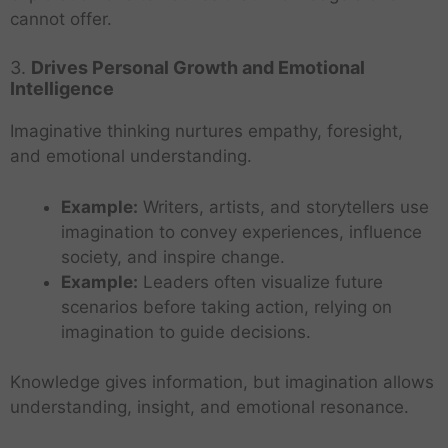
cannot offer.
3.
Drives Personal Growth and Emotional
Intelligence
Imaginative thinking nurtures empathy, foresight,
and emotional understanding.
Example:
Writers, artists, and storytellers use
imagination to convey experiences, influence
society, and inspire change.
Example:
Leaders often visualize future
scenarios before taking action, relying on
imagination to guide decisions.
Knowledge gives information, but imagination allows
understanding, insight, and emotional resonance.