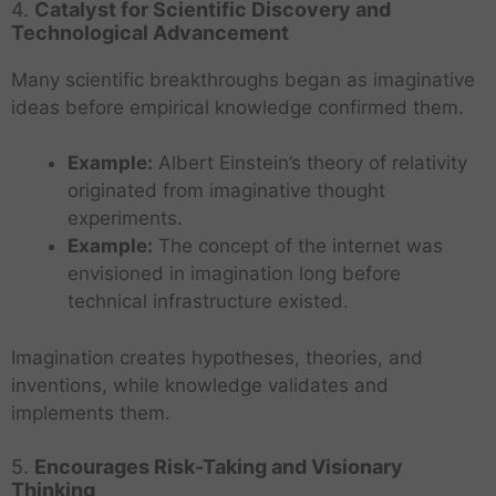
4.
Catalyst for Scientific Discovery and
Technological Advancement
Many scientific breakthroughs began as imaginative
ideas before empirical knowledge confirmed them.
Example:
Albert Einstein’s theory of relativity
originated from imaginative thought
experiments.
Example:
The concept of the internet was
envisioned in imagination long before
technical infrastructure existed.
Imagination creates hypotheses, theories, and
inventions, while knowledge validates and
implements them.
5.
Encourages Risk-Taking and Visionary
Thinking