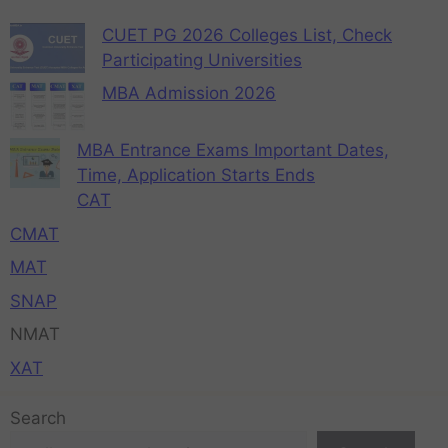
CUET PG 2026 Colleges List, Check
Participating Universities
MBA Admission 2026
MBA Entrance Exams Important Dates,
Time, Application Starts Ends
CAT
CMAT
MAT
SNAP
NMAT
XAT
Search