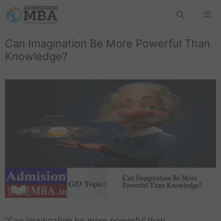
Can Imagination Be More Powerful Than
Knowledge?
“Can imagination be more powerful than