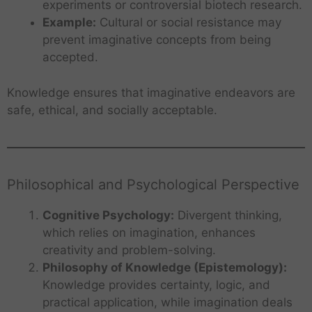
experiments or controversial biotech research.
Example:
Cultural or social resistance may
prevent imaginative concepts from being
accepted.
Knowledge ensures that imaginative endeavors are
safe, ethical, and socially acceptable.
Philosophical and Psychological Perspective
Cognitive Psychology:
Divergent thinking,
which relies on imagination, enhances
creativity and problem-solving.
Philosophy of Knowledge (Epistemology):
Knowledge provides certainty, logic, and
practical application, while imagination deals