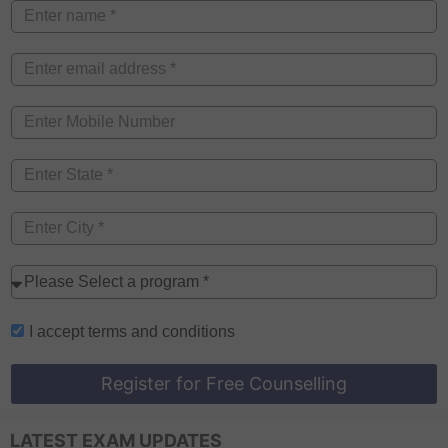
I accept
terms and conditions
Register for Free Counselling
LATEST EXAM UPDATES