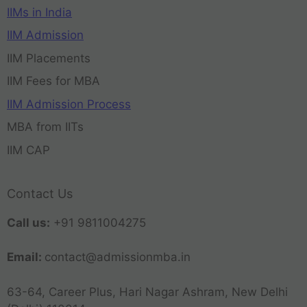
IIMs in India
IIM Admission
IIM Placements
IIM Fees for MBA
IIM Admission Process
MBA from IITs
IIM CAP
Contact Us
Call us:
+91 9811004275
Email:
contact@admissionmba.in
63-64, Career Plus, Hari Nagar Ashram, New Delhi