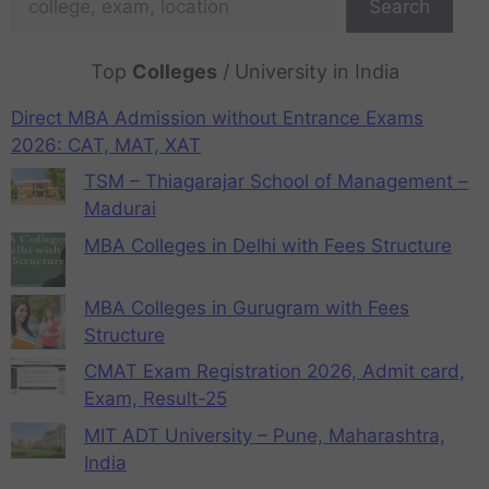
Search
Top
Colleges
/ University in India
Direct MBA Admission without Entrance Exams
2026: CAT, MAT, XAT
TSM – Thiagarajar School of Management –
Madurai
MBA Colleges in Delhi with Fees Structure
MBA Colleges in Gurugram with Fees
Structure
CMAT Exam Registration 2026, Admit card,
Exam, Result-25
MIT ADT University – Pune, Maharashtra,
India