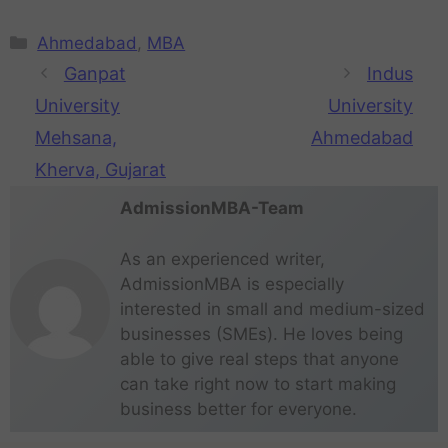
Ahmedabad
,
MBA
Ganpat
Indus
University
University
Mehsana,
Ahmedabad
Kherva, Gujarat
AdmissionMBA-Team
As an experienced writer,
AdmissionMBA is especially
interested in small and medium-sized
businesses (SMEs). He loves being
able to give real steps that anyone
can take right now to start making
business better for everyone.