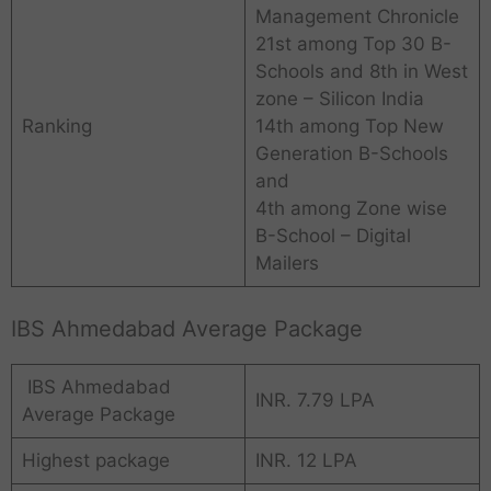
Management Chronicle
21st among Top 30 B-
Schools and 8th in West
zone – Silicon India
Ranking
14th among Top New
Generation B-Schools
and
4th among Zone wise
B-School – Digital
Mailers
IBS Ahmedabad Average Package
IBS Ahmedabad
INR. 7.79 LPA
Average Package
Highest package
INR. 12 LPA