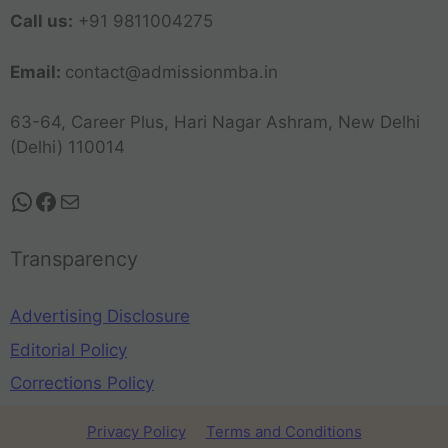
Call us:
+91 9811004275
Email:
contact@admissionmba.in
63-64, Career Plus, Hari Nagar Ashram, New Delhi
(Delhi) 110014
Transparency
Advertising Disclosure
Editorial Policy
Corrections Policy
Privacy Policy
Terms and Conditions