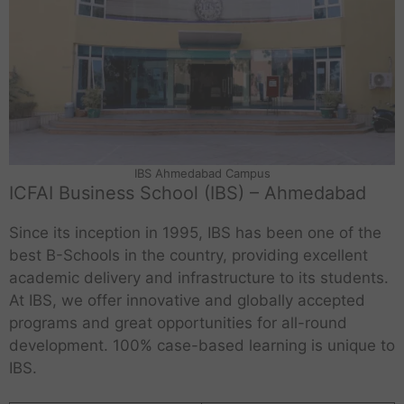
IBS Ahmedabad Campus
ICFAI Business School (IBS) – Ahmedabad
Since its inception in 1995, IBS has been one of the
best B-Schools in the country, providing excellent
academic delivery and infrastructure to its students.
At IBS, we offer innovative and globally accepted
programs and great opportunities for all-round
development. 100% case-based learning is unique to
IBS.