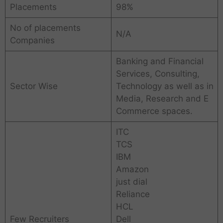
Placements
98%
No of placements
N/A
Companies
Banking and Financial
Services, Consulting,
Sector Wise
Technology as well as in
Media, Research and E
Commerce spaces.
ITC
TCS
IBM
Amazon
just dial
Reliance
HCL
Few Recruiters
Dell