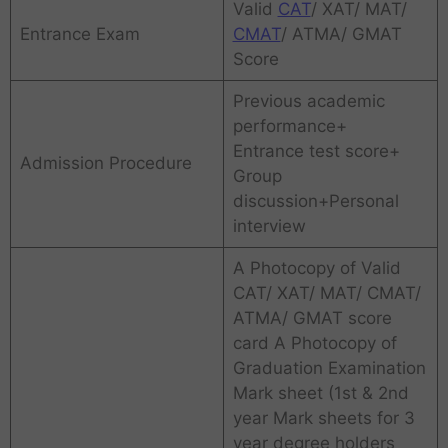
Valid
CAT
/ XAT/ MAT/
Entrance Exam
CMAT
/ ATMA/ GMAT
Score
Previous academic
performance+
Entrance test score+
Admission Procedure
Group
discussion+Personal
interview
A Photocopy of Valid
CAT/ XAT/ MAT/ CMAT/
ATMA/ GMAT score
card A Photocopy of
Graduation Examination
Mark sheet (1st & 2nd
year Mark sheets for 3
year degree holders