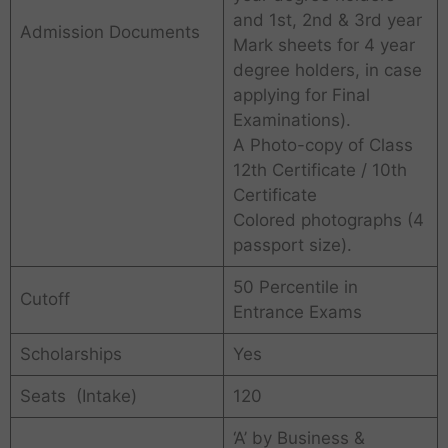
and 1st, 2nd & 3rd year
Admission Documents
Mark sheets for 4 year
degree holders, in case
applying for Final
Examinations).
A Photo-copy of Class
12th Certificate / 10th
Certificate
Colored photographs (4
passport size).
50 Percentile in
Cutoff
Entrance Exams
Scholarships
Yes
Seats (Intake)
120
‘A’ by Business &