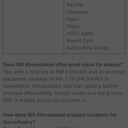
PayTM
Videocon
Pepsi
Wipro
HDFC Bank
Naukri Com
Aditya Birla Group
Does IBS Ahmedabad offer good value for money?
Yes, with a total fee of INR 9.09 lakh and an average
placement package of INR 7.79 LPA the ROI is
competitive. Scholarships and loan options further
enhance affordability, though hostel and living costs
(INR 3–4 lakh) should be factored in.
How does IBS Ahmedabad prepare students for
the industry?