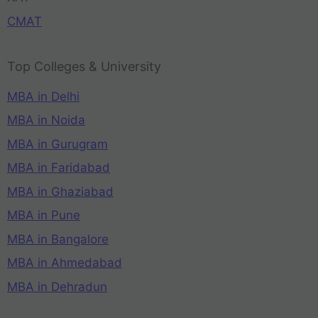
CMAT
Top Colleges & University
MBA in Delhi
MBA in Noida
MBA in Gurugram
MBA in Faridabad
MBA in Ghaziabad
MBA in Pune
MBA in Bangalore
MBA in Ahmedabad
MBA in Dehradun