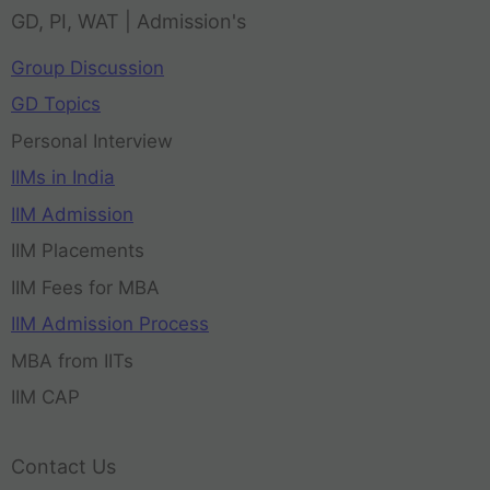
GD, PI, WAT | Admission's
Group Discussion
GD Topics
Personal Interview
IIMs in India
IIM Admission
IIM Placements
IIM Fees for MBA
IIM Admission Process
MBA from IITs
IIM CAP
Contact Us