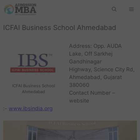
ICFAI Business School Ahmedabad
Address: Opp. AUDA
Lake, Off Sarkhej
Gandhinagar
Highway, Science City Rd,
Ahmedabad, Gujarat
380060
ICFAI Business School
Ahmedabad
Contact Number –
website
:-
www.ibsindia.org