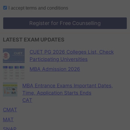
I accept
terms and conditions
Register for Free Counselling
LATEST EXAM UPDATES
CUET PG 2026 Colleges List, Check
Participating Universities
MBA Admission 2026
MBA Entrance Exams Important Dates,
Time, Application Starts Ends
CAT
CMAT
MAT
SNAP