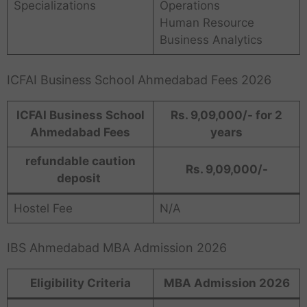
Specializations
Operations
Human Resource
Business Analytics
ICFAI Business School Ahmedabad Fees 2026
ICFAI Business School
Rs. 9,09,000/- for 2
Ahmedabad Fees
years
refundable caution
Rs. 9,09,000/-
deposit
Hostel Fee
N/A
IBS Ahmedabad MBA Admission 2026
Eligibility Criteria
MBA Admission 2026