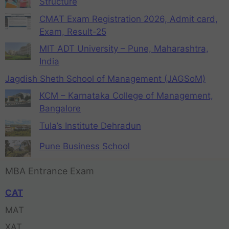
Structure
CMAT Exam Registration 2026, Admit card,
Exam, Result-25
MIT ADT University – Pune, Maharashtra,
India
Jagdish Sheth School of Management (JAGSoM)
KCM – Karnataka College of Management,
Bangalore
Tula’s Institute Dehradun
Pune Business School
MBA Entrance Exam
CAT
MAT
XAT