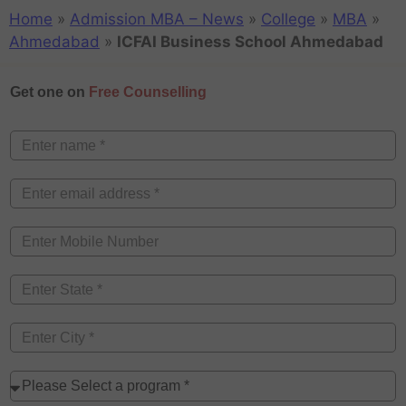
Home
»
Admission MBA – News
»
College
»
MBA
»
Ahmedabad
»
ICFAI Business School Ahmedabad
Get one on
Free Counselling