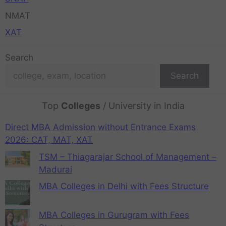
NMAT
XAT
Search
Search
Top
Colleges
/ University in India
Direct MBA Admission without Entrance Exams
2026: CAT, MAT, XAT
TSM – Thiagarajar School of Management –
Madurai
MBA Colleges in Delhi with Fees Structure
MBA Colleges in Gurugram with Fees