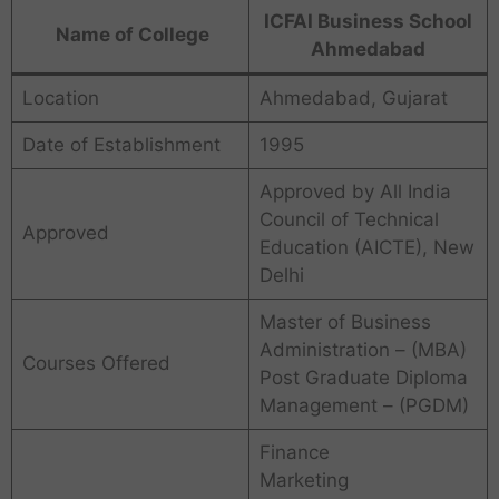
ICFAI Business School
Name of College
Ahmedabad
Location
Ahmedabad, Gujarat
Date of Establishment
1995
Approved by All India
Council of Technical
Approved
Education (AICTE), New
Delhi
Master of Business
Administration – (MBA)
Courses Offered
Post Graduate Diploma
Management – (PGDM)
Finance
Marketing