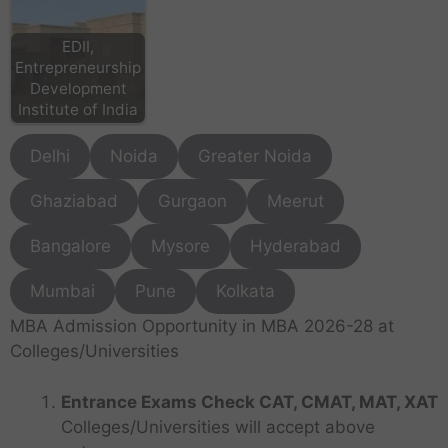
EDII,
Entrepreneurship
Development
Institute of India
Delhi
Noida
Greater Noida
Ghaziabad
Gurgaon
Meerut
Bangalore
Mysore
Hyderabad
Mumbai
Pune
Kolkata
MBA Admission Opportunity in MBA 2026-28 at
Colleges/Universities
Entrance Exams Check CAT, CMAT, MAT, XAT
Colleges/Universities will accept above