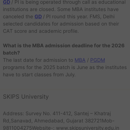
GD
/ PI is being operated through call as educational
institutions are closed. Some MBA institutes have
canceled the
GD
/ PI round this year. FMS, Delhi
selected candidates for admission based on their
CAT score and academic profile.
What is the MBA admission deadline for the 2026
batch?
The last date for admission to
MBA
/
PGDM
programs for the 2025 batch is June as the institutes
have to start classes from July.
SKIPS University
Address: Survey No. 411-412, Santej – Khatraj
Rd,Sanavad, Ahmedabad, Gujarat 382721Mob-
9811004275Website-: www.skipsuniversity.edu.in