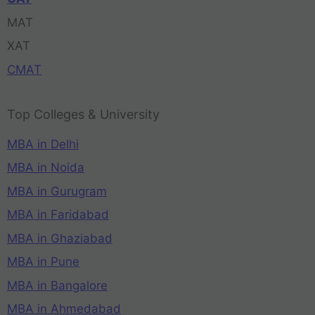
MAT
XAT
CMAT
Top Colleges & University
MBA in Delhi
MBA in Noida
MBA in Gurugram
MBA in Faridabad
MBA in Ghaziabad
MBA in Pune
MBA in Bangalore
MBA in Ahmedabad