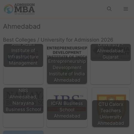
Ahmedabad
Victoria
Best Colleges / University for Admission 2026
AIIM Adani
University -
Institute of
Ahmedabad,
Infrastructure
Gujarat
Entrepreneurship
Management
Development
Institute of India
Ahmedabad
NBS
Ahmedabad,
Narayana
ICFAI Business
CTU Calorx
Business School
School
Teachers
Ahmedabad
University
Ahmedabad