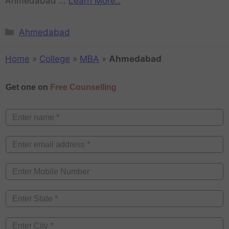
Ahmedabad …
Learn More..
Ahmedabad
Home
»
College
»
MBA
»
Ahmedabad
Get one on
Free Counselling