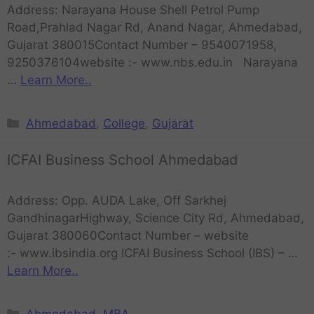
Address: Narayana House Shell Petrol Pump
Road,Prahlad Nagar Rd, Anand Nagar, Ahmedabad,
Gujarat 380015Contact Number – 9540071958,
9250376104website :- www.nbs.edu.in Narayana
…
Learn More..
Ahmedabad
,
College
,
Gujarat
ICFAI Business School Ahmedabad
Address: Opp. AUDA Lake, Off Sarkhej
GandhinagarHighway, Science City Rd, Ahmedabad,
Gujarat 380060Contact Number – website
:- www.ibsindia.org ICFAI Business School (IBS) – …
Learn More..
Ahmedabad
,
MBA