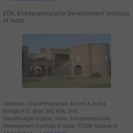
EDII, Entrepreneurship Development Institute
of India
Address: (Via Ahmedabad Airport & Indira
Bridge),P.O. Bhat 382 428, Dist.
Gandhinagar,Gujarat, India. Entrepreneurship
Development Institute of India PGDM College in