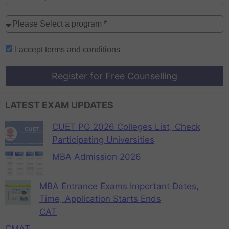
I accept
terms and conditions
Register for Free Counselling
LATEST EXAM UPDATES
CUET PG 2026 Colleges List, Check
Participating Universities
MBA Admission 2026
MBA Entrance Exams Important Dates,
Time, Application Starts Ends
CAT
CMAT