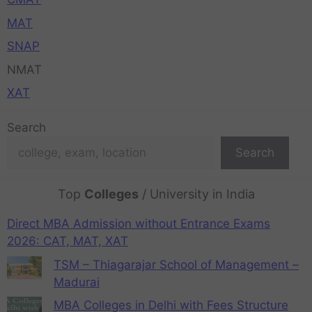
MAT
SNAP
NMAT
XAT
Search
Search
Top
Colleges
/ University in India
Direct MBA Admission without Entrance Exams
2026: CAT, MAT, XAT
TSM – Thiagarajar School of Management –
Madurai
MBA Colleges in Delhi with Fees Structure