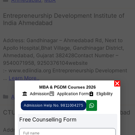
Entrepreneurship Development Institute of
India Ahmedabad
Address: Gandhinagar – Ahmedabad Rd, Next to
Apollo Hospital,Bhat Village, Gandhinagar District,
Ahmedabad, Gujarat 382428Contact Number –
9540071958, 9250376104website
:- www.ediindia.org Entrepreneurship Development
…
Learn More..
MBA & PGDM Courses 2026
Admission
Application Form
Eligibility
Ahmedabad
,
MBA
Admission Help No. 9811004275
CTU Calorx Teachers University Ahmedabad
Free Counselling Form
Address: Near Greenwood Resort, Vaishnodevi