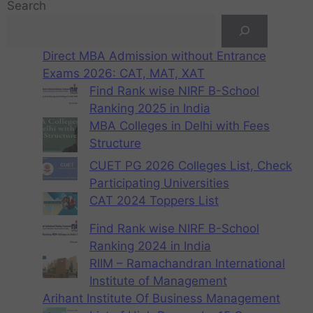
Search
Direct MBA Admission without Entrance
Exams 2026: CAT, MAT, XAT
Find Rank wise NIRF B-School
Ranking 2025 in India
MBA Colleges in Delhi with Fees
Structure
CUET PG 2026 Colleges List, Check
Participating Universities
CAT 2024 Toppers List
Find Rank wise NIRF B-School
Ranking 2024 in India
RIIM – Ramachandran International
Institute of Management
Arihant Institute Of Business Management