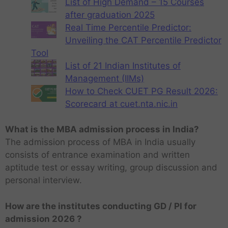
List of High Demand – 15 Courses
after graduation 2025
Real Time Percentile Predictor:
Unveiling the CAT Percentile Predictor
Tool
List of 21 Indian Institutes of
Management (IIMs)
How to Check CUET PG Result 2026:
Scorecard at cuet.nta.nic.in
What is the MBA admission process in India?
The admission process of MBA in India usually
consists of entrance examination and written
aptitude test or essay writing, group discussion and
personal interview.
How are the institutes conducting GD / PI for
admission 2026 ?