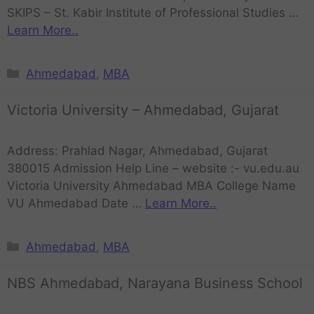
SKIPS – St. Kabir Institute of Professional Studies …
Learn More..
Ahmedabad
,
MBA
Victoria University – Ahmedabad, Gujarat
Address: Prahlad Nagar, Ahmedabad, Gujarat
380015 Admission Help Line – website :- vu.edu.au
Victoria University Ahmedabad MBA College Name
VU Ahmedabad Date …
Learn More..
Ahmedabad
,
MBA
NBS Ahmedabad, Narayana Business School