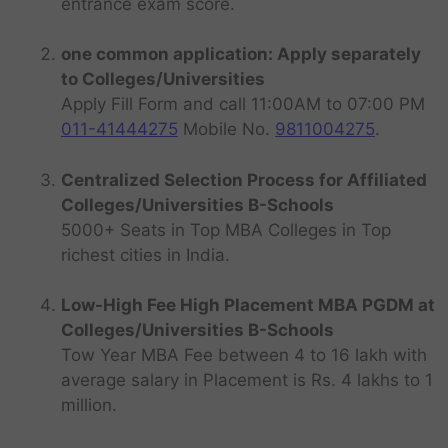
entrance exam score.
one common application: Apply separately
to Colleges/Universities
Apply Fill Form and call 11:00AM to 07:00 PM
011-41444275
Mobile No.
9811004275
.
Centralized Selection Process for Affiliated
Colleges/Universities B-Schools
5000+ Seats in Top MBA Colleges in Top
richest cities in India.
Low-High Fee High Placement MBA PGDM at
Colleges/Universities B-Schools
Tow Year MBA Fee between 4 to 16 lakh with
average salary in Placement is Rs. 4 lakhs to 1
million.