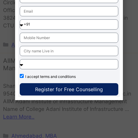
Circle,Sardar Patel Ring Road, Ognaj, Post
OfficeChandlodia, Ahmedabad, Gujarat
382481website :- www.sabarmatiuniversity.edu.in
CTU Calorx Teachers University …
Learn More..
Ahmedabad
,
MBA
AIIM Adani Institute of Infrastructure
Management
I accept
terms and conditions
Shantigram, Gujarat 382421Contact Number –
Register for Free Counselling
9540071958, 9250376104website :- adaniuni.ac.in
AIIM Adani Institute of Infrastructure Management
Name of College Adani Institute of Infrastructure …
Learn More..
Ahmedabad
,
MBA