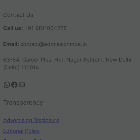
Contact Us
Call us:
+91 9811004275
Email:
contact@admissionmba.in
63-64, Career Plus, Hari Nagar Ashram, New Delhi
(Delhi) 110014
Transparency
Advertising Disclosure
Editorial Policy