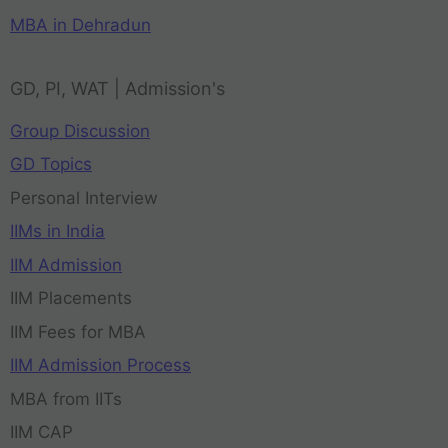
MBA in Dehradun
GD, PI, WAT | Admission's
Group Discussion
GD Topics
Personal Interview
IIMs in India
IIM Admission
IIM Placements
IIM Fees for MBA
IIM Admission Process
MBA from IITs
IIM CAP