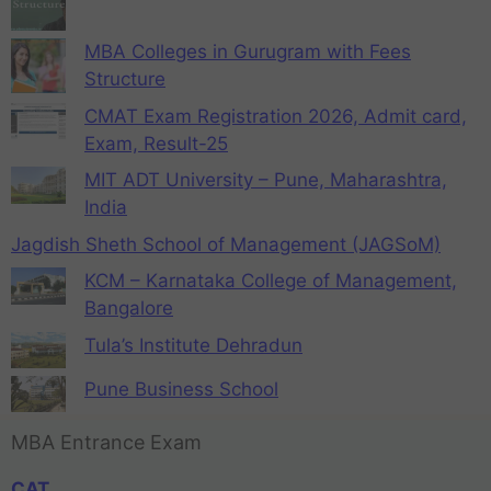
MBA Colleges in Gurugram with Fees
Structure
CMAT Exam Registration 2026, Admit card,
Exam, Result-25
MIT ADT University – Pune, Maharashtra,
India
Jagdish Sheth School of Management (JAGSoM)
KCM – Karnataka College of Management,
Bangalore
Tula’s Institute Dehradun
Pune Business School
MBA Entrance Exam
CAT