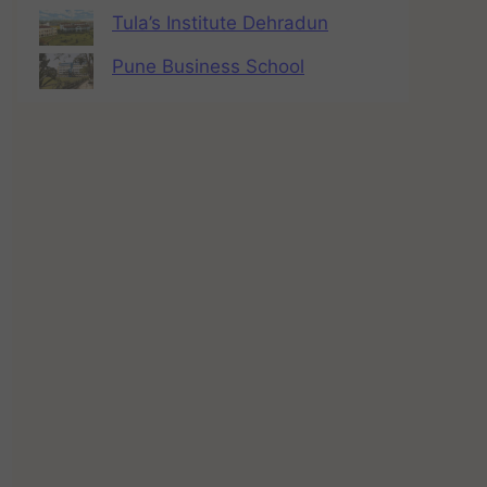
Tula’s Institute Dehradun
Pune Business School