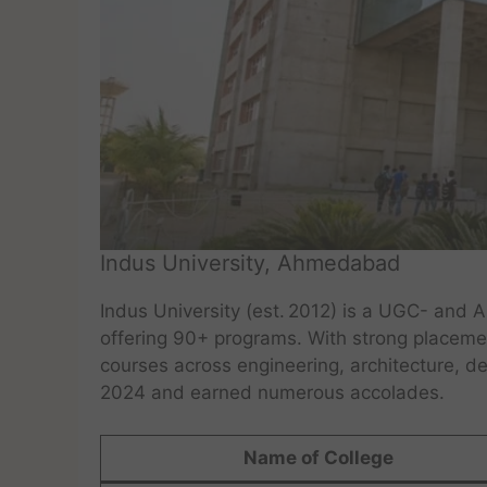
Indus University, Ahmedabad
Indus University (est. 2012) is a UGC- and
offering 90+ programs. With strong placemen
courses across engineering, architecture, d
2024 and earned numerous accolades.
Name of College