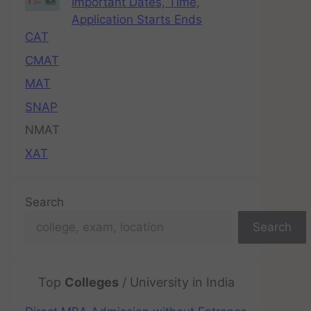
Important Dates, Time,
Application Starts Ends
CAT
CMAT
MAT
SNAP
NMAT
XAT
Search
Search
Top
Colleges
/ University in India