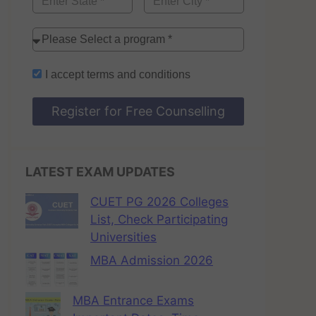
I accept
terms and conditions
Register for Free Counselling
LATEST EXAM UPDATES
CUET PG 2026 Colleges
List, Check Participating
Universities
MBA Admission 2026
MBA Entrance Exams