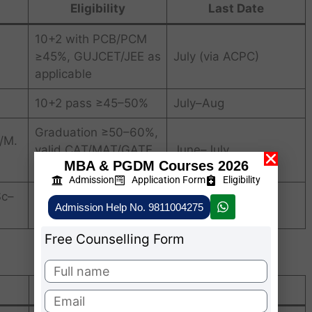
Eligibility
Last Date
10+2 with PCB/PCM
≥45%, GUJCET/JEE as
July (via ACPC)
applicable
10+2 pass ≥45–50%
July–Aug
Graduation ≥50–60%,
/M.
valid CAT/MAT/GATE
June–July
MBA & PGDM Courses 2026
score
Admission
Application Form
Eligibility
Sc–
10+2 pass ≥45%
July
Admission Help No. 9811004275
Free Counselling Form
Position / Acknowledgment