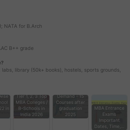
 NATA for B.Arch
AAC B++ grade
e?
abs, library (50k+ books), hostels, sports grounds,
List of High
wise
Tier 1, 2, 3 Top
Demand - 15
hool
MBA Colleges /
Courses after
MBA Entrance
22 in
B-Schools in
graduation
Exams
India 2026
2025
Important
Dates, Time,…