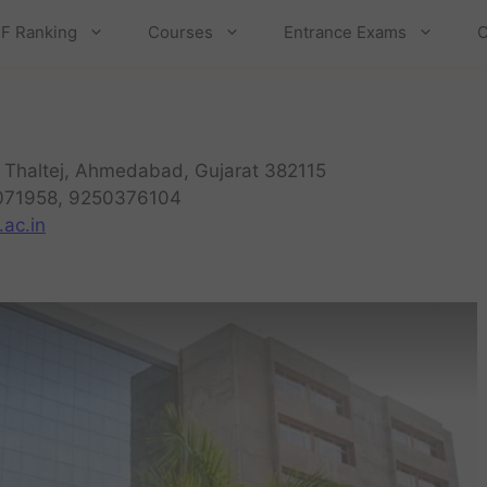
F Ranking
Courses
Entrance Exams
C
 Thaltej, Ahmedabad, Gujarat 382115
071958, 9250376104
ac.in