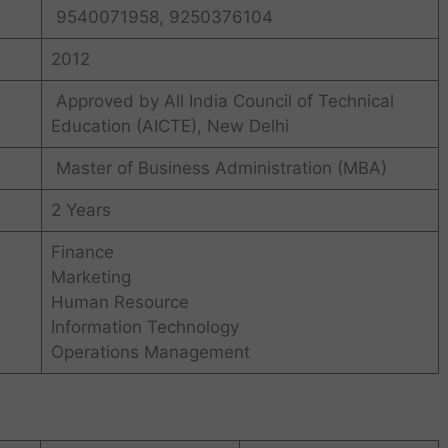
9540071958, 9250376104
2012
Approved by All India Council of Technical
Education (AICTE), New Delhi
Master of Business Administration (MBA)
2 Years
Finance
Marketing
Human Resource
Information Technology
Operations Management