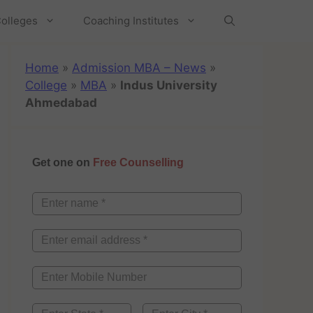
olleges
Coaching Institutes
Home
»
Admission MBA – News
»
College
»
MBA
»
Indus University
Ahmedabad
Get one on
Free Counselling