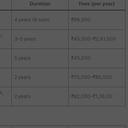
Duration
Fees (per year)
4 years (8 sem)
₹96,000
c,
3–5 years
₹45,000–₹2,61,000
5 years
₹45,000
2 years
₹75,000–₹85,000
A,
2 years
₹82,000–₹1,26,00