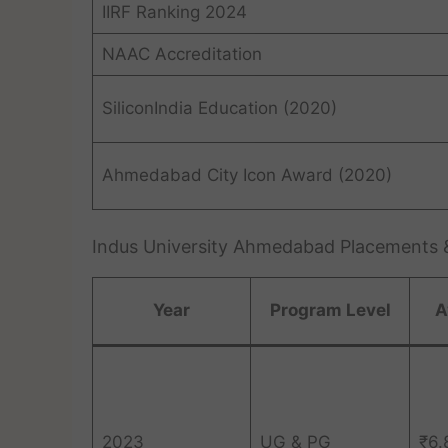
IIRF Ranking 2024
NAAC Accreditation
SiliconIndia Education (2020)
Ahmedabad City Icon Award (2020)
Indus University Ahmedabad Placements &
Year
Program Level
A
2023
UG & PG
₹6.