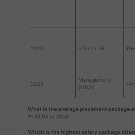
2023
BTech CSE
₹6–
Management
2023
₹4–
(MBA)
What is the average placement package at
₹6.8 LPA in 2024
Which is the highest salary package offe