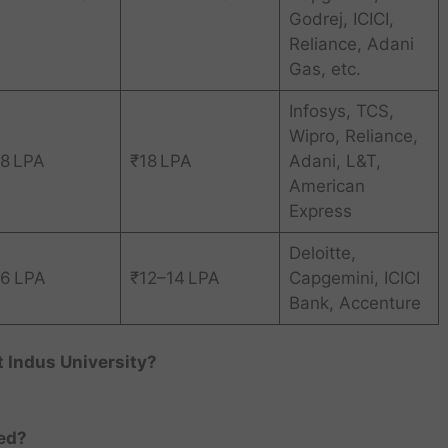
Godrej, ICICI,
Reliance, Adani
Gas, etc.
Infosys, TCS,
Wipro, Reliance,
8 LPA
₹18 LPA
Adani, L&T,
American
Express
Deloitte,
6 LPA
₹12–14 LPA
Capgemini, ICICI
Bank, Accenture
 Indus University?
red?