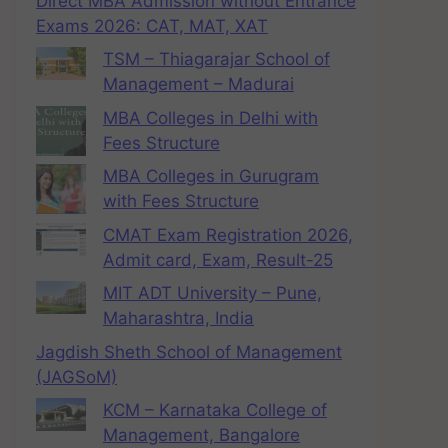
Direct MBA Admission without Entrance
Exams 2026: CAT, MAT, XAT
TSM – Thiagarajar School of
Management – Madurai
MBA Colleges in Delhi with
Fees Structure
MBA Colleges in Gurugram
with Fees Structure
CMAT Exam Registration 2026,
Admit card, Exam, Result-25
MIT ADT University – Pune,
Maharashtra, India
Jagdish Sheth School of Management
(JAGSoM)
KCM – Karnataka College of
Management, Bangalore