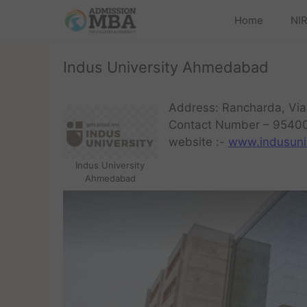
Home
NIR
Indus University Ahmedabad
Address: Rancharda, Via
Contact Number – 9540
website :-
www.indusuni.
Indus University
Ahmedabad