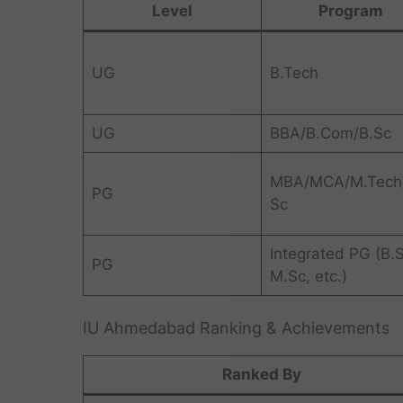
Level
Program
UG
B.Tech
UG
BBA/B.Com/B.Sc
MBA/MCA/M.Tech
PG
Sc
Integrated PG (B.
PG
M.Sc, etc.)
IU Ahmedabad Ranking & Achievements
Ranked By