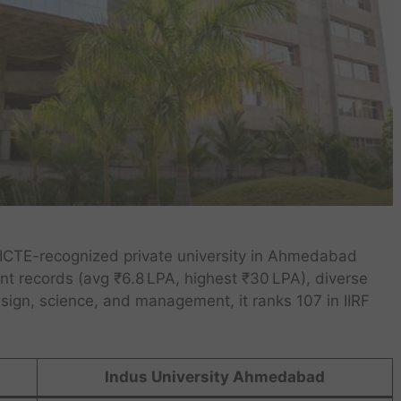
 AICTE-recognized private university in Ahmedabad
t records (avg ₹6.8 LPA, highest ₹30 LPA), diverse
esign, science, and management, it ranks 107 in IIRF
Indus University Ahmedabad