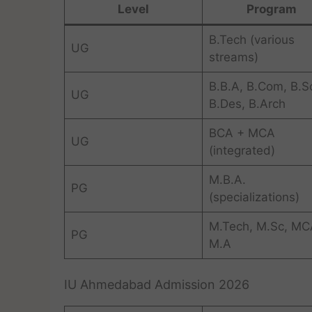
Level
Program
B.Tech (various
UG
streams)
B.B.A, B.Com, B.S
UG
B.Des, B.Arch
BCA + MCA
UG
(integrated)
M.B.A.
PG
(specializations)
M.Tech, M.Sc, MC
PG
M.A
IU Ahmedabad Admission 2026