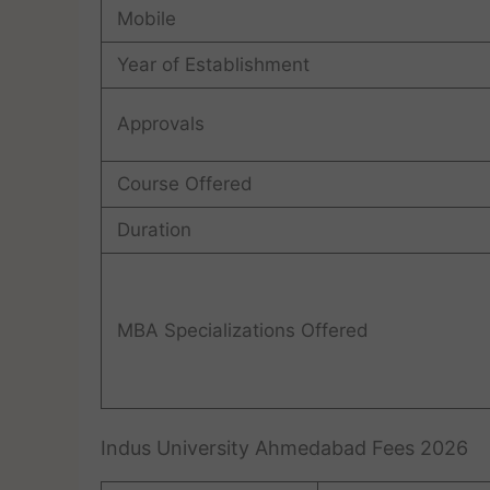
Mobile
Year of Establishment
Approvals
Course Offered
Duration
MBA Specializations Offered
Indus University Ahmedabad Fees 2026