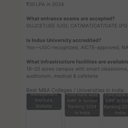
₹30 LPA in 2024
What entrance exams are accepted?
GUJCET/JEE (UG); CAT/MAT/CAT/GATE (PG);
Is Indus University accredited?
Yes—UGC-recognized, AICTE-approved, N
What infrastructure facilities are availabl
16–20 acres campus with smart classrooms, l
auditorium, medical & cafeteria
IMI -
International
Best MBA Colleges / Universities in India:
Management
Find Rank wise
Find Rank 
Institute,
NIRF B-School
NIRF B-Sc
Kolkata
Ranking 2024
Ranking 20
in India
India
Dev Bhoomi