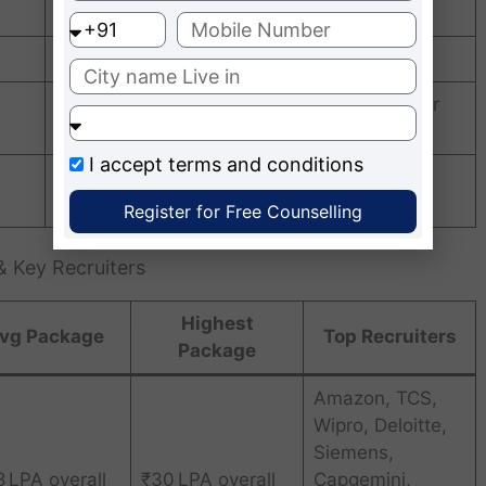
107 out of 160 institutions in India
B++ Grade
Among the “Top 10 Promising Campuses for
Research & Innovation”
I accept
terms and conditions
Excellence in Tech, Management & Design
Education
Register for Free Counselling
 Key Recruiters
Highest
vg Package
Top Recruiters
Package
Amazon, TCS,
Wipro, Deloitte,
Siemens,
8 LPA overall
₹30 LPA overall
Capgemini,