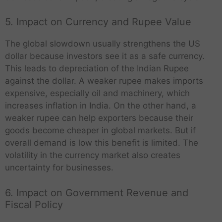
5. Impact on Currency and Rupee Value
The global slowdown usually strengthens the US
dollar because investors see it as a safe currency.
This leads to depreciation of the Indian Rupee
against the dollar. A weaker rupee makes imports
expensive, especially oil and machinery, which
increases inflation in India. On the other hand, a
weaker rupee can help exporters because their
goods become cheaper in global markets. But if
overall demand is low this benefit is limited. The
volatility in the currency market also creates
uncertainty for businesses.
6. Impact on Government Revenue and
Fiscal Policy