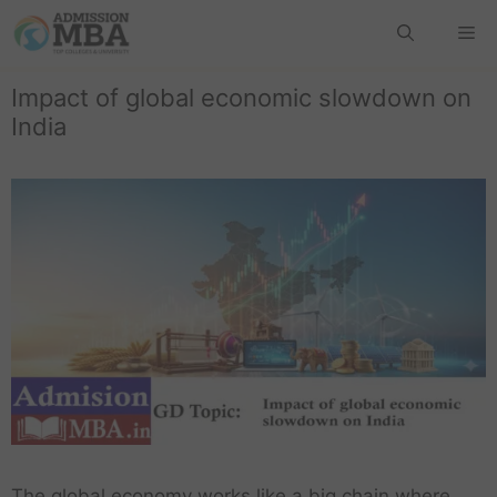
Impact of global economic slowdown on
India
The global economy works like a big chain where