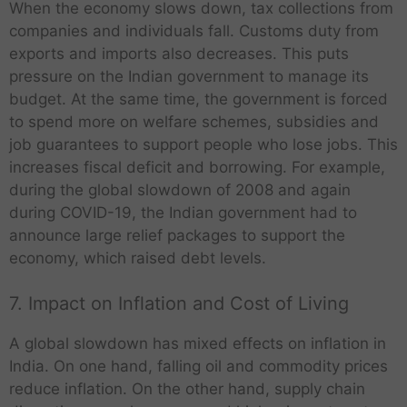
When the economy slows down, tax collections from
companies and individuals fall. Customs duty from
exports and imports also decreases. This puts
pressure on the Indian government to manage its
budget. At the same time, the government is forced
to spend more on welfare schemes, subsidies and
job guarantees to support people who lose jobs. This
increases fiscal deficit and borrowing. For example,
during the global slowdown of 2008 and again
during COVID-19, the Indian government had to
announce large relief packages to support the
economy, which raised debt levels.
7. Impact on Inflation and Cost of Living
A global slowdown has mixed effects on inflation in
India. On one hand, falling oil and commodity prices
reduce inflation. On the other hand, supply chain