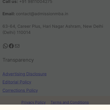
Call us:
+91 9811004275
Email:
contact@admissionmba.in
63-64, Career Plus, Hari Nagar Ashram, New Delhi
(Delhi) 110014
Transparency
Advertising Disclosure
Editorial Policy
Corrections Policy
Privacy Policy
Terms and Conditions