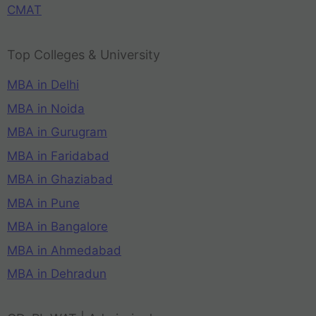
CMAT
Top Colleges & University
MBA in Delhi
MBA in Noida
MBA in Gurugram
MBA in Faridabad
MBA in Ghaziabad
MBA in Pune
MBA in Bangalore
MBA in Ahmedabad
MBA in Dehradun