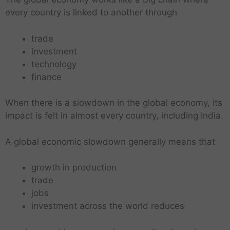
every country is linked to another through
trade
investment
technology
finance
When there is a slowdown in the global economy, its
impact is felt in almost every country, including India.
A global economic slowdown generally means that
growth in production
trade
jobs
investment across the world reduces