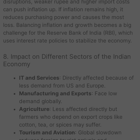
disruptions, weaker rupee and higher import costs
can push inflation up. If inflation remains high, it
reduces purchasing power and causes the most
loss. Balancing inflation and growth becomes a big
challenge for the Reserve Bank of India (RBI), which
uses interest rate policies to stabilize the economy.
8. Impact on Different Sectors of the Indian
Economy
IT and Services
: Directly affected because of
less demand from US and Europe.
Manufacturing and Exports
: Face low
demand globally.
Agriculture
: Less affected directly but
farmers who depend on export crops like
cotton, tea, or spices may suffer.
Tourism and Aviation
: Global slowdown