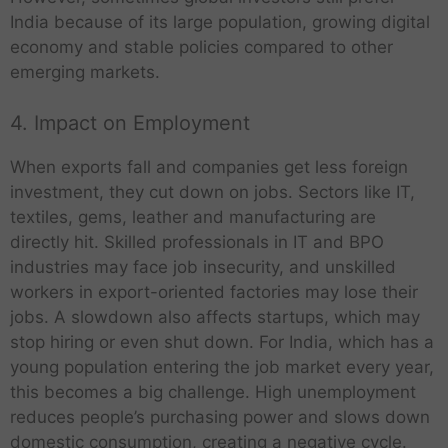
India because of its large population, growing digital
economy and stable policies compared to other
emerging markets.
4. Impact on Employment
When exports fall and companies get less foreign
investment, they cut down on jobs. Sectors like IT,
textiles, gems, leather and manufacturing are
directly hit. Skilled professionals in IT and BPO
industries may face job insecurity, and unskilled
workers in export-oriented factories may lose their
jobs. A slowdown also affects startups, which may
stop hiring or even shut down. For India, which has a
young population entering the job market every year,
this becomes a big challenge. High unemployment
reduces people’s purchasing power and slows down
domestic consumption, creating a negative cycle.