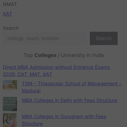
NMAT
XAT
Search
Search
Top
Colleges
/ University in India
Direct MBA Admission without Entrance Exams
2026: CAT, MAT, XAT
TSM – Thiagarajar School of Management –
Madurai
MBA Colleges in Delhi with Fees Structure
MBA Colleges in Gurugram with Fees
Structure