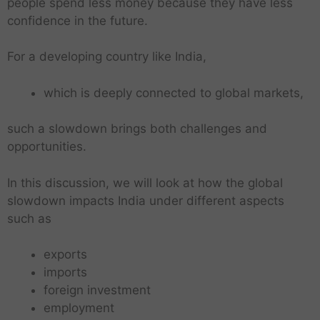
people spend less money because they have less
confidence in the future.
For a developing country like India,
which is deeply connected to global markets,
such a slowdown brings both challenges and
opportunities.
In this discussion, we will look at how the global
slowdown impacts India under different aspects
such as
exports
imports
foreign investment
employment