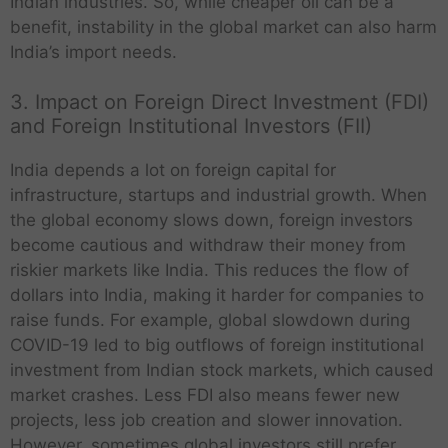
Indian industries. So, while cheaper oil can be a
benefit, instability in the global market can also harm
India’s import needs.
3. Impact on Foreign Direct Investment (FDI)
and Foreign Institutional Investors (FII)
India depends a lot on foreign capital for
infrastructure, startups and industrial growth. When
the global economy slows down, foreign investors
become cautious and withdraw their money from
riskier markets like India. This reduces the flow of
dollars into India, making it harder for companies to
raise funds. For example, global slowdown during
COVID-19 led to big outflows of foreign institutional
investment from Indian stock markets, which caused
market crashes. Less FDI also means fewer new
projects, less job creation and slower innovation.
However, sometimes global investors still prefer