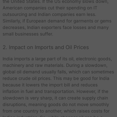
the United States. If the US economy slows down,
American companies cut their spending on IT
outsourcing and Indian companies earn less.
Similarly, if European demand for garments or gems
decreases, Indian exporters face losses and many
small businesses suffer.
2. Impact on Imports and Oil Prices
India imports a large part of its oil, electronic goods,
machinery and raw materials. During a slowdown,
global oil demand usually falls, which can sometimes
reduce crude oil prices. This may be good for India
because it lowers the import bill and reduces
inflation in fuel and transportation. However, if the
slowdown is very sharp, it can create supply chain
disruptions, meaning goods do not move smoothly
from one country to another, which raises costs for