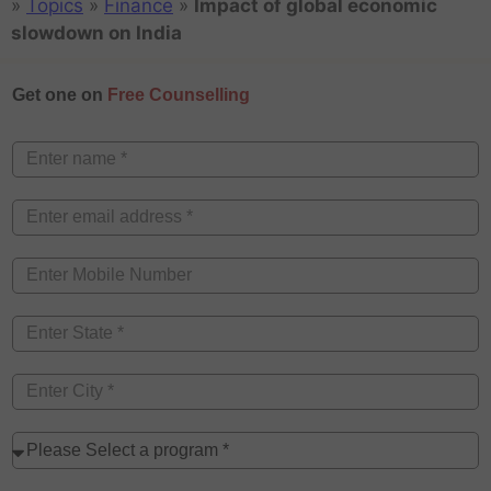
»
Topics
»
Finance
»
Impact of global economic
slowdown on India
Get one on
Free Counselling