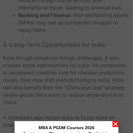
reduces foreign tourist arrivals and
international travel, leading to revenue loss.
Banking and Finance
: Non-performing assets
(NPAs) may rise as companies struggle to
repay loans.
9. Long-Term Opportunities for India
Even though slowdown brings challenges, it also
creates some opportunities for India. As companies
in developed countries look for cheaper production
bases, they may shift manufacturing to India. India
can also benefit from the “China plus one” strategy
where global firms want to reduce dependence on
China.
A slowdown also forces India to focus more on
strengthening its domestic economy,
MBA & PGDM Courses 2026