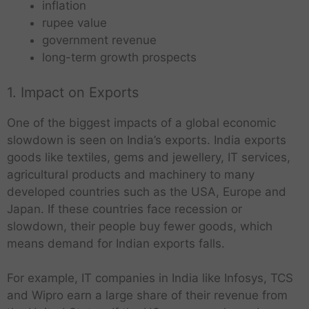
inflation
rupee value
government revenue
long-term growth prospects
1. Impact on Exports
One of the biggest impacts of a global economic
slowdown is seen on India’s exports. India exports
goods like textiles, gems and jewellery, IT services,
agricultural products and machinery to many
developed countries such as the USA, Europe and
Japan. If these countries face recession or
slowdown, their people buy fewer goods, which
means demand for Indian exports falls.
For example, IT companies in India like Infosys, TCS
and Wipro earn a large share of their revenue from