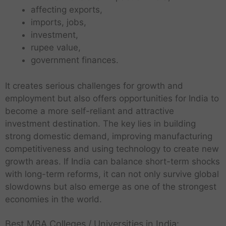
affecting exports,
imports, jobs,
investment,
rupee value,
government finances.
It creates serious challenges for growth and
employment but also offers opportunities for India to
become a more self-reliant and attractive
investment destination. The key lies in building
strong domestic demand, improving manufacturing
competitiveness and using technology to create new
growth areas. If India can balance short-term shocks
with long-term reforms, it can not only survive global
slowdowns but also emerge as one of the strongest
economies in the world.
Best MBA Colleges / Universities in India: