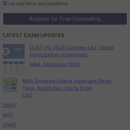
I accept
terms and conditions
Register for Free Counselling
LATEST EXAM UPDATES
CUET PG 2026 Colleges List, Check
Participating Universities
MBA Admission 2026
MBA Entrance Exams Important Dates,
Time, Application Starts Ends
CAT
CMAT
MAT
SNAP