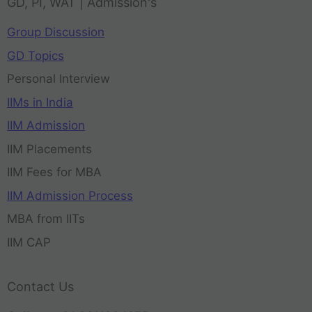
GD, PI, WAT | Admission's
Group Discussion
GD Topics
Personal Interview
IIMs in India
IIM Admission
IIM Placements
IIM Fees for MBA
IIM Admission Process
MBA from IITs
IIM CAP
Contact Us