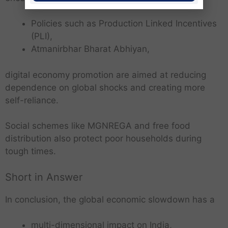
Policies such as Production Linked Incentives
(PLI),
Atmanirbhar Bharat Abhiyan,
digital economy promotion are aimed at reducing
dependence on global shocks and creating more
self-reliance.
Social schemes like MGNREGA and free food
distribution also protect poor households during
tough times.
Short in Answer
In conclusion, the global economic slowdown has a
multi-dimensional impact on India,