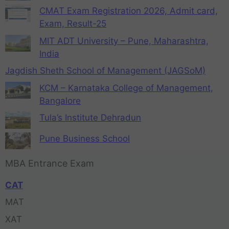
CMAT Exam Registration 2026, Admit card,
Exam, Result-25
MIT ADT University – Pune, Maharashtra,
India
Jagdish Sheth School of Management (JAGSoM)
KCM – Karnataka College of Management,
Bangalore
Tula’s Institute Dehradun
Pune Business School
MBA Entrance Exam
CAT
MAT
XAT