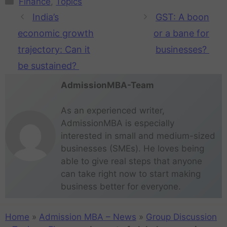
Finance
,
Topics
India’s
GST: A boon
economic growth
or a bane for
trajectory: Can it
businesses?
be sustained?
AdmissionMBA-Team
As an experienced writer,
AdmissionMBA is especially
interested in small and medium-sized
businesses (SMEs). He loves being
able to give real steps that anyone
can take right now to start making
business better for everyone.
Home
»
Admission MBA – News
»
Group Discussion