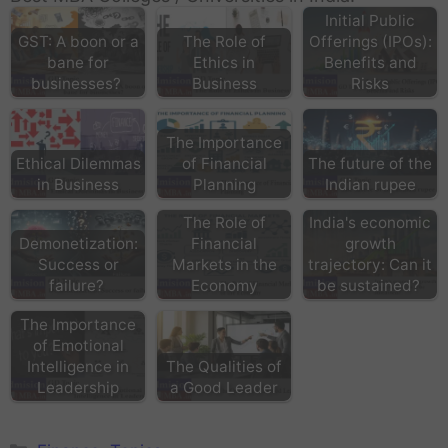
Initial Public
GST: A boon or a
The Role of
Offerings (IPOs):
bane for
Ethics in
Benefits and
businesses?
Business
Risks
The Importance
Ethical Dilemmas
of Financial
The future of the
in Business
Planning
Indian rupee
The Role of
India's economic
Demonetization:
Financial
growth
Success or
Markets in the
trajectory: Can it
failure?
Economy
be sustained?
The Importance
of Emotional
Intelligence in
The Qualities of
Leadership
a Good Leader