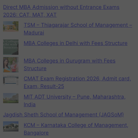
Direct MBA Admission without Entrance Exams
2026: CAT, MAT, XAT
TSM – Thiagarajar School of Management –
Madurai
MBA Colleges in Delhi with Fees Structure
MBA Colleges in Gurugram with Fees
Structure
CMAT Exam Registration 2026, Admit card,
Exam, Result-25
MIT ADT University – Pune, Maharashtra,
India
Jagdish Sheth School of Management (JAGSoM)
KCM – Karnataka College of Management,
Bangalore