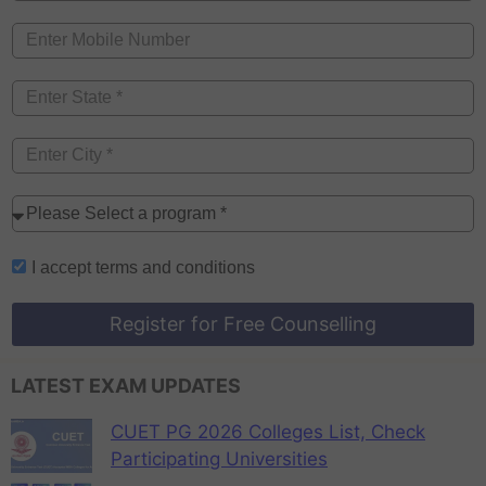
I accept
terms and conditions
Register for Free Counselling
LATEST EXAM UPDATES
CUET PG 2026 Colleges List, Check
Participating Universities