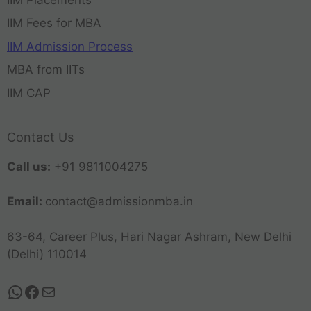
IIM Fees for MBA
IIM Admission Process
MBA from IITs
IIM CAP
Contact Us
Call us:
+91 9811004275
Email:
contact@admissionmba.in
63-64, Career Plus, Hari Nagar Ashram, New Delhi
(Delhi) 110014