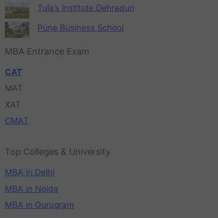
Tula’s Institute Dehradun
Pune Business School
MBA Entrance Exam
CAT
MAT
XAT
CMAT
Top Colleges & University
MBA in Delhi
MBA in Noida
MBA in Gurugram