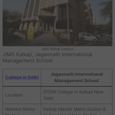
JIMS Kalkaji Campus
JIMS Kalkaji, Jagannath International
Management School
Jagannath International
College in Delhi
Management School
PGDM College in Kalkaji New
Location
Delhi
Nearest Metro
Kalkaji Mandir Metro Station &