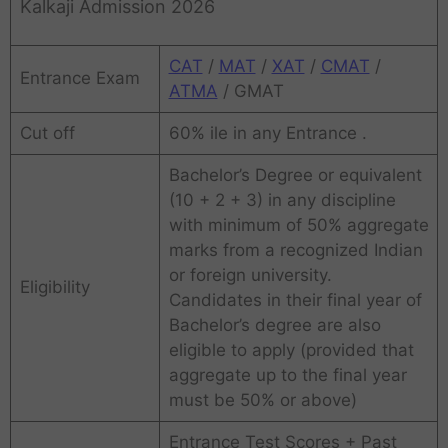
Kalkaji Admission 2026
CAT
/
MAT
/
XAT
/
CMAT
/
Entrance Exam
ATMA
/ GMAT
Cut off
60% ile in any Entrance .
Bachelor’s Degree or equivalent
(10 + 2 + 3) in any discipline
with minimum of 50% aggregate
marks from a recognized Indian
or foreign university.
Eligibility
Candidates in their final year of
Bachelor’s degree are also
eligible to apply (provided that
aggregate up to the final year
must be 50% or above)
Entrance Test Scores + Past