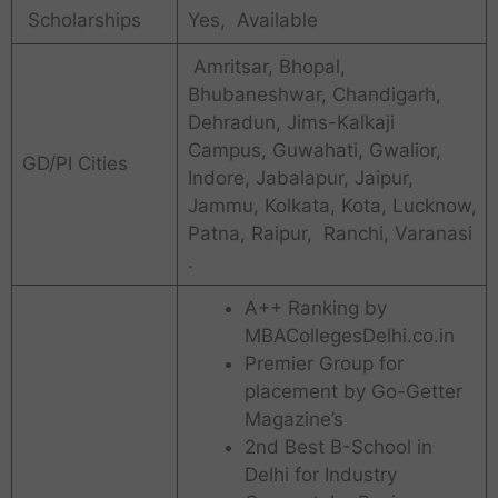
Scholarships
Yes, Available
Amritsar, Bhopal,
Bhubaneshwar, Chandigarh,
Dehradun, Jims-Kalkaji
Campus, Guwahati, Gwalior,
GD/PI Cities
Indore, Jabalapur, Jaipur,
Jammu, Kolkata, Kota, Lucknow,
Patna, Raipur, Ranchi, Varanasi
.
A++ Ranking by
MBACollegesDelhi.co.in
Premier Group for
placement by Go-Getter
Magazine’s
2nd Best B-School in
Delhi for Industry