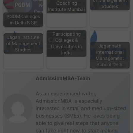
of Management
Coaching
Studies
Institute Mumbai
PGDM Colleges
in Delhi NCR
CAT
Participating
Jagan Institute
Colleges &
of Management
Jagannath
Universities in
Studies
International
India
Management
School Delhi
AdmissionMBA-Team
As an experienced writer,
AdmissionMBA is especially
interested in small and medium-sized
businesses (SMEs). He loves being
able to give real steps that anyone
can take right now to start making