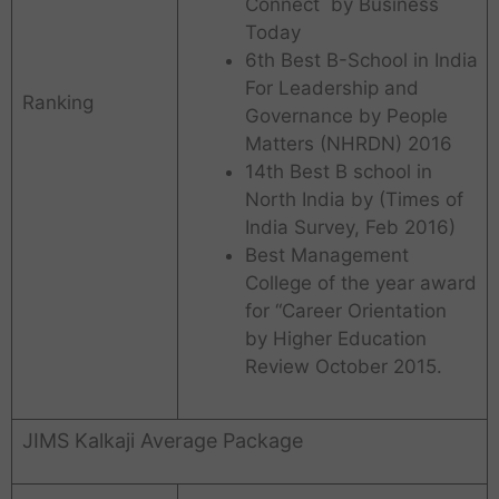
Connect by Business
Today
6th Best B-School in India
For Leadership and
Ranking
Governance by People
Matters (NHRDN) 2016
14th Best B school in
North India by (Times of
India Survey, Feb 2016)
Best Management
College of the year award
for “Career Orientation
by Higher Education
Review October 2015.
JIMS Kalkaji Average Package