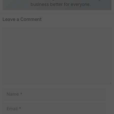
business better for everyone.
Leave a Comment