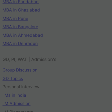
MBA in Faridabad
MBA in Ghaziabad
MBA in Pune
MBA in Bangalore
MBA in Ahmedabad
MBA in Dehradun
GD, PI, WAT | Admission's
Group Discussion
GD Topics
Personal Interview
IIMs in India
IIM Admission
IIM Placements