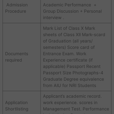
Admission
Academic Performance +
Procedure
Group Discussion + Personal
interview .
Mark List of Class X Mark
sheets of Class XII Mark-scard
of Graduation (all years/
semesters) Score card of
Documents
Entrance Exam. Work
required
Experience certificate (if
applicable) Passport Recent
Passport Size Photographs-4
Graduate Degree equivalence
from AIU for NRI Students
Applicant’s academic record.
Application
work experience. scores in
Shortlisting
Management Test. Performance