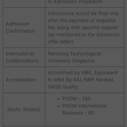
in Admission Procedure.
Admissions would be final only
after the payment of requisite
Admission
fee along with security deposit
Confirmation
(as mentioned in the admission
offer letter)
International
Nanyang Technological
Collaborations
University Singapore
Accredited by NBA, Equivalent
Accreditation
to MBA By AIU, NIRF Ranked.
SAQS Quality
PGDM – 120
PGDM International
Seats (Intake)
Business – 60