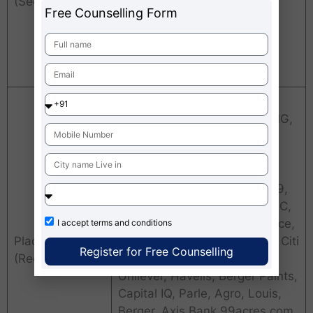
(Sectors)
Export
Free Counselling Form
Education
.com
Research
Orient Craft, CBRE, Greenply
VIP, ITC, Titan, Deloitte, KPMG,
Nestle, HSBC, Naukri.com,
Asian Paints, Videocon,
HTMedia, Kotak Mahindra,
UltraTech, Shiksha.com, F1F9,
CSC, CRISIL, ICICI, RBS, HDFC,
CitiBank, SBI life, Bajaj Alliance,
I accept
terms and conditions
Placement
Berger Paints, Amazon.com, Citi
Register for Free Counselling
(Recruiters)
Bank, HCL, OBC, Hindustan
Unilever, Havells, Berger Paints,
Capital IQ, Parle, Agro, Louis,
Berger, Axis Bank 99acres.com,