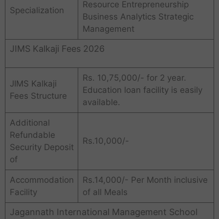
Resource Entrepreneurship
Specialization
Business Analytics Strategic
Management
JIMS Kalkaji Fees 2026
Rs. 10,75,000/- for 2 year.
JIMS Kalkaji
Education loan facility is easily
Fees Structure
available.
Additional
Refundable
Rs.10,000/-
Security Deposit
of
Accommodation
Rs.14,000/- Per Month inclusive
Facility
of all Meals
Jagannath International Management School