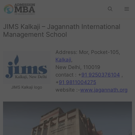
JIMS Kalkaji – Jagannath International
Management School
Address: Mor, Pocket-105,
Kalkaji
,
New Delhi, 110019
contact : +
91 9250376104
,
+
91 9811004275
JIMS Kalkaji logo
website :-
www.jagannath.org