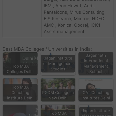
IBM , Aeon Hewitt, Audi,
Pantaloons, Mirus Consulting,
BIS Research, Mcnroe, HDFC
AMC , Konica, Godrej, ICICI
Asset management.
Best MBA Colleges / Universities in India:
Jagannath
Jagan Institute
International
of Management
Top MBA
Management
Studies
Colleges Delhi
School
Top MBA
Coaching
PGDM College in
CAT Coaching
institute Delhi
New Delhi
Institutes Delhi
Jagan Institute
Top MBA