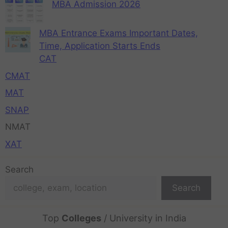
MBA Admission 2026
MBA Entrance Exams Important Dates,
Time, Application Starts Ends
CAT
CMAT
MAT
SNAP
NMAT
XAT
Search
Search
Top
Colleges
/ University in India