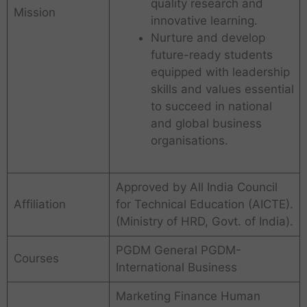
quality research and
Mission
innovative learning.
Nurture and develop
future-ready students
equipped with leadership
skills and values essential
to succeed in national
and global business
organisations.
Approved by All India Council
Affiliation
for Technical Education (AICTE).
(Ministry of HRD, Govt. of India).
PGDM General PGDM-
Courses
International Business
Marketing Finance Human