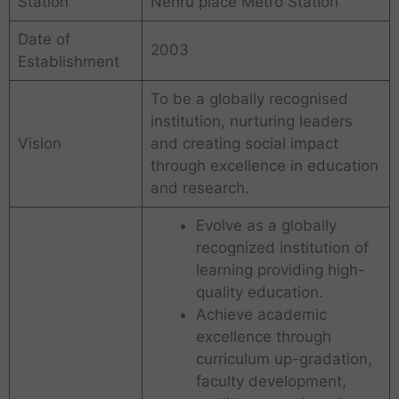
Station
Nehru place Metro Station
Date of
2003
Establishment
To be a globally recognised
institution, nurturing leaders
Vision
and creating social impact
through excellence in education
and research.
Evolve as a globally
recognized institution of
learning providing high-
quality education.
Achieve academic
excellence through
curriculum up-gradation,
faculty development,