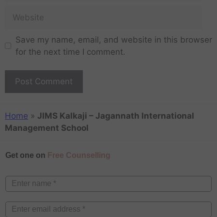
Save my name, email, and website in this browser
for the next time I comment.
Home
»
JIMS Kalkaji – Jagannath International
Management School
Get one on
Free Counselling