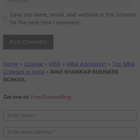
Save my name, email, and website in this browser
for the next time I comment.
Home
»
College
»
MBA
»
MBA Admission
»
Top MBA
Colleges in India
»
RAVI SHANKAR BUSINESS
SCHOOL
Get one on
Free Counselling