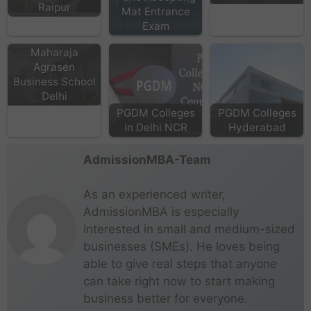
Raipur
Mat Entrance
Exam
Maharaja
Agrasen
Business School
Delhi
PGDM Colleges
PGDM Colleges
in Delhi NCR
Hyderabad
AdmissionMBA-Team
As an experienced writer,
AdmissionMBA is especially
interested in small and medium-sized
businesses (SMEs). He loves being
able to give real steps that anyone
can take right now to start making
business better for everyone.