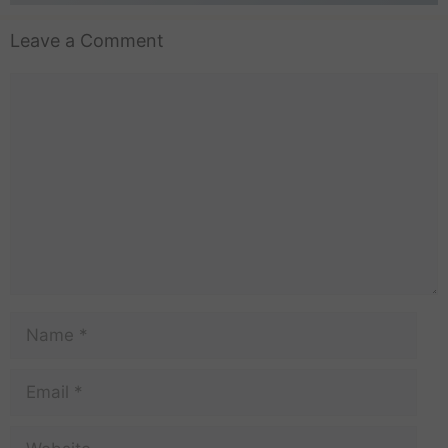
Leave a Comment