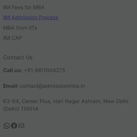
IIM Fees for MBA
IIM Admission Process
MBA from IITs
IIM CAP
Contact Us
Call us:
+91 9811004275
Email:
contact@admissionmba.in
63-64, Career Plus, Hari Nagar Ashram, New Delhi
(Delhi) 110014