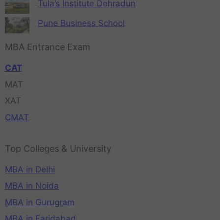
Tula’s Institute Dehradun
Pune Business School
MBA Entrance Exam
CAT
MAT
XAT
CMAT
Top Colleges & University
MBA in Delhi
MBA in Noida
MBA in Gurugram
MBA in Faridabad