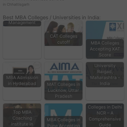
in Chhattisgarh
NITTE School of
Best MBA Colleges / Universities in India:
Management
CAT Colleges
cutoff
MBA Colleges
Accepting XAT
Score
Universal AI
University
Raigad,
MBA Admission
Maharashtra -
in Hyderabad
India
MAT Colleges in
Lucknow, Uttar
Pradesh
Top MBA
Colleges in Delhi
Top MBA
NCR – A
Coaching
Comprehensive
MBA Colleges in
institute in
Guide
Pune Accepting