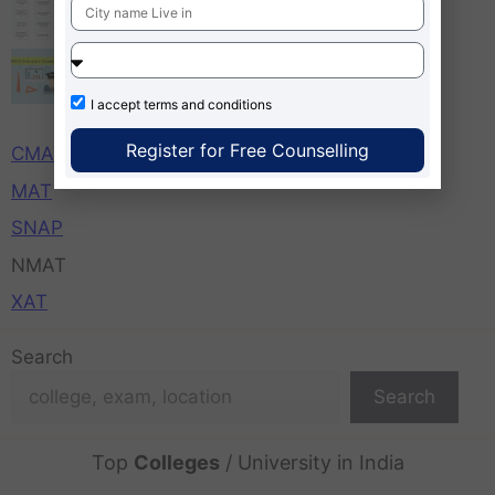
MBA Entrance Exams Important Dates,
Time, Application Starts Ends
I accept
terms and conditions
CAT
Register for Free Counselling
CMAT
MAT
SNAP
NMAT
XAT
Search
Search
Top
Colleges
/ University in India