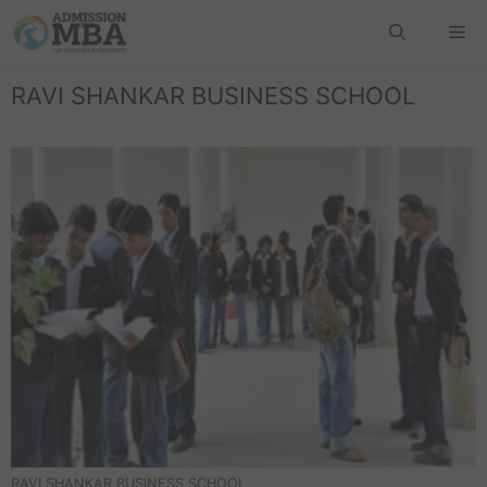
RAVI SHANKAR BUSINESS SCHOOL
RAVI SHANKAR BUSINESS SCHOOL