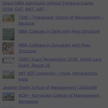
Direct MBA Admission without Entrance Exams
2026: CAT, MAT, XAT
TSM – Thiagarajar School of Management –
Madurai
MBA Colleges in Delhi with Fees Structure
MBA Colleges in Gurugram with Fees
Structure
CMAT Exam Registration 2026, Admit card,
Exam, Result-25
MIT ADT University – Pune, Maharashtra,
India
Jagdish Sheth School of Management (JAGSoM)
KCM – Karnataka College of Management,
Bangalore