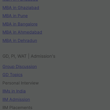
MBA in Ghaziabad
MBA in Pune
MBA in Bangalore
MBA in Ahmedabad
MBA in Dehradun
GD, PI, WAT | Admission's
Group Discussion
GD Topics
Personal Interview
IIMs in India
IIM Admission
IIM Placements