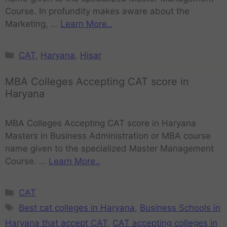
Course. In profundity makes aware about the
Marketing, …
Learn More..
CAT
,
Haryana
,
Hisar
MBA Colleges Accepting CAT score in
Haryana
MBA Colleges Accepting CAT score in Haryana
Masters in Business Administration or MBA course
name given to the specialized Master Management
Course. …
Learn More..
CAT
Best cat colleges in Haryana
,
Business Schools in
Haryana that accept CAT
,
CAT accepting colleges in