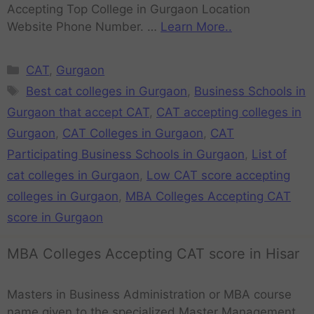
Accepting Top College in Gurgaon Location
Website Phone Number. …
Learn More..
CAT
,
Gurgaon
Best cat colleges in Gurgaon
,
Business Schools in
Gurgaon that accept CAT
,
CAT accepting colleges in
Gurgaon
,
CAT Colleges in Gurgaon
,
CAT
Participating Business Schools in Gurgaon
,
List of
cat colleges in Gurgaon
,
Low CAT score accepting
colleges in Gurgaon
,
MBA Colleges Accepting CAT
score in Gurgaon
MBA Colleges Accepting CAT score in Hisar
Masters in Business Administration or MBA course
name given to the specialized Master Management