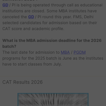
GD
/ PI is being operated through call as educational
institutions are closed. Some MBA institutes have
canceled the
GD
/ PI round this year. FMS, Delhi
selected candidates for admission based on their
CAT score and academic profile.
What is the MBA admission deadline for the 2026
batch?
The last date for admission to
MBA
/
PGDM
programs for the 2025 batch is June as the institutes
have to start classes from July.
CAT Results 2026