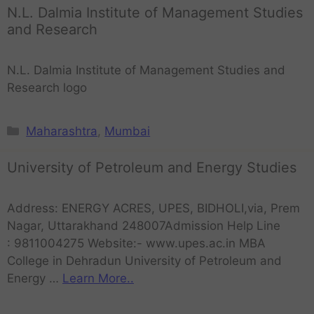
N.L. Dalmia Institute of Management Studies
and Research
N.L. Dalmia Institute of Management Studies and
Research logo
Maharashtra
,
Mumbai
University of Petroleum and Energy Studies
Address: ENERGY ACRES, UPES, BIDHOLI,via, Prem
Nagar, Uttarakhand 248007Admission Help Line
: 9811004275 Website:- www.upes.ac.in MBA
College in Dehradun University of Petroleum and
Energy …
Learn More..