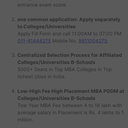
entrance exam score.
one common application: Apply separately
to Colleges/Universities
Apply Fill Form and call 11:00AM to 07:00 PM
011-41444275
Mobile No.
9811004275
.
Centralized Selection Process for Affiliated
Colleges/Universities B-Schools
5000+ Seats in Top MBA Colleges in Top
richest cities in India.
Low-High Fee High Placement MBA PGDM at
Colleges/Universities B-Schools
Tow Year MBA Fee between 4 to 16 lakh with
average salary in Placement is Rs. 4 lakhs to 1
million.