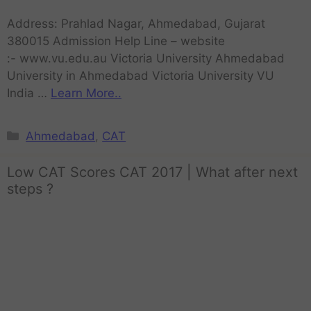
Address: Prahlad Nagar, Ahmedabad, Gujarat
380015 Admission Help Line – website
:- www.vu.edu.au Victoria University Ahmedabad
University in Ahmedabad Victoria University VU
India …
Learn More..
Ahmedabad
,
CAT
Low CAT Scores CAT 2017 | What after next
steps ?