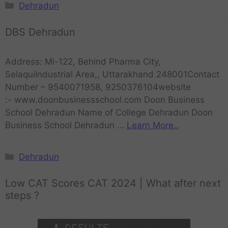
Dehradun
DBS Dehradun
Address: Mi-122, Behind Pharma City,
SelaquiIndustrial Area,, Uttarakhand 248001Contact
Number – 9540071958, 9250376104website
:- www.doonbusinessschool.com Doon Business
School Dehradun Name of College Dehradun Doon
Business School Dehradun …
Learn More..
Dehradun
Low CAT Scores CAT 2024 | What after next
steps ?