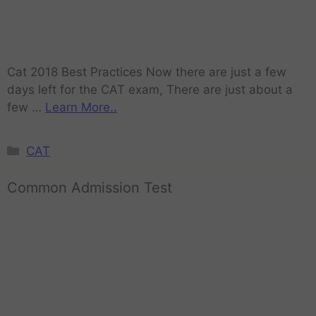
Cat 2018 Best Practices Now there are just a few
days left for the CAT exam, There are just about a
few …
Learn More..
CAT
Common Admission Test