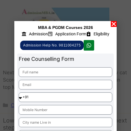
MBA & PGDM Courses 2026
Admission
Application Form
Eligibility
Admission Help No. 9811004275
Free Counselling Form
Next After CAT 2024 Got Low CAT Scores – Low cat
Score MBA Aspirants willing for MBA admission in
top MBA colleges …
Learn More..
CAT
Low CAT Scores CAT 2023 | What after next
steps ?