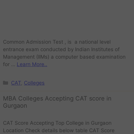
Common Admission Test , is a national level
entrance exam conducted by Indian Institutes of
Management (IIMs) a computer based examination
for …
Learn More..
CAT
,
Colleges
MBA Colleges Accepting CAT score in
Gurgaon
CAT Score Accepting Top College in Gurgaon
Location Check details below table CAT Score