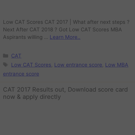
Low CAT Scores CAT 2017 | What after next steps ?
Next After CAT 2018 ? Got Low CAT Scores MBA
Aspirants willing …
Learn More..
CAT
Low CAT Scores
,
Low entrance score
,
Low MBA
entrance score
CAT 2017 Results out, Download score card
now & apply directly