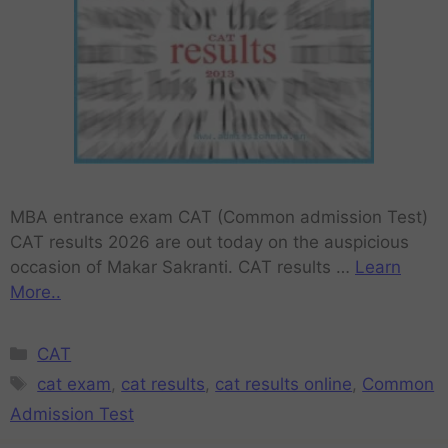
MBA entrance exam CAT (Common admission Test)
CAT results 2026 are out today on the auspicious
occasion of Makar Sakranti. CAT results …
Learn
More..
CAT
cat exam
,
cat results
,
cat results online
,
Common
Admission Test