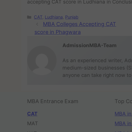
accepting CAT score in Ludhiana in Conclus
CAT
,
Ludhiana
,
Punjab
MBA Colleges Accepting CAT
score in Phagwara
AdmissionMBA-Team
As an experienced writer, Ad
medium-sized businesses (SME
anyone can take right now to
MBA Entrance Exam
Top Co
CAT
MBA in
MAT
MBA in