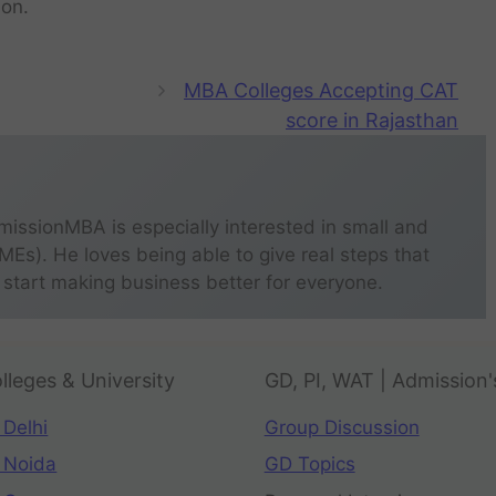
ion.
MBA Colleges Accepting CAT
score in Rajasthan
missionMBA is especially interested in small and
s). He loves being able to give real steps that
 start making business better for everyone.
lleges & University
GD, PI, WAT | Admission'
 Delhi
Group Discussion
 Noida
GD Topics