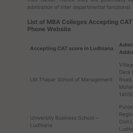
admiration of inter departmental functional.
List of MBA Colleges Accepting CAT 
Phone Website
Admi
Accepting CAT score in Ludhiana
Addr
Villag
Dera 
LM Thapar School of Management
Road,
Mohal
1405
Punja
Regio
University Business School –
Civil 
Ludhiana
Ludhi