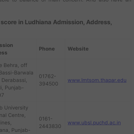
score in Ludhiana Admission, Address,
ssion
Phone
Website
ess
e Behra, off
Bassi-Barwala
01762-
 Derabassi,
www.lmtsom.thapar.edu
394500
i, Punjab-
07
b University
nal Centre,
0161-
Lines,
www.ubsl.puchd.ac.in
2443830
ana, Punjab-