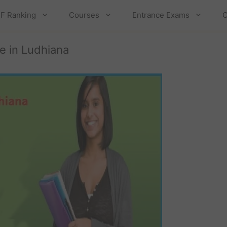
F Ranking
Courses
Entrance Exams
C
e in Ludhiana