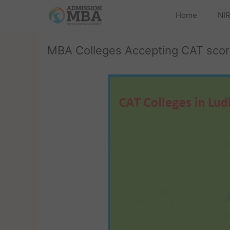
Home
NIR
MBA Colleges Accepting CAT scor