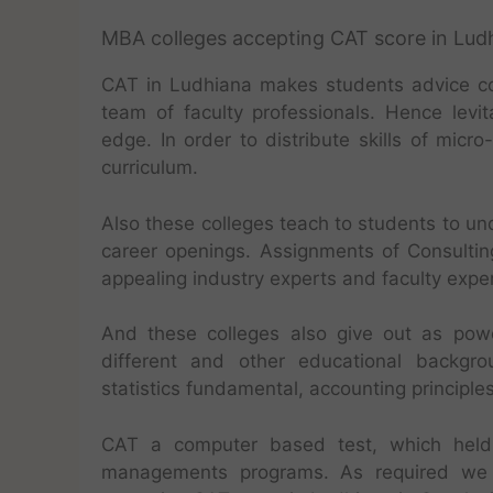
MBA colleges accepting CAT score in Lud
CAT in Ludhiana makes students advice corr
team of faculty professionals. Hence levit
edge. In order to distribute skills of micr
curriculum.
Also these colleges teach to students to und
career openings. Assignments of Consulting
appealing industry experts and faculty exper
And these colleges also give out as pow
different and other educational backgr
statistics fundamental, accounting principl
CAT a computer based test, which held 
managements programs. As required we a