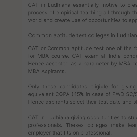
CAT in Ludhiana essentially motive to cre
process of empirical teaching all through th
world and create use of opportunities to appl
Common aptitude test colleges in Ludhia
CAT or Common aptitude test one of the f
for MBA course. CAT exam all India condu
Hence accepted as a parameter by MBA col
MBA Aspirants.
Only those candidates eligible for giv
equivalent CGPA (45% in case of PWD SC/S
Hence aspirants select their test date and sl
CAT in Ludhiana giving opportunities to stu
professionals. Theses colleges make le
employer that fits on professional.