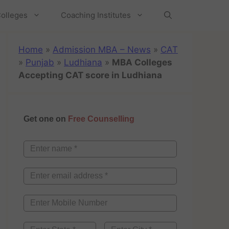
olleges
Coaching Institutes
Home
»
Admission MBA – News
»
CAT
»
Punjab
»
Ludhiana
»
MBA Colleges
Accepting CAT score in Ludhiana
Get one on
Free Counselling