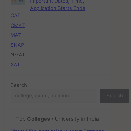
Important Dates, Time,
Application Starts Ends
CAT
CMAT
MAT
SNAP
NMAT
XAT
Search
Search
Top
Colleges
/ University in India