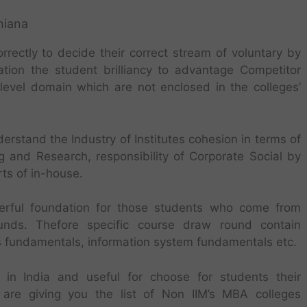
hiana
ectly to decide their correct stream of voluntary by
ation the student brilliancy to advantage Competitor
o-level domain which are not enclosed in the colleges’
erstand the Industry of Institutes cohesion in terms of
 and Research, responsibility of Corporate Social by
ts of in-house.
erful foundation for those students who come from
ounds. Thefore specific course draw round contain
es fundamentals, information system fundamentals etc.
in India and useful for choose for students their
re giving you the list of Non IIM’s MBA colleges