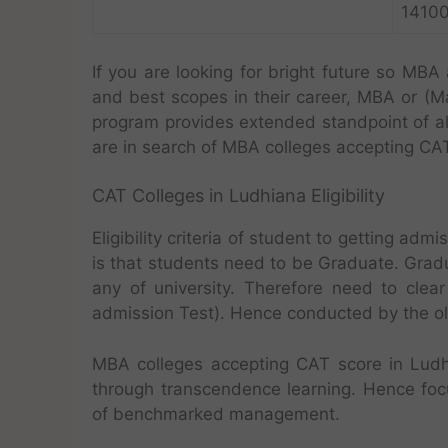
1410
If you are looking for bright future so MBA
and best scopes in their career, MBA or (M
program provides extended standpoint of a
are in search of MBA colleges accepting CA
CAT Colleges in Ludhiana Eligibility
Eligibility criteria of student to getting a
is that students need to be Graduate. Grad
any of university. Therefore need to cle
admission Test). Hence conducted by the olde
MBA colleges accepting CAT score in Ludh
through transcendence learning. Hence foc
of benchmarked management.