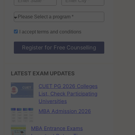
I accept
terms and conditions
Register for Free Counselling
LATEST EXAM UPDATES
CUET PG 2026 Colleges
List, Check Participating
Universities
MBA Admission 2026
MBA Entrance Exams