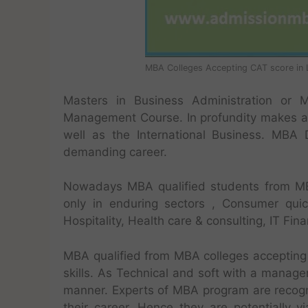
MBA Colleges Accepting CAT score in 
Masters in Business Administration or 
Management Course. In profundity makes a
well as the International Business. MBA
demanding career.
Nowadays MBA qualified students from MB
only in enduring sectors , Consumer qui
Hospitality, Health care & consulting, IT Fin
MBA qualified from MBA colleges accepting 
skills. As Technical and soft with a manager
manner. Experts of MBA program are recogniz
their career. Hence they are potentially 