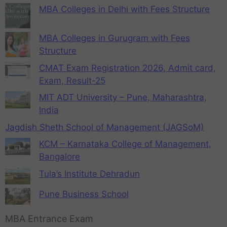
MBA Colleges in Delhi with Fees Structure
MBA Colleges in Gurugram with Fees
Structure
CMAT Exam Registration 2026, Admit card,
Exam, Result-25
MIT ADT University – Pune, Maharashtra,
India
Jagdish Sheth School of Management (JAGSoM)
KCM – Karnataka College of Management,
Bangalore
Tula’s Institute Dehradun
Pune Business School
MBA Entrance Exam