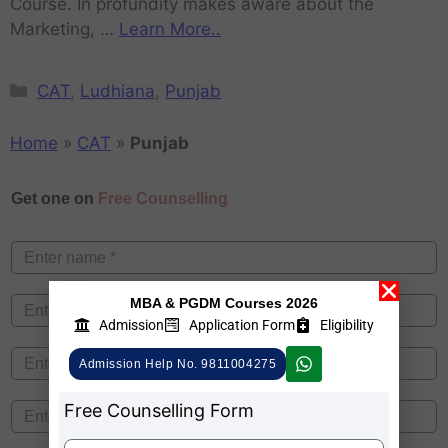
Course. In profundity makes aware about the
Marketing, …
Learn More..
CAT
,
Ludhiana
,
Punjab
Home
»
CAT
»
Punjab
Get one on
Free Counselling
MBA & PGDM Courses 2026
Admission
Application Form
Eligibility
Admission Help No. 9811004275
Free Counselling Form