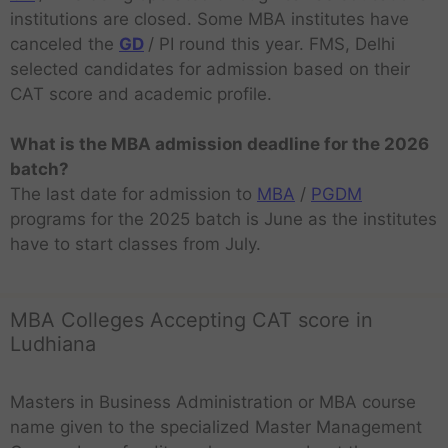
institutions are closed. Some MBA institutes have
canceled the
GD
/ PI round this year. FMS, Delhi
selected candidates for admission based on their
CAT score and academic profile.
What is the MBA admission deadline for the 2026
batch?
The last date for admission to
MBA
/
PGDM
programs for the 2025 batch is June as the institutes
have to start classes from July.
MBA Colleges Accepting CAT score in
Ludhiana
Masters in Business Administration or MBA course
name given to the specialized Master Management