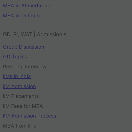
MBA in Ahmedabad
MBA in Dehradun
GD, PI, WAT | Admission's
Group Discussion
GD Topics
Personal Interview
IIMs in India
IIM Admission
IIM Placements
IIM Fees for MBA
IIM Admission Process
MBA from IITs