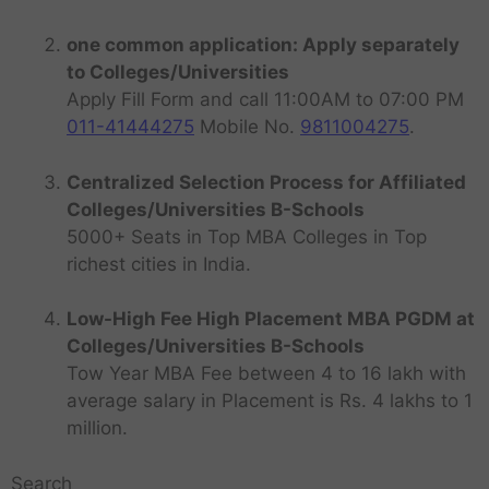
one common application: Apply separately
to Colleges/Universities
Apply Fill Form and call 11:00AM to 07:00 PM
011-41444275
Mobile No.
9811004275
.
Centralized Selection Process for Affiliated
Colleges/Universities B-Schools
5000+ Seats in Top MBA Colleges in Top
richest cities in India.
Low-High Fee High Placement MBA PGDM at
Colleges/Universities B-Schools
Tow Year MBA Fee between 4 to 16 lakh with
average salary in Placement is Rs. 4 lakhs to 1
million.
Search