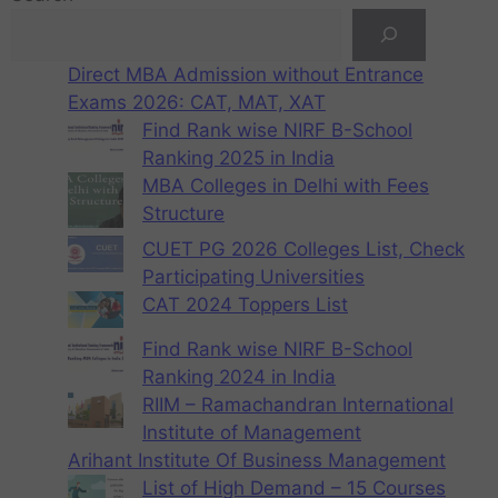
Direct MBA Admission without Entrance
Exams 2026: CAT, MAT, XAT
Find Rank wise NIRF B-School
Ranking 2025 in India
MBA Colleges in Delhi with Fees
Structure
CUET PG 2026 Colleges List, Check
Participating Universities
CAT 2024 Toppers List
Find Rank wise NIRF B-School
Ranking 2024 in India
RIIM – Ramachandran International
Institute of Management
Arihant Institute Of Business Management
List of High Demand – 15 Courses