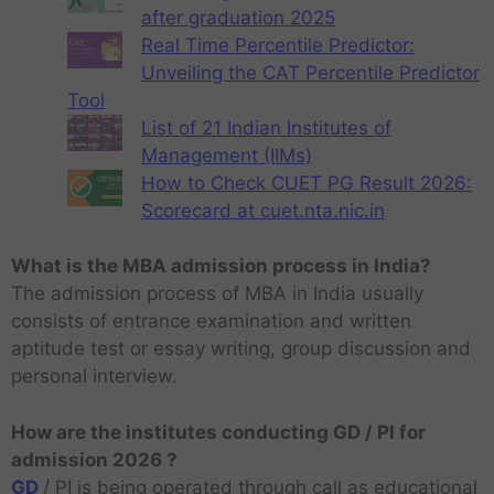
after graduation 2025
Real Time Percentile Predictor:
Unveiling the CAT Percentile Predictor
Tool
List of 21 Indian Institutes of
Management (IIMs)
How to Check CUET PG Result 2026:
Scorecard at cuet.nta.nic.in
What is the MBA admission process in India?
The admission process of MBA in India usually
consists of entrance examination and written
aptitude test or essay writing, group discussion and
personal interview.
How are the institutes conducting GD / PI for
admission 2026 ?
GD
/ PI is being operated through call as educational