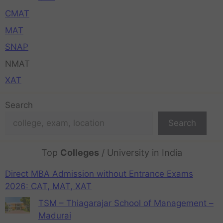
CMAT
MAT
SNAP
NMAT
XAT
Search
Search
Top
Colleges
/ University in India
Direct MBA Admission without Entrance Exams
2026: CAT, MAT, XAT
TSM – Thiagarajar School of Management –
Madurai