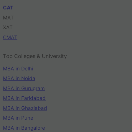
CAT
MAT
XAT
CMAT
Top Colleges & University
MBA in Delhi
MBA in Noida
MBA in Gurugram
MBA in Faridabad
MBA in Ghaziabad
MBA in Pune
MBA in Bangalore