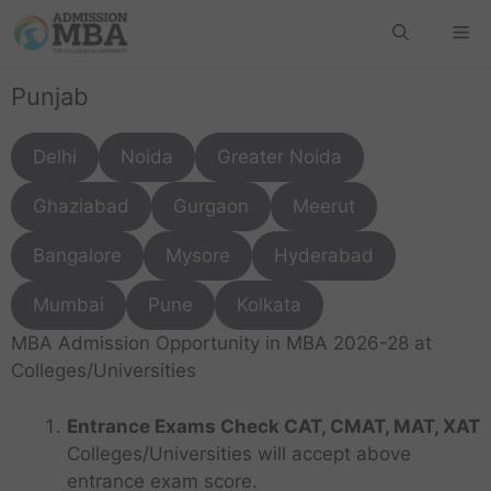
Punjab
Delhi
Noida
Greater Noida
Ghaziabad
Gurgaon
Meerut
Bangalore
Mysore
Hyderabad
Mumbai
Pune
Kolkata
MBA Admission Opportunity in MBA 2026-28 at
Colleges/Universities
Entrance Exams Check CAT, CMAT, MAT, XAT
Colleges/Universities will accept above
entrance exam score.