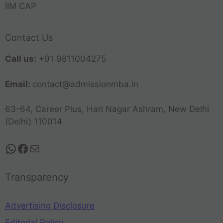
IIM CAP
Contact Us
Call us:
+91 9811004275
Email:
contact@admissionmba.in
63-64, Career Plus, Hari Nagar Ashram, New Delhi
(Delhi) 110014
Transparency
Advertising Disclosure
Editorial Policy