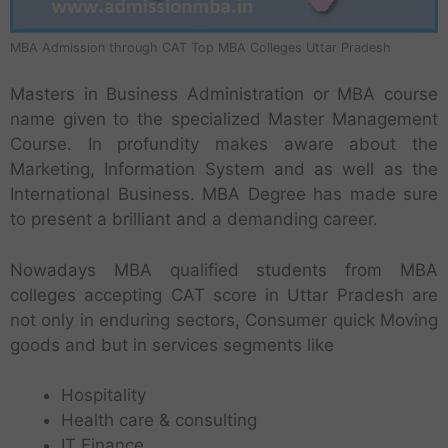
MBA Admission through CAT Top MBA Colleges Uttar Pradesh
Masters in Business Administration or MBA course
name given to the specialized Master Management
Course. In profundity makes aware about the
Marketing, Information System and as well as the
International Business. MBA Degree has made sure
to present a brilliant and a demanding career.
Nowadays MBA qualified students from MBA
colleges accepting CAT score in Uttar Pradesh are
not only in enduring sectors, Consumer quick Moving
goods and but in services segments like
Hospitality
Health care & consulting
IT Finance