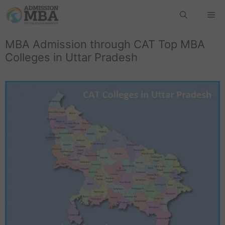
MBA Admission through CAT Top MBA
Colleges in Uttar Pradesh