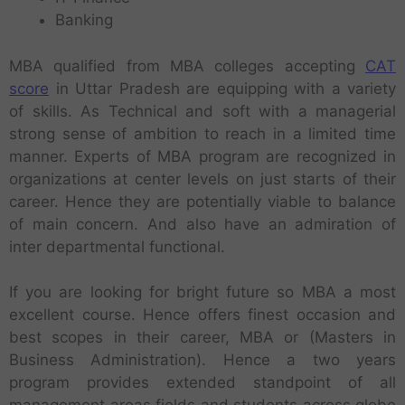
Banking
MBA qualified from MBA colleges accepting
CAT
score
in Uttar Pradesh are equipping with a variety
of skills. As Technical and soft with a managerial
strong sense of ambition to reach in a limited time
manner. Experts of MBA program are recognized in
organizations at center levels on just starts of their
career. Hence they are potentially viable to balance
of main concern. And also have an admiration of
inter departmental functional.
If you are looking for bright future so MBA a most
excellent course. Hence offers finest occasion and
best scopes in their career, MBA or (Masters in
Business Administration). Hence a two years
program provides extended standpoint of all