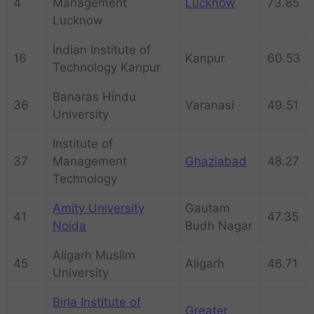
4
Management
Lucknow
73.85
Lucknow
Indian Institute of
16
Kanpur
60.53
Technology Kanpur
Banaras Hindu
36
Varanasi
49.51
University
Institute of
37
Management
Ghaziabad
48.27
Technology
Amity University
Gautam
41
47.35
Noida
Budh Nagar
Aligarh Muslim
45
Aligarh
46.71
University
Birla Institute of
Greater