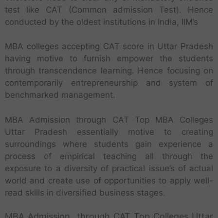
test like CAT (Common admission Test). Hence
conducted by the oldest institutions in India, IIM’s
MBA colleges accepting CAT score in Uttar Pradesh
having motive to furnish empower the students
through transcendence learning. Hence focusing on
contemporarily entrepreneurship and system of
benchmarked management.
MBA Admission through CAT Top MBA Colleges
Uttar Pradesh essentially motive to creating
surroundings where students gain experience a
process of empirical teaching all through the
exposure to a diversity of practical issue’s of actual
world and create use of opportunities to apply well-
read skills in diversified business stages.
MBA Admission through CAT Top Colleges Uttar