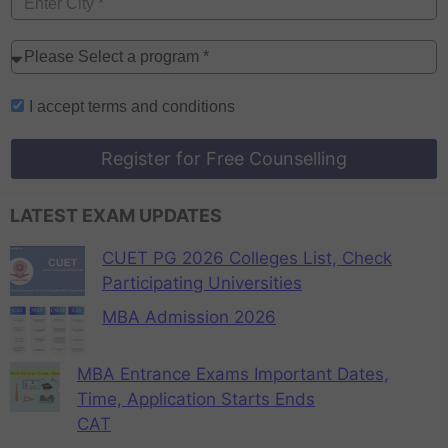
I accept
terms and conditions
Register for Free Counselling
LATEST EXAM UPDATES
CUET PG 2026 Colleges List, Check
Participating Universities
MBA Admission 2026
MBA Entrance Exams Important Dates,
Time, Application Starts Ends
CAT