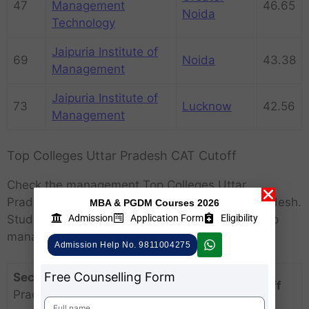
47
Management
46.65
Noida
Technology
Jaipuria Institute of
69
Noida
43.38
Management
Jaipuria Institute of
73
Lucknow
42.56
Management
Top Colleges Uttar Pradesh CAT Cutoff
Check the management Top Colleges Uttar
Pradesh
Cutoff – top MBA colleges in Uttar Pradesh.
MBA & PGDM Courses 2026
Admission
Application Form
Eligibility
Students can know the rank and score of the top
management cut in Uttar Pradesh:
Admission Help No. 9811004275
Free Counselling Form
Section
Top Colleges Uttar
CAT Cutoff
Pradesh