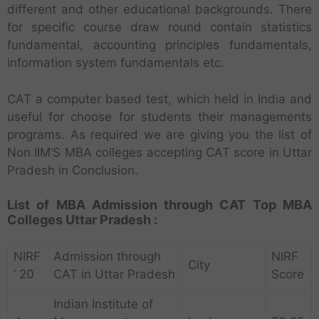
different and other educational backgrounds. There
for specific course draw round contain statistics
fundamental, accounting principles fundamentals,
information system fundamentals etc.
CAT a computer based test, which held in India and
useful for choose for students their managements
programs. As required we are giving you the list of
Non IIM’S MBA colleges accepting CAT score in Uttar
Pradesh in Conclusion.
List of MBA Admission through CAT Top MBA
Colleges Uttar Pradesh :
NIRF
Admission through
NIRF
City
‘ 20
CAT in Uttar Pradesh
Score
Indian Institute of