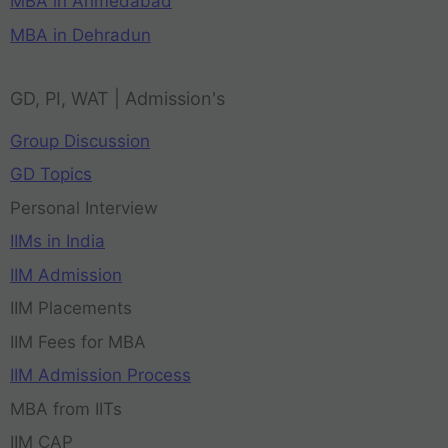
MBA in Ahmedabad
MBA in Dehradun
GD, PI, WAT | Admission's
Group Discussion
GD Topics
Personal Interview
IIMs in India
IIM Admission
IIM Placements
IIM Fees for MBA
IIM Admission Process
MBA from IITs
IIM CAP