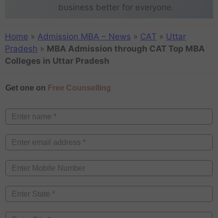
business better for everyone.
Home
»
Admission MBA – News
»
CAT
»
Uttar
Pradesh
»
MBA Admission through CAT Top MBA
Colleges in Uttar Pradesh
Get one on
Free Counselling