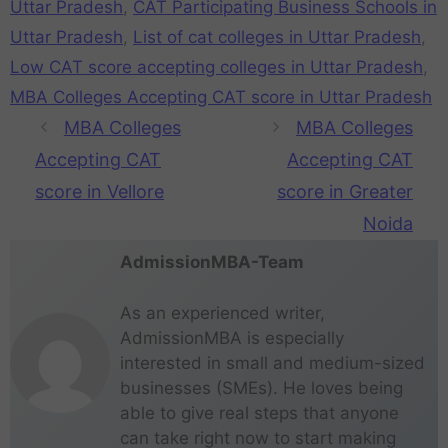
Uttar Pradesh
,
CAT Participating Business Schools in
Uttar Pradesh
,
List of cat colleges in Uttar Pradesh
,
Low CAT score accepting colleges in Uttar Pradesh
,
MBA Colleges Accepting CAT score in Uttar Pradesh
MBA Colleges
MBA Colleges
Accepting CAT
Accepting CAT
score in Vellore
score in Greater
Noida
AdmissionMBA-Team
As an experienced writer,
AdmissionMBA is especially
interested in small and medium-sized
businesses (SMEs). He loves being
able to give real steps that anyone
can take right now to start making