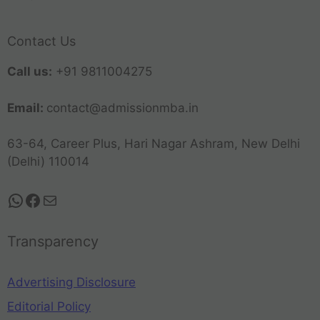
Contact Us
Call us:
+91 9811004275
Email:
contact@admissionmba.in
63-64, Career Plus, Hari Nagar Ashram, New Delhi
(Delhi) 110014
Transparency
Advertising Disclosure
Editorial Policy