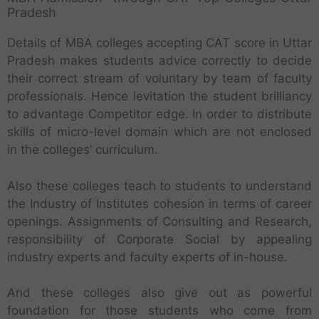
Pradesh
Details of MBA colleges accepting CAT score in Uttar
Pradesh makes students advice correctly to decide
their correct stream of voluntary by team of faculty
professionals. Hence levitation the student brilliancy
to advantage Competitor edge. In order to distribute
skills of micro-level domain which are not enclosed
in the colleges’ curriculum.
Also these colleges teach to students to understand
the Industry of Institutes cohesion in terms of career
openings. Assignments of Consulting and Research,
responsibility of Corporate Social by appealing
industry experts and faculty experts of in-house.
And these colleges also give out as powerful
foundation for those students who come from