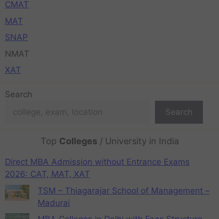
CMAT
MAT
SNAP
NMAT
XAT
Search
Search
Top
Colleges
/ University in India
Direct MBA Admission without Entrance Exams
2026: CAT, MAT, XAT
TSM – Thiagarajar School of Management –
Madurai