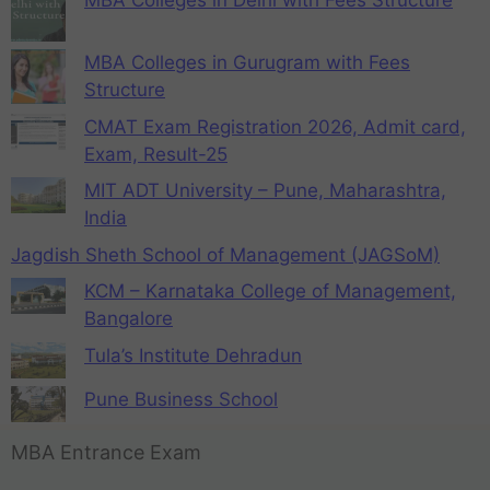
MBA Colleges in Delhi with Fees Structure
MBA Colleges in Gurugram with Fees
Structure
CMAT Exam Registration 2026, Admit card,
Exam, Result-25
MIT ADT University – Pune, Maharashtra,
India
Jagdish Sheth School of Management (JAGSoM)
KCM – Karnataka College of Management,
Bangalore
Tula’s Institute Dehradun
Pune Business School
MBA Entrance Exam