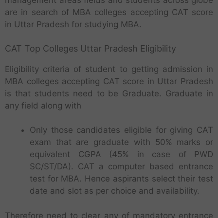
management areas fields and students across globe
are in search of MBA colleges accepting CAT score
in Uttar Pradesh for studying MBA.
CAT Top Colleges Uttar Pradesh Eligibility
Eligibility criteria of student to getting admission in
MBA colleges accepting CAT score in Uttar Pradesh
is that students need to be Graduate. Graduate in
any field along with
Only those candidates eligible for giving CAT
exam that are graduate with 50% marks or
equivalent CGPA (45% in case of PWD
SC/ST/DA). CAT a computer based entrance
test for MBA. Hence aspirants select their test
date and slot as per choice and availability.
Therefore need to clear any of mandatory entrance