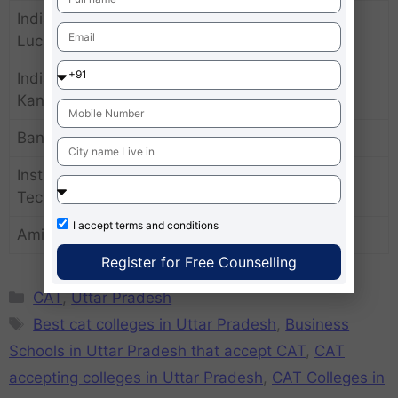
Indian Institute of Management
80-85
Lucknow
Indian Institute of Technology
90-95
Kanpur
Banaras Hindu University
75-80
Institute of Management
70-75
Technology
I accept
terms and conditions
Amity University Noida
75-80
Register for Free Counselling
CAT
,
Uttar Pradesh
Best cat colleges in Uttar Pradesh
,
Business
Schools in Uttar Pradesh that accept CAT
,
CAT
accepting colleges in Uttar Pradesh
,
CAT Colleges in