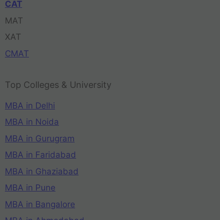
CAT
MAT
XAT
CMAT
Top Colleges & University
MBA in Delhi
MBA in Noida
MBA in Gurugram
MBA in Faridabad
MBA in Ghaziabad
MBA in Pune
MBA in Bangalore